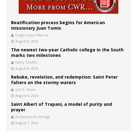
Beatification process begins for American
missionary Juan Tomis
Diego López Marina
August 8, 2026
The newest two-year Catholic college in the South
marks two milestones
Kathy Schiffer
August 8, 2026
Rebuke, revelation, and redemption: Saint Peter
falters on the stormy waters
Carl E. Olson
August 8, 2026
Saint Albert of Trapani, a model of purity and
prayer
Donald Jacob Uitvlugt
August 7, 2026