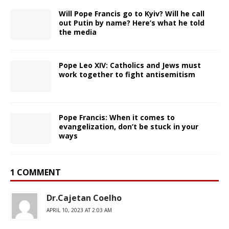
Will Pope Francis go to Kyiv? Will he call
out Putin by name? Here’s what he told
the media
Pope Leo XIV: Catholics and Jews must
work together to fight antisemitism
Pope Francis: When it comes to
evangelization, don’t be stuck in your
ways
1 COMMENT
Dr.Cajetan Coelho
APRIL 10, 2023 AT 2:03 AM