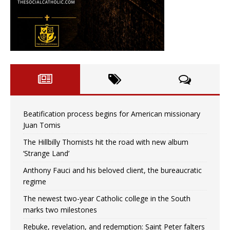
Beatification process begins for American missionary
Juan Tomis
The Hillbilly Thomists hit the road with new album
‘Strange Land’
Anthony Fauci and his beloved client, the bureaucratic
regime
The newest two-year Catholic college in the South
marks two milestones
Rebuke, revelation, and redemption: Saint Peter falters