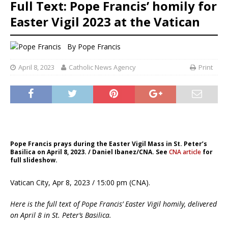
Full Text: Pope Francis’ homily for
Easter Vigil 2023 at the Vatican
By
Pope Francis
April 8, 2023
Catholic News Agency
Print
Pope Francis prays during the Easter Vigil Mass in St. Peter’s
Basilica on April 8, 2023. / Daniel Ibanez/CNA. See
CNA article
for
full slideshow.
Vatican City, Apr 8, 2023 / 15:00 pm (CNA).
Here is the full text of Pope Francis’ Easter Vigil homily, delivered
on April 8 in St. Peter’s Basilica.