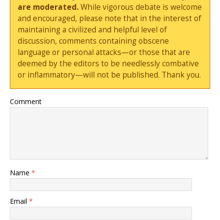
are moderated.
While vigorous debate is welcome
and encouraged, please note that in the interest of
maintaining a civilized and helpful level of
discussion, comments containing obscene
language or personal attacks—or those that are
deemed by the editors to be needlessly combative
or inflammatory—will not be published. Thank you.
Comment
Name
*
Email
*