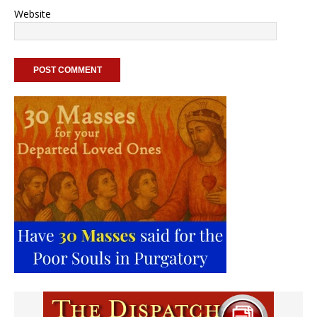
Website