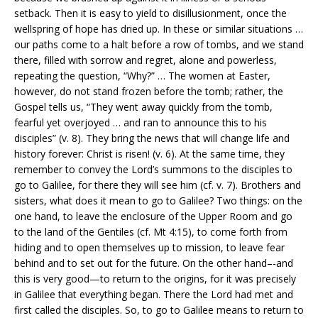
setback. Then it is easy to yield to disillusionment, once the
wellspring of hope has dried up. In these or similar situations …
our paths come to a halt before a row of tombs, and we stand
there, filled with sorrow and regret, alone and powerless,
repeating the question, “Why?” … The women at Easter,
however, do not stand frozen before the tomb; rather, the
Gospel tells us, “They went away quickly from the tomb,
fearful yet overjoyed … and ran to announce this to his
disciples” (v. 8). They bring the news that will change life and
history forever: Christ is risen! (v. 6). At the same time, they
remember to convey the Lord’s summons to the disciples to
go to Galilee, for there they will see him (cf. v. 7). Brothers and
sisters, what does it mean to go to Galilee? Two things: on the
one hand, to leave the enclosure of the Upper Room and go
to the land of the Gentiles (cf. Mt 4:15), to come forth from
hiding and to open themselves up to mission, to leave fear
behind and to set out for the future. On the other hand–-and
this is very good—to return to the origins, for it was precisely
in Galilee that everything began. There the Lord had met and
first called the disciples. So, to go to Galilee means to return to