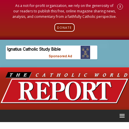
As a not-for-profit organization, we rely on the generosity of
X
our readers to publish this free, online magazine sharing news,
analysis, and commentary from a faithfully Catholic perspective.
DONATE