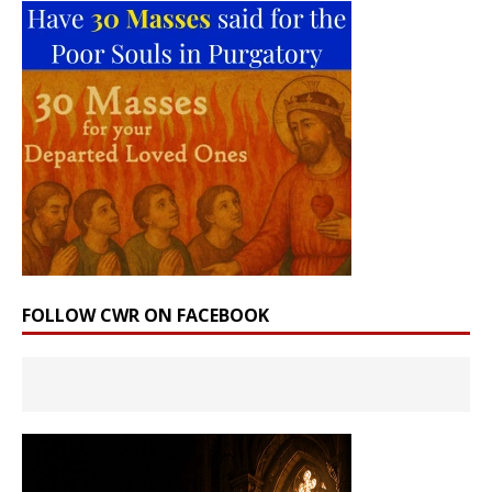
FOLLOW CWR ON FACEBOOK