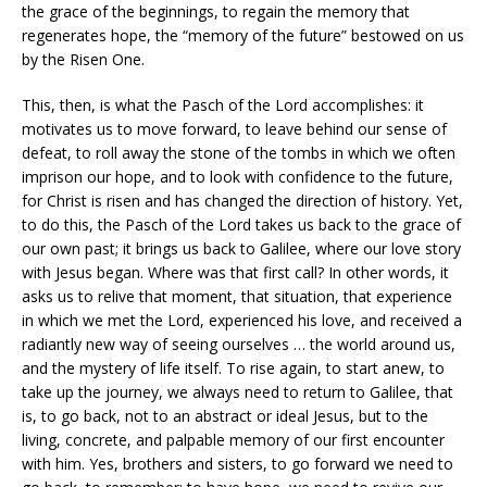
the grace of the beginnings, to regain the memory that
regenerates hope, the “memory of the future” bestowed on us
by the Risen One.
This, then, is what the Pasch of the Lord accomplishes: it
motivates us to move forward, to leave behind our sense of
defeat, to roll away the stone of the tombs in which we often
imprison our hope, and to look with confidence to the future,
for Christ is risen and has changed the direction of history. Yet,
to do this, the Pasch of the Lord takes us back to the grace of
our own past; it brings us back to Galilee, where our love story
with Jesus began. Where was that first call? In other words, it
asks us to relive that moment, that situation, that experience
in which we met the Lord, experienced his love, and received a
radiantly new way of seeing ourselves … the world around us,
and the mystery of life itself. To rise again, to start anew, to
take up the journey, we always need to return to Galilee, that
is, to go back, not to an abstract or ideal Jesus, but to the
living, concrete, and palpable memory of our first encounter
with him. Yes, brothers and sisters, to go forward we need to