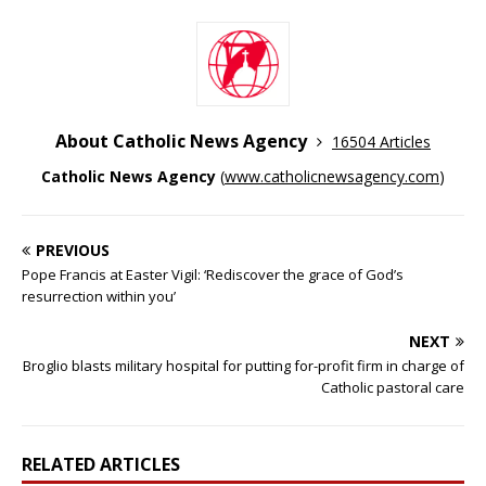
About Catholic News Agency
16504 Articles
Catholic News Agency
(
www.catholicnewsagency.com
)
PREVIOUS
Pope Francis at Easter Vigil: ‘Rediscover the grace of God’s
resurrection within you’
NEXT
Broglio blasts military hospital for putting for-profit firm in charge of
Catholic pastoral care
RELATED ARTICLES