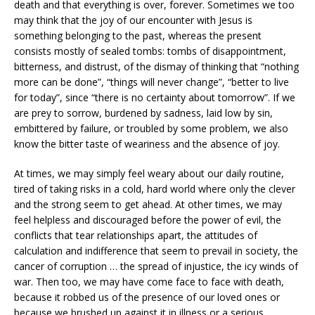
death and that everything is over, forever. Sometimes we too
may think that the joy of our encounter with Jesus is
something belonging to the past, whereas the present
consists mostly of sealed tombs: tombs of disappointment,
bitterness, and distrust, of the dismay of thinking that “nothing
more can be done”, “things will never change”, “better to live
for today”, since “there is no certainty about tomorrow”. If we
are prey to sorrow, burdened by sadness, laid low by sin,
embittered by failure, or troubled by some problem, we also
know the bitter taste of weariness and the absence of joy.
At times, we may simply feel weary about our daily routine,
tired of taking risks in a cold, hard world where only the clever
and the strong seem to get ahead. At other times, we may
feel helpless and discouraged before the power of evil, the
conflicts that tear relationships apart, the attitudes of
calculation and indifference that seem to prevail in society, the
cancer of corruption … the spread of injustice, the icy winds of
war. Then too, we may have come face to face with death,
because it robbed us of the presence of our loved ones or
because we brushed up against it in illness or a serious