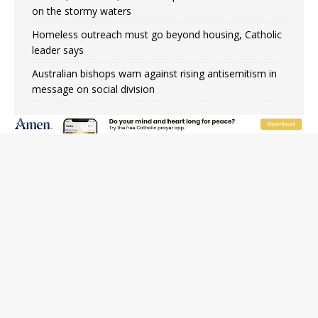
on the stormy waters
Homeless outreach must go beyond housing, Catholic
leader says
Australian bishops warn against rising antisemitism in
message on social division