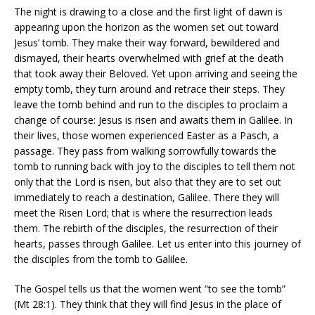
The night is drawing to a close and the first light of dawn is
appearing upon the horizon as the women set out toward
Jesus’ tomb. They make their way forward, bewildered and
dismayed, their hearts overwhelmed with grief at the death
that took away their Beloved. Yet upon arriving and seeing the
empty tomb, they turn around and retrace their steps. They
leave the tomb behind and run to the disciples to proclaim a
change of course: Jesus is risen and awaits them in Galilee. In
their lives, those women experienced Easter as a Pasch, a
passage. They pass from walking sorrowfully towards the
tomb to running back with joy to the disciples to tell them not
only that the Lord is risen, but also that they are to set out
immediately to reach a destination, Galilee. There they will
meet the Risen Lord; that is where the resurrection leads
them. The rebirth of the disciples, the resurrection of their
hearts, passes through Galilee. Let us enter into this journey of
the disciples from the tomb to Galilee.
The Gospel tells us that the women went “to see the tomb”
(Mt 28:1). They think that they will find Jesus in the place of