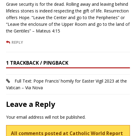
Grave security is for the dead. Rolling away and leaving behind
lifeless stones is indeed respecting the gift of life. Resurrection
offers Hope. “Leave the Center and go to the Peripheries” or
“Leave the enclosure of the Upper Room and go to the land of
the Gentiles” – Mateus 4:15
REPLY
1 TRACKBACK / PINGBACK
Full Text: Pope Francis’ homily for Easter Vigil 2023 at the
Vatican – Via Nova
Leave a Reply
Your email address will not be published.
All comments posted at Catholic World Report