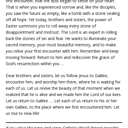
first encounter, that the dust began to settle on your heart.
That is when you experienced sorrow and, like the disciples,
you saw the future as empty, like a tomb with a stone sealing
off all hope. Yet today, brothers and sisters, the power of
Easter summons you to roll away every stone of
disappointment and mistrust. The Lord is an expert in rolling
back the stones of sin and fear. He wants to illuminate your
sacred memory, your most beautiful memory, and to make
you relive your first encounter with him. Remember and keep
moving forward. Return to him and rediscover the grace of
God’s resurrection within you …
Dear brothers and sisters, let us follow Jesus to Galilee,
encounter him, and worship him there, where he is waiting for
each of us. Let us revive the beauty of that moment when we
realized that he is alive and we made him the Lord of our lives.
Let us return to Galilee. … Let each of us return to his or her
own Galilee, to the place where we first encountered him. Let
us rise to new life!
If you value the news and views Catholic World Report provides,