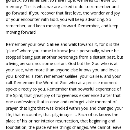
go back, to remember; to have hope, we need to revive our
memory. This is what we are asked to do: to remember and
go forward! If you recover that first love, the wonder and joy
of your encounter with God, you will keep advancing. So
remember, and keep moving forward. Remember, and keep
moving forward.
Remember your own Galilee and walk towards it, for it is the
“place” where you came to know Jesus personally, where he
stopped being just another personage from a distant past, but
a living person: not some distant God but the God who is at
your side, who more than anyone else knows you and loves
you. Brother, sister, remember Galilee, your Galilee, and your
call. Remember the Word of God who at a precise moment
spoke directly to you. Remember that powerful experience of
the Spirit; that great joy of forgiveness experienced after that
one confession; that intense and unforgettable moment of
prayer; that light that was kindled within you and changed your
life; that encounter, that pilgrimage. … Each of us knows the
place of his or her interior resurrection, that beginning and
foundation, the place where things changed. We cannot leave