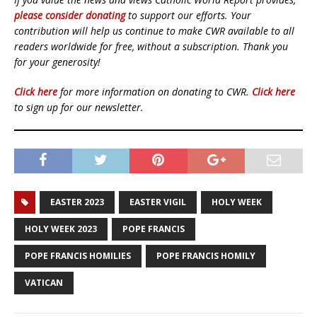
please consider donating
to support our efforts. Your
contribution will help us continue to make CWR available to all
readers worldwide for free, without a subscription. Thank you
for your generosity!
Click here
for more information on donating to CWR.
Click here
to sign up for our newsletter.
EASTER 2023
EASTER VIGIL
HOLY WEEK
HOLY WEEK 2023
POPE FRANCIS
POPE FRANCIS HOMILIES
POPE FRANCIS HOMILY
VATICAN