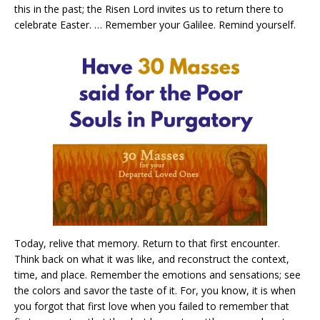
this in the past; the Risen Lord invites us to return there to
celebrate Easter. … Remember your Galilee. Remind yourself.
Today, relive that memory. Return to that first encounter.
Think back on what it was like, and reconstruct the context,
time, and place. Remember the emotions and sensations; see
the colors and savor the taste of it. For, you know, it is when
you forgot that first love when you failed to remember that