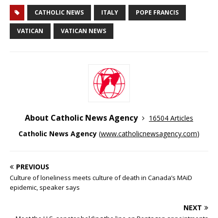
CATHOLIC NEWS
ITALY
POPE FRANCIS
VATICAN
VATICAN NEWS
About Catholic News Agency
16504 Articles
Catholic News Agency
(
www.catholicnewsagency.com
)
PREVIOUS
Culture of loneliness meets culture of death in Canada’s MAiD
epidemic, speaker says
NEXT