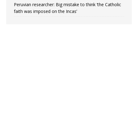
Peruvian researcher: Big mistake to think ‘the Catholic
faith was imposed on the Incas’