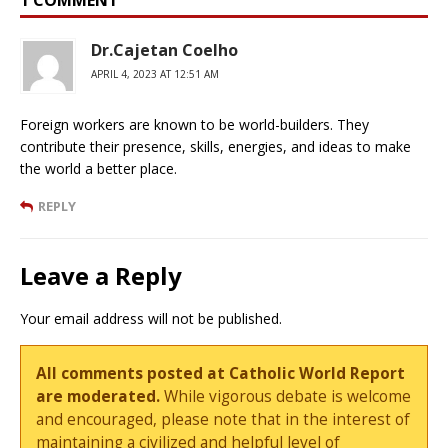
Dr.Cajetan Coelho
APRIL 4, 2023 AT 12:51 AM
Foreign workers are known to be world-builders. They
contribute their presence, skills, energies, and ideas to make
the world a better place.
REPLY
Leave a Reply
Your email address will not be published.
All comments posted at Catholic World Report
are moderated.
While vigorous debate is welcome
and encouraged, please note that in the interest of
maintaining a civilized and helpful level of