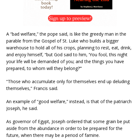
A “bad welfare,” the pope said, is like the greedy man in the
parable from the Gospel of St. Luke who builds a bigger
warehouse to hold all of his crops, planning to rest, eat, drink,
and enjoy himself, “but God said to him, ‘You fool, this night
your life will be demanded of you; and the things you have
prepared, to whom will they belong?’”
“Those who accumulate only for themselves end up deluding
themselves,” Francis said.
An example of “good welfare,” instead, is that of the patriarch
Joseph, he said.
As governor of Egypt, Joseph ordered that some grain be put
aside from the abundance in order to be prepared for the
future, when there may be a period of famine.