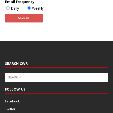
Email Frequency
Daily
Weekly
SEARCH CWR
FOLLOW US
Facebook
Twitter