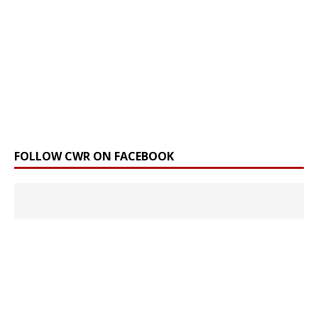
FOLLOW CWR ON FACEBOOK