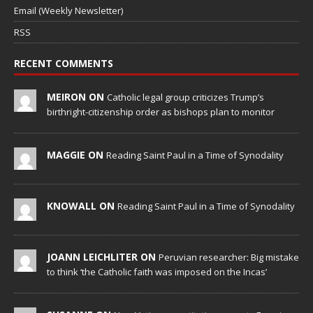
Email (Weekly Newsletter)
RSS
RECENT COMMENTS
MEIRON ON
Catholic legal group criticizes Trump’s
birthright-citizenship order as bishops plan to monitor
MAGGIE ON
Reading Saint Paul in a Time of Synodality
KNOWALL ON
Reading Saint Paul in a Time of Synodality
JOANN LEICHLITER ON
Peruvian researcher: Big mistake
to think ‘the Catholic faith was imposed on the Incas’