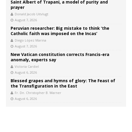
Saint Albert of Trapani, a model of purity and
prayer
Donald Jacob Uitvlugt
August 7, 2026
Peruvian researcher: Big mistake to think ‘the
Catholic faith was imposed on the Incas’
Diego López Marina
August 7, 2026
New Vatican constitution corrects Francis-era
anomaly, experts say
Victoria Cardiel
August 6, 2026
Blessed grapes and hymns of glory: The Feast of
the Transfiguration in the East
Fr. Dn. Christopher B. Warner
August 6, 2026