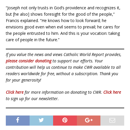
“Joseph not only trusts in God’s providence and recognizes it,
but [he also] shows foresight for the good of the people,”
Francis explained. “He knows how to look forward; he
envisions good even when evil seems to prevail; he cares for
the people entrusted to him. And this is your vocation: taking
care of people in the future.”
If you value the news and views Catholic World Report provides,
please consider donating
to support our efforts. Your
contribution will help us continue to make CWR available to all
readers worldwide for free, without a subscription. Thank you
for your generosity!
Click here
for more information on donating to CWR.
Click here
to sign up for our newsletter.