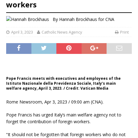
workers
By
Hannah Brockhaus for CNA
April 3, 2023
Catholic News Agency
Print
Pope Francis meets with executives and employees of the
Istituto Nazionale della Previdenza Sociale, Italy’s main
welfare agency, April 3, 2023. / Credit: Vatican Media
Rome Newsroom, Apr 3, 2023 / 09:00 am (CNA).
Pope Francis has urged Italy’s main welfare agency not to
forget the contribution of foreign workers.
“It should not be forgotten that foreign workers who do not