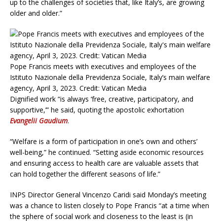
up to the challenges of societies that, like Italy’s, are growing
older and older.”
Pope Francis meets with executives and employees of the
Istituto Nazionale della Previdenza Sociale, Italy’s main welfare
agency, April 3, 2023. Credit: Vatican Media
Dignified work “is always ‘free, creative, participatory, and
supportive,’” he said, quoting the apostolic exhortation
Evangelii Gaudium
.
“Welfare is a form of participation in one’s own and others’
well-being,” he continued. “Setting aside economic resources
and ensuring access to health care are valuable assets that
can hold together the different seasons of life.”
INPS Director General Vincenzo Caridi said Monday’s meeting
was a chance to listen closely to Pope Francis “at a time when
the sphere of social work and closeness to the least is (in