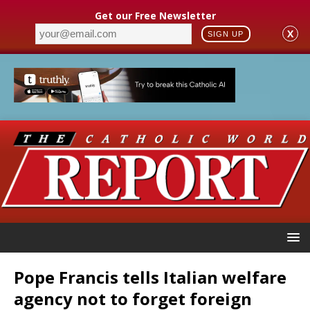
Get our Free Newsletter
X
SIGN UP
Pope Francis tells Italian welfare
agency not to forget foreign