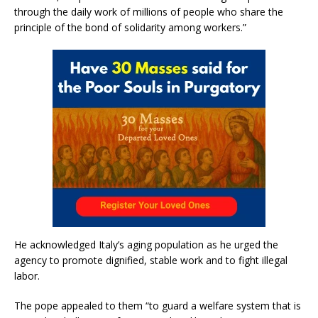
through the daily work of millions of people who share the
principle of the bond of solidarity among workers.”
He acknowledged Italy’s aging population as he urged the
agency to promote dignified, stable work and to fight illegal
labor.
The pope appealed to them “to guard a welfare system that is