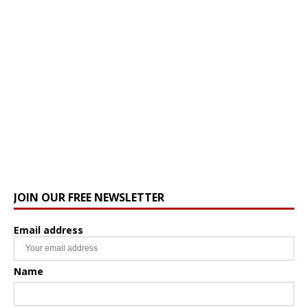
JOIN OUR FREE NEWSLETTER
Email address
Name