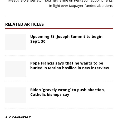
Meet the U.S. senator holding the line on Pentagon appointments
in fight over taxpayer-funded abortions
RELATED ARTICLES
Upcoming St. Joseph Summit to begin
Sept. 30
Pope Francis says that he wants to be
buried in Marian basilica in new interview
Biden ‘gravely wrong’ to push abortion,
Catholic bishops say
1 COMMENT