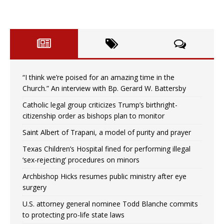
“I think we’re poised for an amazing time in the
Church.” An interview with Bp. Gerard W. Battersby
Catholic legal group criticizes Trump’s birthright-
citizenship order as bishops plan to monitor
Saint Albert of Trapani, a model of purity and prayer
Texas Children’s Hospital fined for performing illegal
‘sex-rejecting’ procedures on minors
Archbishop Hicks resumes public ministry after eye
surgery
U.S. attorney general nominee Todd Blanche commits
to protecting pro-life state laws