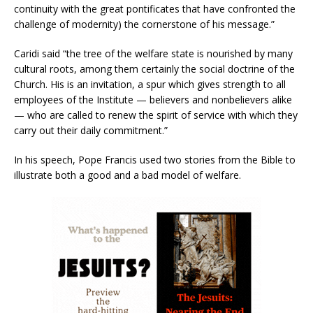
continuity with the great pontificates that have confronted the
challenge of modernity) the cornerstone of his message.”
Caridi said “the tree of the welfare state is nourished by many
cultural roots, among them certainly the social doctrine of the
Church. His is an invitation, a spur which gives strength to all
employees of the Institute — believers and nonbelievers alike
— who are called to renew the spirit of service with which they
carry out their daily commitment.”
In his speech, Pope Francis used two stories from the Bible to
illustrate both a good and a bad model of welfare.