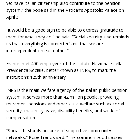
yet have Italian citizenship also contribute to the pension
system,” the pope said in the Vatican’s Apostolic Palace on
April 3.
“It would be a good sign to be able to express gratitude to
them for what they do,” he said. “Social security also reminds
us that ‘everything is connected’ and that we are
interdependent on each other.”
Francis met 400 employees of the Istituto Nazionale della
Previdenza Sociale, better known as INPS, to mark the
institution’s 125th anniversary.
INPS is the main welfare agency of the Italian public pension
system. It serves more than 42 million people, providing
retirement pensions and other state welfare such as social
security, maternity leave, disability benefits, and workers’
compensation.
“Social life stands because of supportive community
networks,” Pope Francis said. “The common good passes