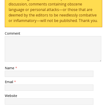
discussion, comments containing obscene
language or personal attacks—or those that are
deemed by the editors to be needlessly combative
or inflammatory—will not be published. Thank you.
Comment
Name
*
Email
*
Website