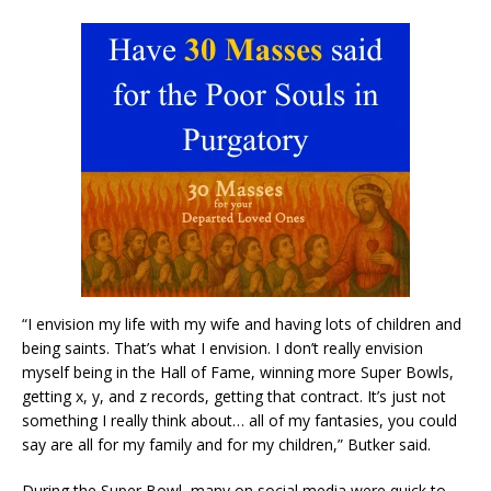
“I envision my life with my wife and having lots of children and
being saints. That’s what I envision. I don’t really envision
myself being in the Hall of Fame, winning more Super Bowls,
getting x, y, and z records, getting that contract. It’s just not
something I really think about… all of my fantasies, you could
say are all for my family and for my children,” Butker said.
During the Super Bowl, many on social media were quick to