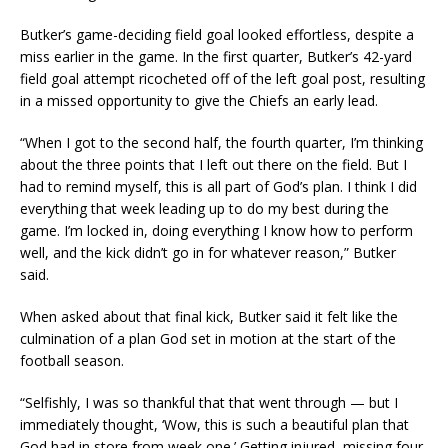
Butker’s game-deciding field goal looked effortless, despite a
miss earlier in the game. In the first quarter, Butker’s 42-yard
field goal attempt ricocheted off of the left goal post, resulting
in a missed opportunity to give the Chiefs an early lead.
“When I got to the second half, the fourth quarter, I’m thinking
about the three points that I left out there on the field. But I
had to remind myself, this is all part of God’s plan. I think I did
everything that week leading up to do my best during the
game. I’m locked in, doing everything I know how to perform
well, and the kick didn’t go in for whatever reason,” Butker
said.
When asked about that final kick, Butker said it felt like the
culmination of a plan God set in motion at the start of the
football season.
“Selfishly, I was so thankful that that went through — but I
immediately thought, ‘Wow, this is such a beautiful plan that
God had in store from week one.’ Getting injured, missing four