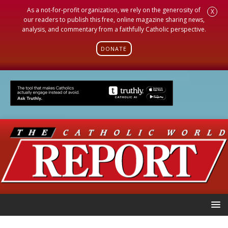
As a not-for-profit organization, we rely on the generosity of
X
our readers to publish this free, online magazine sharing news,
analysis, and commentary from a faithfully Catholic perspective.
DONATE