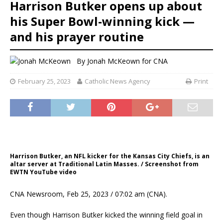
Harrison Butker opens up about
his Super Bowl-winning kick —
and his prayer routine
By
Jonah McKeown for CNA
February 25, 2023
Catholic News Agency
Print
Harrison Butker, an NFL kicker for the Kansas City Chiefs, is an
altar server at Traditional Latin Masses. / Screenshot from
EWTN YouTube video
CNA Newsroom, Feb 25, 2023 / 07:02 am (CNA).
Even though Harrison Butker kicked the winning field goal in