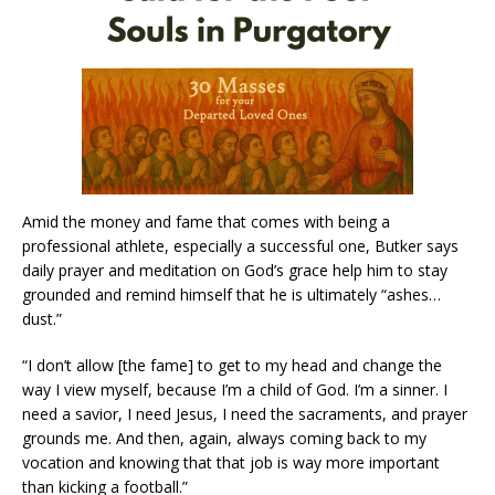
Amid the money and fame that comes with being a
professional athlete, especially a successful one, Butker says
daily prayer and meditation on God’s grace help him to stay
grounded and remind himself that he is ultimately “ashes…
dust.”
“I don’t allow [the fame] to get to my head and change the
way I view myself, because I’m a child of God. I’m a sinner. I
need a savior, I need Jesus, I need the sacraments, and prayer
grounds me. And then, again, always coming back to my
vocation and knowing that that job is way more important
than kicking a football.”