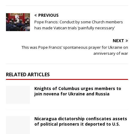
PREVIOUS
Pope Francis: Conduct by some Church members
has made Vatican trials ‘painfully necessary’
NEXT
This was Pope Francis’ spontaneous prayer for Ukraine on
anniversary of war
RELATED ARTICLES
Knights of Columbus urges members to
join novena for Ukraine and Russia
Nicaragua dictatorship confiscates assets
of political prisoners it deported to U.S.