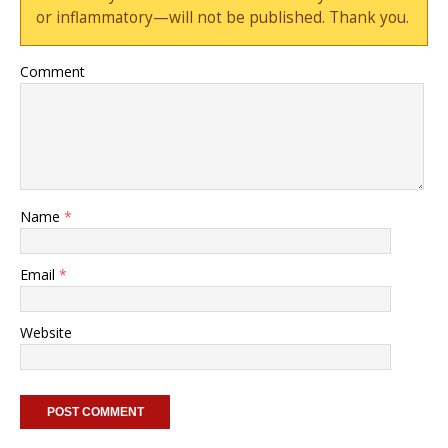
or inflammatory—will not be published. Thank you.
Comment
Name
*
Email
*
Website