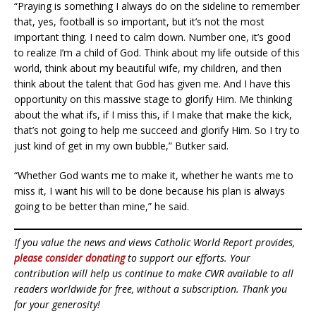
“Praying is something I always do on the sideline to remember
that, yes, football is so important, but it’s not the most
important thing. I need to calm down. Number one, it’s good
to realize I’m a child of God. Think about my life outside of this
world, think about my beautiful wife, my children, and then
think about the talent that God has given me. And I have this
opportunity on this massive stage to glorify Him. Me thinking
about the what ifs, if I miss this, if I make that make the kick,
that’s not going to help me succeed and glorify Him. So I try to
just kind of get in my own bubble,” Butker said.
“Whether God wants me to make it, whether he wants me to
miss it, I want his will to be done because his plan is always
going to be better than mine,” he said.
If you value the news and views Catholic World Report provides,
please consider donating
to support our efforts. Your
contribution will help us continue to make CWR available to all
readers worldwide for free, without a subscription. Thank you
for your generosity!