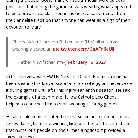
point out that during the game he was wearing what appeared
to be a brown scapular around his neck, a sacramental from
the Carmelite tradition that anyone can wear as a sign of their
devotion to Mary.
Chief’s Kicker Harrison Butker (and TLM altar server)
wearing a scapular.
pic.twitter.com/GgAFn6aUII
— Father V (@father_rmv)
February 13, 2023
In his interview with EWTN News In Depth, Butker said he has
been wearing the brown scapular since college, but never wore
it during games until after his injury earlier this season. He said
the example of a teammate, fellow Catholic Leo Chenal,
helped to convince him to start wearing it during games.
He also said he didn’t intend for the scapular to pop out of his
jersey during his game-winning kick, but the fact that it did and
that numerous people on social media noticed it provided a
“great witness.”