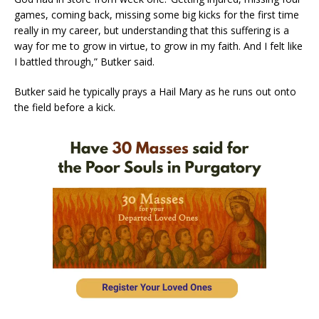
games, coming back, missing some big kicks for the first time
really in my career, but understanding that this suffering is a
way for me to grow in virtue, to grow in my faith. And I felt like
I battled through,” Butker said.
Butker said he typically prays a Hail Mary as he runs out onto
the field before a kick.