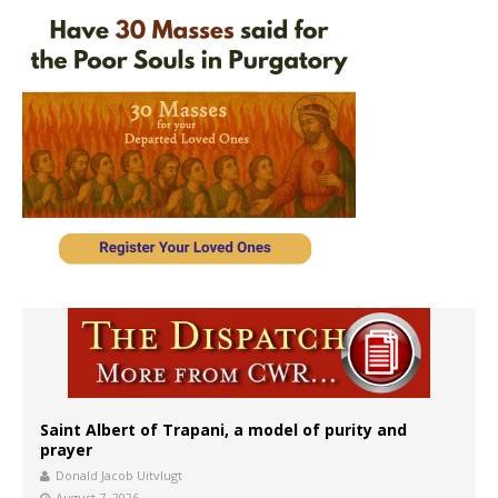
Saint Albert of Trapani, a model of purity and
prayer
Donald Jacob Uitvlugt
August 7, 2026