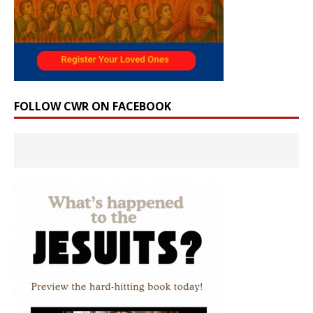
FOLLOW CWR ON FACEBOOK