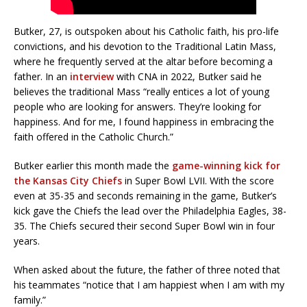
Butker, 27, is outspoken about his Catholic faith, his pro-life
convictions, and his devotion to the Traditional Latin Mass,
where he frequently served at the altar before becoming a
father. In an
interview
with CNA in 2022, Butker said he
believes the traditional Mass “really entices a lot of young
people who are looking for answers. They’re looking for
happiness. And for me, I found happiness in embracing the
faith offered in the Catholic Church.”
Butker earlier this month made the
game-winning kick for
the Kansas City Chiefs
in Super Bowl LVII. With the score
even at 35-35 and seconds remaining in the game, Butker’s
kick gave the Chiefs the lead over the Philadelphia Eagles, 38-
35. The Chiefs secured their second Super Bowl win in four
years.
When asked about the future, the father of three noted that
his teammates “notice that I am happiest when I am with my
family.”