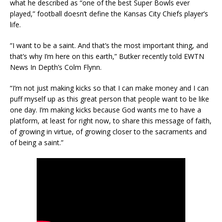
what he described as “one of the best Super Bowls ever
played,” football doesn’t define the Kansas City Chiefs player’s
life.
“I want to be a saint. And that’s the most important thing, and
that’s why I’m here on this earth,” Butker recently told EWTN
News In Depth’s Colm Flynn.
“I’m not just making kicks so that I can make money and I can
puff myself up as this great person that people want to be like
one day. I’m making kicks because God wants me to have a
platform, at least for right now, to share this message of faith,
of growing in virtue, of growing closer to the sacraments and
of being a saint.”