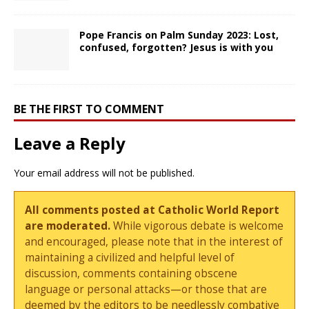
Pope Francis on Palm Sunday 2023: Lost,
confused, forgotten? Jesus is with you
BE THE FIRST TO COMMENT
Leave a Reply
Your email address will not be published.
All comments posted at Catholic World Report
are moderated.
While vigorous debate is welcome
and encouraged, please note that in the interest of
maintaining a civilized and helpful level of
discussion, comments containing obscene
language or personal attacks—or those that are
deemed by the editors to be needlessly combative