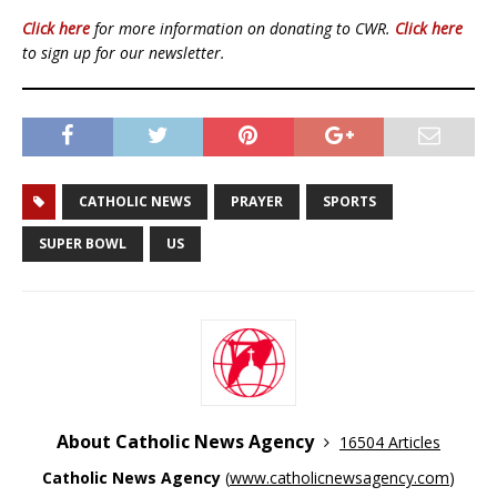
Click here
for more information on donating to CWR.
Click here
to sign up for our newsletter.
CATHOLIC NEWS
PRAYER
SPORTS
SUPER BOWL
US
About Catholic News Agency
16504 Articles
Catholic News Agency
(
www.catholicnewsagency.com
)