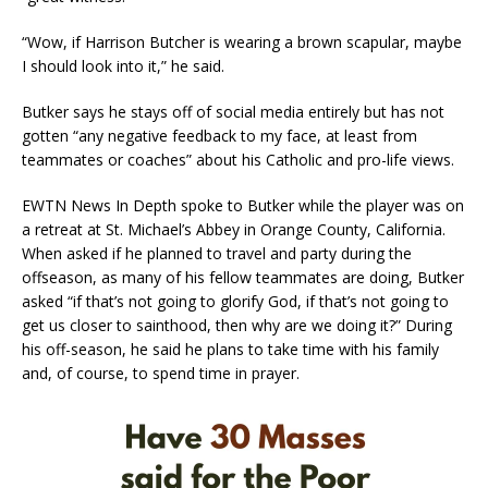
“Wow, if Harrison Butcher is wearing a brown scapular, maybe
I should look into it,” he said.
Butker says he stays off of social media entirely but has not
gotten “any negative feedback to my face, at least from
teammates or coaches” about his Catholic and pro-life views.
EWTN News In Depth spoke to Butker while the player was on
a retreat at St. Michael’s Abbey in Orange County, California.
When asked if he planned to travel and party during the
offseason, as many of his fellow teammates are doing, Butker
asked “if that’s not going to glorify God, if that’s not going to
get us closer to sainthood, then why are we doing it?” During
his off-season, he said he plans to take time with his family
and, of course, to spend time in prayer.