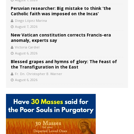
Peruvian researcher: Big mistake to think ‘the
Catholic faith was imposed on the Incas’
Diego López Marina
August 7, 2026
New Vatican constitution corrects Francis-era
anomaly, experts say
Victoria Cardiel
August 6, 2026
Blessed grapes and hymns of glory: The Feast of
the Transfiguration in the East
Fr. Dn. Christopher B. Warner
August 6, 2026