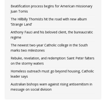
Beatification process begins for American missionary
Juan Tomis
The Hillbilly Thomists hit the road with new album
‘Strange Land’
Anthony Fauci and his beloved client, the bureaucratic
regime
The newest two-year Catholic college in the South
marks two milestones
Rebuke, revelation, and redemption: Saint Peter falters
on the stormy waters
Homeless outreach must go beyond housing, Catholic
leader says
Australian bishops warn against rising antisemitism in
message on social division