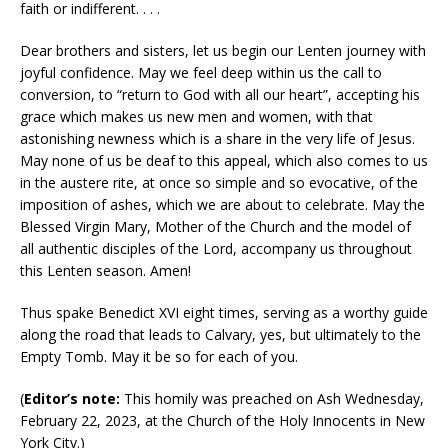
faith or indifferent. . . .
Dear brothers and sisters, let us begin our Lenten journey with
joyful confidence. May we feel deep within us the call to
conversion, to “return to God with all our heart”, accepting his
grace which makes us new men and women, with that
astonishing newness which is a share in the very life of Jesus.
May none of us be deaf to this appeal, which also comes to us
in the austere rite, at once so simple and so evocative, of the
imposition of ashes, which we are about to celebrate. May the
Blessed Virgin Mary, Mother of the Church and the model of
all authentic disciples of the Lord, accompany us throughout
this Lenten season. Amen!
Thus spake Benedict XVI eight times, serving as a worthy guide
along the road that leads to Calvary, yes, but ultimately to the
Empty Tomb. May it be so for each of you.
(
Editor’s note:
This homily was preached on Ash Wednesday,
February 22, 2023, at the Church of the Holy Innocents in New
York City.)