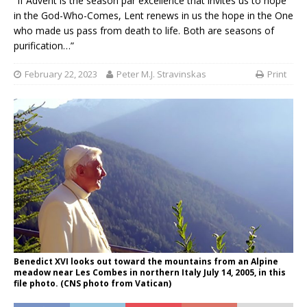
“If Advent is the season par excellence that invites us to hope
in the God-Who-Comes, Lent renews in us the hope in the One
who made us pass from death to life. Both are seasons of
purification…”
February 22, 2023
Peter M.J. Stravinskas
Print
Benedict XVI looks out toward the mountains from an Alpine
meadow near Les Combes in northern Italy July 14, 2005, in this
file photo. (CNS photo from Vatican)