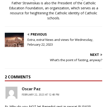
Father Stravinskas is also the President of the Catholic
Education Foundation, an organization, which serves as a
resource for heightening the Catholic identity of Catholic
schools.
PREVIOUS
Extra, extra! News and views for Wednesday,
February 22, 2023
NEXT
What’s the point of fasting, anyway?
2 COMMENTS
Oscar Paz
FEBRUARY 22, 2023 AT 12:48 PM
Fr. Why do you NOT let Benedict rest in peace! PLEASE!