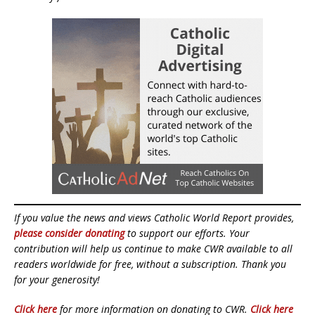
If you value the news and views Catholic World Report provides,
please consider donating
to support our efforts. Your
contribution will help us continue to make CWR available to all
readers worldwide for free, without a subscription. Thank you
for your generosity!
Click here
for more information on donating to CWR.
Click here