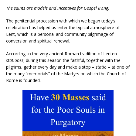
The saints are models and incentives for Gospel living.
The penitential procession with which we began today’s
celebration has helped us enter the typical atmosphere of
Lent, which is a personal and community pilgrimage of
conversion and spiritual renewal.
According to the very ancient Roman tradition of Lenten
stationes
, during this season the faithful, together with the
pilgrims, gather every day and make a stop –
statio
– at one of
the many “memorials” of the Martyrs on which the Church of
Rome is founded.