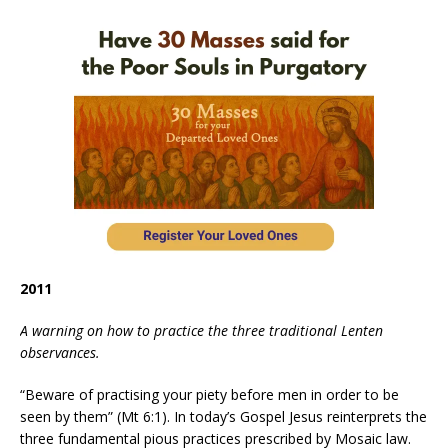
2011
A warning on how to practice the three traditional Lenten
observances.
“Beware of practising your piety before men in order to be
seen by them” (Mt 6:1). In today’s Gospel Jesus reinterprets the
three fundamental pious practices prescribed by Mosaic law.