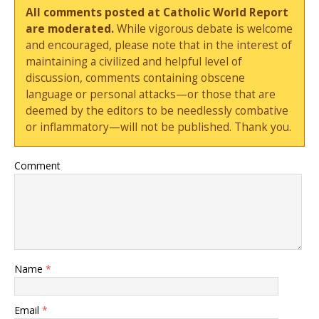
All comments posted at Catholic World Report
are moderated.
While vigorous debate is welcome
and encouraged, please note that in the interest of
maintaining a civilized and helpful level of
discussion, comments containing obscene
language or personal attacks—or those that are
deemed by the editors to be needlessly combative
or inflammatory—will not be published. Thank you.
Comment
Name
*
Email
*