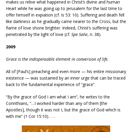
makes us relive what happened in Christ’s divine and human
Heart while he was going up to Jerusalem for the last time to
offer himself in expiation (cf. Is 53: 10). Suffering and death fell
like darkness as he gradually came nearer to the Cross, but the
flame of love shone brighter. Indeed, Christ’s suffering was
penetrated by the light of love (cf.
Spe Salvi
, n. 38).
2009
Grace is the indispensable element in conversion of life.
All of [Paul’s] preaching and even more — his entire missionary
existence — was sustained by an inner urge that can be traced
back to the fundamental experience of “grace”.
“By the grace of God I am what I am”, he writes to the
Corinthians, “…I worked harder than any of them [the
Apostles], though it was not I, but the grace of God which is
with me” (1 Cor 15:10). . . .