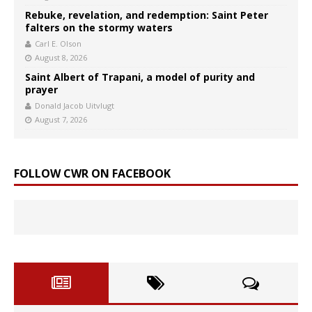
Rebuke, revelation, and redemption: Saint Peter
falters on the stormy waters
Carl E. Olson
August 8, 2026
Saint Albert of Trapani, a model of purity and
prayer
Donald Jacob Uitvlugt
August 7, 2026
FOLLOW CWR ON FACEBOOK