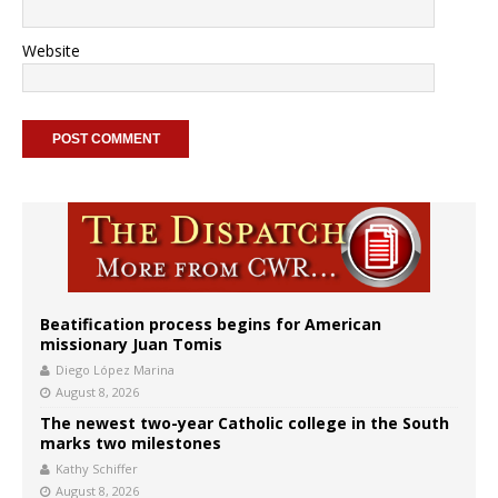
Website
Beatification process begins for American
missionary Juan Tomis
Diego López Marina
August 8, 2026
The newest two-year Catholic college in the South
marks two milestones
Kathy Schiffer
August 8, 2026