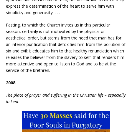
express the determination of the heart to serve him with
simplicity and generosity. . . .
Fasting, to which the Church invites us in this particular
season, certainly is not motivated by the physical or
aesthetical order, but stems from the need that man has for
an interior purification that detoxifies him from the pollution of
sin and evil; it educates him to that healthy renunciation which
releases the believer from the slavery to self; that renders him
more attentive and open to listen to God and to be at the
service of the brethren.
2008
The place of prayer and suffering in the Christian life – especially
in Lent.