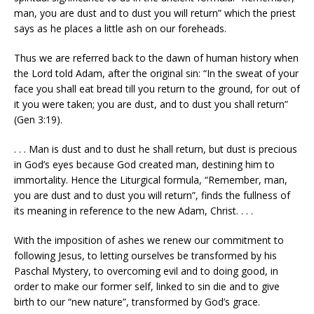
man, you are dust and to dust you will return” which the priest
says as he places a little ash on our foreheads.
Thus we are referred back to the dawn of human history when
the Lord told Adam, after the original sin: “In the sweat of your
face you shall eat bread till you return to the ground, for out of
it you were taken; you are dust, and to dust you shall return”
(Gen 3:19).
. . . Man is dust and to dust he shall return, but dust is precious
in God’s eyes because God created man, destining him to
immortality. Hence the Liturgical formula, “Remember, man,
you are dust and to dust you will return”, finds the fullness of
its meaning in reference to the new Adam, Christ. . . .
With the imposition of ashes we renew our commitment to
following Jesus, to letting ourselves be transformed by his
Paschal Mystery, to overcoming evil and to doing good, in
order to make our former self, linked to sin die and to give
birth to our “new nature”, transformed by God’s grace.