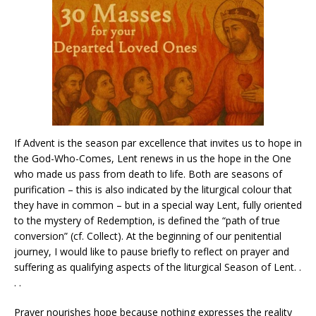
If Advent is the season par excellence that invites us to hope in
the God-Who-Comes, Lent renews in us the hope in the One
who made us pass from death to life. Both are seasons of
purification – this is also indicated by the liturgical colour that
they have in common – but in a special way Lent, fully oriented
to the mystery of Redemption, is defined the “path of true
conversion” (cf. Collect). At the beginning of our penitential
journey, I would like to pause briefly to reflect on prayer and
suffering as qualifying aspects of the liturgical Season of Lent. .
. .
Prayer nourishes hope because nothing expresses the reality