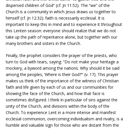
dispersed children of God” (cf. Jn 11:52). The “we” of the
Church is a community in which Jesus draws us together to
himself (cf. Jn 12:32): faith is necessarily ecclesial. It is
important to keep this in mind and to experience it throughout
this Lenten season: everyone should realize that we do not
take up the path of repentance alone, but together with our
many brothers and sisters in the Church.
Finally, the prophet considers the prayer of the priests, who
turn to God with tears, saying: “Do not make your heritage a
mockery, a byword among the nations. Why should it be said
among the peoples, ‘Where is their God?’” (v. 17). This prayer
makes us think of the importance of the witness of Christian
faith and life given by each of us and our communities for
showing the face of the Church, and how that face is
sometimes disfigured. I think in particular of sins against the
unity of the Church, and divisions within the body of the
Church. To experience Lent in a more intense and manifest
ecclesial communion, overcoming individualism and rivalry, is a
humble and valuable sign for those who are distant from the