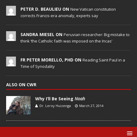
PETER D. BEAULIEU ON
New Vatican constitution
corrects Francis-era anomaly, experts say
SANDRA MIESEL ON
Peruvian researcher: Big mistake to
think ‘the Catholic faith was imposed on the Incas’
FR PETER MORELLO, PHD ON
Reading Saint Paul in a
Time of Synodality
ALSO ON CWR
Why I’ll Be Seeing
Noah
Dr. Leroy Huizenga
March 27, 2014