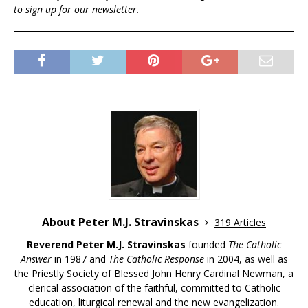
to sign up for our newsletter.
About Peter M.J. Stravinskas
319 Articles
Reverend Peter M.J. Stravinskas
founded
The Catholic
Answer
in 1987 and
The Catholic Response
in 2004, as well as
the Priestly Society of Blessed John Henry Cardinal Newman, a
clerical association of the faithful, committed to Catholic
education, liturgical renewal and the new evangelization.