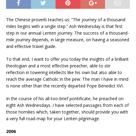
The Chinese proverb teaches us: “The journey of a thousand
miles begins with a single step.” Ash Wednesday is that first
step in our annual Lenten journey. The success of a thousand-
mile journey depends, in large measure, on having a seasoned
and effective travel guide.
To that end, I want to offer you today the insights of a brilliant
theologian and a most effective preacher, able to stir
reflection in towering intellects like his own but also able to
reach the average Catholic in the pew. The man I have in mind
is none other than the recently departed Pope Benedict XVI.
In the course of his all-too-brief pontificate, he preached on
eight Ash Wednesdays.
I have selected passages from each of
those homilies which, taken together, should provide you with
a very full road-map for your Lenten pilgrimage.
2006