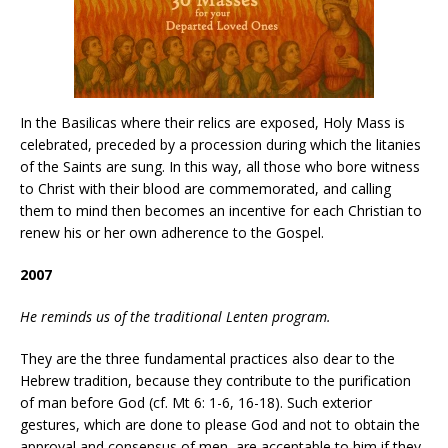
In the Basilicas where their relics are exposed, Holy Mass is
celebrated, preceded by a procession during which the litanies
of the Saints are sung. In this way, all those who bore witness
to Christ with their blood are commemorated, and calling
them to mind then becomes an incentive for each Christian to
renew his or her own adherence to the Gospel.
2007
He reminds us of the traditional Lenten program.
They are the three fundamental practices also dear to the
Hebrew tradition, because they contribute to the purification
of man before God (cf. Mt 6: 1-6, 16-18). Such exterior
gestures, which are done to please God and not to obtain the
approval and consensus of men, are acceptable to him if they