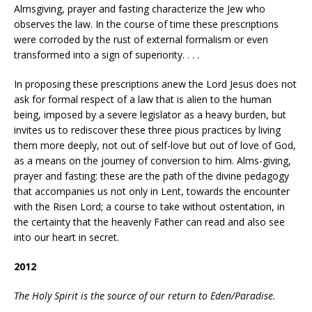
Almsgiving, prayer and fasting characterize the Jew who
observes the law. In the course of time these prescriptions
were corroded by the rust of external formalism or even
transformed into a sign of superiority. . . .
In proposing these prescriptions anew the Lord Jesus does not
ask for formal respect of a law that is alien to the human
being, imposed by a severe legislator as a heavy burden, but
invites us to rediscover these three pious practices by living
them more deeply, not out of self-love but out of love of God,
as a means on the journey of conversion to him. Alms-giving,
prayer and fasting: these are the path of the divine pedagogy
that accompanies us not only in Lent, towards the encounter
with the Risen Lord; a course to take without ostentation, in
the certainty that the heavenly Father can read and also see
into our heart in secret.
2012
The Holy Spirit is the source of our return to Eden/Paradise.