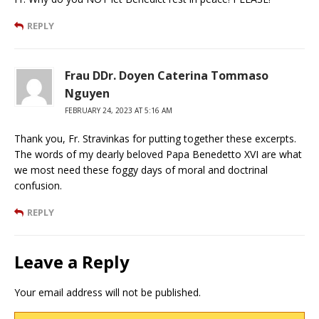
REPLY
Frau DDr. Doyen Caterina Tommaso
Nguyen
FEBRUARY 24, 2023 AT 5:16 AM
Thank you, Fr. Stravinkas for putting together these excerpts.
The words of my dearly beloved Papa Benedetto XVI are what
we most need these foggy days of moral and doctrinal
confusion.
REPLY
Leave a Reply
Your email address will not be published.