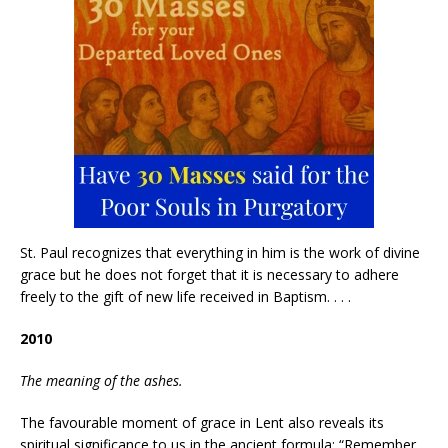
St. Paul recognizes that everything in him is the work of divine
grace but he does not forget that it is necessary to adhere
freely to the gift of new life received in Baptism. . . .
2010
The meaning of the ashes.
The favourable moment of grace in Lent also reveals its
spiritual significance to us in the ancient formula: “Remember,