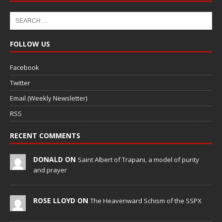
FOLLOW US
Facebook
Twitter
Email (Weekly Newsletter)
RSS
RECENT COMMENTS
DONALD ON
Saint Albert of Trapani, a model of purity
and prayer
ROSE LLOYD ON
The Heavenward Schism of the SSPX