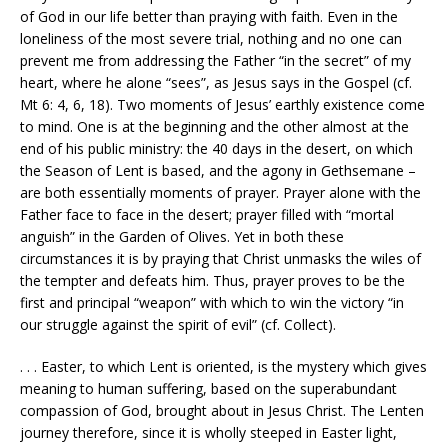
of God in our life better than praying with faith. Even in the
loneliness of the most severe trial, nothing and no one can
prevent me from addressing the Father “in the secret” of my
heart, where he alone “sees”, as Jesus says in the Gospel (cf.
Mt 6: 4, 6, 18). Two moments of Jesus’ earthly existence come
to mind. One is at the beginning and the other almost at the
end of his public ministry: the 40 days in the desert, on which
the Season of Lent is based, and the agony in Gethsemane –
are both essentially moments of prayer. Prayer alone with the
Father face to face in the desert; prayer filled with “mortal
anguish” in the Garden of Olives. Yet in both these
circumstances it is by praying that Christ unmasks the wiles of
the tempter and defeats him. Thus, prayer proves to be the
first and principal “weapon” with which to win the victory “in
our struggle against the spirit of evil” (cf. Collect).
. . . Easter, to which Lent is oriented, is the mystery which gives
meaning to human suffering, based on the superabundant
compassion of God, brought about in Jesus Christ. The Lenten
journey therefore, since it is wholly steeped in Easter light,