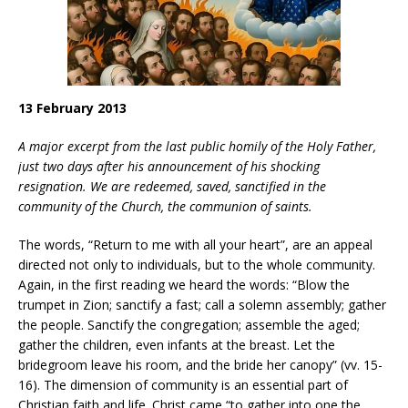
13 February 2013
A major excerpt from the last public homily of the Holy Father,
just two days after his announcement of his shocking
resignation.
We are redeemed, saved, sanctified in the
community of the Church, the communion of saints.
The words, “Return to me with all your heart”, are an appeal
directed not only to individuals, but to the whole community.
Again, in the first reading we heard the words: “Blow the
trumpet in Zion; sanctify a fast; call a solemn assembly; gather
the people. Sanctify the congregation; assemble the aged;
gather the children, even infants at the breast. Let the
bridegroom leave his room, and the bride her canopy” (vv. 15-
16). The dimension of community is an essential part of
Christian faith and life. Christ came “to gather into one the