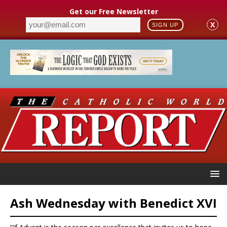
Get our Free Newsletter
X
SIGN UP
Ash Wednesday with Benedict XVI