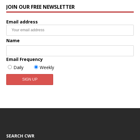
JOIN OUR FREE NEWSLETTER
Email address
Name
Email Frequency
Daily
Weekly
SEARCH CWR