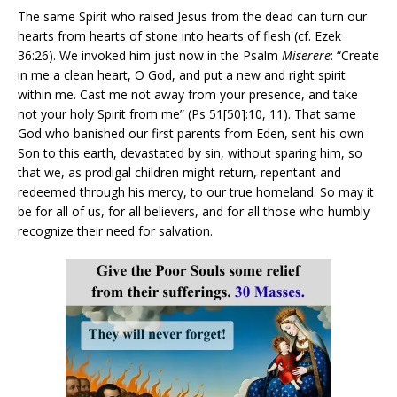
The same Spirit who raised Jesus from the dead can turn our
hearts from hearts of stone into hearts of flesh (cf. Ezek
36:26). We invoked him just now in the Psalm
Miserere
: “Create
in me a clean heart, O God, and put a new and right spirit
within me. Cast me not away from your presence, and take
not your holy Spirit from me” (Ps 51[50]:10, 11). That same
God who banished our first parents from Eden, sent his own
Son to this earth, devastated by sin, without sparing him, so
that we, as prodigal children might return, repentant and
redeemed through his mercy, to our true homeland. So may it
be for all of us, for all believers, and for all those who humbly
recognize their need for salvation.