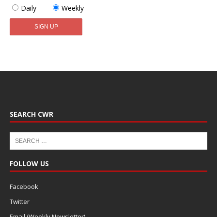
Daily
Weekly
SEARCH CWR
FOLLOW US
Facebook
Twitter
Email (Weekly Newsletter)