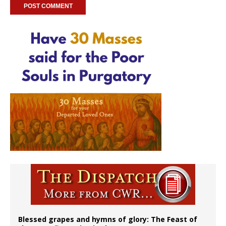
Blessed grapes and hymns of glory: The Feast of