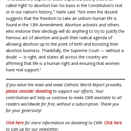
called ‘right’ to abortion has ‘no basis in the Constitution’s text
or in our nation’s history,’” Harle said. “Not even the dissent
suggests that the freedom to take an unborn human life is
found in the 13th Amendment. Abortion activists and others
who endorse their ideology will do anything to try to justify the
heinous act of abortion and push their radical agenda of
allowing abortion up to the point of birth and boosting their
abortion business. Thankfully, the Supreme Court — without a
doubt — is right, and states all across the country are
affirming that life is a human right and ensuring that women
have real support.”
If you value the news and views Catholic World Report provides,
please consider donating
to support our efforts. Your
contribution will help us continue to make CWR available to all
readers worldwide for free, without a subscription. Thank you
for your generosity!
Click here
for more information on donating to CWR.
Click here
to sign up for our newsletter.