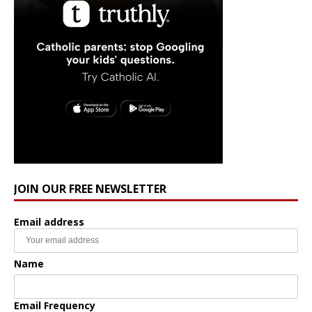
JOIN OUR FREE NEWSLETTER
Email address
Name
Email Frequency