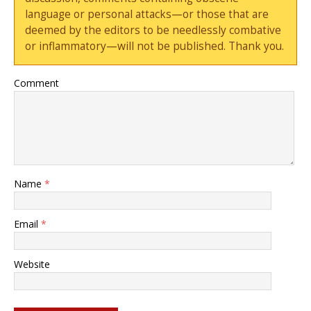
language or personal attacks—or those that are
deemed by the editors to be needlessly combative
or inflammatory—will not be published. Thank you.
Comment
Name
*
Email
*
Website