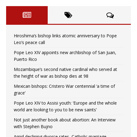
Hiroshima’s bishop links atomic anniversary to Pope
Leo’s peace call
Pope Leo XIV appoints new archbishop of San Juan,
Puerto Rico
Mozambique’s second native cardinal who served at
the height of war as bishop dies at 98
Mexican bishops: Cristero War centennial ‘a time of
grace’
Pope Leo XIV to Assisi youth: ‘Europe and the whole
world are looking to you to be new saints’
Not just another book about abortion: An Interview
with Stephen Bujno
Amid declining divorce rates, Catholic marriage