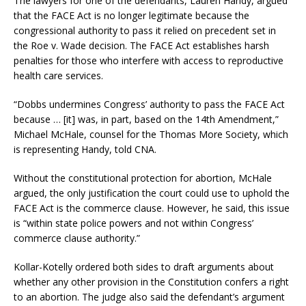
The lawyers for one of the defendants, Lauren Handy, argued
that the FACE Act is no longer legitimate because the
congressional authority to pass it relied on precedent set in
the Roe v. Wade decision. The FACE Act establishes harsh
penalties for those who interfere with access to reproductive
health care services.
“Dobbs undermines Congress’ authority to pass the FACE Act
because … [it] was, in part, based on the 14th Amendment,”
Michael McHale, counsel for the Thomas More Society, which
is representing Handy, told CNA.
Without the constitutional protection for abortion, McHale
argued, the only justification the court could use to uphold the
FACE Act is the commerce clause. However, he said, this issue
is “within state police powers and not within Congress’
commerce clause authority.”
Kollar-Kotelly ordered both sides to draft arguments about
whether any other provision in the Constitution confers a right
to an abortion. The judge also said the defendant’s argument