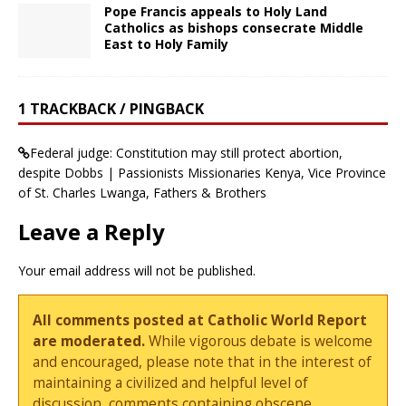
Pope Francis appeals to Holy Land
Catholics as bishops consecrate Middle
East to Holy Family
1 TRACKBACK / PINGBACK
Federal judge: Constitution may still protect abortion,
despite Dobbs | Passionists Missionaries Kenya, Vice Province
of St. Charles Lwanga, Fathers & Brothers
Leave a Reply
Your email address will not be published.
All comments posted at Catholic World Report
are moderated.
While vigorous debate is welcome
and encouraged, please note that in the interest of
maintaining a civilized and helpful level of
discussion, comments containing obscene