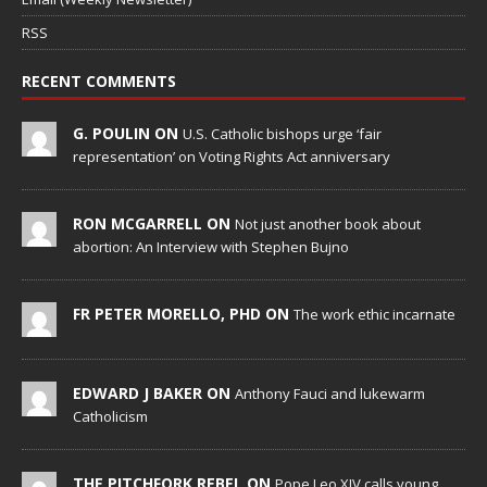
RSS
RECENT COMMENTS
G. POULIN ON
U.S. Catholic bishops urge ‘fair
representation’ on Voting Rights Act anniversary
RON MCGARRELL ON
Not just another book about
abortion: An Interview with Stephen Bujno
FR PETER MORELLO, PHD ON
The work ethic incarnate
EDWARD J BAKER ON
Anthony Fauci and lukewarm
Catholicism
THE PITCHFORK REBEL ON
Pope Leo XIV calls young