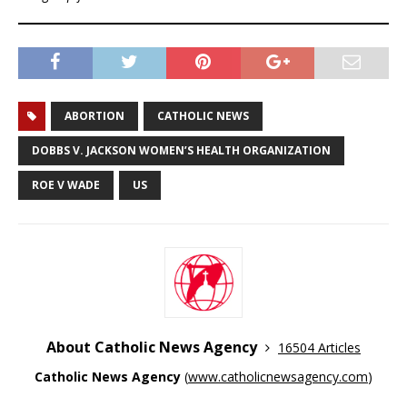
ABORTION
CATHOLIC NEWS
DOBBS V. JACKSON WOMEN’S HEALTH ORGANIZATION
ROE V WADE
US
About Catholic News Agency
16504 Articles
Catholic News Agency
(
www.catholicnewsagency.com
)