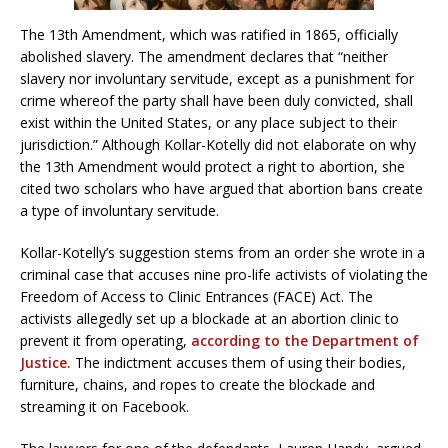
The 13th Amendment, which was ratified in 1865, officially
abolished slavery. The amendment declares that “neither
slavery nor involuntary servitude, except as a punishment for
crime whereof the party shall have been duly convicted, shall
exist within the United States, or any place subject to their
jurisdiction.” Although Kollar-Kotelly did not elaborate on why
the 13th Amendment would protect a right to abortion, she
cited two scholars who have argued that abortion bans create
a type of involuntary servitude.
Kollar-Kotelly’s suggestion stems from an order she wrote in a
criminal case that accuses nine pro-life activists of violating the
Freedom of Access to Clinic Entrances (FACE) Act. The
activists allegedly set up a blockade at an abortion clinic to
prevent it from operating,
according to the Department of
Justice.
The indictment accuses them of using their bodies,
furniture, chains, and ropes to create the blockade and
streaming it on Facebook.