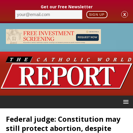
Get our Free Newsletter
X
SIGN UP
Federal judge: Constitution may
still protect abortion, despite