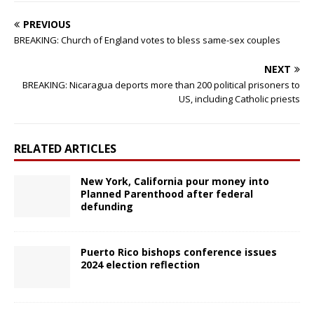
PREVIOUS
BREAKING: Church of England votes to bless same-sex couples
NEXT
BREAKING: Nicaragua deports more than 200 political prisoners to
US, including Catholic priests
RELATED ARTICLES
New York, California pour money into
Planned Parenthood after federal
defunding
Puerto Rico bishops conference issues
2024 election reflection