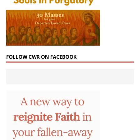
FOLLOW CWR ON FACEBOOK