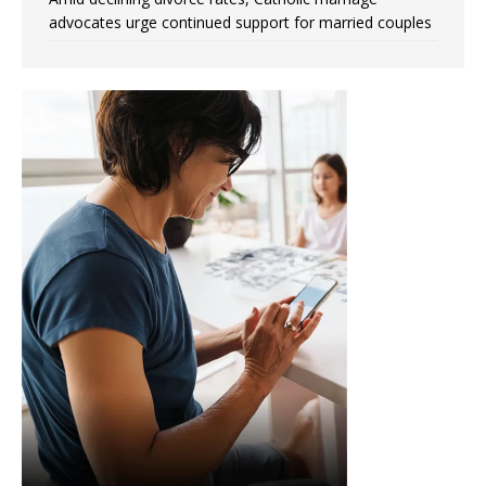
advocates urge continued support for married couples