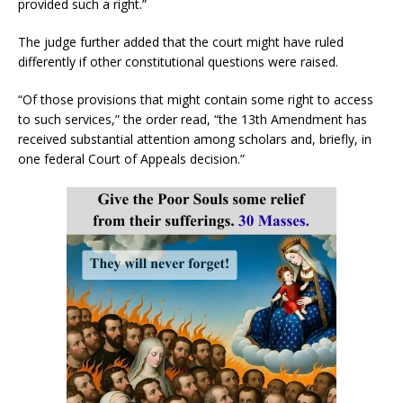
provided such a right.”
The judge further added that the court might have ruled
differently if other constitutional questions were raised.
“Of those provisions that might contain some right to access
to such services,” the order read, “the 13th Amendment has
received substantial attention among scholars and, briefly, in
one federal Court of Appeals decision.”