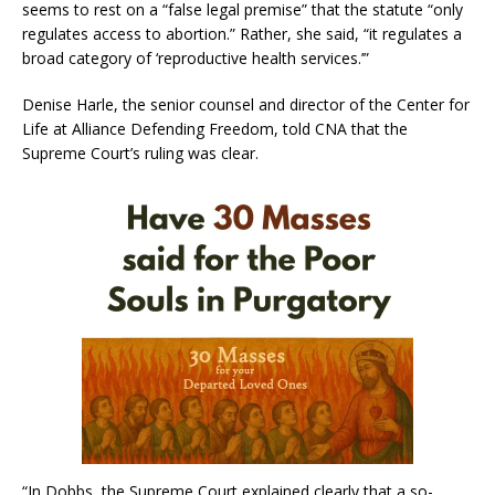
seems to rest on a “false legal premise” that the statute “only
regulates access to abortion.” Rather, she said, “it regulates a
broad category of ‘reproductive health services.’”
Denise Harle, the senior counsel and director of the Center for
Life at Alliance Defending Freedom, told CNA that the
Supreme Court’s ruling was clear.
“In Dobbs, the Supreme Court explained clearly that a so-