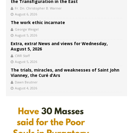
the Transfiguration in the East
Fr. Dn. Christopher B. Warner
August 6, 2026
The work ethic incarnate
George Weigel
August 5, 2026
Extra, extra! News and views for Wednesday,
August 5, 2026
CWR Staff
August 5, 2026
The trials, miracles, and weaknesses of Saint John
Vianney, the Curé d’Ars
Dawn Beutner
August 4, 2026