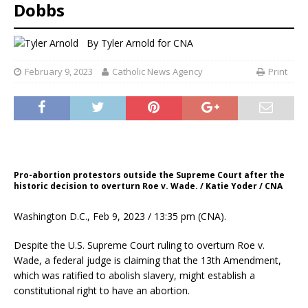
Dobbs
By
Tyler Arnold for CNA
February 9, 2023
Catholic News Agency
Print
Pro-abortion protestors outside the Supreme Court after the
historic decision to overturn Roe v. Wade. / Katie Yoder / CNA
Washington D.C., Feb 9, 2023 / 13:35 pm (CNA).
Despite the U.S. Supreme Court ruling to overturn Roe v.
Wade, a federal judge is claiming that the 13th Amendment,
which was ratified to abolish slavery, might establish a
constitutional right to have an abortion.