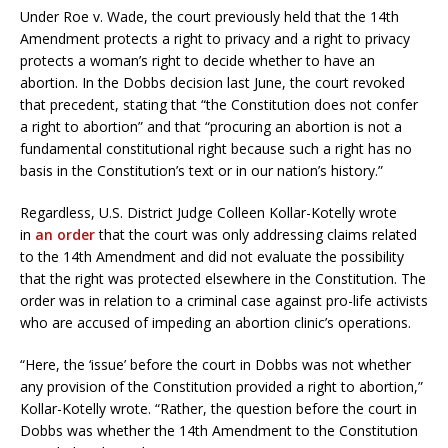
Under Roe v. Wade, the court previously held that the 14th
Amendment protects a right to privacy and a right to privacy
protects a woman’s right to decide whether to have an
abortion. In the Dobbs decision last June, the court revoked
that precedent, stating that “the Constitution does not confer
a right to abortion” and that “procuring an abortion is not a
fundamental constitutional right because such a right has no
basis in the Constitution’s text or in our nation’s history.”
Regardless, U.S. District Judge Colleen Kollar-Kotelly wrote
in
an order
that the court was only addressing claims related
to the 14th Amendment and did not evaluate the possibility
that the right was protected elsewhere in the Constitution. The
order was in relation to a criminal case against pro-life activists
who are accused of impeding an abortion clinic’s operations.
“Here, the ‘issue’ before the court in Dobbs was not whether
any provision of the Constitution provided a right to abortion,”
Kollar-Kotelly wrote. “Rather, the question before the court in
Dobbs was whether the 14th Amendment to the Constitution