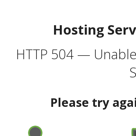
Hosting Ser
HTTP 504 — Unable 
S
Please try aga