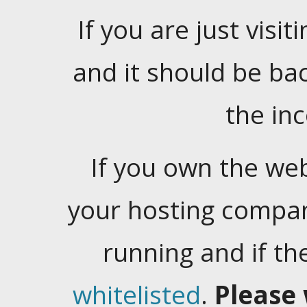
If you are just visiti
and it should be ba
the in
If you own the web
your hosting company
running and if t
whitelisted
.
Please