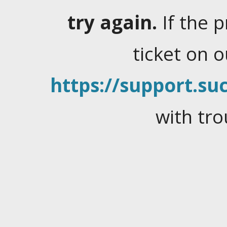
try again.
If the 
ticket on 
https://support.suc
with tro