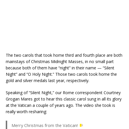
The two carols that took home third and fourth place are both
mainstays of Christmas Midnight Masses, in no small part
because both of them have “night” in their name — “Silent
Night” and “O Holy Night.” Those two carols took home the
gold and silver medals last year, respectively.
Speaking of “Silent Night,” our Rome correspondent Courtney
Grogan Mares got to hear this classic carol sung in all its glory
at the Vatican a couple of years ago. The video she took is
really worth resharing:
Merry Christmas from the Vatican!