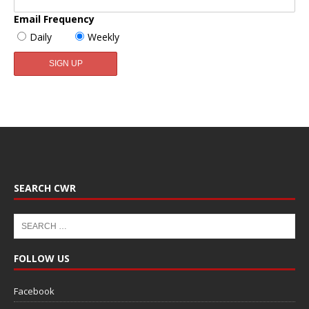
Email Frequency
Daily
Weekly
SEARCH CWR
FOLLOW US
Facebook