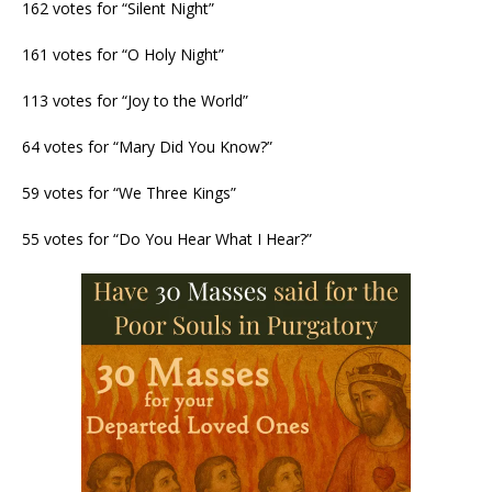
162 votes for “Silent Night”
161 votes for “O Holy Night”
113 votes for “Joy to the World”
64 votes for “Mary Did You Know?”
59 votes for “We Three Kings”
55 votes for “Do You Hear What I Hear?”