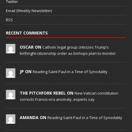
Twitter
Email (Weekly Newsletter)
RSS
RECENT COMMENTS
OSCAR ON
Catholic legal group criticizes Trump’s
birthright-citizenship order as bishops plan to monitor
JP ON
Reading Saint Paul in a Time of Synodality
THE PITCHFORK REBEL ON
New Vatican constitution
corrects Francis-era anomaly, experts say
AMANDA ON
Reading Saint Paul in a Time of Synodality