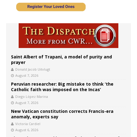
Saint Albert of Trapani, a model of purity and
prayer
Donald Jacob Uitvlugt
August 7, 2026
Peruvian researcher: Big mistake to think ‘the
Catholic faith was imposed on the Incas’
Diego López Marina
August 7, 2026
New Vatican constitution corrects Francis-era
anomaly, experts say
Victoria Cardiel
August 6, 2026