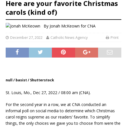
Here are your favorite Christmas
carols (kind of)
By
Jonah McKeown for CNA
December 27, 2022
Catholic News Agency
Print
null / basist / Shutterstock
St. Louis, Mo., Dec 27, 2022 / 08:00 am (CNA).
For the second year in a row, we at CNA conducted an
informal poll on social media to determine which Christmas
carol reigns supreme as our readers’ favorite. To simplify
things, the only choices we gave you to choose from were the