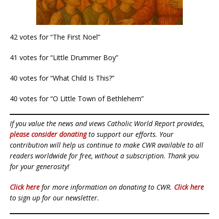
42 votes for “The First Noel”
41 votes for “Little Drummer Boy”
40 votes for “What Child Is This?”
40 votes for “O Little Town of Bethlehem”
If you value the news and views Catholic World Report provides,
please consider donating
to support our efforts. Your
contribution will help us continue to make CWR available to all
readers worldwide for free, without a subscription. Thank you
for your generosity!
Click here
for more information on donating to CWR.
Click here
to sign up for our newsletter.