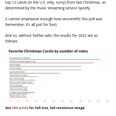
top 12 carols (in the U.S. only, sorry) from last Christmas, as
determined by the music streaming service Spotify.
(I cannot emphasize enough how unscientific this poll was.
Remember, it’s all just for fun!)
And so, without further ado, the results for 2022 are as
follows:
See
CNA article
for full size, full resolution image.