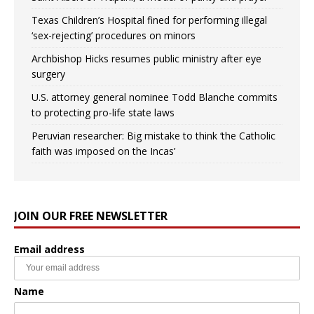
Texas Children’s Hospital fined for performing illegal
‘sex-rejecting’ procedures on minors
Archbishop Hicks resumes public ministry after eye
surgery
U.S. attorney general nominee Todd Blanche commits
to protecting pro-life state laws
Peruvian researcher: Big mistake to think ‘the Catholic
faith was imposed on the Incas’
JOIN OUR FREE NEWSLETTER
Email address
Name