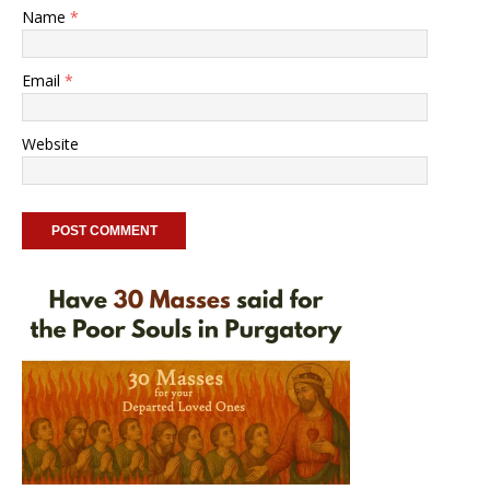
Name
*
Email
*
Website