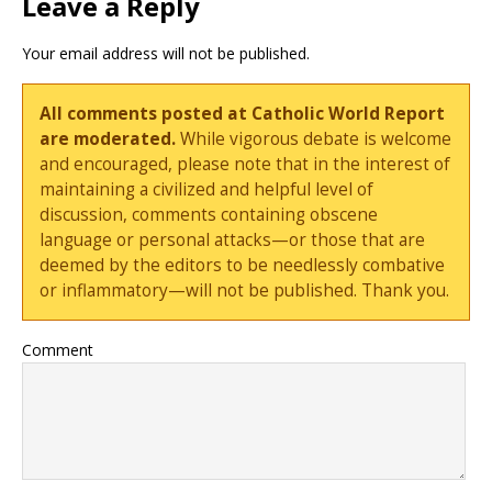
Leave a Reply
Your email address will not be published.
All comments posted at Catholic World Report
are moderated.
While vigorous debate is welcome
and encouraged, please note that in the interest of
maintaining a civilized and helpful level of
discussion, comments containing obscene
language or personal attacks—or those that are
deemed by the editors to be needlessly combative
or inflammatory—will not be published. Thank you.
Comment