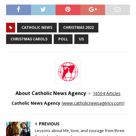
CATHOLIC NEWS
CHRISTMAS 2022
CHRISTMAS CAROLS
POLL
US
About Catholic News Agency
16504 Articles
Catholic News Agency
(
www.catholicnewsagency.com
)
PREVIOUS
Lessons about life, love, and courage from three