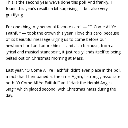
This is the second year we’ve done this poll. And frankly, I
found this year’s results a bit surprising — but also very
gratifying.
For one thing, my personal favorite carol — “O Come All Ye
Faithful” — took the crown this year! I love this carol because
of its beautiful message urging us to come before our
newborn Lord and adore him — and also because, from a
lyrical and musical standpoint, it just really lends itself to being
belted out on Christmas morning at Mass.
Last year, “O Come All Ye Faithful” didn’t even place in the poll,
a fact that I bemoaned at the time. Again, I strongly associate
both “O Come All Ye Faithful” and “Hark the Herald Angels
Sing,” which placed second, with Christmas Mass during the
day.