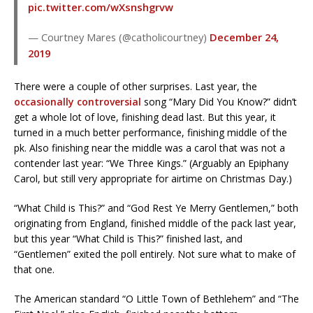
pic.twitter.com/wXsnshgrvw
— Courtney Mares (@catholicourtney)
December 24,
2019
There were a couple of other surprises. Last year, the
occasionally controversial
song “Mary Did You Know?” didn’t
get a whole lot of love, finishing dead last. But this year, it
turned in a much better performance, finishing middle of the
pk. Also finishing near the middle was a carol that was not a
contender last year: “We Three Kings.” (Arguably an Epiphany
Carol, but still very appropriate for airtime on Christmas Day.)
“What Child is This?” and “God Rest Ye Merry Gentlemen,” both
originating from England, finished middle of the pack last year,
but this year “What Child is This?” finished last, and
“Gentlemen” exited the poll entirely. Not sure what to make of
that one.
The American standard “O Little Town of Bethlehem” and “The