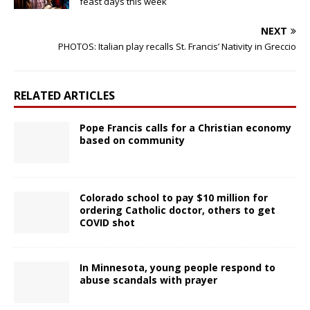
feast days this week
NEXT
PHOTOS: Italian play recalls St. Francis’ Nativity in Greccio
RELATED ARTICLES
Pope Francis calls for a Christian economy
based on community
Colorado school to pay $10 million for
ordering Catholic doctor, others to get
COVID shot
In Minnesota, young people respond to
abuse scandals with prayer