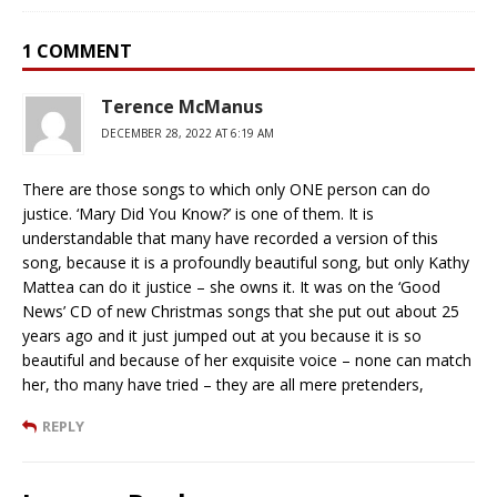
1 COMMENT
Terence McManus
DECEMBER 28, 2022 AT 6:19 AM
There are those songs to which only ONE person can do
justice. ‘Mary Did You Know?’ is one of them. It is
understandable that many have recorded a version of this
song, because it is a profoundly beautiful song, but only Kathy
Mattea can do it justice – she owns it. It was on the ‘Good
News’ CD of new Christmas songs that she put out about 25
years ago and it just jumped out at you because it is so
beautiful and because of her exquisite voice – none can match
her, tho many have tried – they are all mere pretenders,
REPLY