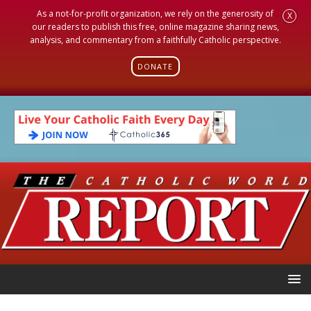
As a not-for-profit organization, we rely on the generosity of
X
our readers to publish this free, online magazine sharing news,
analysis, and commentary from a faithfully Catholic perspective.
DONATE