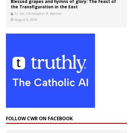
Blessed grapes and hymns of glory: The Feast of
the Transfiguration in the East
Fr. Dn. Christopher B. Warner
August 6, 2026
FOLLOW CWR ON FACEBOOK