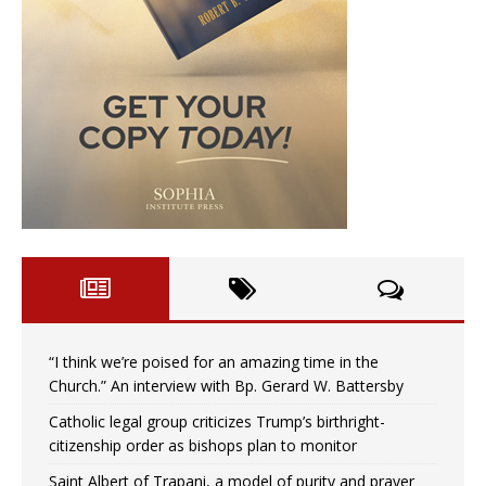
“I think we’re poised for an amazing time in the
Church.” An interview with Bp. Gerard W. Battersby
Catholic legal group criticizes Trump’s birthright-
citizenship order as bishops plan to monitor
Saint Albert of Trapani, a model of purity and prayer