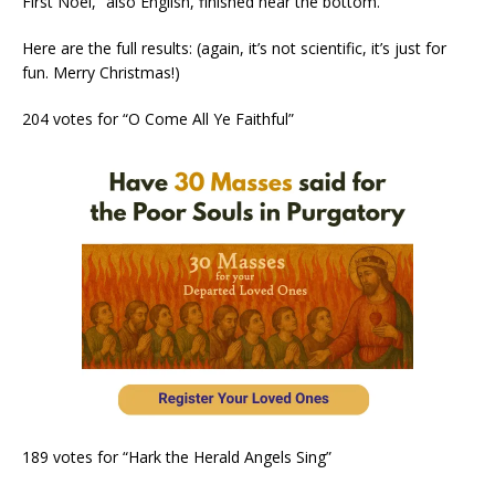
First Noel,” also English, finished near the bottom.
Here are the full results: (again, it’s not scientific, it’s just for
fun. Merry Christmas!)
204 votes for “O Come All Ye Faithful”
189 votes for “Hark the Herald Angels Sing”