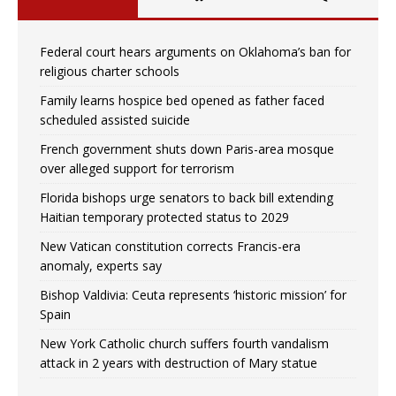
Federal court hears arguments on Oklahoma’s ban for
religious charter schools
Family learns hospice bed opened as father faced
scheduled assisted suicide
French government shuts down Paris-area mosque
over alleged support for terrorism
Florida bishops urge senators to back bill extending
Haitian temporary protected status to 2029
New Vatican constitution corrects Francis-era
anomaly, experts say
Bishop Valdivia: Ceuta represents ‘historic mission’ for
Spain
New York Catholic church suffers fourth vandalism
attack in 2 years with destruction of Mary statue