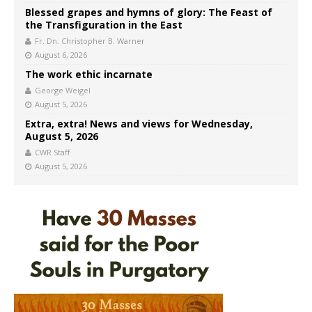
Blessed grapes and hymns of glory: The Feast of
the Transfiguration in the East
Fr. Dn. Christopher B. Warner
August 6, 2026
The work ethic incarnate
George Weigel
August 5, 2026
Extra, extra! News and views for Wednesday,
August 5, 2026
CWR Staff
August 5, 2026