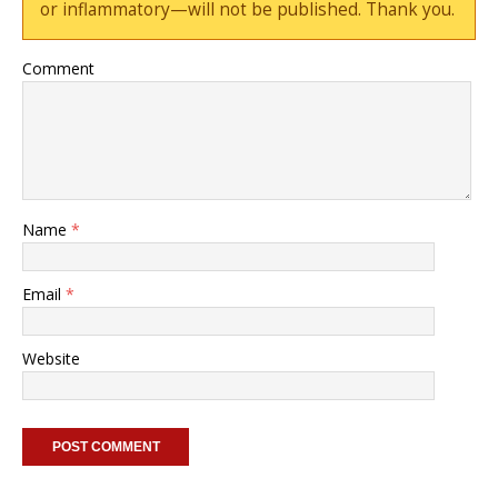
or inflammatory—will not be published. Thank you.
Comment
Name
*
Email
*
Website