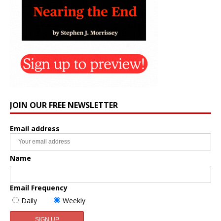
JOIN OUR FREE NEWSLETTER
Email address
Name
Email Frequency
Daily
Weekly