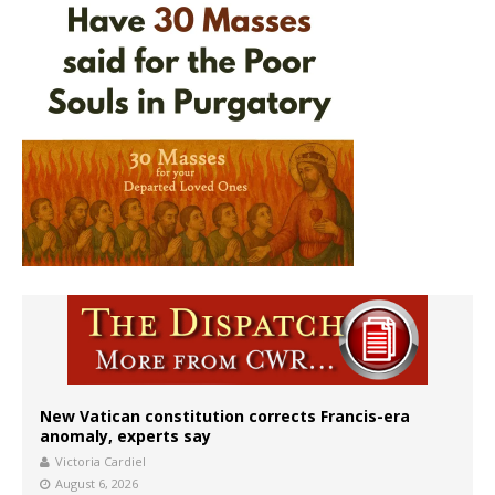
New Vatican constitution corrects Francis-era
anomaly, experts say
Victoria Cardiel
August 6, 2026