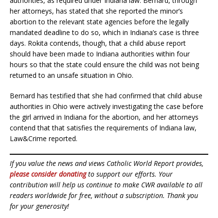
authorities, as required under Indiana law. Bernard, through
her attorneys, has stated that she reported the minor’s
abortion to the relevant state agencies before the legally
mandated deadline to do so, which in Indiana’s case is three
days. Rokita contends, though, that a child abuse report
should have been made to Indiana authorities within four
hours so that the state could ensure the child was not being
returned to an unsafe situation in Ohio.
Bernard has testified that she had confirmed that child abuse
authorities in Ohio were actively investigating the case before
the girl arrived in Indiana for the abortion, and her attorneys
contend that that satisfies the requirements of Indiana law,
Law&Crime reported.
If you value the news and views Catholic World Report provides,
please consider donating
to support our efforts. Your
contribution will help us continue to make CWR available to all
readers worldwide for free, without a subscription. Thank you
for your generosity!