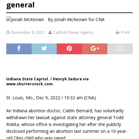
general
By
Jonah McKeown for CNA
December 9, 2022
Catholic News Agency
Print
Indiana State Capitol. / Henryk Sadura via
www.shutterstock.com.
St. Louis, Mo., Dec 9, 2022 / 10:32 am (CNA).
An Indiana abortion doctor, Caitlin Bernard, has voluntarily
withdrawn her lawsuit against state attorney general Todd
Rokita, whose office is investigating her after she publicly
disclosed performing an abortion last summer on a 10-year-
old Ohio child who was raped.