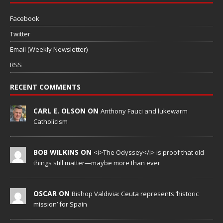
Facebook
Twitter
Email (Weekly Newsletter)
RSS
RECENT COMMENTS
CARL E. OLSON ON
Anthony Fauci and lukewarm
Catholicism
BOB WILKINS ON
<i>The Odyssey</i> is proof that old
things still matter—maybe more than ever
OSCAR ON
Bishop Valdivia: Ceuta represents ‘historic
mission’ for Spain