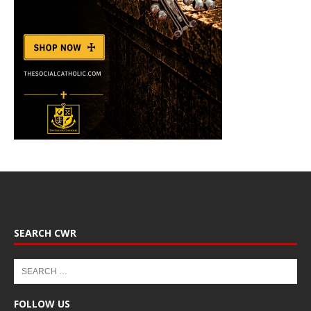
SEARCH CWR
FOLLOW US