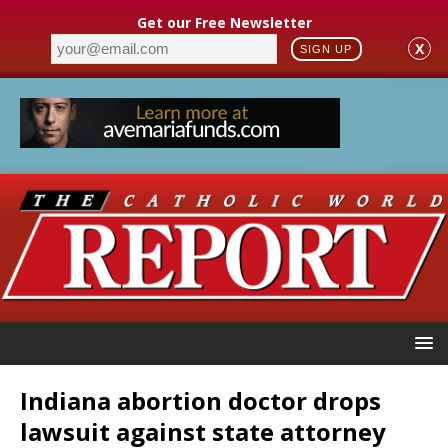
Get our Free Newsletter
X
SIGN UP
Indiana abortion doctor drops
lawsuit against state attorney