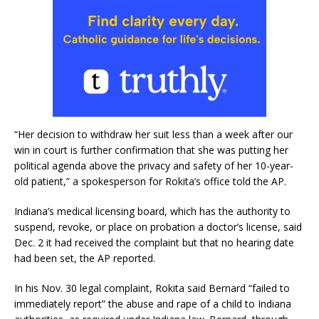
“Her decision to withdraw her suit less than a week after our
win in court is further confirmation that she was putting her
political agenda above the privacy and safety of her 10-year-
old patient,” a spokesperson for Rokita’s office told the AP.
Indiana’s medical licensing board, which has the authority to
suspend, revoke, or place on probation a doctor’s license, said
Dec. 2 it had received the complaint but that no hearing date
had been set, the AP reported.
In his Nov. 30 legal complaint, Rokita said Bernard “failed to
immediately report” the abuse and rape of a child to Indiana