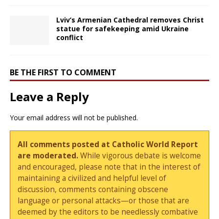
Lviv’s Armenian Cathedral removes Christ
statue for safekeeping amid Ukraine
conflict
BE THE FIRST TO COMMENT
Leave a Reply
Your email address will not be published.
All comments posted at Catholic World Report
are moderated.
While vigorous debate is welcome
and encouraged, please note that in the interest of
maintaining a civilized and helpful level of
discussion, comments containing obscene
language or personal attacks—or those that are
deemed by the editors to be needlessly combative