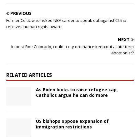
PREVIOUS
Former Celtic who risked NBA career to speak out against China
receives human rights award
NEXT
In post-Roe Colorado, could a city ordinance keep out a late-term
abortionist?
RELATED ARTICLES
As Biden looks to raise refugee cap,
Catholics argue he can do more
US bishops oppose expansion of
immigration restrictions