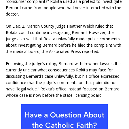
“consumer complaints” Rokita used as a pretext to investigate
Bernard came from people who had never interacted with the
doctor.
On Dec. 2, Marion County Judge Heather Welch ruled that
Rokita could continue investigating Bernard. However, the
judge also said that Rokita unlawfully made public comments
about investigating Bernard before he filed the complaint with
the medical board, the Associated Press reported.
Following the judge’s ruling, Bernard withdrew her lawsuit. It is
currently unclear what consequences Rokita may face for
discussing Bernard’s case unlawfully, but his office expressed
confidence that the judge’s comments on that point did not
have “legal value.” Rokita’s office instead focused on Bernard,
whose case is now before the state licensing board.