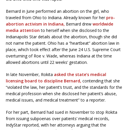
Bernard in June performed an abortion on the girl, who
traveled from Ohio to Indiana. Already known for her
pro-
abortion activism in Indiana,
Bernard drew
worldwide
media attention
to herself when she disclosed to the
Indianapolis Star details about the abortion, though she did
not name the patient. Ohio has a “heartbeat” abortion law in
place, which took effect after the June 24 U.S. Supreme Court
overturning of Roe v. Wade, whereas Indiana at the time
allowed abortions until 22 weeks’ gestation.
In late November, Rokita
asked the state’s medical
licensing board to discipline Bernard,
contending that she
“violated the law, her patient’s trust, and the standards for the
medical profession when she disclosed her patient’s abuse,
medical issues, and medical treatment” to a reporter.
For her part, Bernard had sued in November to stop Rokita
from issuing subpoenas over patients’ medical records,
IndyStar reported, with her attorneys arguing that the