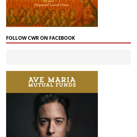
FOLLOW CWR ON FACEBOOK