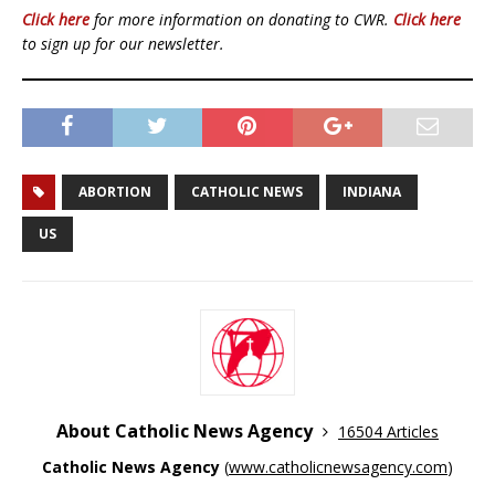
Click here
for more information on donating to CWR.
Click here
to sign up for our newsletter.
ABORTION
CATHOLIC NEWS
INDIANA
US
About Catholic News Agency
16504 Articles
Catholic News Agency
(
www.catholicnewsagency.com
)