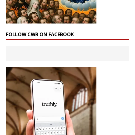
FOLLOW CWR ON FACEBOOK