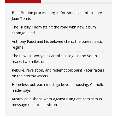
Beatification process begins for American missionary
Juan Tomis
The Hillbilly Thomists hit the road with new album
‘Strange Land’
Anthony Fauci and his beloved client, the bureaucratic
regime
The newest two-year Catholic college in the South
marks two milestones
Rebuke, revelation, and redemption: Saint Peter falters
on the stormy waters
Homeless outreach must go beyond housing, Catholic
leader says
Australian bishops warn against rising antisemitism in
message on social division