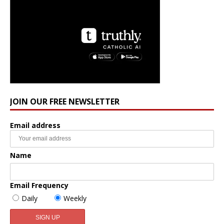
JOIN OUR FREE NEWSLETTER
Email address
Name
Email Frequency
Daily
Weekly