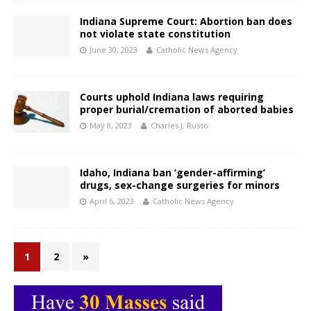
Indiana Supreme Court: Abortion ban does
not violate state constitution
June 30, 2023
Catholic News Agency
Courts uphold Indiana laws requiring
proper burial/cremation of aborted babies
May 8, 2023
Charles J. Russo
Idaho, Indiana ban ‘gender-affirming’
drugs, sex-change surgeries for minors
April 6, 2023
Catholic News Agency
1
2
»