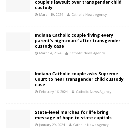
couple’s lawsuit over transgender child
custody
March 19, 2024
Catholic News Agency
Indiana Catholic couple ‘living every
parent’s nightmare’ after transgender
custody case
March 4, 2024
Catholic News Agency
Indiana Catholic couple asks Supreme
Court to hear transgender child custody
case
February 16, 2024
Catholic News Agency
State-level marches for life bring
message of hope to state capitals
January 29, 2024
Catholic News Agency