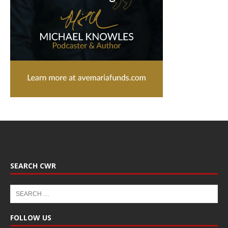
SEARCH CWR
FOLLOW US