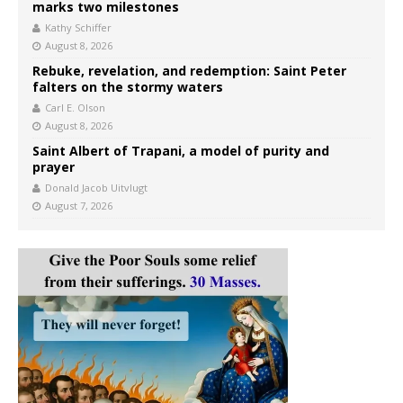
marks two milestones
Kathy Schiffer
August 8, 2026
Rebuke, revelation, and redemption: Saint Peter
falters on the stormy waters
Carl E. Olson
August 8, 2026
Saint Albert of Trapani, a model of purity and
prayer
Donald Jacob Uitvlugt
August 7, 2026