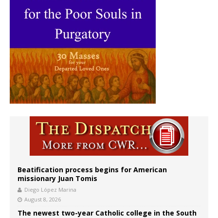
Beatification process begins for American
missionary Juan Tomis
Diego López Marina
August 8, 2026
The newest two-year Catholic college in the South