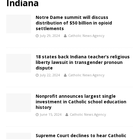
Indiana
Notre Dame summit will discuss
distribution of $50 billion in opioid
settlements
July 29, 2024
Catholic News Agency
18 states back Indiana teacher’s religious
liberty lawsuit in transgender pronoun
dispute
July 22, 2024
Catholic News Agency
Nonprofit announces largest single
investment in Catholic school education
history
June 15, 2024
Catholic News Agency
Supreme Court declines to hear Catholic