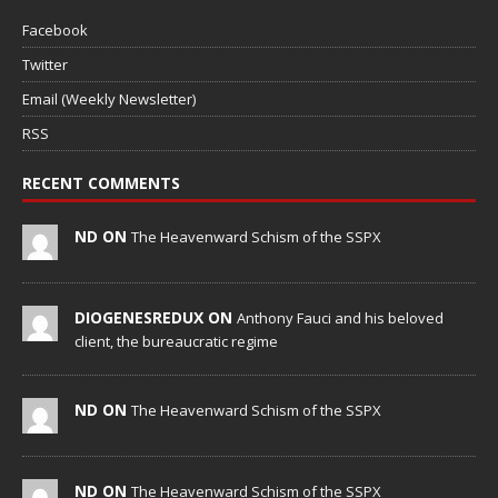
Facebook
Twitter
Email (Weekly Newsletter)
RSS
RECENT COMMENTS
ND ON
The Heavenward Schism of the SSPX
DIOGENESREDUX ON
Anthony Fauci and his beloved
client, the bureaucratic regime
ND ON
The Heavenward Schism of the SSPX
ND ON
The Heavenward Schism of the SSPX