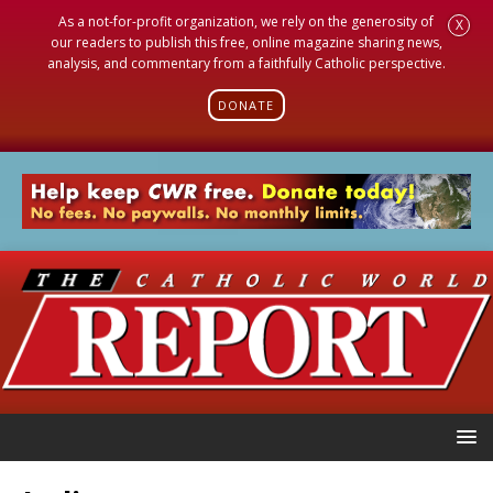
As a not-for-profit organization, we rely on the generosity of
X
our readers to publish this free, online magazine sharing news,
analysis, and commentary from a faithfully Catholic perspective.
DONATE