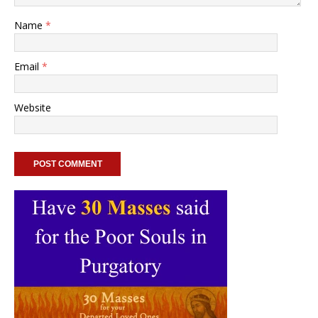
Name
*
Email
*
Website