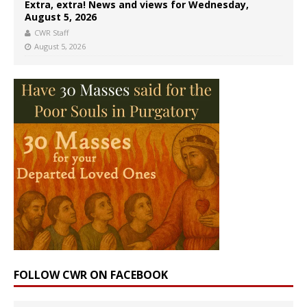
Extra, extra! News and views for Wednesday,
August 5, 2026
CWR Staff
August 5, 2026
FOLLOW CWR ON FACEBOOK