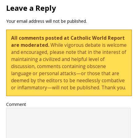
Leave a Reply
Your email address will not be published.
All comments posted at Catholic World Report
are moderated.
While vigorous debate is welcome
and encouraged, please note that in the interest of
maintaining a civilized and helpful level of
discussion, comments containing obscene
language or personal attacks—or those that are
deemed by the editors to be needlessly combative
or inflammatory—will not be published. Thank you.
Comment