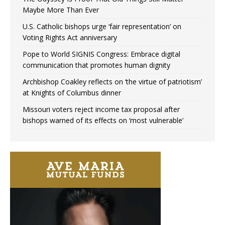
Maybe More Than Ever
U.S. Catholic bishops urge ‘fair representation’ on
Voting Rights Act anniversary
Pope to World SIGNIS Congress: Embrace digital
communication that promotes human dignity
Archbishop Coakley reflects on ‘the virtue of patriotism’
at Knights of Columbus dinner
Missouri voters reject income tax proposal after
bishops warned of its effects on ‘most vulnerable’