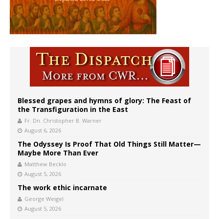
Blessed grapes and hymns of glory: The Feast of
the Transfiguration in the East
Fr. Dn. Christopher B. Warner
August 6, 2026
The Odyssey Is Proof That Old Things Still Matter—
Maybe More Than Ever
Matthew Becklo
August 5, 2026
The work ethic incarnate
George Weigel
August 5, 2026