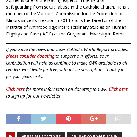
Zollner is one of the leading experts in the field of
safeguarding from sexual abuse in the Catholic Church. He is a
member of the Vatican’s Commission for the Protection of
Minors since its creation in 2014 and is the Director of the
Institute of Anthropology: Interdisciplinary Studies on Human
Dignity and Care (IADC) at the Gregorian University in Rome.
If you value the news and views Catholic World Report provides,
please consider donating
to support our efforts. Your
contribution will help us continue to make CWR available to all
readers worldwide for free, without a subscription. Thank you
for your generosity!
Click here
for more information on donating to CWR.
Click here
to sign up for our newsletter.
ABUSE ALLEGATIONS
FR. MARKO IVAN RUPNIK