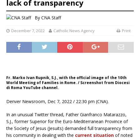
lack of transparency
By
CNA Staff
December 7, 2022
Catholic News Agency
Print
Fr. Marko Ivan Rupnik, S.J., with the official image of the 10th
World Meeting of Families in Rome. / Screenshot from Diocesi
di Roma YouTube channel.
Denver Newsroom, Dec 7, 2022 / 22:30 pm (CNA).
In an unusual Twitter thread, Father Gianfranco Matarazzo,
S.J., former Superior for the Euro-Mediterranean Province of
the Society of Jesus (Jesuits) demanded full transparency from
his community in dealing with the
current situation
of noted