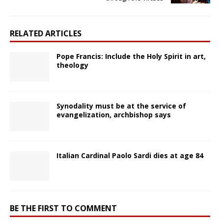
RELATED ARTICLES
Pope Francis: Include the Holy Spirit in art,
theology
Synodality must be at the service of
evangelization, archbishop says
Italian Cardinal Paolo Sardi dies at age 84
BE THE FIRST TO COMMENT