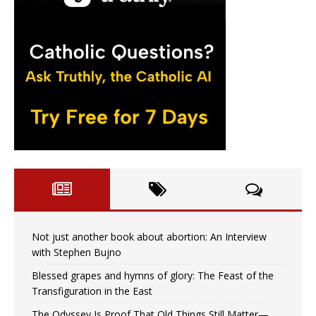
Not just another book about abortion: An Interview
with Stephen Bujno
Blessed grapes and hymns of glory: The Feast of the
Transfiguration in the East
The Odyssey Is Proof That Old Things Still Matter—