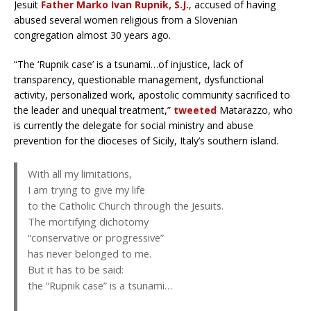
Jesuit
Father Marko Ivan Rupnik, S.J.
, accused of having
abused several women religious from a Slovenian
congregation almost 30 years ago.
“The ‘Rupnik case’ is a tsunami…of injustice, lack of
transparency, questionable management, dysfunctional
activity, personalized work, apostolic community sacrificed to
the leader and unequal treatment,”
tweeted
Matarazzo, who
is currently the delegate for social ministry and abuse
prevention for the dioceses of Sicily, Italy’s southern island.
With all my limitations,
I am trying to give my life
to the Catholic Church through the Jesuits.
The mortifying dichotomy
“conservative or progressive”
has never belonged to me.
But it has to be said:
the “Rupnik case” is a tsunami…