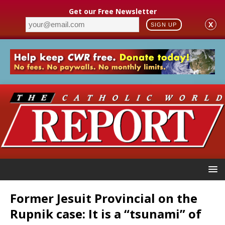
Get our Free Newsletter
X
SIGN UP
Former Jesuit Provincial on the
Rupnik case: It is a “tsunami” of