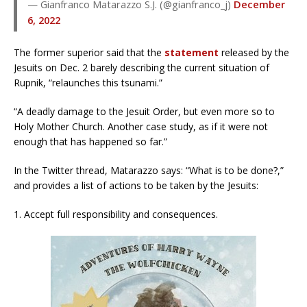
— Gianfranco Matarazzo S.J. (@gianfranco_j)
December
6, 2022
The former superior said that the
statement
released by the
Jesuits on Dec. 2 barely describing the current situation of
Rupnik, “relaunches this tsunami.”
“A deadly damage to the Jesuit Order, but even more so to
Holy Mother Church. Another case study, as if it were not
enough that has happened so far.”
In the Twitter thread, Matarazzo says: “What is to be done?,”
and provides a list of actions to be taken by the Jesuits:
1. Accept full responsibility and consequences.