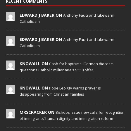
RECENT COMMENTS
EDWARD J BAKER ON
Anthony Fauci and lukewarm
Catholicism
EDWARD J BAKER ON
Anthony Fauci and lukewarm
Catholicism
KNOWALL ON
Cash for baptisms: German diocese
questions Catholic millionaire’s $550 offer
KNOWALL ON
Pope Leo XIV warns prayer is
disappearing from Christian families
MRSCRACKER ON
Bishops issue new calls for recognition
of immigrants’ human dignity and immigration reform