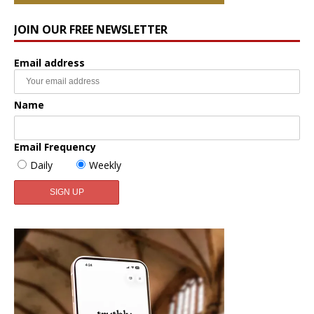
JOIN OUR FREE NEWSLETTER
Email address
Name
Email Frequency
Daily
Weekly