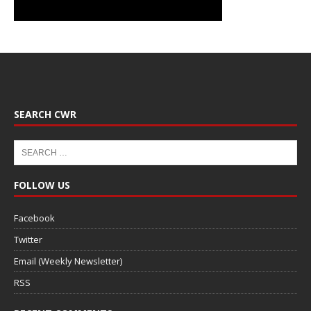
SEARCH CWR
FOLLOW US
Facebook
Twitter
Email (Weekly Newsletter)
RSS