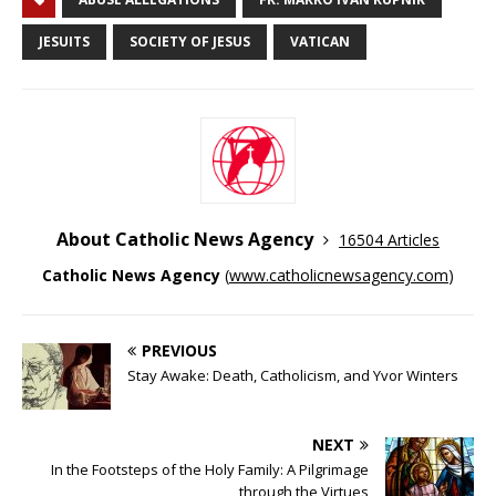
JESUITS
SOCIETY OF JESUS
VATICAN
About Catholic News Agency
16504 Articles
Catholic News Agency
(
www.catholicnewsagency.com
)
PREVIOUS
Stay Awake: Death, Catholicism, and Yvor Winters
NEXT
In the Footsteps of the Holy Family: A Pilgrimage
through the Virtues