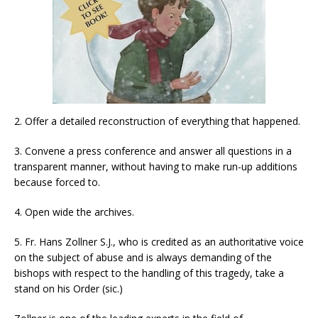
2. Offer a detailed reconstruction of everything that happened.
3. Convene a press conference and answer all questions in a
transparent manner, without having to make run-up additions
because forced to.
4. Open wide the archives.
5. Fr. Hans Zollner S.J., who is credited as an authoritative voice
on the subject of abuse and is always demanding of the
bishops with respect to the handling of this tragedy, take a
stand on his Order (sic.)