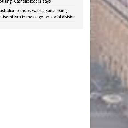
ousing, Catholic leader says
ustralian bishops warn against rising
ntisemitism in message on social division