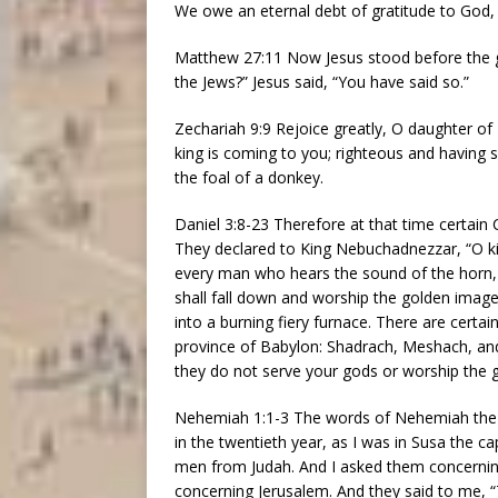
We owe an eternal debt of gratitude to God, f
Matthew 27:11 Now Jesus stood before the g
the Jews?” Jesus said, “You have said so.”
Zechariah 9:9 Rejoice greatly, O daughter of
king is coming to you; righteous and having 
the foal of a donkey.
Daniel 3:8-23 Therefore at that time certai
They declared to King Nebuchadnezzar, “O kin
every man who hears the sound of the horn, pi
shall fall down and worship the golden imag
into a burning fiery furnace. There are cert
province of Babylon: Shadrach, Meshach, an
they do not serve your gods or worship the 
Nehemiah 1:1-3 The words of Nehemiah the s
in the twentieth year, as I was in Susa the c
men from Judah. And I asked them concernin
concerning Jerusalem. And they said to me, 