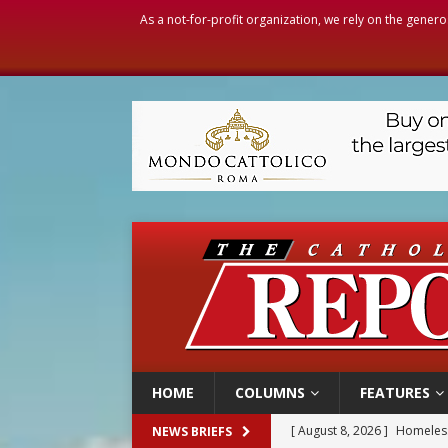
As a not-for-profit organization, we rely on the genero
HOME
COLUMNS
FEATURES
[ August 8, 2026 ]
Homeless
NEWS BRIEFS