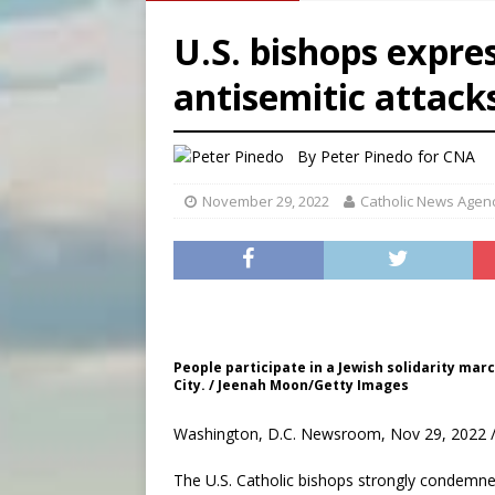
[ August 8, 2026 ]
Australia
U.S. bishops expres
[ August 8, 2026 ]
Why the f
antisemitic attack
[ August 7, 2026 ]
Catholic 
[ August 8, 2026 ]
The Hillb
By
Peter Pinedo for CNA
November 29, 2022
Catholic News Agen
People participate in a Jewish solidarity marc
City. / Jeenah Moon/Getty Images
Washington, D.C. Newsroom, Nov 29, 2022 /
The U.S. Catholic bishops strongly condemne