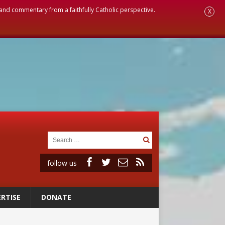
, and commentary from a faithfully Catholic perspective.
X
follow us
RTISE
DONATE