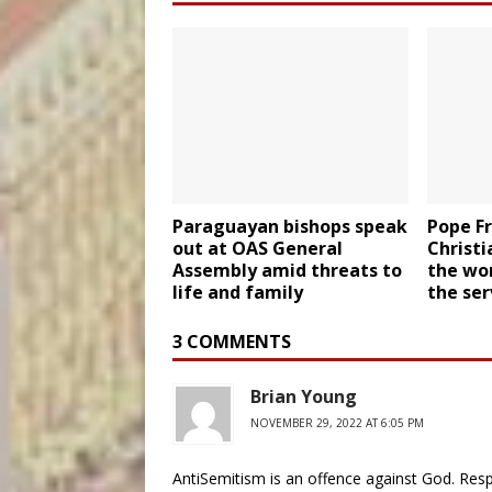
Paraguayan bishops speak
Pope Fr
out at OAS General
Christi
Assembly amid threats to
the wo
life and family
the ser
3 COMMENTS
Brian Young
NOVEMBER 29, 2022 AT 6:05 PM
AntiSemitism is an offence against God. Respe