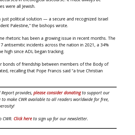
s were all Jewish.
a just political solution — a secure and recognized Israel
ndent Palestine,” the bishops wrote.
ine rhetoric has been a growing issue in recent months. The
 antisemitic incidents across the nation in 2021, a 34%
me high since ADL began tracking.
ter bonds of friendship between members of the Body of
ted, recalling that Pope Francis said “a true Christian
d Report provides,
please consider donating
to support our
ue to make CWR available to all readers worldwide for free,
erosity!
to CWR.
Click here
to sign up for our newsletter.