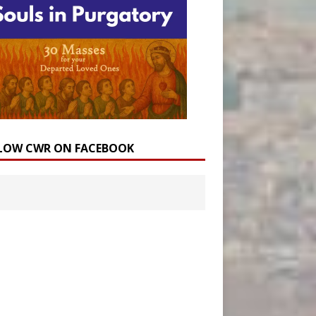
LOW CWR ON FACEBOOK