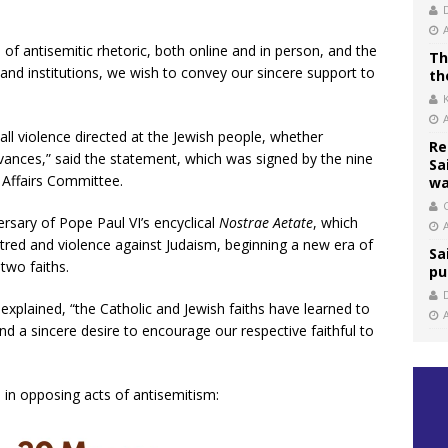
 of antisemitic rhetoric, both online and in person, and the
Th
 and institutions, we wish to convey our sincere support to
th
l violence directed at the Jewish people, whether
Re
rievances,” said the statement, which was signed by the nine
Sa
 Affairs Committee.
wa
C
rsary of Pope Paul VI’s encyclical
Nostrae Aetate
, which
red and violence against Judaism, beginning a new era of
Sa
two faiths.
pu
 explained, “the Catholic and Jewish faiths have learned to
and a sincere desire to encourage our respective faithful to
 in opposing acts of antisemitism: