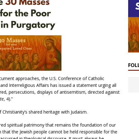
FOL
ocument approaches, the U.S. Conference of Catholic
 Interreligious Affairs has issued a statement urging all
atred, persecutions, displays of antisemitism, directed against
te
, 4).”
 Christianity’s shared heritage with Judaism.
ed spiritual patrimony that remains the foundation of our
m that the Jewish people cannot be held responsible for the
 accursed in theological discourse. It must always be