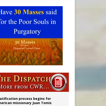
onitor
atification process begins for
erican missionary Juan Tomis