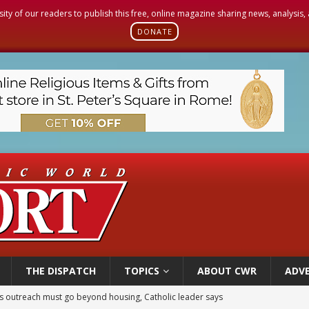
sity of our readers to publish this free, online magazine sharing news, analysis
DONATE
THE DISPATCH
TOPICS
ABOUT CWR
ADVE
 outreach must go beyond housing, Catholic leader says