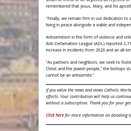
remembered that Jesus, Mary, and his apostle
“Finally, we remain firm in our dedication to 
living in peace alongside a viable and indepe
Antisemitism in the form of violence and onl
Anti-Defamation League (ADL) reported 2,717
increase in incidents from 2020 and an all-ti
“As partners and neighbors, we seek to fos
Christ and the Jewish people,” the bishops sta
cannot be an antisemite.”
If you value the news and views Catholic Worl
efforts. Your contribution will help us contin
without a subscription. Thank you for your gen
Click here
for more information on donating 