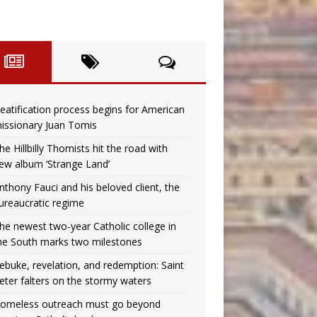
eatification process begins for American
issionary Juan Tomis
he Hillbilly Thomists hit the road with
ew album ‘Strange Land’
nthony Fauci and his beloved client, the
ureaucratic regime
he newest two-year Catholic college in
he South marks two milestones
ebuke, revelation, and redemption: Saint
eter falters on the stormy waters
omeless outreach must go beyond