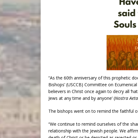
“As the 60th anniversary of this prophetic d
Bishops’ (USCCB) Committee on Ecumenical and
believers in Christ once again to decry all ‘h
Jews at any time and by anyone’ (
Nostra Aeta
The bishops went on to remind the faithful of
“We continue to remind ourselves of the shar
relationship with the Jewish people. We affir
death of Christ or be depicted as rejected or