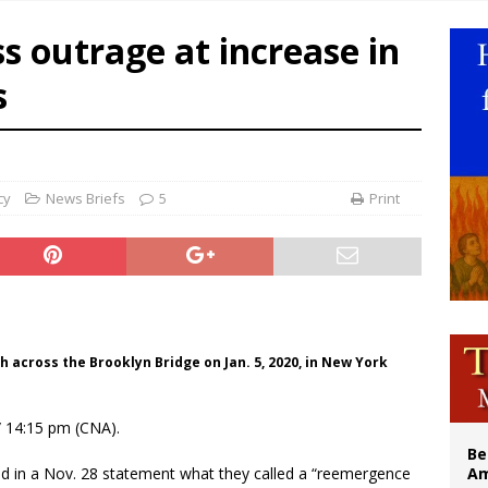
n bishops warn against rising antisemitism in message on social division
s outrage at increase in
east of St. Dominic is not actually the Dominicans’ biggest feast day
s
legal group criticizes Trump’s birthright-citizenship order as bishops plan to m
illy Thomists hit the road with new album ‘Strange Land’
cy
News Briefs
5
Print
h across the Brooklyn Bridge on Jan. 5, 2020, in New York
 14:15 pm (CNA).
Be
d in a Nov. 28 statement what they called a “reemergence
Am