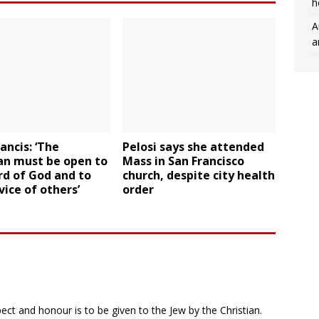
h
A
a
ancis: ‘The
Pelosi says she attended
an must be open to
Mass in San Francisco
rd of God and to
church, despite city health
vice of others’
order
ct and honour is to be given to the Jew by the Christian.