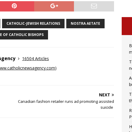
CATHOLIC-JEWISH RELATIONS
NOSTRA AETATE
E OF CATHOLIC BISHOPS
B
m
 Agency
16504 Articles
T
ww.catholicnewsagency.com
)
n
A
b
T
NEXT
t
Canadian fashion retailer runs ad promoting assisted
suicide
R
P
H