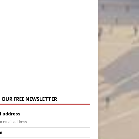
N OUR FREE NEWSLETTER
l address
e