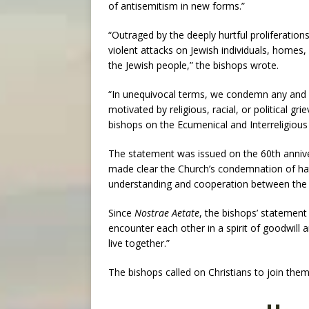
of antisemitism in new forms.”
“Outraged by the deeply hurtful proliferations
violent attacks on Jewish individuals, homes,
the Jewish people,” the bishops wrote.
“In unequivocal terms, we condemn any and al
motivated by religious, racial, or political g
bishops on the Ecumenical and Interreligious
The statement was issued on the 60th annive
made clear the Church’s condemnation of hat
understanding and cooperation between the 
Since
Nostrae Aetate
, the bishops’ statement
encounter each other in a spirit of goodwill 
live together.”
The bishops called on Christians to join them