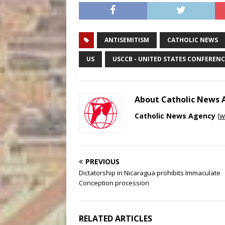
ANTISEMITISM
CATHOLIC NEWS
US
USCCB - UNITED STATES CONFERENC
About Catholic News
Catholic News Agency
(
w
PREVIOUS
Dictatorship in Nicaragua prohibits Immaculate
Conception procession
RELATED ARTICLES