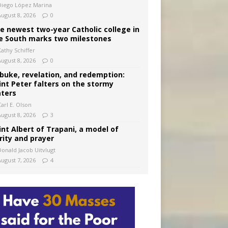
Diego López Marina
August 8, 2026
0
e newest two-year Catholic college in
e South marks two milestones
Kathy Schiffer
August 8, 2026
0
buke, revelation, and redemption:
int Peter falters on the stormy
ters
arl E. Olson
August 8, 2026
3
int Albert of Trapani, a model of
rity and prayer
Donald Jacob Uitvlugt
August 7, 2026
4