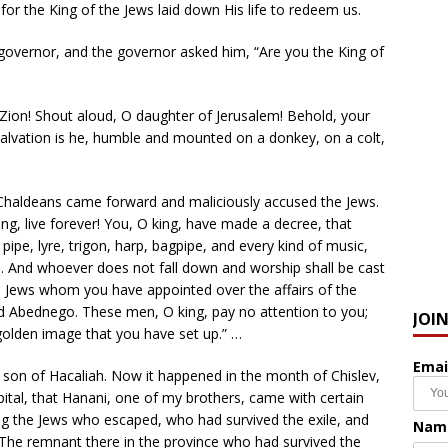
or the King of the Jews laid down His life to redeem us.
overnor, and the governor asked him, “Are you the King of
 Zion! Shout aloud, O daughter of Jerusalem! Behold, your
salvation is he, humble and mounted on a donkey, on a colt,
n Chaldeans came forward and maliciously accused the Jews.
g, live forever! You, O king, have made a decree, that
pe, lyre, trigon, harp, bagpipe, and every kind of music,
e. And whoever does not fall down and worship shall be cast
ain Jews whom you have appointed over the affairs of the
d Abednego. These men, O king, pay no attention to you;
JOI
golden image that you have set up.” …
Emai
on of Hacaliah. Now it happened in the month of Chislev,
apital, that Hanani, one of my brothers, came with certain
g the Jews who escaped, who had survived the exile, and
Nam
“The remnant there in the province who had survived the