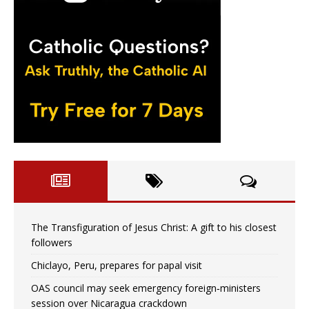
The Transfiguration of Jesus Christ: A gift to his closest
followers
Chiclayo, Peru, prepares for papal visit
OAS council may seek emergency foreign‑ministers
session over Nicaragua crackdown