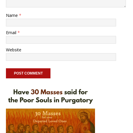
Name
*
Email
*
Website