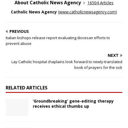
About Catholic News Agency
16504 Articles
Catholic News Agency
(
www.catholicnewsagency.com
)
PREVIOUS
Italian bishops release report evaluating diocesan efforts to
prevent abuse
NEXT
Lay Catholic hospital chaplains look forward to newly-translated
book of prayers for the sick
RELATED ARTICLES
‘Groundbreaking’ gene-editing therapy
receives ethical thumbs up