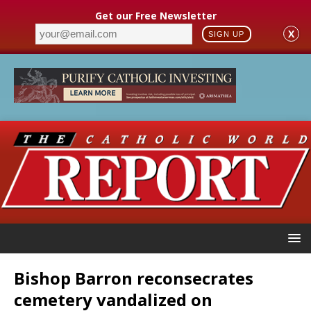
Get our Free Newsletter
X
SIGN UP
Bishop Barron reconsecrates
cemetery vandalized on