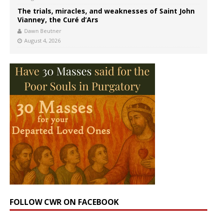
The trials, miracles, and weaknesses of Saint John
Vianney, the Curé d’Ars
Dawn Beutner
August 4, 2026
FOLLOW CWR ON FACEBOOK