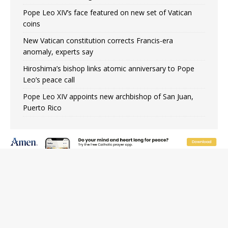
Pope Leo XIV’s face featured on new set of Vatican
coins
New Vatican constitution corrects Francis-era
anomaly, experts say
Hiroshima’s bishop links atomic anniversary to Pope
Leo’s peace call
Pope Leo XIV appoints new archbishop of San Juan,
Puerto Rico