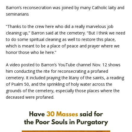
Barron’s reconsecration was joined by many Catholic laity and
seminarians
“Thanks to the crew here who did a really marvelous job
cleaning up,” Barron said at the cemetery. “But I think we need
to do some spiritual cleaning as well to restore this place,
which is meant to be a place of peace and prayer where we
honor those who lie here.”
A video posted to Barron’s YouTube channel Nov. 12 shows
him conducting the rite for reconsecrating a profaned
cemetery. It included praying the litany of the saints, a reading
of Psalm 50, and the sprinkling of holy water across the
grounds of the cemetery, especially those places where the
deceased were profaned.