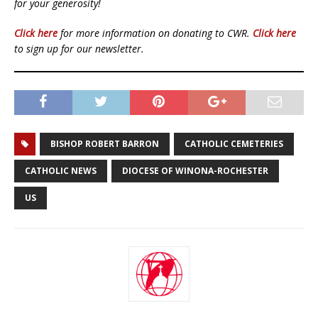
for your generosity!
Click here
for more information on donating to CWR.
Click here
to sign up for our newsletter.
BISHOP ROBERT BARRON
CATHOLIC CEMETERIES
CATHOLIC NEWS
DIOCESE OF WINONA-ROCHESTER
US