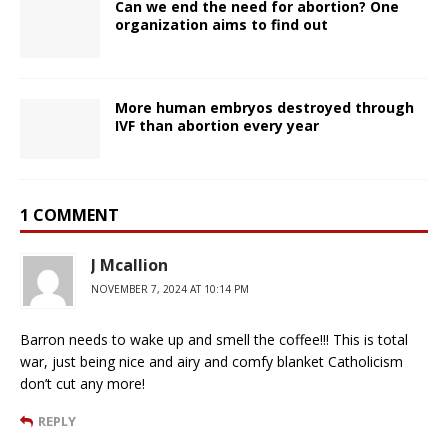
Can we end the need for abortion? One
organization aims to find out
More human embryos destroyed through
IVF than abortion every year
1 COMMENT
J Mcallion
NOVEMBER 7, 2024 AT 10:14 PM
Barron needs to wake up and smell the coffee!!! This is total
war, just being nice and airy and comfy blanket Catholicism
don’t cut any more!
REPLY