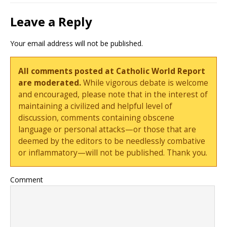
Leave a Reply
Your email address will not be published.
All comments posted at Catholic World Report
are moderated.
While vigorous debate is welcome
and encouraged, please note that in the interest of
maintaining a civilized and helpful level of
discussion, comments containing obscene
language or personal attacks—or those that are
deemed by the editors to be needlessly combative
or inflammatory—will not be published. Thank you.
Comment