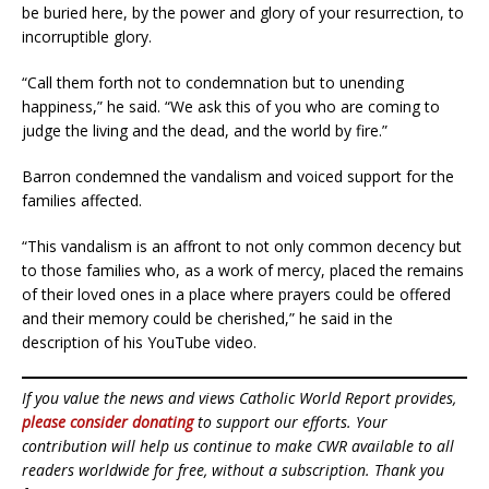
be buried here, by the power and glory of your resurrection, to
incorruptible glory.
“Call them forth not to condemnation but to unending
happiness,” he said. “We ask this of you who are coming to
judge the living and the dead, and the world by fire.”
Barron condemned the vandalism and voiced support for the
families affected.
“This vandalism is an affront to not only common decency but
to those families who, as a work of mercy, placed the remains
of their loved ones in a place where prayers could be offered
and their memory could be cherished,” he said in the
description of his YouTube video.
If you value the news and views Catholic World Report provides,
please consider donating
to support our efforts. Your
contribution will help us continue to make CWR available to all
readers worldwide for free, without a subscription. Thank you