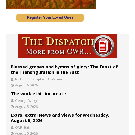
Blessed grapes and hymns of glory: The Feast of
the Transfiguration in the East
Fr. Dn. Christopher B. Warner
August 6, 2026
The work ethic incarnate
George Weigel
August 5, 2026
Extra, extra! News and views for Wednesday,
August 5, 2026
CWR Staff
August 5, 2026