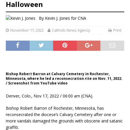
Halloween
By
Kevin J. Jones
for CNA
November 17, 2022
Catholic News Agency
Print
Bishop Robert Barron at Calvary Cemetery in Rochester,
Minnesota, where he led a reconsecration rite on Nov. 11, 2022.
/ Screenshot from YouTube video
Denver, Colo., Nov 17, 2022 / 06:00 am (CNA).
Bishop Robert Barron of Rochester, Minnesota, has
reconsecrated the diocese’s Calvary Cemetery after one or
more vandals damaged the grounds with obscene and satanic
graffiti.