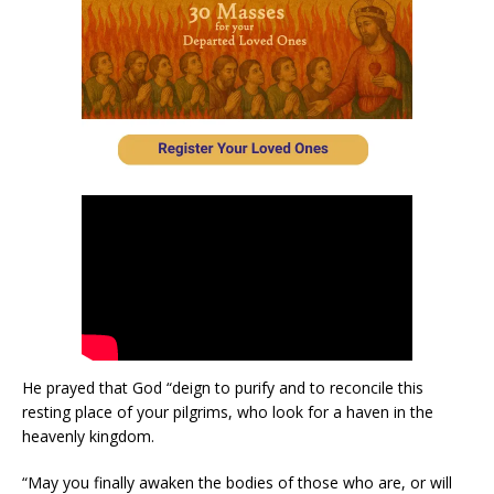
He prayed that God “deign to purify and to reconcile this
resting place of your pilgrims, who look for a haven in the
heavenly kingdom.
“May you finally awaken the bodies of those who are, or will