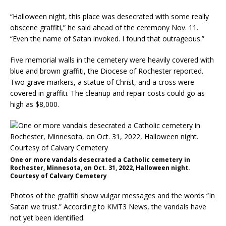
“Halloween night, this place was desecrated with some really
obscene graffiti,” he said ahead of the ceremony Nov. 11.
“Even the name of Satan invoked. I found that outrageous.”
Five memorial walls in the cemetery were heavily covered with
blue and brown graffiti, the Diocese of Rochester reported.
Two grave markers, a statue of Christ, and a cross were
covered in graffiti. The cleanup and repair costs could go as
high as $8,000.
One or more vandals desecrated a Catholic cemetery in
Rochester, Minnesota, on Oct. 31, 2022, Halloween night.
Courtesy of Calvary Cemetery
Photos of the graffiti show vulgar messages and the words “In
Satan we trust.” According to KMT3 News, the vandals have
not yet been identified.