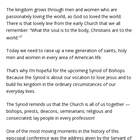
The kingdom grows through men and women who are
passionately loving the world, as God so loved the world.
There is that lovely line from the early Church that we all
remember: “What the soul is to the body, Christians are to the
3
world.”
Today we need to raise up a new generation of saints, holy
men and women in every area of American life.
That’s why I’m hopeful for the upcoming Synod of Bishops.
Because the Synod is about our vocation to love Jesus and to
build his kingdom in the ordinary circumstances of our
everyday lives.
The Synod reminds us that the Church is all of us together —
bishops, priests, deacons, seminarians; religious and
consecrated; lay people in every profession!
One of the most moving moments in the history of this
episcopal conference was the address given by the Servant of