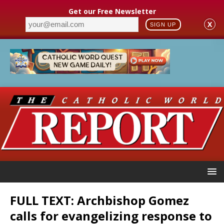
Get our Free Newsletter
X
SIGN UP
FULL TEXT: Archbishop Gomez
calls for evangelizing response to