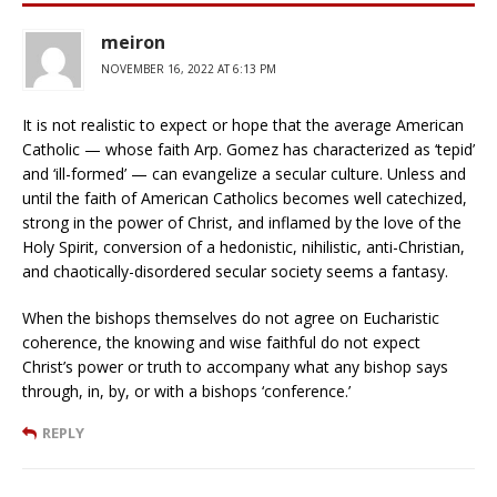
meiron
NOVEMBER 16, 2022 AT 6:13 PM
It is not realistic to expect or hope that the average American
Catholic — whose faith Arp. Gomez has characterized as ‘tepid’
and ‘ill-formed’ — can evangelize a secular culture. Unless and
until the faith of American Catholics becomes well catechized,
strong in the power of Christ, and inflamed by the love of the
Holy Spirit, conversion of a hedonistic, nihilistic, anti-Christian,
and chaotically-disordered secular society seems a fantasy.
When the bishops themselves do not agree on Eucharistic
coherence, the knowing and wise faithful do not expect
Christ’s power or truth to accompany what any bishop says
through, in, by, or with a bishops ‘conference.’
REPLY