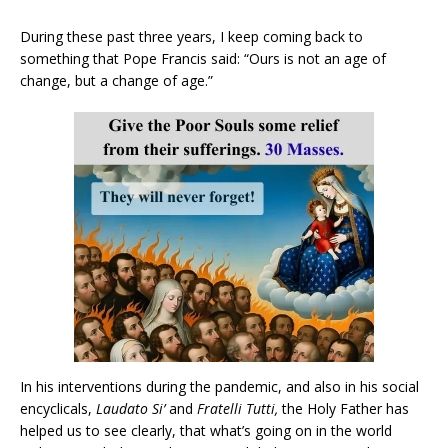
During these past three years, I keep coming back to
something that Pope Francis said: “Ours is not an age of
change, but a change of age.”
In his interventions during the pandemic, and also in his social
encyclicals,
Laudato Si’
and
Fratelli Tutti,
the Holy Father has
helped us to see clearly, that what’s going on in the world