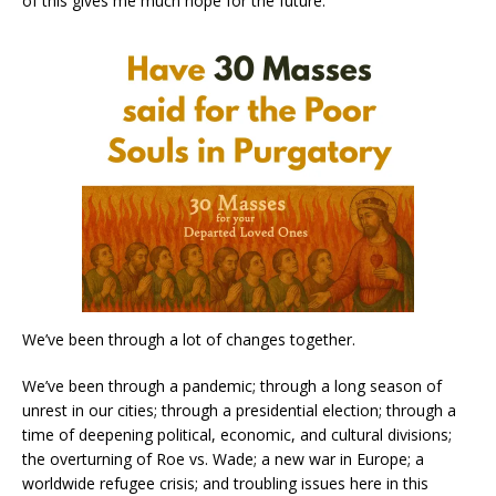
of this gives me much hope for the future.
We’ve been through a lot of changes together.
We’ve been through a pandemic; through a long season of
unrest in our cities; through a presidential election; through a
time of deepening political, economic, and cultural divisions;
the overturning of Roe vs. Wade; a new war in Europe; a
worldwide refugee crisis; and troubling issues here in this