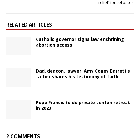
‘relief’ for celibates
RELATED ARTICLES
Catholic governor signs law enshrining
abortion access
Dad, deacon, lawyer: Amy Coney Barrett’s
father shares his testimony of faith
Pope Francis to do private Lenten retreat
in 2023
2 COMMENTS