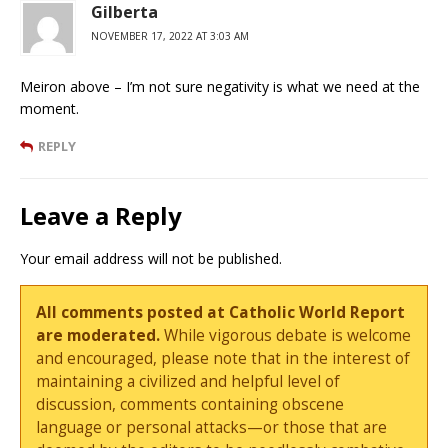
Gilberta
NOVEMBER 17, 2022 AT 3:03 AM
Meiron above – I’m not sure negativity is what we need at the
moment.
REPLY
Leave a Reply
Your email address will not be published.
All comments posted at Catholic World Report
are moderated.
While vigorous debate is welcome
and encouraged, please note that in the interest of
maintaining a civilized and helpful level of
discussion, comments containing obscene
language or personal attacks—or those that are