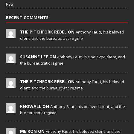
RSS
RECENT COMMENTS
THE PITCHFORK REBEL ON
Anthony Fauci, his beloved
client, and the bureaucratic regime
SUSANNE LEE ON
Anthony Fauci, his beloved client, and
the bureaucratic regime
THE PITCHFORK REBEL ON
Anthony Fauci, his beloved
client, and the bureaucratic regime
KNOWALL ON
Anthony Fauci, his beloved client, and the
bureaucratic regime
MEIRON ON
Anthony Fauci, his beloved client, and the