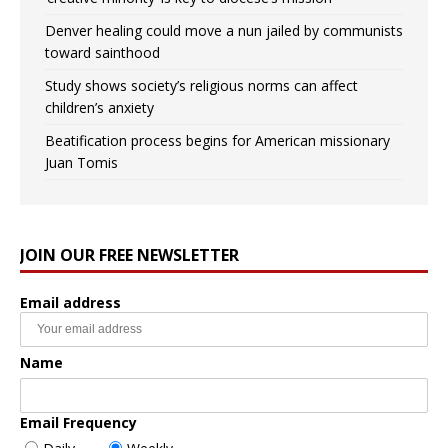
Denver healing could move a nun jailed by communists
toward sainthood
Study shows society’s religious norms can affect
children’s anxiety
Beatification process begins for American missionary
Juan Tomis
JOIN OUR FREE NEWSLETTER
Email address
Name
Email Frequency