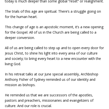
today is much deeper than some global “reset” or realignment.
The trials of this age are spiritual. There’s a struggle going on
for the human heart.
This change of age is an apostolic moment, it’s a new opening
for the Gospel. All of us in the Church are being called to a
deeper conversion.
All of us are being called to step up and to open every door for
Jesus Christ, to shine his light into every area of our culture
and society; to bring every heart to a new encounter with the
living God.
In his retreat talks at our June special assembly, Archbishop
Anthony Fisher of Sydney reminded us of our identity and
mission as bishops.
He reminded us that we are successors of the apostles,
pastors and preachers, missionaries and evangelizers of
culture. And our role is crucial.