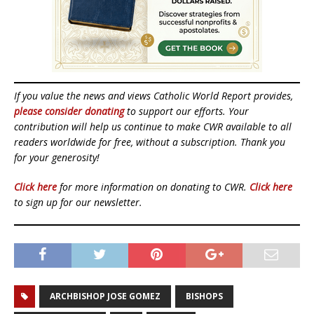
If you value the news and views Catholic World Report provides,
please consider donating
to support our efforts. Your
contribution will help us continue to make CWR available to all
readers worldwide for free, without a subscription. Thank you
for your generosity!
Click here
for more information on donating to CWR.
Click here
to sign up for our newsletter.
ARCHBISHOP JOSE GOMEZ
BISHOPS