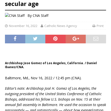
secular age
By
CNA Staff
November 16, 2022
Catholic News Agency
Print
Archbishop Jose Gomez of Los Angeles, California. / Daniel
Ibanez/CNA.
Baltimore, Md., Nov 16, 2022 / 12:45 pm (CNA).
Editor’s note: Archbishop José H. Gomez of Los Angeles, the
outgoing president of the United States Conference of Catholic
Bishops, addressed his fellow U.S. bishops on Nov. 15 at their
annual fall assembly in Baltimore. He used the occasion to speak
passionately
—
and optimistically
—
about how evangelization