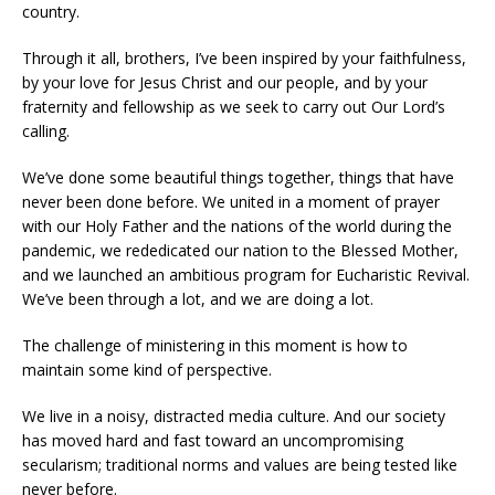
country.
Through it all, brothers, I’ve been inspired by your faithfulness,
by your love for Jesus Christ and our people, and by your
fraternity and fellowship as we seek to carry out Our Lord’s
calling.
We’ve done some beautiful things together, things that have
never been done before. We united in a moment of prayer
with our Holy Father and the nations of the world during the
pandemic, we rededicated our nation to the Blessed Mother,
and we launched an ambitious program for Eucharistic Revival.
We’ve been through a lot, and we are doing a lot.
The challenge of ministering in this moment is how to
maintain some kind of perspective.
We live in a noisy, distracted media culture. And our society
has moved hard and fast toward an uncompromising
secularism; traditional norms and values are being tested like
never before.