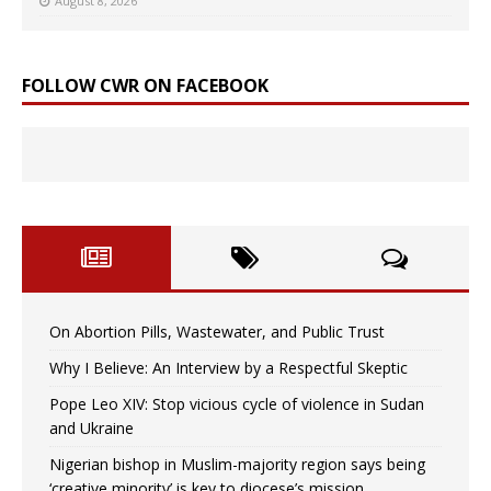
August 8, 2026
FOLLOW CWR ON FACEBOOK
On Abortion Pills, Wastewater, and Public Trust
Why I Believe: An Interview by a Respectful Skeptic
Pope Leo XIV: Stop vicious cycle of violence in Sudan
and Ukraine
Nigerian bishop in Muslim-majority region says being
‘creative minority’ is key to diocese’s mission