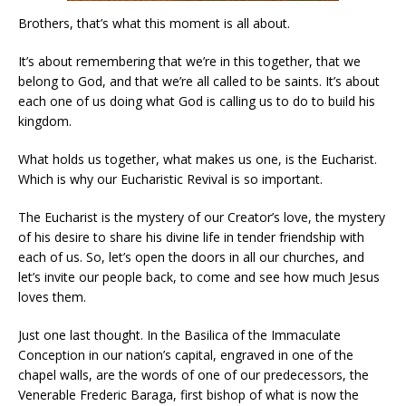
Brothers, that’s what this moment is all about.
It’s about remembering that we’re in this together, that we
belong to God, and that we’re all called to be saints. It’s about
each one of us doing what God is calling us to do to build his
kingdom.
What holds us together, what makes us one, is the Eucharist.
Which is why our Eucharistic Revival is so important.
The Eucharist is the mystery of our Creator’s love, the mystery
of his desire to share his divine life in tender friendship with
each of us. So, let’s open the doors in all our churches, and
let’s invite our people back, to come and see how much Jesus
loves them.
Just one last thought. In the Basilica of the Immaculate
Conception in our nation’s capital, engraved in one of the
chapel walls, are the words of one of our predecessors, the
Venerable Frederic Baraga, first bishop of what is now the