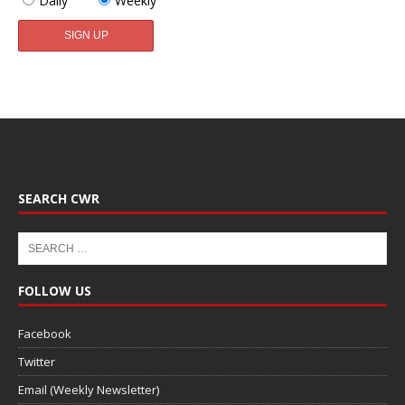
Daily
Weekly
SEARCH CWR
FOLLOW US
Facebook
Twitter
Email (Weekly Newsletter)