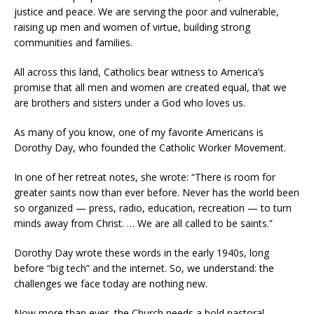
justice and peace. We are serving the poor and vulnerable,
raising up men and women of virtue, building strong
communities and families.
All across this land, Catholics bear witness to America’s
promise that all men and women are created equal, that we
are brothers and sisters under a God who loves us.
As many of you know, one of my favorite Americans is
Dorothy Day, who founded the Catholic Worker Movement.
In one of her retreat notes, she wrote: “There is room for
greater saints now than ever before. Never has the world been
so organized — press, radio, education, recreation — to turn
minds away from Christ. … We are all called to be saints.”
Dorothy Day wrote these words in the early 1940s, long
before “big tech” and the internet. So, we understand: the
challenges we face today are nothing new.
Now more than ever, the Church needs a bold pastoral