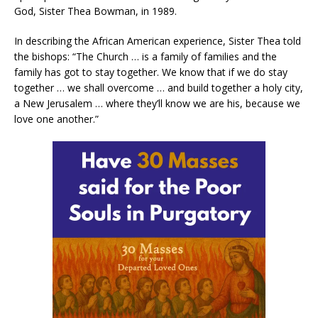
God, Sister Thea Bowman, in 1989.
In describing the African American experience, Sister Thea told
the bishops: “The Church … is a family of families and the
family has got to stay together. We know that if we do stay
together … we shall overcome … and build together a holy city,
a New Jerusalem … where they’ll know we are his, because we
love one another.”