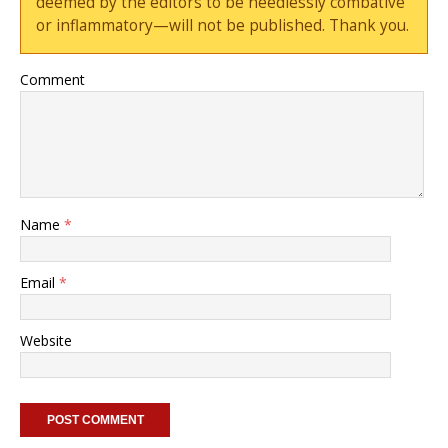
deemed by the editors to be needlessly combative
or inflammatory—will not be published. Thank you.
Comment
Name
*
Email
*
Website