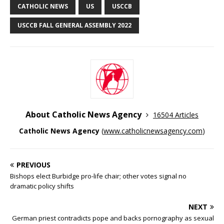
CATHOLIC NEWS
US
USCCB
USCCB FALL GENERAL ASSEMBLY 2022
About Catholic News Agency
16504 Articles
Catholic News Agency
(
www.catholicnewsagency.com
)
PREVIOUS
Bishops elect Burbidge pro-life chair; other votes signal no
dramatic policy shifts
NEXT
German priest contradicts pope and backs pornography as sexual