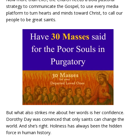
strategy to communicate the Gospel, to use every media
platform to turn hearts and minds toward Christ, to call our
people to be great saints.
But what also strikes me about her words is her confidence.
Dorothy Day was convinced that only saints can change the
world. And she’s right. Holiness has always been the hidden
force in human history.