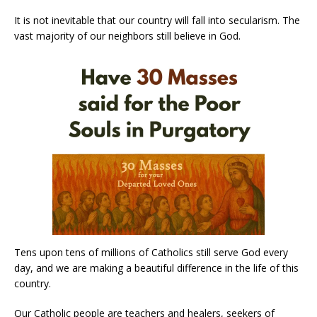
It is not inevitable that our country will fall into secularism. The
vast majority of our neighbors still believe in God.
Tens upon tens of millions of Catholics still serve God every
day, and we are making a beautiful difference in the life of this
country.
Our Catholic people are teachers and healers, seekers of