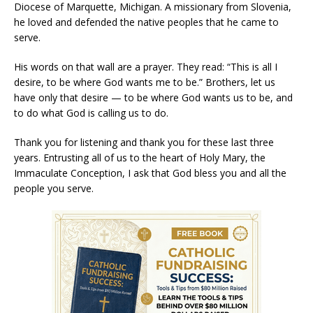
Diocese of Marquette, Michigan. A missionary from Slovenia,
he loved and defended the native peoples that he came to
serve.
His words on that wall are a prayer. They read: “This is all I
desire, to be where God wants me to be.” Brothers, let us
have only that desire — to be where God wants us to be, and
to do what God is calling us to do.
Thank you for listening and thank you for these last three
years. Entrusting all of us to the heart of Holy Mary, the
Immaculate Conception, I ask that God bless you and all the
people you serve.