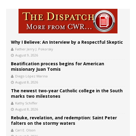
Why I Believe: An Interview by a Respectful Skeptic
Father Jerry J. Pokorsky
August 9, 2026
Beatification process begins for American
missionary Juan Tomis
Diego López Marina
August 8, 2026
The newest two-year Catholic college in the South
marks two milestones
Kathy Schiffer
August 8, 2026
Rebuke, revelation, and redemption: Saint Peter
falters on the stormy waters
Carl E. Olson