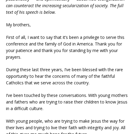
can counteract the increasing secularization of society. The full
text of his speech is below.
My brothers,
First of all, I want to say that it’s been a privilege to serve this
conference and the family of God in America. Thank you for
your patience and thank you for standing by me with your
prayers.
During these last three years, I’ve been blessed with the rare
opportunity to hear the concerns of many of the faithful
Catholics that we serve across the country.
I’ve been touched by these conversations. With young mothers
and fathers who are trying to raise their children to know Jesus
in a difficult culture.
With young people, who are trying to make Jesus the way for
their lives and trying to live their faith with integrity and joy. All