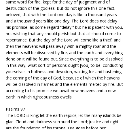
same word for fire, kept for the day of judgment and of
destruction of the godless. But do not ignore this one fact,
beloved, that with the Lord one day is like a thousand years
and a thousand years like one day. The Lord does not delay
his promise, as some regard “delay,” but he is patient with you,
not wishing that any should perish but that all should come to
repentance. But the day of the Lord will come like a thief, and
then the heavens will pass away with a mighty roar and the
elements will be dissolved by fire, and the earth and everything
done on it will be found out. Since everything is to be dissolved
in this way, what sort of persons ought [you] to be, conducting
yourselves in holiness and devotion, waiting for and hastening
the coming of the day of God, because of which the heavens
will be dissolved in flames and the elements melted by fire. But
according to his promise we await new heavens and a new
earth in which righteousness dwells.
Psalms 97
The LORD is king; let the earth rejoice; let the many islands be
glad. Cloud and darkness surround the Lord; justice and right
are the foundation of his throne. Fire goes before him;