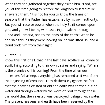
When they had gathered together they asked him, “Lord, are
you at this time going to restore the kingdom to Israel?” He
answered them, “It is not for you to know the times or
seasons that the Father has established by his own authority.
But you will receive power when the holy Spirit comes upon
you, and you will be my witnesses in Jerusalem, throughout
Judea and Samaria, and to the ends of the earth.” When he
had said this, as they were looking on, he was lifted up, and a
cloud took him from their sight.
2 Peter 3:3
Know this first of all, that in the last days scoffers will come to
scoff, living according to their own desires and saying, “Where
is the promise of his coming? From the time when our
ancestors fell asleep, everything has remained as it was from
the beginning of creation.” They deliberately ignore the fact
that the heavens existed of old and earth was formed out of
water and through water by the word of God; through these
the world that then existed was destroyed, deluged with water.
The present heavens and earth have been reserved by the