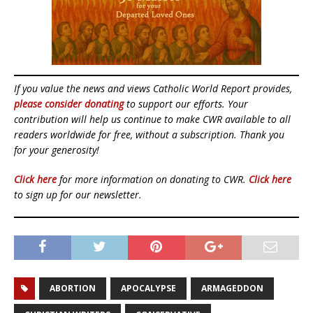
If you value the news and views Catholic World Report provides,
please consider donating
to support our efforts. Your
contribution will help us continue to make CWR available to all
readers worldwide for free, without a subscription. Thank you
for your generosity!
Click here
for more information on donating to CWR.
Click here
to sign up for our newsletter.
ABORTION
APOCALYPSE
ARMAGEDDON