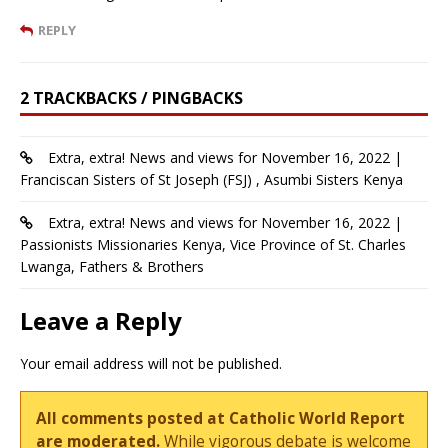
REPLY
2 TRACKBACKS / PINGBACKS
Extra, extra! News and views for November 16, 2022 |
Franciscan Sisters of St Joseph (FSJ) , Asumbi Sisters Kenya
Extra, extra! News and views for November 16, 2022 |
Passionists Missionaries Kenya, Vice Province of St. Charles
Lwanga, Fathers & Brothers
Leave a Reply
Your email address will not be published.
All comments posted at Catholic World Report
are moderated.
While vigorous debate is welcome