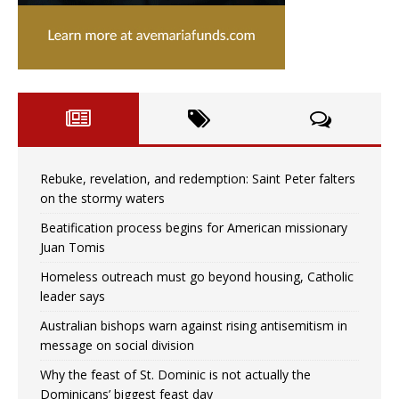
Rebuke, revelation, and redemption: Saint Peter falters
on the stormy waters
Beatification process begins for American missionary
Juan Tomis
Homeless outreach must go beyond housing, Catholic
leader says
Australian bishops warn against rising antisemitism in
message on social division
Why the feast of St. Dominic is not actually the
Dominicans’ biggest feast day