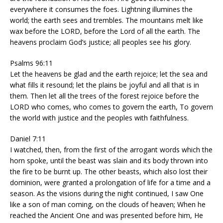
everywhere it consumes the foes. Lightning illumines the
world; the earth sees and trembles. The mountains melt like
wax before the LORD, before the Lord of all the earth. The
heavens proclaim God’s justice; all peoples see his glory.
Psalms 96:11
Let the heavens be glad and the earth rejoice; let the sea and
what fills it resound; let the plains be joyful and all that is in
them. Then let all the trees of the forest rejoice before the
LORD who comes, who comes to govern the earth, To govern
the world with justice and the peoples with faithfulness.
Daniel 7:11
I watched, then, from the first of the arrogant words which the
horn spoke, until the beast was slain and its body thrown into
the fire to be burnt up. The other beasts, which also lost their
dominion, were granted a prolongation of life for a time and a
season. As the visions during the night continued, I saw One
like a son of man coming, on the clouds of heaven; When he
reached the Ancient One and was presented before him, He