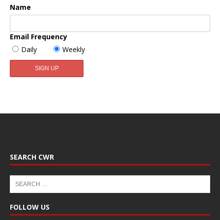
Name
Email Frequency
Daily
Weekly
SEARCH CWR
FOLLOW US