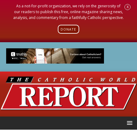
As a not-for-profit organization, we rely on the generosity of
X
our readers to publish this free, online magazine sharing news,
analysis, and commentary from a faithfully Catholic perspective.
DONATE