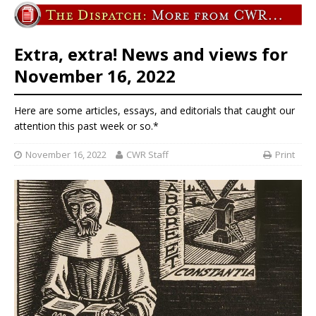
Extra, extra! News and views for
November 16, 2022
Here are some articles, essays, and editorials that caught our
attention this past week or so.*
November 16, 2022
CWR Staff
Print