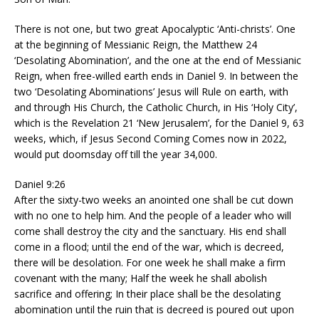
There is not one, but two great Apocalyptic ‘Anti-christs’. One
at the beginning of Messianic Reign, the Matthew 24
‘Desolating Abomination’, and the one at the end of Messianic
Reign, when free-willed earth ends in Daniel 9. In between the
two ‘Desolating Abominations’ Jesus will Rule on earth, with
and through His Church, the Catholic Church, in His ‘Holy City’,
which is the Revelation 21 ‘New Jerusalem’, for the Daniel 9, 63
weeks, which, if Jesus Second Coming Comes now in 2022,
would put doomsday off till the year 34,000.
Daniel 9:26
After the sixty-two weeks an anointed one shall be cut down
with no one to help him. And the people of a leader who will
come shall destroy the city and the sanctuary. His end shall
come in a flood; until the end of the war, which is decreed,
there will be desolation. For one week he shall make a firm
covenant with the many; Half the week he shall abolish
sacrifice and offering; In their place shall be the desolating
abomination until the ruin that is decreed is poured out upon