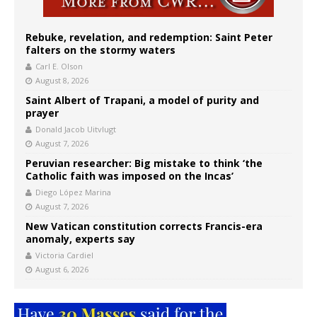
Rebuke, revelation, and redemption: Saint Peter
falters on the stormy waters
Carl E. Olson
August 8, 2026
Saint Albert of Trapani, a model of purity and
prayer
Donald Jacob Uitvlugt
August 7, 2026
Peruvian researcher: Big mistake to think ‘the
Catholic faith was imposed on the Incas’
Diego López Marina
August 7, 2026
New Vatican constitution corrects Francis-era
anomaly, experts say
Victoria Cardiel
August 6, 2026