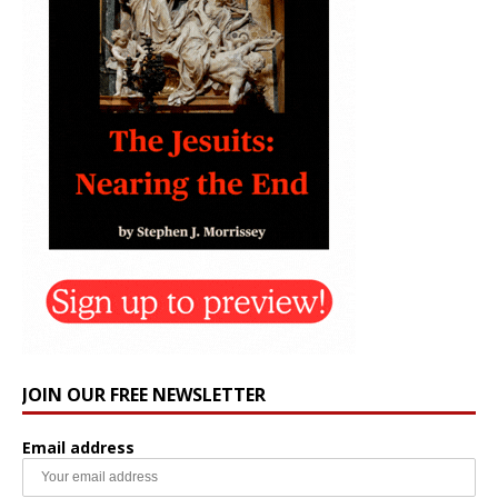
JOIN OUR FREE NEWSLETTER
Email address