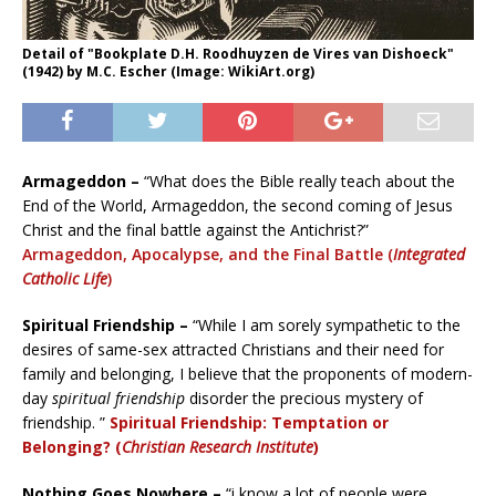
Detail of "Bookplate D.H. Roodhuyzen de Vires van Dishoeck"
(1942) by M.C. Escher (Image: WikiArt.org)
Armageddon –
“What does the Bible really teach about the
End of the World, Armageddon, the second coming of Jesus
Christ and the final battle against the Antichrist?”
Armageddon, Apocalypse, and the Final Battle (
Integrated
Catholic Life
)
Spiritual Friendship –
“While I am sorely sympathetic to the
desires of same-sex attracted Christians and their need for
family and belonging, I believe that the proponents of modern-
day
spiritual friendship
disorder the precious mystery of
friendship. ”
Spiritual Friendship: Temptation or
Belonging? (
Christian Research Institute
)
Nothing Goes Nowhere –
“i know a lot of people were