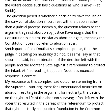
the voters decide such basic questions as who is alive” (Pat
Smith).
The question posed is whether a decision to save the life of
the survivor of abortion should rest with the people rather
than a judicial precept. Ironically, the question relates to the
argument against abortion by Justice Kavanaugh, that the
Constitution is ‘neutral’ insofar as abortion rights, meaning the
Constitution does not refer to abortion at all.
Smith quotes Ross Douthat’s complex response, that the
judge in deciding on neutrality did not, it seems, say all that
should be said, in consideration of the decision left with the
people and the Montana vote against a referendum to protect
the infant. At first reading it appears Douthat’s nuanced
response is correct.
My response to this complex, sad outcome stemming from
the Supreme Court argument for Constitutional neutrality on
abortion resulting in the argument for neutrality, the decision
on the right to life of the abortion surviving infant left with the
voter that resulted in the defeat of the referendum to protect
that right – actually has juridical foundation in the Common