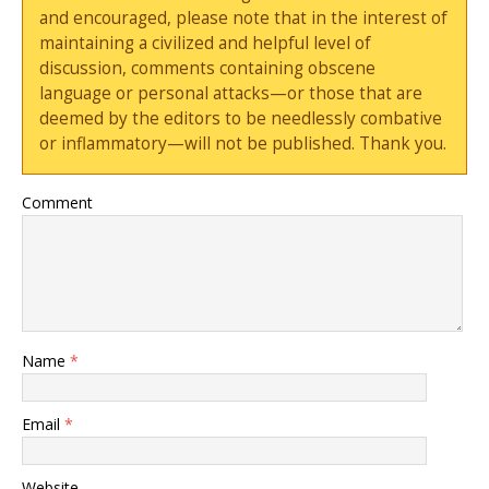
and encouraged, please note that in the interest of
maintaining a civilized and helpful level of
discussion, comments containing obscene
language or personal attacks—or those that are
deemed by the editors to be needlessly combative
or inflammatory—will not be published. Thank you.
Comment
Name
*
Email
*
Website