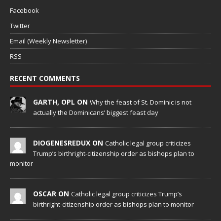
Facebook
Twitter
Email (Weekly Newsletter)
RSS
RECENT COMMENTS
GARTH, OPL ON
Why the feast of St. Dominic is not
actually the Dominicans’ biggest feast day
DIOGENESREDUX ON
Catholic legal group criticizes
Trump’s birthright-citizenship order as bishops plan to
monitor
OSCAR ON
Catholic legal group criticizes Trump’s
birthright-citizenship order as bishops plan to monitor