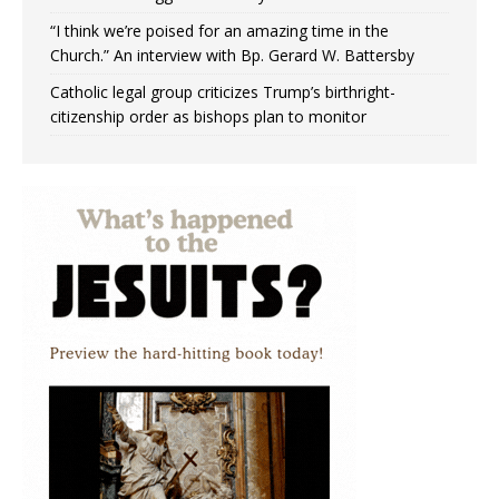
“I think we’re poised for an amazing time in the
Church.” An interview with Bp. Gerard W. Battersby
Catholic legal group criticizes Trump’s birthright-
citizenship order as bishops plan to monitor