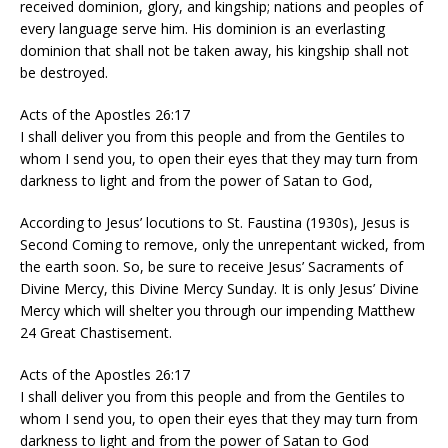
received dominion, glory, and kingship; nations and peoples of
every language serve him. His dominion is an everlasting
dominion that shall not be taken away, his kingship shall not
be destroyed.
Acts of the Apostles 26:17
I shall deliver you from this people and from the Gentiles to
whom I send you, to open their eyes that they may turn from
darkness to light and from the power of Satan to God,
According to Jesus’ locutions to St. Faustina (1930s), Jesus is
Second Coming to remove, only the unrepentant wicked, from
the earth soon. So, be sure to receive Jesus’ Sacraments of
Divine Mercy, this Divine Mercy Sunday. It is only Jesus’ Divine
Mercy which will shelter you through our impending Matthew
24 Great Chastisement.
Acts of the Apostles 26:17
I shall deliver you from this people and from the Gentiles to
whom I send you, to open their eyes that they may turn from
darkness to light and from the power of Satan to God