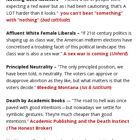
expecting a ‘red wave’ but as i had been cautioning, that’s A
LOT harder than it looks.”
you can’t beat “something”
with “nothing” (
bad cattitude
)
Affluent White Female Liberals –
“If 21st-century politics is
shaping up as class war, the American midterm elections have
concretised a troubling facet of this political landscape: this
class war is also a sex war.”
A sex war is coming (
Unherd
)
Principled Neutrality –
“The only principled position, we
have been told, is neutrality. The voters can approve or
disapprove abortion as they like, but what matters is that the
voters decide.”
Bleeding Montana (
Ius & Iustitium
)
Death by Academic Books
— “The road to hell was once
paved with good intentions—but nowadays we settle for
symbolic gestures. They’re much cheaper than good
intentions.”
Academic Publishing and the Death Instinct
(The Honest Broker)