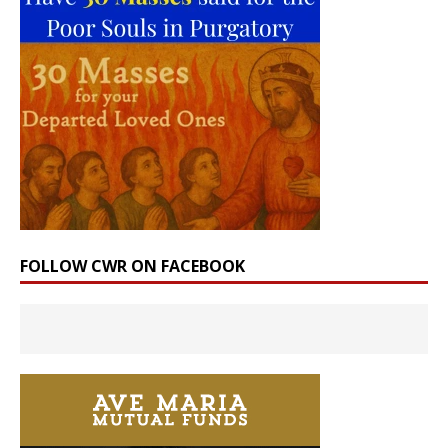
FOLLOW CWR ON FACEBOOK