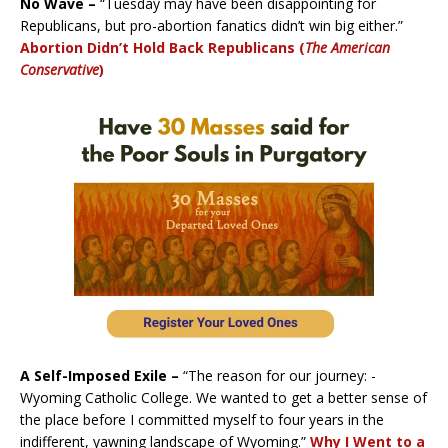
No Wave –
“Tuesday may have been disappointing for
Republicans, but pro-abortion fanatics didn’t win big either.”
Abortion Didn’t Hold Back Republicans (
The American
Conservative
)
A Self-Imposed Exile –
“The reason for our journey: ­
Wyoming Catholic College. We wanted to get a better sense of
the place before I committed myself to four years in the
indifferent, yawning landscape of Wyoming.”
Why I Went to a