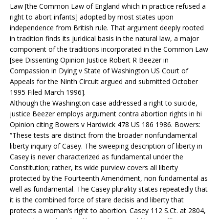
Law [the Common Law of England which in practice refused a
right to abort infants] adopted by most states upon
independence from British rule. That argument deeply rooted
in tradition finds its juridical basis in the natural law, a major
component of the traditions incorporated in the Common Law
[see Dissenting Opinion Justice Robert R Beezer in
Compassion in Dying v State of Washington US Court of
Appeals for the Ninth Circuit argued and submitted October
1995 Filed March 1996].
Although the Washington case addressed a right to suicide,
justice Beezer employs argument contra abortion rights in hi
Opinion citing Bowers v Hardwick 478 US 186 1986. Bowers:
“These tests are distinct from the broader nonfundamental
liberty inquiry of Casey. The sweeping description of liberty in
Casey is never characterized as fundamental under the
Constitution; rather, its wide purview covers all liberty
protected by the Fourteenth Amendment, non fundamental as
well as fundamental. The Casey plurality states repeatedly that
it is the combined force of stare decisis and liberty that
protects a woman’s right to abortion. Casey 112 S.Ct. at 2804,