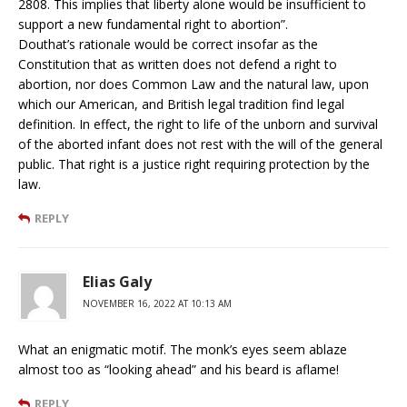
2808. This implies that liberty alone would be insufficient to
support a new fundamental right to abortion”.
Douthat’s rationale would be correct insofar as the
Constitution that as written does not defend a right to
abortion, nor does Common Law and the natural law, upon
which our American, and British legal tradition find legal
definition. In effect, the right to life of the unborn and survival
of the aborted infant does not rest with the will of the general
public. That right is a justice right requiring protection by the
law.
REPLY
Elias Galy
NOVEMBER 16, 2022 AT 10:13 AM
What an enigmatic motif. The monk’s eyes seem ablaze
almost too as “looking ahead” and his beard is aflame!
REPLY