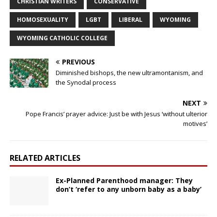
CHRISTIAN WRITERS
CONSERVATIVE
HOMOSEXUALITY
LGBT
LIBERAL
WYOMING
WYOMING CATHOLIC COLLEGE
PREVIOUS
Diminished bishops, the new ultramontanism, and
the Synodal process
NEXT
Pope Francis’ prayer advice: Just be with Jesus ‘without ulterior
motives’
RELATED ARTICLES
Ex-Planned Parenthood manager: They
don’t ‘refer to any unborn baby as a baby’