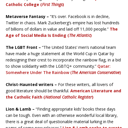
Catholic College (
First Things
)
Metaverse Fantasy –
“It’s over. Facebook is in decline,
Twitter in chaos. Mark Zuckerberg’s empire has lost hundreds
of billions of dollars in value and laid off 11,000 people.”
The
Age of Social Media Is Ending (
The Atlantic
)
The LGBT Front –
“The United States’ men’s national team
have made a huge statement at the World Cup in Qatar by
redesigning their crest to incorporate the rainbow flag, in a bid
to show solidarity with the LGBTQ+ community.”
Qatar:
Somewhere Under The Rainbow (
The American Conservative
)
Christ-Haunted writers –
For these writers, all lovers of
good literature should be thankful.
American Literature and
the Catholic Faith (
National Catholic Register
)
Lion & Lamb –
“Finding appropriate kids’ books these days
can be tough. Even with an otherwise wonderful local library,
there is a great deal of questionable material lurking in the
pages of some new releases.”
Lion & Lamb seeks to curate