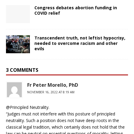
Congress debates abortion funding in
COVID relief
Transcendent truth, not leftist hypocrisy,
needed to overcome racism and other
evils
3 COMMENTS
Fr Peter Morello, PhD
NOVEMBER 16, 2022 AT 8:19 AM
@Principled Neutrality.
“Judges must not interfere with this posture of principled
neutrality. Such a position does not have deep roots in the
classical legal tradition, which certainly does not hold that the
law can be neutral on essential questions of morality, letting