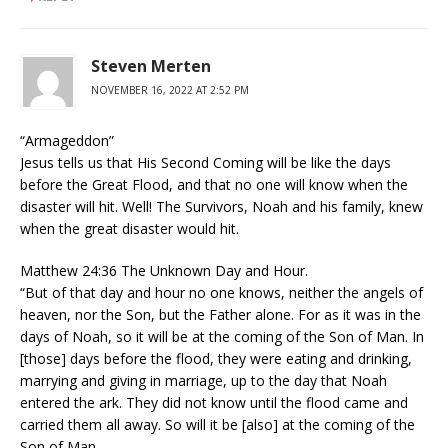
Steven Merten
NOVEMBER 16, 2022 AT 2:52 PM
“Armageddon”
Jesus tells us that His Second Coming will be like the days
before the Great Flood, and that no one will know when the
disaster will hit. Well! The Survivors, Noah and his family, knew
when the great disaster would hit.
Matthew 24:36 The Unknown Day and Hour.
“But of that day and hour no one knows, neither the angels of
heaven, nor the Son, but the Father alone. For as it was in the
days of Noah, so it will be at the coming of the Son of Man. In
[those] days before the flood, they were eating and drinking,
marrying and giving in marriage, up to the day that Noah
entered the ark. They did not know until the flood came and
carried them all away. So will it be [also] at the coming of the
Son of Man.