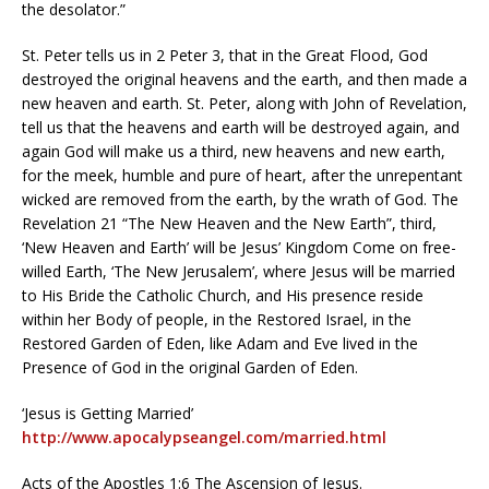
the desolator.”
St. Peter tells us in 2 Peter 3, that in the Great Flood, God
destroyed the original heavens and the earth, and then made a
new heaven and earth. St. Peter, along with John of Revelation,
tell us that the heavens and earth will be destroyed again, and
again God will make us a third, new heavens and new earth,
for the meek, humble and pure of heart, after the unrepentant
wicked are removed from the earth, by the wrath of God. The
Revelation 21 “The New Heaven and the New Earth”, third,
‘New Heaven and Earth’ will be Jesus’ Kingdom Come on free-
willed Earth, ‘The New Jerusalem’, where Jesus will be married
to His Bride the Catholic Church, and His presence reside
within her Body of people, in the Restored Israel, in the
Restored Garden of Eden, like Adam and Eve lived in the
Presence of God in the original Garden of Eden.
‘Jesus is Getting Married’
http://www.apocalypseangel.com/married.html
Acts of the Apostles 1:6 The Ascension of Jesus.