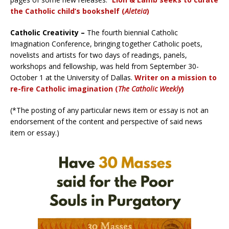
the Catholic child’s bookshelf (
Aleteia
)
Catholic Creativity –
The fourth biennial Catholic
Imagination Conference, bringing together Catholic poets,
novelists and artists for two days of readings, panels,
workshops and fellowship, was held from September 30-
October 1 at the University of Dallas.
Writer on a mission to
re-fire Catholic imagination (
The Catholic Weekly
)
(*The posting of any particular news item or essay is not an
endorsement of the content and perspective of said news
item or essay.)