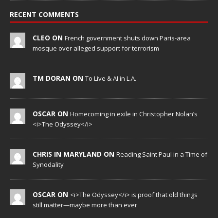
RECENT COMMENTS
CLEO ON
French government shuts down Paris-area
mosque over alleged support for terrorism
TM DORAN ON
To Live & AI in L.A.
OSCAR ON
Homecoming in exile in Christopher Nolan’s
<i>The Odyssey</i>
CHRIS IN MARYLAND ON
Reading Saint Paul in a Time of
Synodality
OSCAR ON
<i>The Odyssey</i> is proof that old things
still matter—maybe more than ever