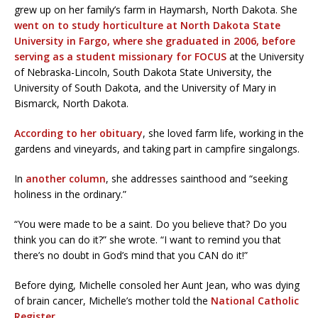
grew up on her family’s farm in Haymarsh, North Dakota. She
went on to study horticulture at North Dakota State
University in Fargo, where she graduated in 2006, before
serving as a student missionary for FOCUS
at the University
of Nebraska-Lincoln, South Dakota State University, the
University of South Dakota, and the University of Mary in
Bismarck, North Dakota.
According to her obituary
, she loved farm life, working in the
gardens and vineyards, and taking part in campfire singalongs.
In
another column
, she addresses sainthood and “seeking
holiness in the ordinary.”
“You were made to be a saint. Do you believe that? Do you
think you can do it?” she wrote. “I want to remind you that
there’s no doubt in God’s mind that you CAN do it!”
Before dying, Michelle consoled her Aunt Jean, who was dying
of brain cancer, Michelle’s mother told the
National Catholic
Register
.