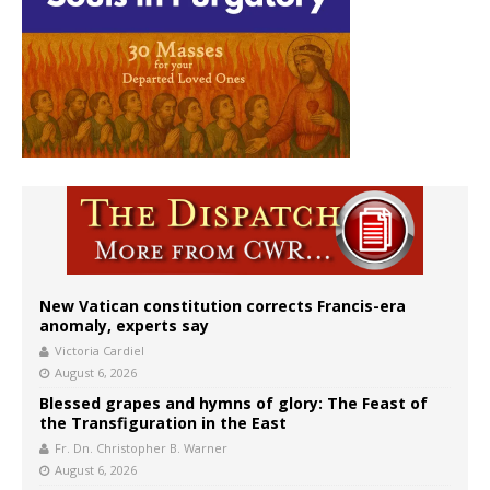
New Vatican constitution corrects Francis-era
anomaly, experts say
Victoria Cardiel
August 6, 2026
Blessed grapes and hymns of glory: The Feast of
the Transfiguration in the East
Fr. Dn. Christopher B. Warner
August 6, 2026