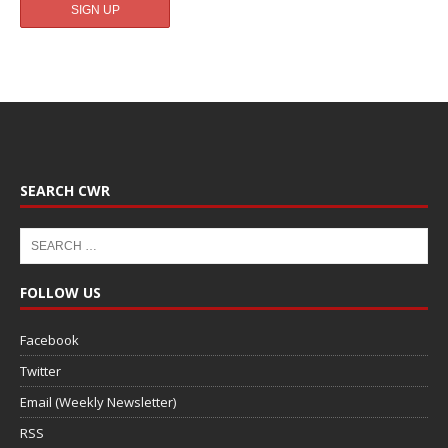
SEARCH CWR
FOLLOW US
Facebook
Twitter
Email (Weekly Newsletter)
RSS