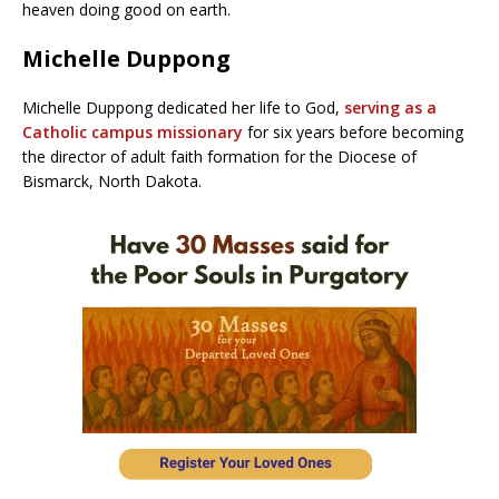
heaven doing good on earth.
Michelle Duppong
Michelle Duppong dedicated her life to God,
serving as a
Catholic campus missionary
for six years before becoming
the director of adult faith formation for the Diocese of
Bismarck, North Dakota.