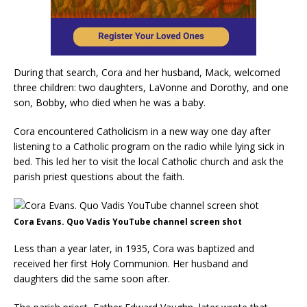
During that search, Cora and her husband, Mack, welcomed
three children: two daughters, LaVonne and Dorothy, and one
son, Bobby, who died when he was a baby.
Cora encountered Catholicism in a new way one day after
listening to a Catholic program on the radio while lying sick in
bed. This led her to visit the local Catholic church and ask the
parish priest questions about the faith.
Cora Evans. Quo Vadis YouTube channel screen shot
Less than a year later, in 1935, Cora was baptized and
received her first Holy Communion. Her husband and
daughters did the same soon after.