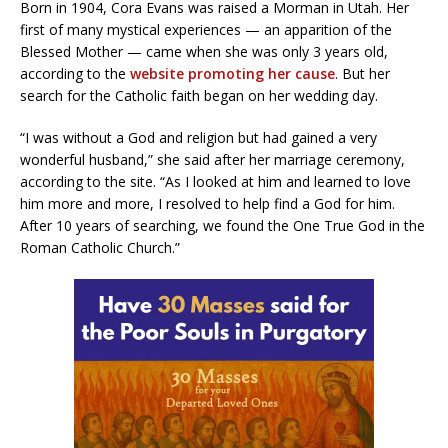
Born in 1904, Cora Evans was raised a Morman in Utah. Her
first of many mystical experiences — an apparition of the
Blessed Mother — came when she was only 3 years old,
according to the
website promoting her cause
. But her
search for the Catholic faith began on her wedding day.
“I was without a God and religion but had gained a very
wonderful husband,” she said after her marriage ceremony,
according to the site. “As I looked at him and learned to love
him more and more, I resolved to help find a God for him.
After 10 years of searching, we found the One True God in the
Roman Catholic Church.”