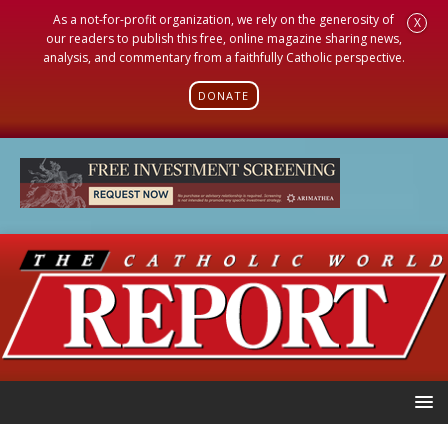
As a not-for-profit organization, we rely on the generosity of
X
our readers to publish this free, online magazine sharing news,
analysis, and commentary from a faithfully Catholic perspective.
DONATE