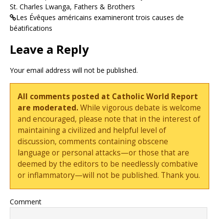
St. Charles Lwanga, Fathers & Brothers
Les Évêques américains examineront trois causes de
béatifications
Leave a Reply
Your email address will not be published.
All comments posted at Catholic World Report
are moderated.
While vigorous debate is welcome
and encouraged, please note that in the interest of
maintaining a civilized and helpful level of
discussion, comments containing obscene
language or personal attacks—or those that are
deemed by the editors to be needlessly combative
or inflammatory—will not be published. Thank you.
Comment