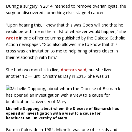
During a surgery in 2014 intended to remove ovarian cysts, the
surgeon discovered something else: stage 4 cancer.
“Upon hearing this, I knew that this was God’s will and that he
would be with me in the midst of whatever would happen,” she
wrote
in one of her columns published by the Dakota Catholic
Action newspaper. “God also allowed me to know that this
cross was an invitation to me to help bring others closer in
their relationship with him.”
She had two months to live,
doctors said
, but she lived
another 12 — until Christmas Day in 2015. She was 31.
Michelle Duppong, about whom the Diocese of Bismarck has
opened an investigation with a view to a cause for
beatification. University of Mary
Born in Colorado in 1984, Michelle was one of six kids and