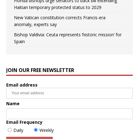
Florida bishops urge senators to back bill extending
Haitian temporary protected status to 2029
New Vatican constitution corrects Francis-era
anomaly, experts say
Bishop Valdivia: Ceuta represents ‘historic mission’ for
Spain
JOIN OUR FREE NEWSLETTER
Email address
Name
Email Frequency
Daily
Weekly