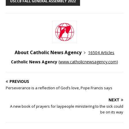
USCCB FALL GENERAL ASSEMBLY 2022
About Catholic News Agency
16504 Articles
Catholic News Agency
(
www.catholicnewsagency.com
)
PREVIOUS
Perseverance is a reflection of God’s love, Pope Francis says
NEXT
A new book of prayers for laypeople ministering to the sick could
be on its way