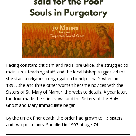
Facing constant criticism and racial prejudice, she struggled to
maintain a teaching staff, and the local bishop suggested that
she start a religious congregation to help. That’s when, in
1892, she and three other women became novices with the
Sisters of St. Mary of Namur, the website details. A year later,
the four made their first vows and the Sisters of the Holy
Ghost and Mary Immaculate began.
By the time of her death, the order had grown to 15 sisters
and two postulants. She died in 1907 at age 74.