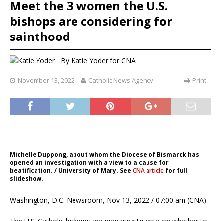
Meet the 3 women the U.S.
bishops are considering for
sainthood
By
Katie Yoder
for CNA
November 13, 2022
Catholic News Agency
Print
Michelle Duppong, about whom the Diocese of Bismarck has
opened an investigation with a view to a cause for
beatification. / University of Mary. See
CNA article
for full
slideshow.
Washington, D.C. Newsroom, Nov 13, 2022 / 07:00 am (CNA).
The U.S. Catholic bishops are preparing to vote on whether to