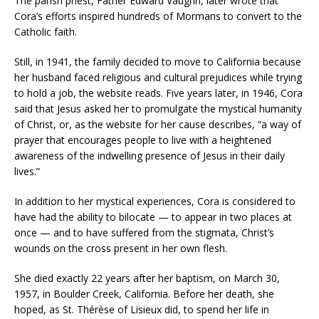
The parish priest, Father Edward Vaughn, later wrote that
Cora’s efforts inspired hundreds of Mormans to convert to the
Catholic faith.
Still, in 1941, the family decided to move to California because
her husband faced religious and cultural prejudices while trying
to hold a job, the website reads. Five years later, in 1946, Cora
said that Jesus asked her to promulgate the mystical humanity
of Christ, or, as the website for her cause describes, “a way of
prayer that encourages people to live with a heightened
awareness of the indwelling presence of Jesus in their daily
lives.”
In addition to her mystical experiences, Cora is considered to
have had the ability to bilocate — to appear in two places at
once — and to have suffered from the stigmata, Christ’s
wounds on the cross present in her own flesh.
She died exactly 22 years after her baptism, on March 30,
1957, in Boulder Creek, California. Before her death, she
hoped, as St. Thérèse of Lisieux did, to spend her life in