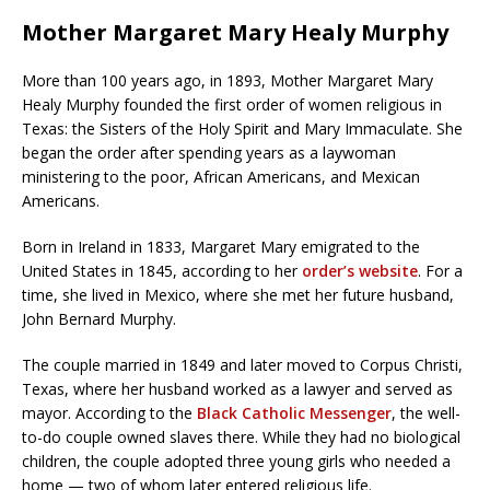
Mother Margaret Mary Healy Murphy
More than 100 years ago, in 1893, Mother Margaret Mary
Healy Murphy founded the first order of women religious in
Texas: the Sisters of the Holy Spirit and Mary Immaculate. She
began the order after spending years as a laywoman
ministering to the poor, African Americans, and Mexican
Americans.
Born in Ireland in 1833, Margaret Mary emigrated to the
United States in 1845, according to her
order’s website
. For a
time, she lived in Mexico, where she met her future husband,
John Bernard Murphy.
The couple married in 1849 and later moved to Corpus Christi,
Texas, where her husband worked as a lawyer and served as
mayor. According to the
Black Catholic Messenger
, the well-
to-do couple owned slaves there. While they had no biological
children, the couple adopted three young girls who needed a
home — two of whom later entered religious life.