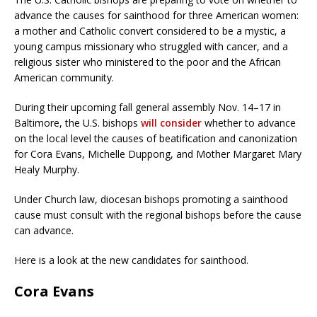
advance the causes for sainthood for three American women:
a mother and Catholic convert considered to be a mystic, a
young campus missionary who struggled with cancer, and a
religious sister who ministered to the poor and the African
American community.
During their upcoming fall general assembly Nov. 14–17 in
Baltimore, the U.S. bishops
will consider
whether to advance
on the local level the causes of beatification and canonization
for Cora Evans, Michelle Duppong, and Mother Margaret Mary
Healy Murphy.
Under Church law, diocesan bishops promoting a sainthood
cause must consult with the regional bishops before the cause
can advance.
Here is a look at the new candidates for sainthood.
Cora Evans