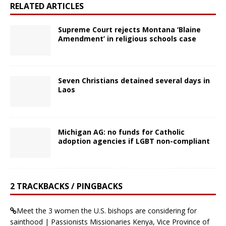
RELATED ARTICLES
Supreme Court rejects Montana ‘Blaine
Amendment’ in religious schools case
Seven Christians detained several days in
Laos
Michigan AG: no funds for Catholic
adoption agencies if LGBT non-compliant
2 TRACKBACKS / PINGBACKS
Meet the 3 women the U.S. bishops are considering for
sainthood | Passionists Missionaries Kenya, Vice Province of