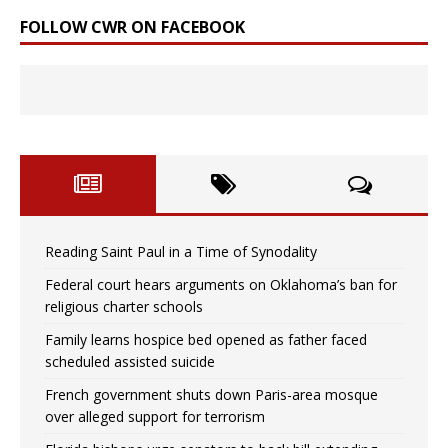
FOLLOW CWR ON FACEBOOK
Reading Saint Paul in a Time of Synodality
Federal court hears arguments on Oklahoma’s ban for
religious charter schools
Family learns hospice bed opened as father faced
scheduled assisted suicide
French government shuts down Paris-area mosque
over alleged support for terrorism