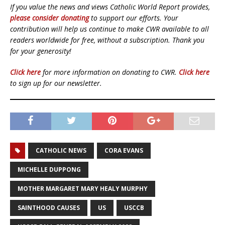
If you value the news and views Catholic World Report provides,
please consider donating
to support our efforts. Your
contribution will help us continue to make CWR available to all
readers worldwide for free, without a subscription. Thank you
for your generosity!
Click here
for more information on donating to CWR.
Click here
to sign up for our newsletter.
CATHOLIC NEWS
CORA EVANS
MICHELLE DUPPONG
MOTHER MARGARET MARY HEALY MURPHY
SAINTHOOD CAUSES
US
USCCB