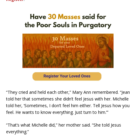
“They cried and held each other,” Mary Ann remembered. “Jean
told her that sometimes she didn’t feel Jesus with her. Michelle
told her, ‘Sometimes, I don’t feel him either. Tell Jesus how you
feel. He wants to know everything. Just turn to him.’”
“That’s what Michelle did,” her mother said. “She told Jesus
everything.”