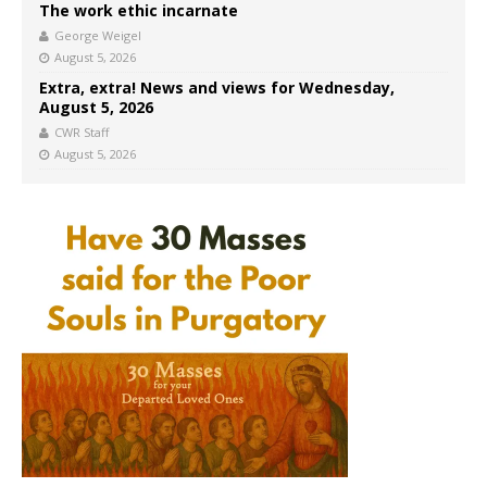
The work ethic incarnate
George Weigel
August 5, 2026
Extra, extra! News and views for Wednesday,
August 5, 2026
CWR Staff
August 5, 2026