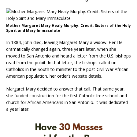
Mother Margaret Mary Healy Murphy. Credit: Sisters of the Holy
Spirit and Mary Immaculate
In 1884, John died, leaving Margaret Mary a widow. Her life
dramatically changed again, three years later, when she
moved to San Antonio and heard a letter from the U.S. bishops
read from the pulpit. In that letter, the bishops called on
Catholics in the South to minister to the post-Civil War African
American population, her order’s website details.
Margaret Mary decided to answer that call. That same year,
she funded construction for the first Catholic free school and
church for African Americans in San Antonio. It was dedicated
a year later.