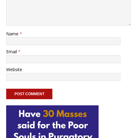
Name
*
Email
*
Website