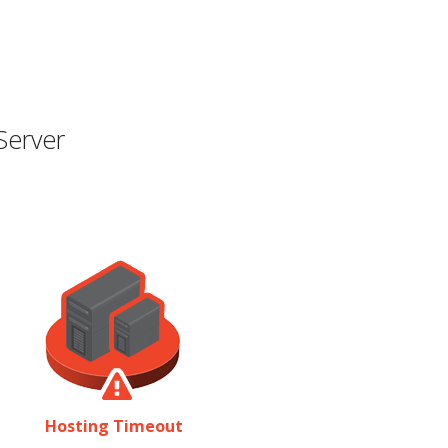
Server
Hosting Timeout