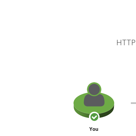
HTTP 
You