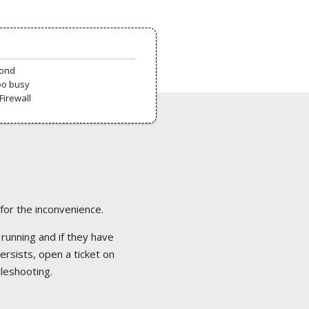
pond
oo busy
Firewall
 for the inconvenience.
 running and if they have
ersists, open a ticket on
bleshooting.