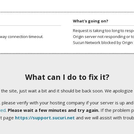
What's going on?
Request is taking too long to res
way connection timeout.
Origin server not responding or t
Sucuri Network blocked by Origin 
What can I do to fix it?
ng the site, just wait a bit and it should be back soon. We apologize
 please verify with your hosting company if your server is up and
ted
.
Please wait a few minutes and try again.
If the problem p
rt page
https://support.sucuri.net
and we will assist with trou