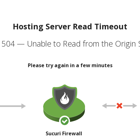
Hosting Server Read Timeout
504 — Unable to Read from the Origin 
Please try again in a few minutes
Sucuri Firewall