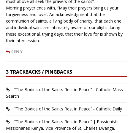
must above all seek the prayers of the saints”.
Morning prayer ends with, “May their prayers bring us your
forgiveness and love”. An acknowledgment that the
communion of saints, a living body of charity, that each one
and individual saint are intimately aware of our plight during
these exceptional, trying days, that their love for is shown by
their intercession.
REPLY
3 TRACKBACKS / PINGBACKS
“The Bodies of the Saints Rest in Peace” - Catholic Mass
Search
“The Bodies of the Saints Rest in Peace” - Catholic Daily
“The Bodies of the Saints Rest in Peace” | Passionists
Missionaries Kenya, Vice Province of St. Charles Lwanga,