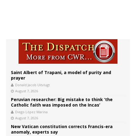
Saint Albert of Trapani, a model of purity and
prayer
Donald Jacob Uitvlugt
August 7, 2026
Peruvian researcher: Big mistake to think ‘the
Catholic faith was imposed on the Incas’
Diego López Marina
August 7, 2026
New Vatican constitution corrects Francis-era
anomaly, experts say