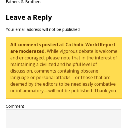
Fathers & Brothers
Leave a Reply
Your email address will not be published.
All comments posted at Catholic World Report
are moderated.
While vigorous debate is welcome
and encouraged, please note that in the interest of
maintaining a civilized and helpful level of
discussion, comments containing obscene
language or personal attacks—or those that are
deemed by the editors to be needlessly combative
or inflammatory—will not be published. Thank you.
Comment