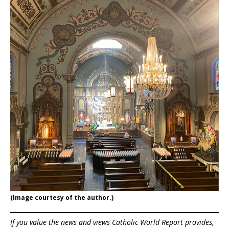
(Image courtesy of the author.)
If you value the news and views Catholic World Report provides,