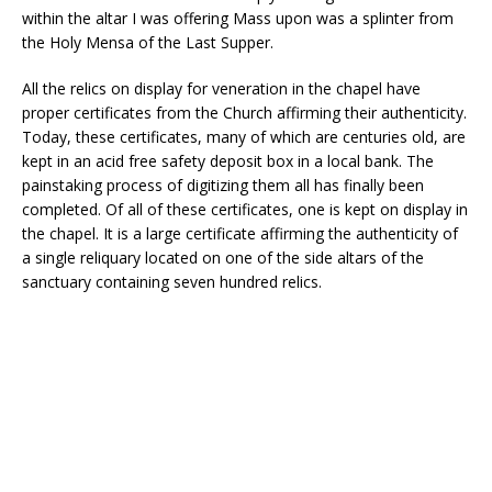
within the altar I was offering Mass upon was a splinter from
the Holy Mensa of the Last Supper.
All the relics on display for veneration in the chapel have
proper certificates from the Church affirming their authenticity.
Today, these certificates, many of which are centuries old, are
kept in an acid free safety deposit box in a local bank. The
painstaking process of digitizing them all has finally been
completed. Of all of these certificates, one is kept on display in
the chapel. It is a large certificate affirming the authenticity of
a single reliquary located on one of the side altars of the
sanctuary containing seven hundred relics.