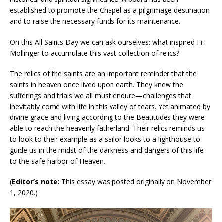
established to promote the Chapel as a pilgrimage destination
and to raise the necessary funds for its maintenance.
On this All Saints Day we can ask ourselves: what inspired Fr.
Mollinger to accumulate this vast collection of relics?
The relics of the saints are an important reminder that the
saints in heaven once lived upon earth. They knew the
sufferings and trials we all must endure—challenges that
inevitably come with life in this valley of tears. Yet animated by
divine grace and living according to the Beatitudes they were
able to reach the heavenly fatherland. Their relics reminds us
to look to their example as a sailor looks to a lighthouse to
guide us in the midst of the darkness and dangers of this life
to the safe harbor of Heaven.
(
Editor’s note:
This essay was posted originally on November
1, 2020.)