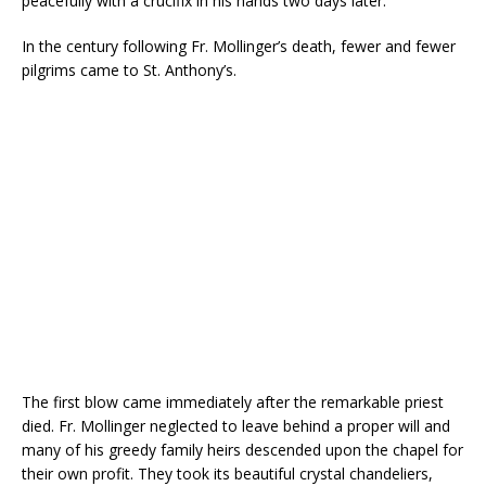
peacefully with a crucifix in his hands two days later.
In the century following Fr. Mollinger’s death, fewer and fewer
pilgrims came to St. Anthony’s.
The first blow came immediately after the remarkable priest
died. Fr. Mollinger neglected to leave behind a proper will and
many of his greedy family heirs descended upon the chapel for
their own profit. They took its beautiful crystal chandeliers,