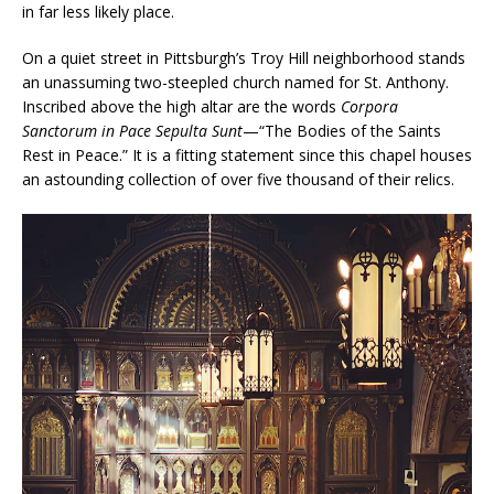
in far less likely place.
On a quiet street in Pittsburgh’s Troy Hill neighborhood stands
an unassuming two-steepled church named for St. Anthony.
Inscribed above the high altar are the words
Corpora
Sanctorum in Pace Sepulta Sunt
—“The Bodies of the Saints
Rest in Peace.” It is a fitting statement since this chapel houses
an astounding collection of over five thousand of their relics.