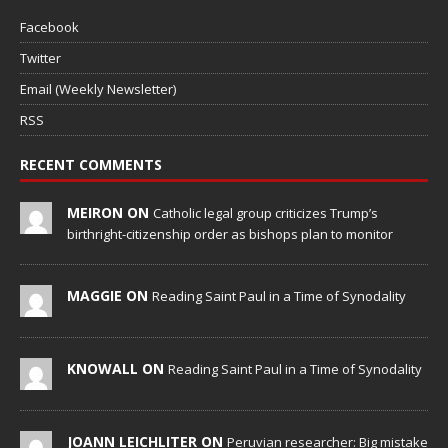
Facebook
Twitter
Email (Weekly Newsletter)
RSS
RECENT COMMENTS
MEIRON ON
Catholic legal group criticizes Trump’s
birthright-citizenship order as bishops plan to monitor
MAGGIE ON
Reading Saint Paul in a Time of Synodality
KNOWALL ON
Reading Saint Paul in a Time of Synodality
JOANN LEICHLITER ON
Peruvian researcher: Big mistake