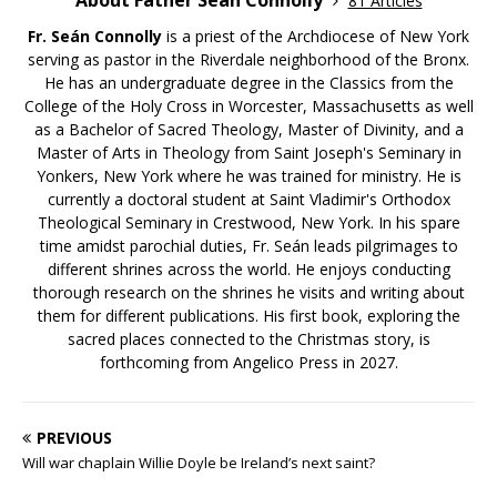
81 Articles
Fr. Seán Connolly
is a priest of the Archdiocese of New York
serving as pastor in the Riverdale neighborhood of the Bronx.
He has an undergraduate degree in the Classics from the
College of the Holy Cross in Worcester, Massachusetts as well
as a Bachelor of Sacred Theology, Master of Divinity, and a
Master of Arts in Theology from Saint Joseph's Seminary in
Yonkers, New York where he was trained for ministry. He is
currently a doctoral student at Saint Vladimir's Orthodox
Theological Seminary in Crestwood, New York. In his spare
time amidst parochial duties, Fr. Seán leads pilgrimages to
different shrines across the world. He enjoys conducting
thorough research on the shrines he visits and writing about
them for different publications. His first book, exploring the
sacred places connected to the Christmas story, is
forthcoming from Angelico Press in 2027.
PREVIOUS
Will war chaplain Willie Doyle be Ireland’s next saint?