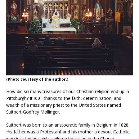
(Photo courtesy of the author.)
How did so many treasures of our Christian religion end up in
Pittsburgh? It is all thanks to the faith, determination, and
wealth of a missionary priest to the United States named
Suitbert Godfrey Mollinger.
Suitbert was born to an aristocratic family in Belgium in 1828.
His father was a Protestant and his mother a devout Catholic
who insisted her eight children be raised in the Church.