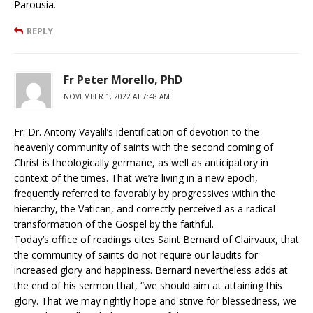
Parousia.
REPLY
Fr Peter Morello, PhD
NOVEMBER 1, 2022 AT 7:48 AM
Fr. Dr. Antony Vayalil’s identification of devotion to the
heavenly community of saints with the second coming of
Christ is theologically germane, as well as anticipatory in
context of the times. That we’re living in a new epoch,
frequently referred to favorably by progressives within the
hierarchy, the Vatican, and correctly perceived as a radical
transformation of the Gospel by the faithful.
Today’s office of readings cites Saint Bernard of Clairvaux, that
the community of saints do not require our laudits for
increased glory and happiness. Bernard nevertheless adds at
the end of his sermon that, “we should aim at attaining this
glory. That we may rightly hope and strive for blessedness, we