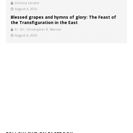
Victoria Cardiel
August 6, 2026
Blessed grapes and hymns of glory: The Feast of
the Transfiguration in the East
Fr. Dn. Christopher B. Warner
August 6, 2026