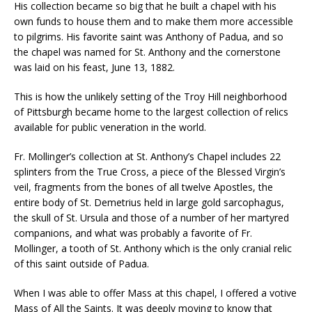
His collection became so big that he built a chapel with his
own funds to house them and to make them more accessible
to pilgrims. His favorite saint was Anthony of Padua, and so
the chapel was named for St. Anthony and the cornerstone
was laid on his feast, June 13, 1882.
This is how the unlikely setting of the Troy Hill neighborhood
of Pittsburgh became home to the largest collection of relics
available for public veneration in the world.
Fr. Mollinger’s collection at St. Anthony’s Chapel includes 22
splinters from the True Cross, a piece of the Blessed Virgin’s
veil, fragments from the bones of all twelve Apostles, the
entire body of St. Demetrius held in large gold sarcophagus,
the skull of St. Ursula and those of a number of her martyred
companions, and what was probably a favorite of Fr.
Mollinger, a tooth of St. Anthony which is the only cranial relic
of this saint outside of Padua.
When I was able to offer Mass at this chapel, I offered a votive
Mass of All the Saints. It was deeply moving to know that