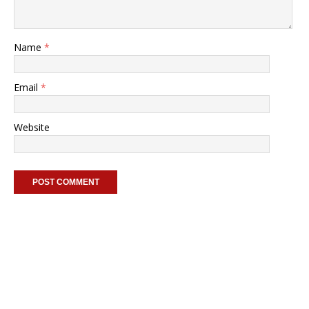
Name
*
Email
*
Website