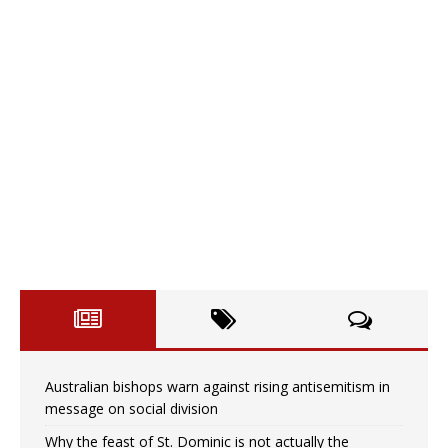
Australian bishops warn against rising antisemitism in
message on social division
Why the feast of St. Dominic is not actually the