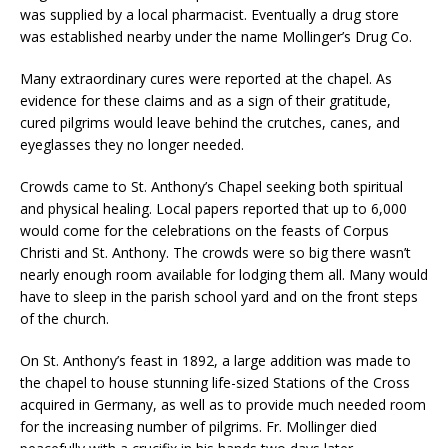
was supplied by a local pharmacist. Eventually a drug store
was established nearby under the name Mollinger’s Drug Co.
Many extraordinary cures were reported at the chapel. As
evidence for these claims and as a sign of their gratitude,
cured pilgrims would leave behind the crutches, canes, and
eyeglasses they no longer needed.
Crowds came to St. Anthony’s Chapel seeking both spiritual
and physical healing. Local papers reported that up to 6,000
would come for the celebrations on the feasts of Corpus
Christi and St. Anthony. The crowds were so big there wasn’t
nearly enough room available for lodging them all. Many would
have to sleep in the parish school yard and on the front steps
of the church.
On St. Anthony’s feast in 1892, a large addition was made to
the chapel to house stunning life-sized Stations of the Cross
acquired in Germany, as well as to provide much needed room
for the increasing number of pilgrims. Fr. Mollinger died