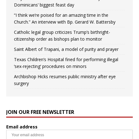
Dominicans’ biggest feast day
“I think we’re poised for an amazing time in the
Church.” An interview with Bp. Gerard W. Battersby
Catholic legal group criticizes Trump’s birthright-
citizenship order as bishops plan to monitor
Saint Albert of Trapani, a model of purity and prayer
Texas Children’s Hospital fined for performing illegal
‘sex-rejecting’ procedures on minors
Archbishop Hicks resumes public ministry after eye
surgery
JOIN OUR FREE NEWSLETTER
Email address