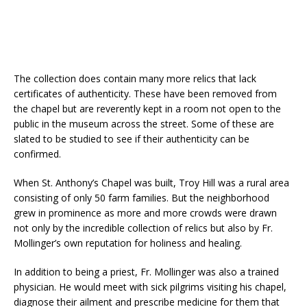
The collection does contain many more relics that lack
certificates of authenticity. These have been removed from
the chapel but are reverently kept in a room not open to the
public in the museum across the street. Some of these are
slated to be studied to see if their authenticity can be
confirmed.
When St. Anthony’s Chapel was built, Troy Hill was a rural area
consisting of only 50 farm families. But the neighborhood
grew in prominence as more and more crowds were drawn
not only by the incredible collection of relics but also by Fr.
Mollinger’s own reputation for holiness and healing.
In addition to being a priest, Fr. Mollinger was also a trained
physician. He would meet with sick pilgrims visiting his chapel,
diagnose their ailment and prescribe medicine for them that