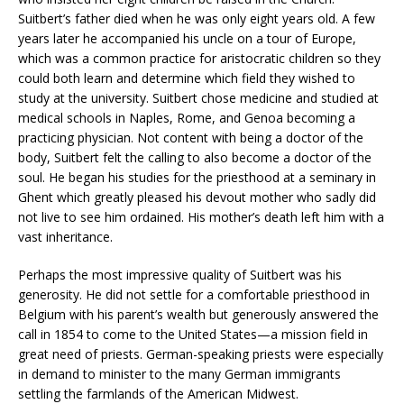
Suitbert’s father died when he was only eight years old. A few
years later he accompanied his uncle on a tour of Europe,
which was a common practice for aristocratic children so they
could both learn and determine which field they wished to
study at the university. Suitbert chose medicine and studied at
medical schools in Naples, Rome, and Genoa becoming a
practicing physician. Not content with being a doctor of the
body, Suitbert felt the calling to also become a doctor of the
soul. He began his studies for the priesthood at a seminary in
Ghent which greatly pleased his devout mother who sadly did
not live to see him ordained. His mother’s death left him with a
vast inheritance.
Perhaps the most impressive quality of Suitbert was his
generosity. He did not settle for a comfortable priesthood in
Belgium with his parent’s wealth but generously answered the
call in 1854 to come to the United States—a mission field in
great need of priests. German-speaking priests were especially
in demand to minister to the many German immigrants
settling the farmlands of the American Midwest.