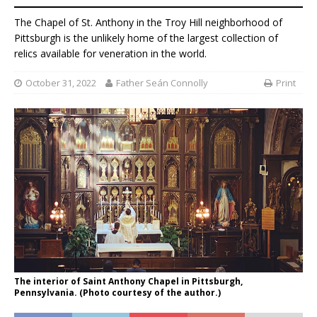
The Chapel of St. Anthony in the Troy Hill neighborhood of
Pittsburgh is the unlikely home of the largest collection of
relics available for veneration in the world.
October 31, 2022
Father Seán Connolly
Print
The interior of Saint Anthony Chapel in Pittsburgh,
Pennsylvania. (Photo courtesy of the author.)