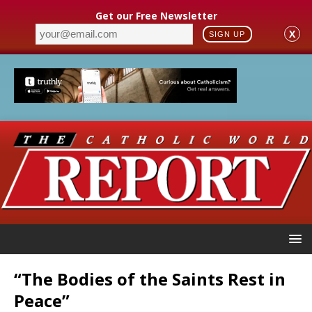
Get our Free Newsletter
X
SIGN UP
“The Bodies of the Saints Rest in
Peace”