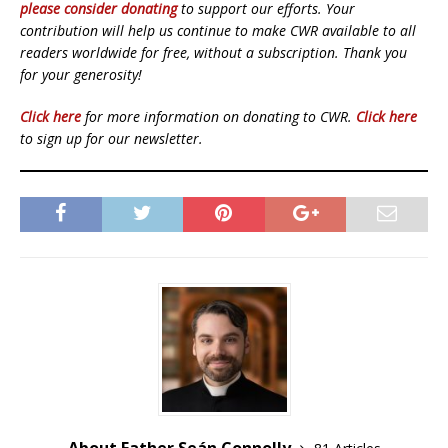
please consider donating
to support our efforts. Your
contribution will help us continue to make CWR available to all
readers worldwide for free, without a subscription. Thank you
for your generosity!
Click here
for more information on donating to CWR.
Click here
to sign up for our newsletter.
About Father Seán Connolly