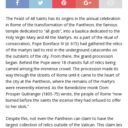
The Feast of All Saints has its origins in the annual celebration
in Rome of the transformation of the Pantheon
,
the famous
temple dedicated to “all gods”, into a basilica dedicated to the
Holy Virgin Mary and All the Martyrs. As a part of the ritual of
consecration, Pope Boniface IV (d. 615) had gathered the relics
of the martyrs laid to rest in the underground catacombs on
the outskirts of the city. From there, the grand procession
began. Behind the Pope were 18 chariots full of relics being
carried among the immense crowd. The procession made its
way through the streets of Rome until it came to the heart of
the city at the Pantheon, where the remains of the martyrs
were reverently interred. As the Benedictine monk Dom
Prosper Guéranger (1805-75) wrote, the people of Rome “now
burned before the saints the incense they had refused to offer
to her idols.”
Despite this, not even the Pantheon can claim to have the
largest collection of relics outside of the Vatican. This claim lies