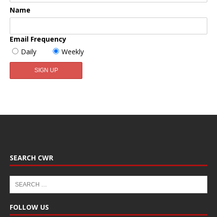
Name
Email Frequency
Daily
Weekly
SEARCH CWR
FOLLOW US