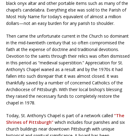
black onyx altar and other portable items such as many of the
chapel’s candelabra. Everything else was sold to the Parish of
Most Holy Name for today’s equivalent of almost a million
dollars—not an easy burden for any parish to shoulder.
Then came the unfortunate current in the Church so dominant
in the mid-twentieth century that so often compromised the
faith at the expense of doctrine and traditional devotions.
Devotion to the saints through their relics was often dismissed
in this period as “medieval superstition.” Appreciation for St.
Anthony’s Chapel waned as a result and by the 1970s it had
fallen into such disrepair that it was almost closed. It was
thankfully saved by a number of concerned Catholics of the
Archdiocese of Pittsburgh. With their local bishop’s blessing
they raised the necessary funds to completely restore the
chapel in 1978.
Today, St. Anthony’s Chapel is part of a network called
“The
Shrines of Pittsburgh”
which includes four parishes and six
church buildings near downtown Pittsburgh with unique
historical and spiritual significance. A board has been