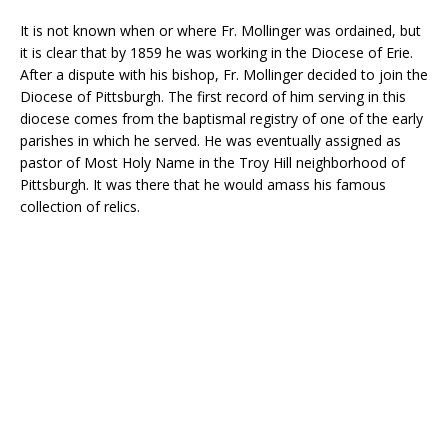
It is not known when or where Fr. Mollinger was ordained, but
it is clear that by 1859 he was working in the Diocese of Erie.
After a dispute with his bishop, Fr. Mollinger decided to join the
Diocese of Pittsburgh. The first record of him serving in this
diocese comes from the baptismal registry of one of the early
parishes in which he served. He was eventually assigned as
pastor of Most Holy Name in the Troy Hill neighborhood of
Pittsburgh. It was there that he would amass his famous
collection of relics.