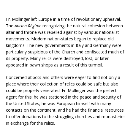
Fr. Mollinger left Europe in a time of revolutionary upheaval.
The
Ancien Régime
recognizing the natural cohesion between
altar and throne was rebelled against by various nationalist
movements. Modern nation-states began to replace old
kingdoms. The new governments in Italy and Germany were
particularly suspicious of the Church and confiscated much of
its property. Many relics were destroyed, lost, or later
appeared in pawn shops as a result of this turmoil.
Concerned abbots and others were eager to find not only a
place where their collection of relics could be safe but also
could be properly venerated. Fr. Mollinger was the perfect
agent for this: he was stationed in the peace and security of
the United States, he was European himself with many
contacts on the continent, and he had the financial resources
to offer donations to the struggling churches and monasteries
in exchange for the relics.