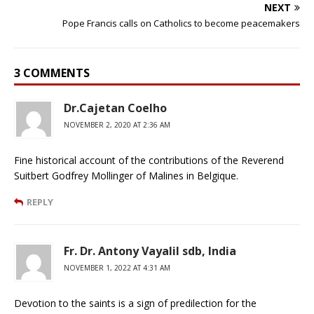
NEXT
Pope Francis calls on Catholics to become peacemakers
3 COMMENTS
Dr.Cajetan Coelho
NOVEMBER 2, 2020 AT 2:36 AM
Fine historical account of the contributions of the Reverend
Suitbert Godfrey Mollinger of Malines in Belgique.
REPLY
Fr. Dr. Antony Vayalil sdb, India
NOVEMBER 1, 2022 AT 4:31 AM
Devotion to the saints is a sign of predilection for the