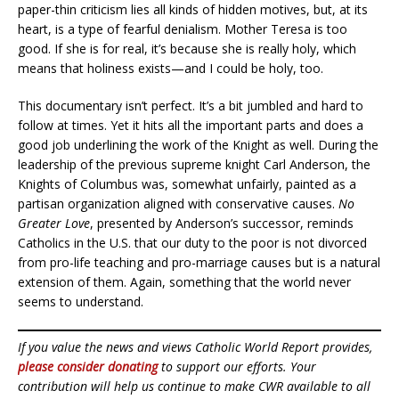
paper-thin criticism lies all kinds of hidden motives, but, at its
heart, is a type of fearful denialism. Mother Teresa is too
good. If she is for real, it’s because she is really holy, which
means that holiness exists—and I could be holy, too.
This documentary isn’t perfect. It’s a bit jumbled and hard to
follow at times. Yet it hits all the important parts and does a
good job underlining the work of the Knight as well. During the
leadership of the previous supreme knight Carl Anderson, the
Knights of Columbus was, somewhat unfairly, painted as a
partisan organization aligned with conservative causes.
No
Greater Love
, presented by Anderson’s successor, reminds
Catholics in the U.S. that our duty to the poor is not divorced
from pro-life teaching and pro-marriage causes but is a natural
extension of them. Again, something that the world never
seems to understand.
If you value the news and views Catholic World Report provides,
please consider donating
to support our efforts. Your
contribution will help us continue to make CWR available to all