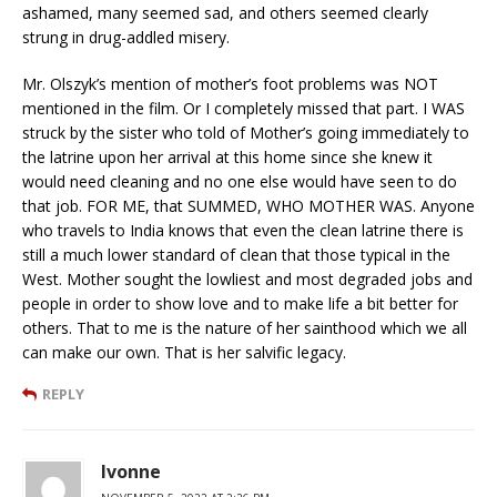
ashamed, many seemed sad, and others seemed clearly
strung in drug-addled misery.
Mr. Olszyk’s mention of mother’s foot problems was NOT
mentioned in the film. Or I completely missed that part. I WAS
struck by the sister who told of Mother’s going immediately to
the latrine upon her arrival at this home since she knew it
would need cleaning and no one else would have seen to do
that job. FOR ME, that SUMMED, WHO MOTHER WAS. Anyone
who travels to India knows that even the clean latrine there is
still a much lower standard of clean that those typical in the
West. Mother sought the lowliest and most degraded jobs and
people in order to show love and to make life a bit better for
others. That to me is the nature of her sainthood which we all
can make our own. That is her salvific legacy.
REPLY
Ivonne