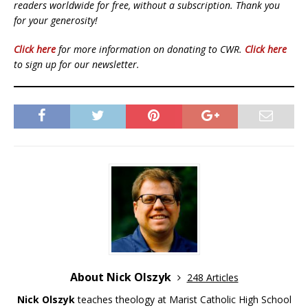
readers worldwide for free, without a subscription. Thank you
for your generosity!
Click here
for more information on donating to CWR.
Click here
to sign up for our newsletter.
About Nick Olszyk
248 Articles
Nick Olszyk
teaches theology at Marist Catholic High School