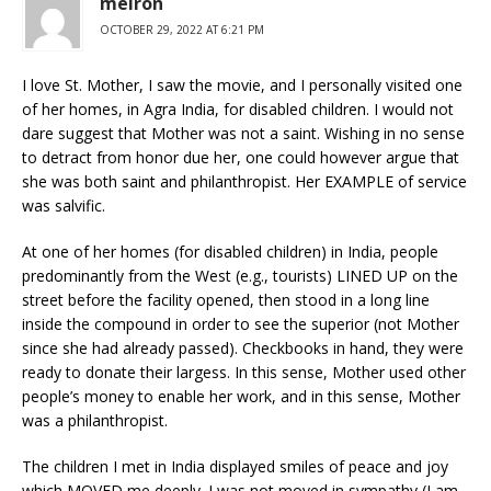
meiron
OCTOBER 29, 2022 AT 6:21 PM
I love St. Mother, I saw the movie, and I personally visited one
of her homes, in Agra India, for disabled children. I would not
dare suggest that Mother was not a saint. Wishing in no sense
to detract from honor due her, one could however argue that
she was both saint and philanthropist. Her EXAMPLE of service
was salvific.
At one of her homes (for disabled children) in India, people
predominantly from the West (e.g., tourists) LINED UP on the
street before the facility opened, then stood in a long line
inside the compound in order to see the superior (not Mother
since she had already passed). Checkbooks in hand, they were
ready to donate their largess. In this sense, Mother used other
people’s money to enable her work, and in this sense, Mother
was a philanthropist.
The children I met in India displayed smiles of peace and joy
which MOVED me deeply. I was not moved in sympathy (I am