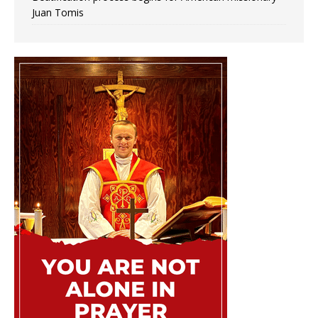
Juan Tomis