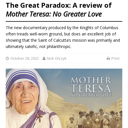
The Great Paradox: A review of
Mother Teresa: No Greater Love
The new documentary produced by the Knights of Columbus
often treads well-worn ground, but does an excellent job of
showing that the Saint of Calcutta’s mission was primarily and
ultimately salvific, not philanthropic.
October 28, 2022
Nick Olszyk
Print