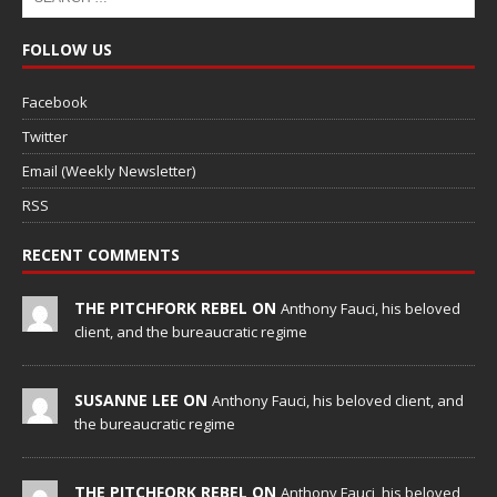
FOLLOW US
Facebook
Twitter
Email (Weekly Newsletter)
RSS
RECENT COMMENTS
THE PITCHFORK REBEL ON
Anthony Fauci, his beloved
client, and the bureaucratic regime
SUSANNE LEE ON
Anthony Fauci, his beloved client, and
the bureaucratic regime
THE PITCHFORK REBEL ON
Anthony Fauci, his beloved