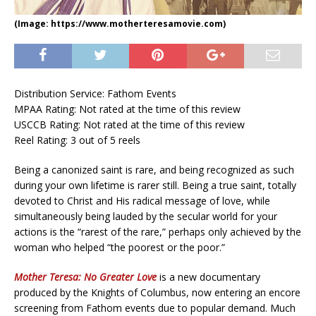
(Image: https://www.motherteresamovie.com)
Distribution Service: Fathom Events
MPAA Rating: Not rated at the time of this review
USCCB Rating: Not rated at the time of this review
Reel Rating: 3 out of 5 reels
Being a canonized saint is rare, and being recognized as such
during your own lifetime is rarer still. Being a true saint, totally
devoted to Christ and His radical message of love, while
simultaneously being lauded by the secular world for your
actions is the “rarest of the rare,” perhaps only achieved by the
woman who helped “the poorest or the poor.”
Mother Teresa: No Greater Love
is a new documentary
produced by the Knights of Columbus, now entering an encore
screening from Fathom events due to popular demand. Much