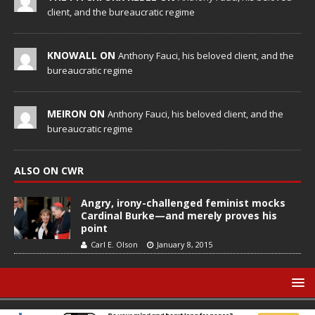
client, and the bureaucratic regime
KNOWALL ON
Anthony Fauci, his beloved client, and the
bureaucratic regime
MEIRON ON
Anthony Fauci, his beloved client, and the
bureaucratic regime
ALSO ON CWR
Angry, irony-challenged feminist mocks
Cardinal Burke—and merely proves his
point
Carl E. Olson
January 8, 2015
© Catholic World Report