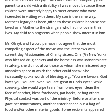
parent to a child with a disability.) I was moved because these
children were sincerely happy to meet anyone who were
interested in visiting with them. My son is the same way.
Mother’s legacy has been gifted to these children because she
loved as a Mother to the strangers who had no love in their
lives. My child too brightens when people show interest in him.
Mr. Olszyk and I would perhaps not agree that the most
compelling aspect of the movie was the interviews with
current-day Missionaries of Charity sisters. One (?in New York)
who blessed drug addicts and the homeless was indiscriminate
in talking; she did not allow those to whom she ministered any
unspoken space in which the other could speak. She
incessantly spoke words of blessing; e.g., “You are lovable. God
loves you. You are loved. You are great in God’s eyes.” While
speaking, she would wipe tears from one’s eyes, clean the
face of another, bless foreheads, pat backs, or hug others.
Physical contact was part of the ministry. Before or after she
gave her ministrations, another sister handed out a bag of
food and/or other material goods. Some recipients appeared