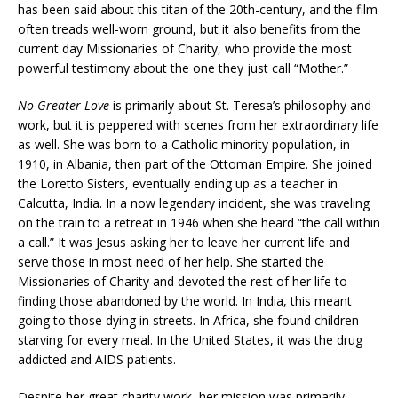
has been said about this titan of the 20th-century, and the film
often treads well-worn ground, but it also benefits from the
current day Missionaries of Charity, who provide the most
powerful testimony about the one they just call “Mother.”
No Greater Love
is primarily about St. Teresa’s philosophy and
work, but it is peppered with scenes from her extraordinary life
as well. She was born to a Catholic minority population, in
1910, in Albania, then part of the Ottoman Empire. She joined
the Loretto Sisters, eventually ending up as a teacher in
Calcutta, India. In a now legendary incident, she was traveling
on the train to a retreat in 1946 when she heard “the call within
a call.” It was Jesus asking her to leave her current life and
serve those in most need of her help. She started the
Missionaries of Charity and devoted the rest of her life to
finding those abandoned by the world. In India, this meant
going to those dying in streets. In Africa, she found children
starving for every meal. In the United States, it was the drug
addicted and AIDS patients.
Despite her great charity work, her mission was primarily