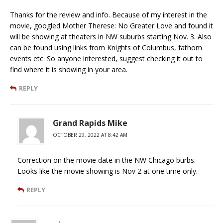
Thanks for the review and info. Because of my interest in the
movie, googled Mother Therese: No Greater Love and found it
will be showing at theaters in NW suburbs starting Nov. 3. Also
can be found using links from Knights of Columbus, fathom
events etc. So anyone interested, suggest checking it out to
find where it is showing in your area.
REPLY
Grand Rapids Mike
OCTOBER 29, 2022 AT 8:42 AM
Correction on the movie date in the NW Chicago burbs.
Looks like the movie showing is Nov 2 at one time only.
REPLY