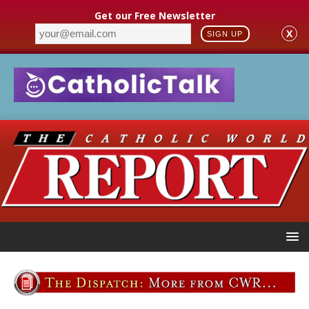
Get our Free Newsletter
X
SIGN UP