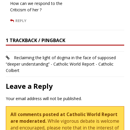
How can we respond to the
Criticism of her ?
REPLY
1 TRACKBACK / PINGBACK
Reclaiming the light of dogma in the face of supposed
“deeper understanding” - Catholic World Report - Catholic
Colbert
Leave a Reply
Your email address will not be published.
All comments posted at Catholic World Report
are moderated.
While vigorous debate is welcome
and encouraged, please note that in the interest of