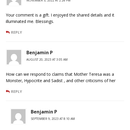
NOVEMBER 5, 2022 AT 2:26 PM
Your comment is a gift. I enjoyed the shared details and it
illuminated me. Blessings.
REPLY
Benjamin P
AUGUST 20, 2023 AT 3:05 AM
How can we respond to claims that Mother Teresa was a
Monster, Hypocrite and Sadist , and other criticisms of her
REPLY
Benjamin P
SEPTEMBER 9, 2023 AT 8:10 AM