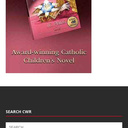
SEARCH CWR