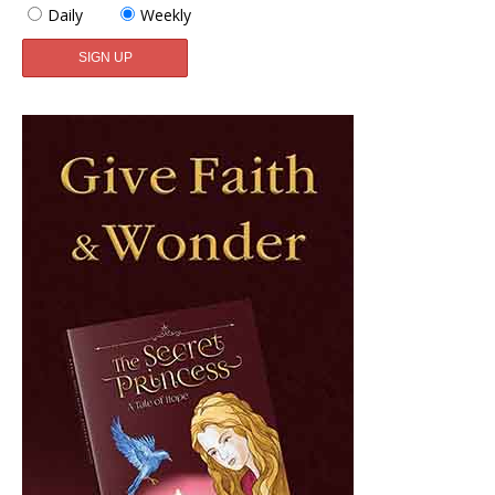
Daily
Weekly