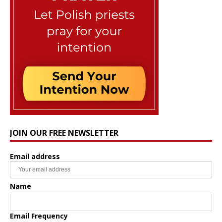
JOIN OUR FREE NEWSLETTER
Email address
Name
Email Frequency