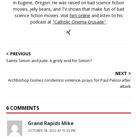
in Eugene, Oregon. He was raised on bad science fiction
movies, jelly beans, and TV shows that make fun of bad
science fiction movies. Visit
him online
and listen to his
podcast at
"Catholic Cinema Crusade"
.
PREVIOUS
Saints Simon and Jude: A grisly end for Simon?
NEXT
Archbishop Gomez condemns violence, prays for Paul Pelosi after
attack
6 COMMENTS
Grand Rapids Mike
OCTOBER 28, 2022 AT 10:25 PM