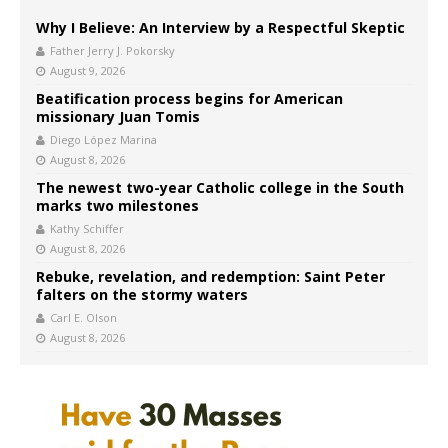
Why I Believe: An Interview by a Respectful Skeptic
Father Jerry J. Pokorsky
August 9, 2026
Beatification process begins for American
missionary Juan Tomis
Diego López Marina
August 8, 2026
The newest two-year Catholic college in the South
marks two milestones
Kathy Schiffer
August 8, 2026
Rebuke, revelation, and redemption: Saint Peter
falters on the stormy waters
Carl E. Olson
August 8, 2026