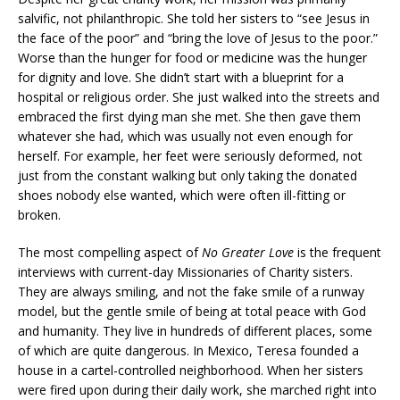
salvific, not philanthropic. She told her sisters to “see Jesus in
the face of the poor” and “bring the love of Jesus to the poor.”
Worse than the hunger for food or medicine was the hunger
for dignity and love. She didn’t start with a blueprint for a
hospital or religious order. She just walked into the streets and
embraced the first dying man she met. She then gave them
whatever she had, which was usually not even enough for
herself. For example, her feet were seriously deformed, not
just from the constant walking but only taking the donated
shoes nobody else wanted, which were often ill-fitting or
broken.
The most compelling aspect of
No Greater Love
is the frequent
interviews with current-day Missionaries of Charity sisters.
They are always smiling, and not the fake smile of a runway
model, but the gentle smile of being at total peace with God
and humanity. They live in hundreds of different places, some
of which are quite dangerous. In Mexico, Teresa founded a
house in a cartel-controlled neighborhood. When her sisters
were fired upon during their daily work, she marched right into