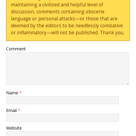
maintaining a civilized and helpful level of
discussion, comments containing obscene
language or personal attacks—or those that are
deemed by the editors to be needlessly combative
or inflammatory—will not be published. Thank you.
Comment
Name
*
Email
*
Website