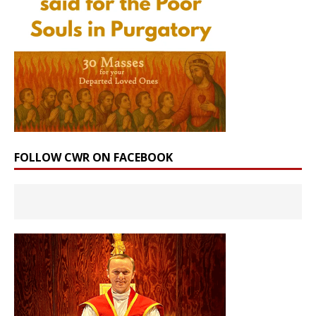
FOLLOW CWR ON FACEBOOK