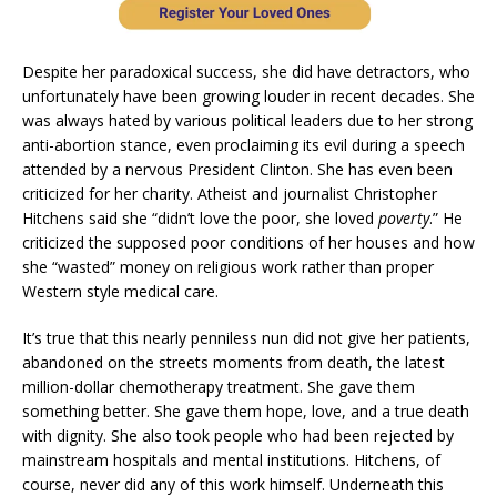
Despite her paradoxical success, she did have detractors, who
unfortunately have been growing louder in recent decades. She
was always hated by various political leaders due to her strong
anti-abortion stance, even proclaiming its evil during a speech
attended by a nervous President Clinton. She has even been
criticized for her charity. Atheist and journalist Christopher
Hitchens said she “didn’t love the poor, she loved
poverty
.” He
criticized the supposed poor conditions of her houses and how
she “wasted” money on religious work rather than proper
Western style medical care.
It’s true that this nearly penniless nun did not give her patients,
abandoned on the streets moments from death, the latest
million-dollar chemotherapy treatment. She gave them
something better. She gave them hope, love, and a true death
with dignity. She also took people who had been rejected by
mainstream hospitals and mental institutions. Hitchens, of
course, never did any of this work himself. Underneath this