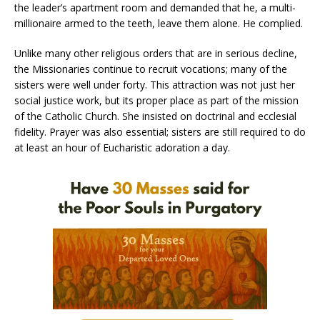
the leader’s apartment room and demanded that he, a multi-
millionaire armed to the teeth, leave them alone. He complied.
Unlike many other religious orders that are in serious decline,
the Missionaries continue to recruit vocations; many of the
sisters were well under forty. This attraction was not just her
social justice work, but its proper place as part of the mission
of the Catholic Church. She insisted on doctrinal and ecclesial
fidelity. Prayer was also essential; sisters are still required to do
at least an hour of Eucharistic adoration a day.