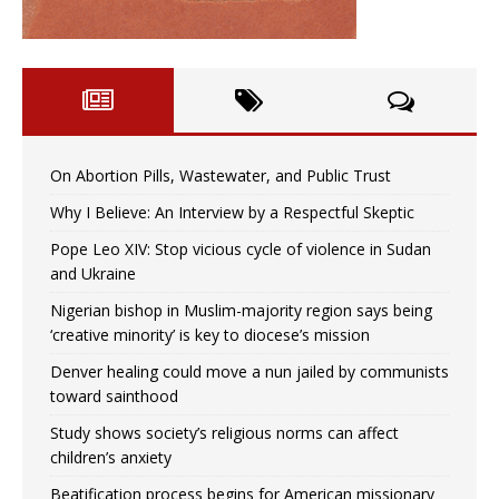
On Abortion Pills, Wastewater, and Public Trust
Why I Believe: An Interview by a Respectful Skeptic
Pope Leo XIV: Stop vicious cycle of violence in Sudan
and Ukraine
Nigerian bishop in Muslim-majority region says being
‘creative minority’ is key to diocese’s mission
Denver healing could move a nun jailed by communists
toward sainthood
Study shows society’s religious norms can affect
children’s anxiety
Beatification process begins for American missionary