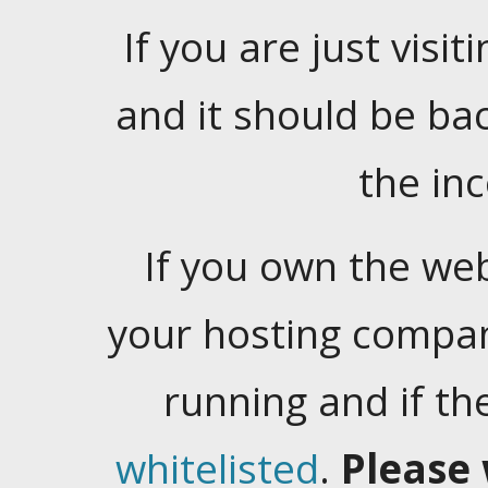
If you are just visiti
and it should be ba
the in
If you own the web
your hosting company
running and if t
whitelisted
.
Please