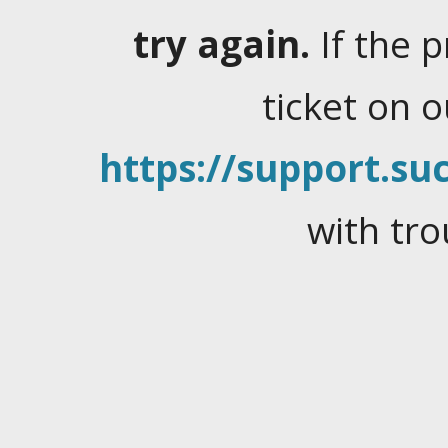
try again.
If the 
ticket on 
https://support.suc
with tro