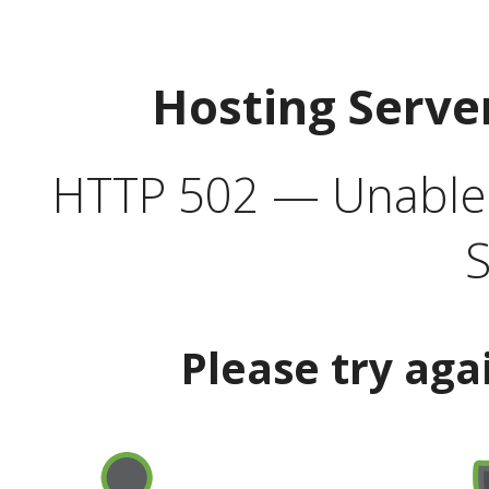
Hosting Serve
HTTP 502 — Unable t
S
Please try aga