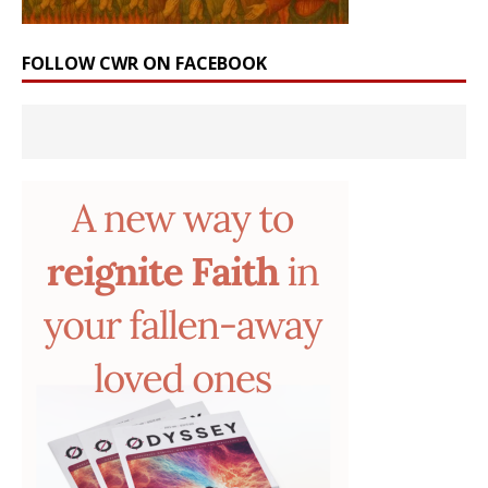
FOLLOW CWR ON FACEBOOK