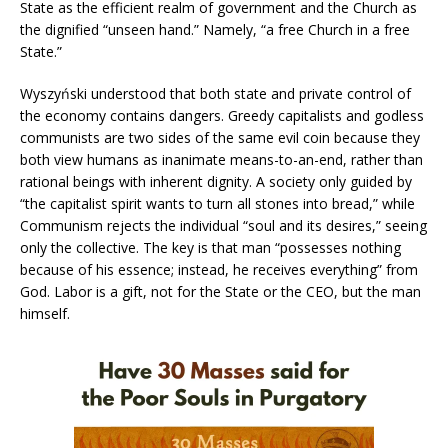
State as the efficient realm of government and the Church as
the dignified “unseen hand.” Namely, “a free Church in a free
State.”
Wyszyński understood that both state and private control of
the economy contains dangers. Greedy capitalists and godless
communists are two sides of the same evil coin because they
both view humans as inanimate means-to-an-end, rather than
rational beings with inherent dignity. A society only guided by
“the capitalist spirit wants to turn all stones into bread,” while
Communism rejects the individual “soul and its desires,” seeing
only the collective. The key is that man “possesses nothing
because of his essence; instead, he receives everything” from
God. Labor is a gift, not for the State or the CEO, but the man
himself.