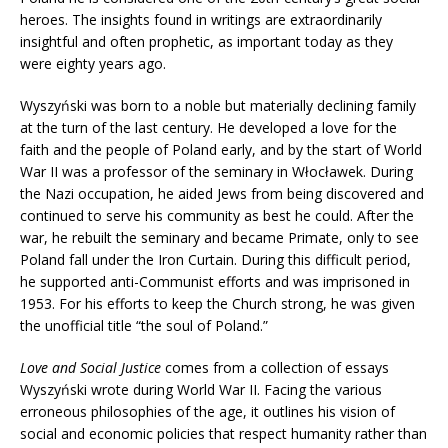
heroes. The insights found in writings are extraordinarily
insightful and often prophetic, as important today as they
were eighty years ago.
Wyszyński was born to a noble but materially declining family
at the turn of the last century. He developed a love for the
faith and the people of Poland early, and by the start of World
War II was a professor of the seminary in Włocławek. During
the Nazi occupation, he aided Jews from being discovered and
continued to serve his community as best he could. After the
war, he rebuilt the seminary and became Primate, only to see
Poland fall under the Iron Curtain. During this difficult period,
he supported anti-Communist efforts and was imprisoned in
1953. For his efforts to keep the Church strong, he was given
the unofficial title “the soul of Poland.”
Love and Social Justice
comes from a collection of essays
Wyszyński wrote during World War II. Facing the various
erroneous philosophies of the age, it outlines his vision of
social and economic policies that respect humanity rather than