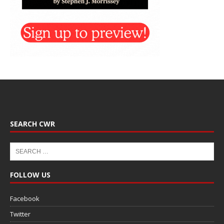
SEARCH CWR
FOLLOW US
Facebook
Twitter