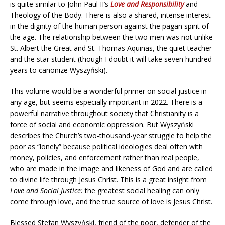
is quite similar to John Paul II’s
Love and Responsibility
and
Theology of the Body. There is also a shared, intense interest
in the dignity of the human person against the pagan spirit of
the age. The relationship between the two men was not unlike
St. Albert the Great and St. Thomas Aquinas, the quiet teacher
and the star student (though I doubt it will take seven hundred
years to canonize Wyszyński).
This volume would be a wonderful primer on social justice in
any age, but seems especially important in 2022. There is a
powerful narrative throughout society that Christianity is a
force of social and economic oppression. But Wyszyński
describes the Church’s two-thousand-year struggle to help the
poor as “lonely” because political ideologies deal often with
money, policies, and enforcement rather than real people,
who are made in the image and likeness of God and are called
to divine life through Jesus Christ. This is a great insight from
Love and Social Justice:
the greatest social healing can only
come through love, and the true source of love is Jesus Christ.
Blessed Stefan Wyszyński, friend of the poor, defender of the