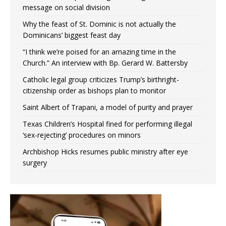
message on social division
Why the feast of St. Dominic is not actually the
Dominicans’ biggest feast day
“I think we’re poised for an amazing time in the
Church.” An interview with Bp. Gerard W. Battersby
Catholic legal group criticizes Trump’s birthright-
citizenship order as bishops plan to monitor
Saint Albert of Trapani, a model of purity and prayer
Texas Children’s Hospital fined for performing illegal
‘sex-rejecting’ procedures on minors
Archbishop Hicks resumes public ministry after eye
surgery