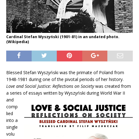
Cardinal Stefan Wyszyński (1901-81) in an undated photo.
(Wikipedia)
Blessed Stefan Wyszyński
was the primate of Poland from
1948-1981 during one of the pivotal periods of her history.
Love and Social Justice: Reflections on Society
was created from
a series of essays written by
Wyszyński during World War II
and
comp
lied
into a
single
volu