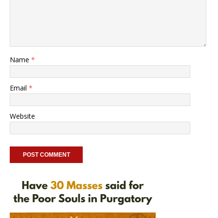
Name
*
Email
*
Website