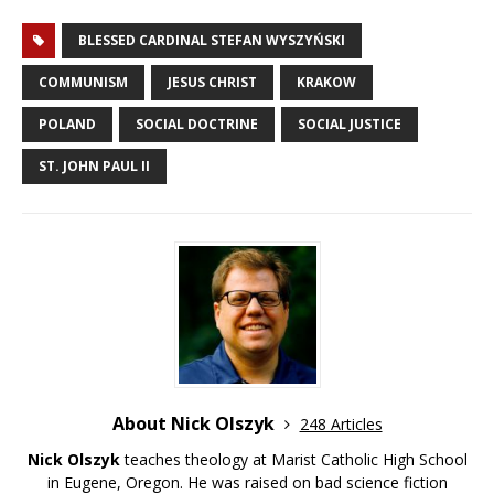
BLESSED CARDINAL STEFAN WYSZYŃSKI
COMMUNISM
JESUS CHRIST
KRAKOW
POLAND
SOCIAL DOCTRINE
SOCIAL JUSTICE
ST. JOHN PAUL II
About Nick Olszyk
248 Articles
Nick Olszyk
teaches theology at Marist Catholic High School
in Eugene, Oregon. He was raised on bad science fiction