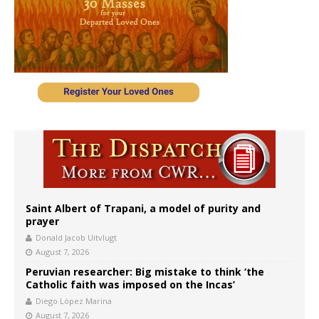
Saint Albert of Trapani, a model of purity and
prayer
Donald Jacob Uitvlugt
August 7, 2026
Peruvian researcher: Big mistake to think ‘the
Catholic faith was imposed on the Incas’
Diego López Marina
August 7, 2026