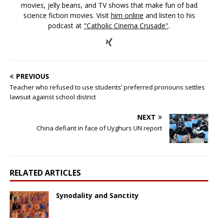
movies, jelly beans, and TV shows that make fun of bad
science fiction movies. Visit
him online
and listen to his
podcast at
"Catholic Cinema Crusade"
.
PREVIOUS
Teacher who refused to use students’ preferred pronouns settles
lawsuit against school district
NEXT
China defiant in face of Uyghurs UN report
RELATED ARTICLES
Synodality and Sanctity