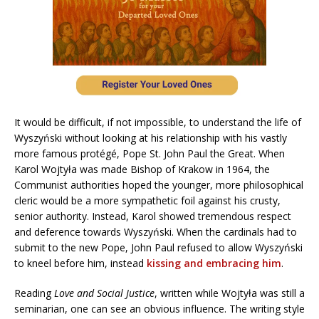
It would be difficult, if not impossible, to understand the life of
Wyszyński without looking at his relationship with his vastly
more famous protégé, Pope St. John Paul the Great. When
Karol Wojtyła was made Bishop of Krakow in 1964, the
Communist authorities hoped the younger, more philosophical
cleric would be a more sympathetic foil against his crusty,
senior authority. Instead, Karol showed tremendous respect
and deference towards Wyszyński. When the cardinals had to
submit to the new Pope, John Paul refused to allow Wyszyński
to kneel before him, instead
kissing and embracing him
.
Reading
Love and Social Justice
, written while Wojtyła was still a
seminarian, one can see an obvious influence. The writing style