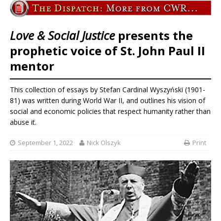
Love & Social Justice
presents the
prophetic voice of St. John Paul II
mentor
This collection of essays by Stefan Cardinal Wyszyński (1901-
81) was written during World War II, and outlines his vision of
social and economic policies that respect humanity rather than
abuse it.
September 1, 2022
Nick Olszyk
Print