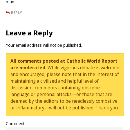
man.
REPLY
Leave a Reply
Your email address will not be published.
All comments posted at Catholic World Report
are moderated.
While vigorous debate is welcome
and encouraged, please note that in the interest of
maintaining a civilized and helpful level of
discussion, comments containing obscene
language or personal attacks—or those that are
deemed by the editors to be needlessly combative
or inflammatory—will not be published. Thank you.
Comment