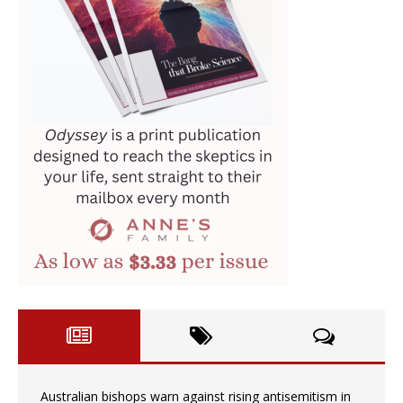
Australian bishops warn against rising antisemitism in