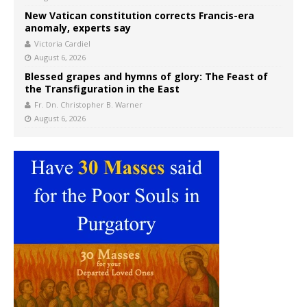
New Vatican constitution corrects Francis-era
anomaly, experts say
Victoria Cardiel
August 6, 2026
Blessed grapes and hymns of glory: The Feast of
the Transfiguration in the East
Fr. Dn. Christopher B. Warner
August 6, 2026