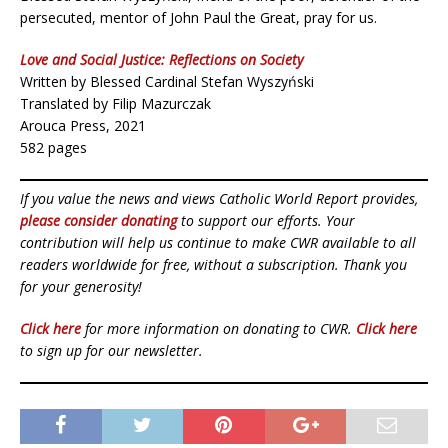
persecuted, mentor of John Paul the Great, pray for us.
Love and Social Justice: Reflections on Society
Written by Blessed Cardinal Stefan Wyszyński
Translated by Filip Mazurczak
Arouca Press, 2021
582 pages
If you value the news and views Catholic World Report provides,
please consider donating
to support our efforts. Your
contribution will help us continue to make CWR available to all
readers worldwide for free, without a subscription. Thank you
for your generosity!
Click here
for more information on donating to CWR.
Click here
to sign up for our newsletter.