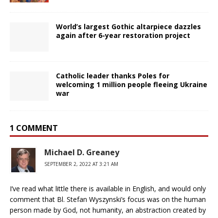
World’s largest Gothic altarpiece dazzles
again after 6-year restoration project
Catholic leader thanks Poles for
welcoming 1 million people fleeing Ukraine
war
1 COMMENT
Michael D. Greaney
SEPTEMBER 2, 2022 AT 3:21 AM
I’ve read what little there is available in English, and would only
comment that Bl. Stefan Wyszynski’s focus was on the human
person made by God, not humanity, an abstraction created by