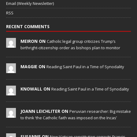
Email (Weekly Newsletter)
RSS
RECENT COMMENTS
MEIRON ON
Catholic legal group criticizes Trump’s
birthright-citizenship order as bishops plan to monitor
MAGGIE ON
Reading Saint Paul in a Time of Synodality
KNOWALL ON
Reading Saint Paul in a Time of Synodality
JOANN LEICHLITER ON
Peruvian researcher: Big mistake
to think ‘the Catholic faith was imposed on the Incas’
SUSANNE ON
New Vatican constitution corrects Francis-