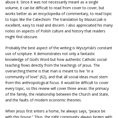
abuse it. Since it was not necessarily meant as a single
volume, it can be difficult to read from cover to cover, but
works better as an encyclopedia of commentary, to read topic
to topic like the Catechism. The translation by Mazurczak is
excellent, easy to read and discern. I also appreciated his many
notes on aspects of Polish culture and history that readers
might find obscure.
Probably the best aspect of the writing is Wyszyński’s constant
use of scripture. It demonstrates not only a fantastic
knowledge of God’s Word but how authentic Catholic social
teaching flows directly from the teachings of Jesus. The
overarching theme is that man is meant to live “in a
community of love” (62), and that all social ideas must stem
from this anthropological focus. It would be difficult to cover
every topic, so this review will cover three areas: the primacy
of the family, the relationship between the Church and State,
and the faults of modern economic theories.
When Jesus first enters a home, he always says, “peace be
with this house.” Thus, the right community always begins with