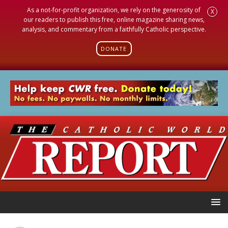
As a not-for-profit organization, we rely on the generosity of
X
our readers to publish this free, online magazine sharing news,
analysis, and commentary from a faithfully Catholic perspective.
DONATE