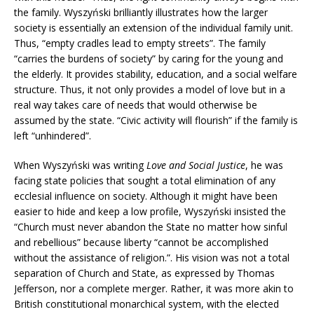
the family. Wyszyński brilliantly illustrates how the larger
society is essentially an extension of the individual family unit.
Thus, “empty cradles lead to empty streets”. The family
“carries the burdens of society” by caring for the young and
the elderly. It provides stability, education, and a social welfare
structure. Thus, it not only provides a model of love but in a
real way takes care of needs that would otherwise be
assumed by the state. “Civic activity will flourish” if the family is
left “unhindered”.
When Wyszyński was writing
Love and Social Justice
, he was
facing state policies that sought a total elimination of any
ecclesial influence on society. Although it might have been
easier to hide and keep a low profile, Wyszyński insisted the
“Church must never abandon the State no matter how sinful
and rebellious” because liberty “cannot be accomplished
without the assistance of religion.”. His vision was not a total
separation of Church and State, as expressed by Thomas
Jefferson, nor a complete merger. Rather, it was more akin to
British constitutional monarchical system, with the elected