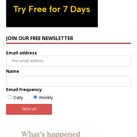
JOIN OUR FREE NEWSLETTER
Email address
Name
Email Frequency
Daily
Weekly