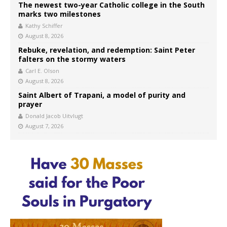
The newest two-year Catholic college in the South
marks two milestones
Kathy Schiffer
August 8, 2026
Rebuke, revelation, and redemption: Saint Peter
falters on the stormy waters
Carl E. Olson
August 8, 2026
Saint Albert of Trapani, a model of purity and
prayer
Donald Jacob Uitvlugt
August 7, 2026