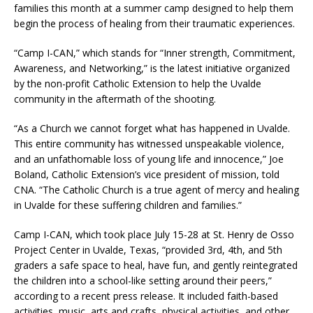
families this month at a summer camp designed to help them
begin the process of healing from their traumatic experiences.
“Camp I-CAN,” which stands for “Inner strength, Commitment,
Awareness, and Networking,” is the latest initiative organized
by the non-profit Catholic Extension to help the Uvalde
community in the aftermath of the shooting.
“As a Church we cannot forget what has happened in Uvalde.
This entire community has witnessed unspeakable violence,
and an unfathomable loss of young life and innocence,” Joe
Boland, Catholic Extension’s vice president of mission, told
CNA. “The Catholic Church is a true agent of mercy and healing
in Uvalde for these suffering children and families.”
Camp I-CAN, which took place July 15-28 at St. Henry de Osso
Project Center in Uvalde, Texas, “provided 3rd, 4th, and 5th
graders a safe space to heal, have fun, and gently reintegrated
the children into a school-like setting around their peers,”
according to a recent press release. It included faith-based
activities, music, arts and crafts, physical activities, and other