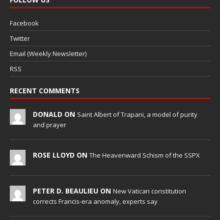
Facebook
Twitter
Email (Weekly Newsletter)
RSS
RECENT COMMENTS
DONALD ON
Saint Albert of Trapani, a model of purity
and prayer
ROSE LLOYD ON
The Heavenward Schism of the SSPX
PETER D. BEAULIEU ON
New Vatican constitution
corrects Francis-era anomaly, experts say