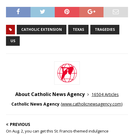
CATHOLIC EXTENSION
TEXAS
TRAGEDIES
US
About Catholic News Agency
16504 Articles
Catholic News Agency
(
www.catholicnewsagency.com
)
PREVIOUS
On Aug. 2, you can get this St. Francis-themed indulgence