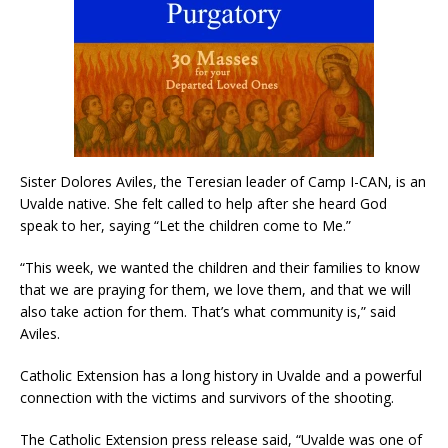
Sister Dolores Aviles, the Teresian leader of Camp I-CAN, is an
Uvalde native. She felt called to help after she heard God
speak to her, saying “Let the children come to Me.”
“This week, we wanted the children and their families to know
that we are praying for them, we love them, and that we will
also take action for them. That’s what community is,” said
Aviles.
Catholic Extension has a long history in Uvalde and a powerful
connection with the victims and survivors of the shooting.
The Catholic Extension press release said, “Uvalde was one of