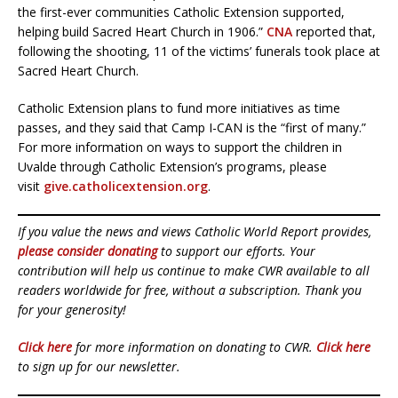
the first-ever communities Catholic Extension supported,
helping build Sacred Heart Church in 1906.”
CNA
reported that,
following the shooting, 11 of the victims’ funerals took place at
Sacred Heart Church.
Catholic Extension plans to fund more initiatives as time
passes, and they said that Camp I-CAN is the “first of many.”
For more information on ways to support the children in
Uvalde through Catholic Extension’s programs, please
visit
give.catholicextension.org
.
If you value the news and views Catholic World Report provides,
please consider donating
to support our efforts. Your
contribution will help us continue to make CWR available to all
readers worldwide for free, without a subscription. Thank you
for your generosity!
Click here
for more information on donating to CWR.
Click here
to sign up for our newsletter.