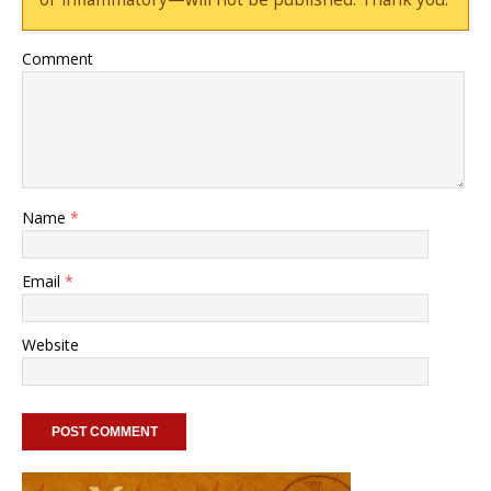
Comment
Name
*
Email
*
Website