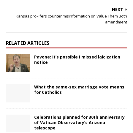
NEXT
Kansas pro-lifers counter misinformation on Value Them Both
amendment
RELATED ARTICLES
Pavone: It’s possible I missed laicization
notice
What the same-sex marriage vote means
for Catholics
Celebrations planned for 30th anniversary
of Vatican Observatory’s Arizona
telescope