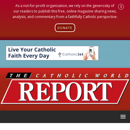
As a not-for-profit organization, we rely on the generosity of
X
our readers to publish this free, online magazine sharing news,
analysis, and commentary from a faithfully Catholic perspective.
DONATE