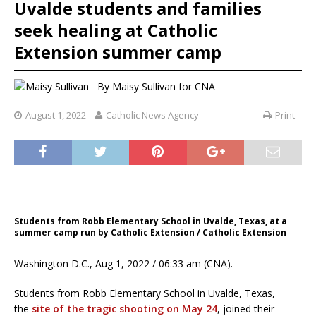
Uvalde students and families
seek healing at Catholic
Extension summer camp
By
Maisy Sullivan
for CNA
August 1, 2022
Catholic News Agency
Print
Students from Robb Elementary School in Uvalde, Texas, at a
summer camp run by Catholic Extension / Catholic Extension
Washington D.C., Aug 1, 2022 / 06:33 am (CNA).
Students from Robb Elementary School in Uvalde, Texas,
the
site of the tragic shooting on May 24
, joined their