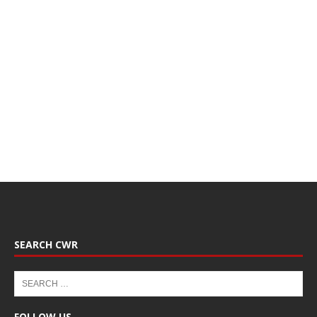
SEARCH CWR
FOLLOW US