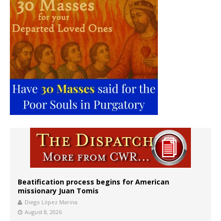
Beatification process begins for American
missionary Juan Tomis
Diego López Marina
August 8, 2026