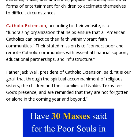
forms of entertainment for children to acclimate themselves
to difficult circumstances.
Catholic Extension
, according to their website, is a
“fundraising organization that helps ensure that all American
Catholics can practice their faith within vibrant faith
communities.” Their stated mission is to “connect poor and
remote Catholic communities with essential financial support,
educational partnerships, and infrastructure.”
Father Jack Wall, president of Catholic Extension, said, “It is our
goal, that through the spiritual accompaniment of religious
sisters, the children and their families of Uvalde, Texas feel
God’s presence, and are reminded that they are not forgotten
or alone in the coming year and beyond.”