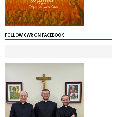
FOLLOW CWR ON FACEBOOK