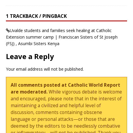
1 TRACKBACK / PINGBACK
Uvalde students and families seek healing at Catholic
Extension summer camp | Franciscan Sisters of St Joseph
(FSJ) , Asumbi Sisters Kenya
Leave a Reply
Your email address will not be published.
All comments posted at Catholic World Report
are moderated.
While vigorous debate is welcome
and encouraged, please note that in the interest of
maintaining a civilized and helpful level of
discussion, comments containing obscene
language or personal attacks—or those that are
deemed by the editors to be needlessly combative
or inflammatory—will not be published. Thank you.