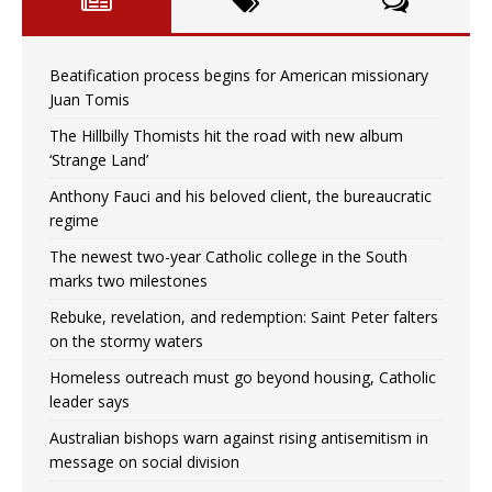
Beatification process begins for American missionary
Juan Tomis
The Hillbilly Thomists hit the road with new album
‘Strange Land’
Anthony Fauci and his beloved client, the bureaucratic
regime
The newest two-year Catholic college in the South
marks two milestones
Rebuke, revelation, and redemption: Saint Peter falters
on the stormy waters
Homeless outreach must go beyond housing, Catholic
leader says
Australian bishops warn against rising antisemitism in
message on social division