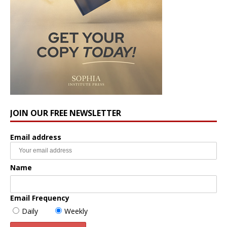
JOIN OUR FREE NEWSLETTER
Email address
Name
Email Frequency
Daily
Weekly