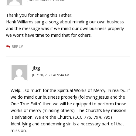
Thank you for sharing this Father.
Hank Williams sang a song about minding our own business
and the message was if we mind our own business properly
we won’t have time to mind that for others.
REPLY
jbg
JULY 30, 2022 AT 9:44 AM
Welp….so much for the Spiritual Works of Mercy. In reality…if
we do mind our business properly (following Jesus and the
One True Faith) then we will be equipped to perform those
works of mercy (minding others). The Church’s key mission
is salvation. We are the Church. (CCC 776, 794, 795)
Identifying and condemning sin is a necessary part of that
mission.