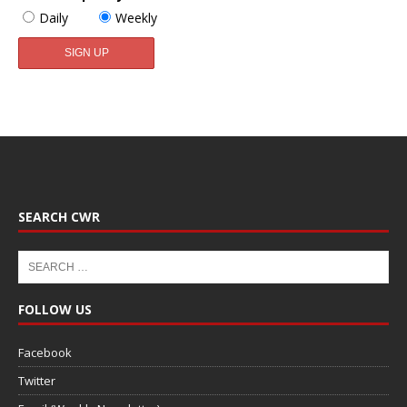
Daily
Weekly
SEARCH CWR
FOLLOW US
Facebook
Twitter