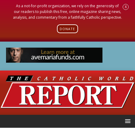
As a not-for-profit organization, we rely on the generosity of
X
our readers to publish this free, online magazine sharing news,
analysis, and commentary from a faithfully Catholic perspective.
DONATE