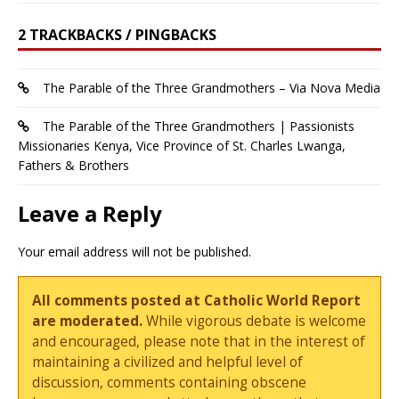
2 TRACKBACKS / PINGBACKS
The Parable of the Three Grandmothers – Via Nova Media
The Parable of the Three Grandmothers | Passionists
Missionaries Kenya, Vice Province of St. Charles Lwanga,
Fathers & Brothers
Leave a Reply
Your email address will not be published.
All comments posted at Catholic World Report
are moderated.
While vigorous debate is welcome
and encouraged, please note that in the interest of
maintaining a civilized and helpful level of
discussion, comments containing obscene