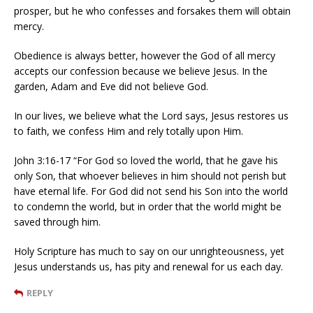
prosper, but he who confesses and forsakes them will obtain
mercy.
Obedience is always better, however the God of all mercy
accepts our confession because we believe Jesus. In the
garden, Adam and Eve did not believe God.
In our lives, we believe what the Lord says, Jesus restores us
to faith, we confess Him and rely totally upon Him.
John 3:16-17 “For God so loved the world, that he gave his
only Son, that whoever believes in him should not perish but
have eternal life. For God did not send his Son into the world
to condemn the world, but in order that the world might be
saved through him.
Holy Scripture has much to say on our unrighteousness, yet
Jesus understands us, has pity and renewal for us each day.
REPLY