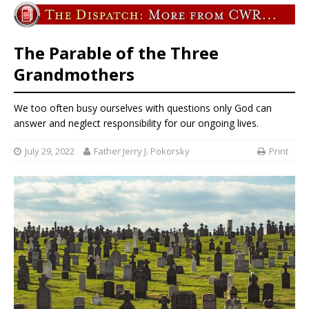
The Parable of the Three
Grandmothers
We too often busy ourselves with questions only God can
answer and neglect responsibility for our ongoing lives.
July 29, 2022
Father Jerry J. Pokorsky
Print