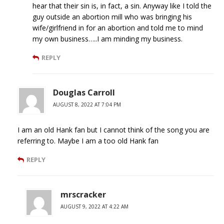
hear that their sin is, in fact, a sin. Anyway like I told the
guy outside an abortion mill who was bringing his
wife/girlfriend in for an abortion and told me to mind
my own business…..I am minding my business.
REPLY
Douglas Carroll
AUGUST 8, 2022 AT 7:04 PM
I am an old Hank fan but I cannot think of the song you are
referring to. Maybe I am a too old Hank fan
REPLY
mrscracker
AUGUST 9, 2022 AT 4:22 AM