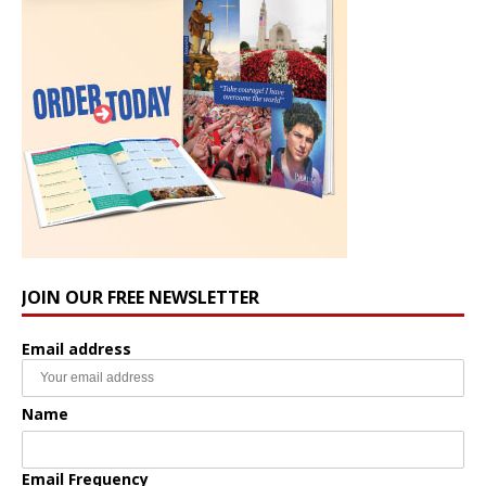
JOIN OUR FREE NEWSLETTER
Email address
Name
Email Frequency