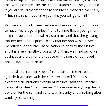
that were possible. I instructed the students: “Raise your hand
if you are severely emotionally disturbed.” None did. So I said,
“That settles it. If you take your life, you will go to hell.”
Yet, we continue to seek certainty where certainty is not ours
to have. Years ago, a priest friend told me that a young man
died in a violent drug deal. His sister insisted that the grieving
mother needed the priest to say that her son was in heaven.
He refused, of course. Canonization belongs to the Church,
and it is a very lengthy process. Until then, we mind our own
business and pray for the repose of the souls of our loved
ones – even our enemies.
In the Old Testament Book of Ecclesiastes, the Preacher
Qoheleth wrestles with the complexities of life and its
existential frustrations: “Vanity of vanities, says the Preacher,
vanity of vanities!” He observes, “I have seen everything that is
done under the sun; and behold, all is vanity and a striving after
wind.” (Eccles. 1:14)