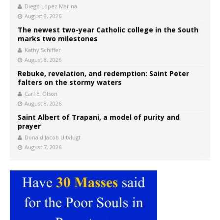
Diego López Marina
August 8, 2026
The newest two-year Catholic college in the South
marks two milestones
Kathy Schiffer
August 8, 2026
Rebuke, revelation, and redemption: Saint Peter
falters on the stormy waters
Carl E. Olson
August 8, 2026
Saint Albert of Trapani, a model of purity and
prayer
Donald Jacob Uitvlugt
August 7, 2026