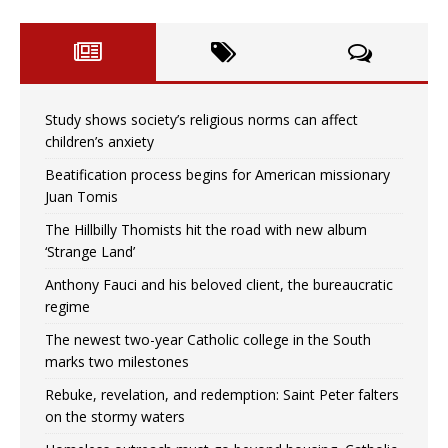
Study shows society’s religious norms can affect
children’s anxiety
Beatification process begins for American missionary
Juan Tomis
The Hillbilly Thomists hit the road with new album
‘Strange Land’
Anthony Fauci and his beloved client, the bureaucratic
regime
The newest two-year Catholic college in the South
marks two milestones
Rebuke, revelation, and redemption: Saint Peter falters
on the stormy waters