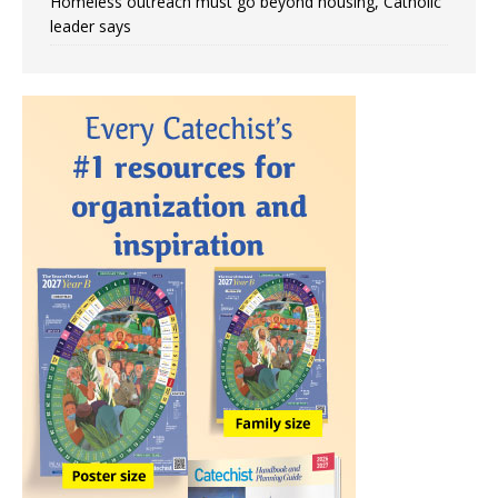
Homeless outreach must go beyond housing, Catholic
leader says