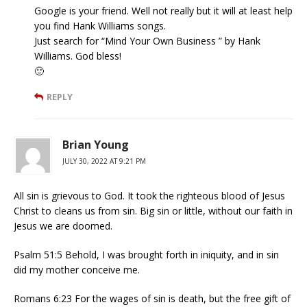
Google is your friend. Well not really but it will at least help
you find Hank Williams songs.
Just search for “Mind Your Own Business ” by Hank
Williams. God bless!
🙂
REPLY
Brian Young
JULY 30, 2022 AT 9:21 PM
All sin is grievous to God. It took the righteous blood of Jesus
Christ to cleans us from sin. Big sin or little, without our faith in
Jesus we are doomed.
Psalm 51:5 Behold, I was brought forth in iniquity, and in sin
did my mother conceive me.
Romans 6:23 For the wages of sin is death, but the free gift of