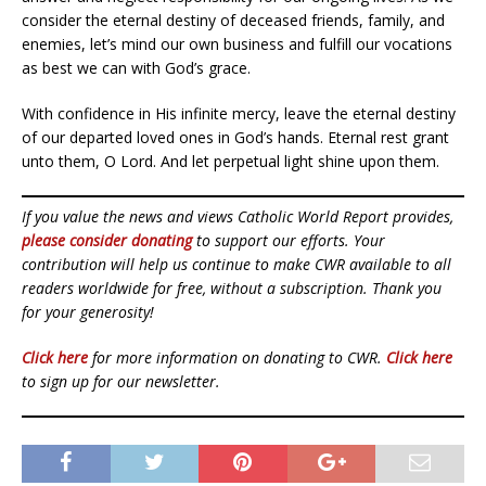
consider the eternal destiny of deceased friends, family, and
enemies, let’s mind our own business and fulfill our vocations
as best we can with God’s grace.
With confidence in His infinite mercy, leave the eternal destiny
of our departed loved ones in God’s hands. Eternal rest grant
unto them, O Lord. And let perpetual light shine upon them.
If you value the news and views Catholic World Report provides,
please consider donating
to support our efforts. Your
contribution will help us continue to make CWR available to all
readers worldwide for free, without a subscription. Thank you
for your generosity!
Click here
for more information on donating to CWR.
Click here
to sign up for our newsletter.