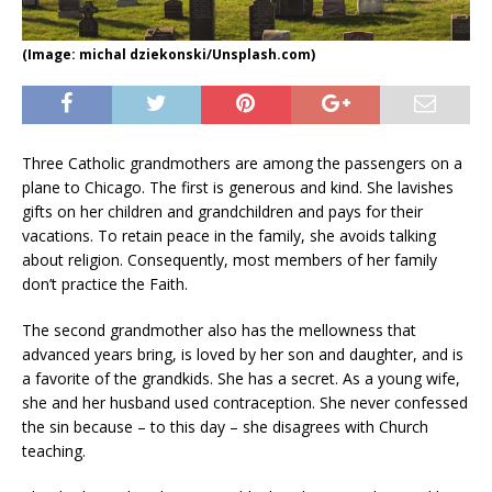
(Image: michal dziekonski/Unsplash.com)
Three Catholic grandmothers are among the passengers on a
plane to Chicago. The first is generous and kind. She lavishes
gifts on her children and grandchildren and pays for their
vacations. To retain peace in the family, she avoids talking
about religion. Consequently, most members of her family
don’t practice the Faith.
The second grandmother also has the mellowness that
advanced years bring, is loved by her son and daughter, and is
a favorite of the grandkids. She has a secret. As a young wife,
she and her husband used contraception. She never confessed
the sin because – to this day – she disagrees with Church
teaching.