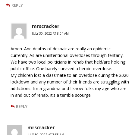
REPLY
mrscracker
JULY 30, 2022 AT 8:04 AM
Amen. And deaths of despair are really an epidemic
currently. As are unintentional overdoses through fentanyl.
We have two local politicians in rehab that held/are holding
public office. One barely survived a heroin overdose.
My children lost a classmate to an overdose during the 2020
lockdown and any number of their friends are struggling with
addictions. I’m a grandma and I know folks my age who are
in and out of rehab. It’s a terrible scourge.
REPLY
mrscracker
JULY 30, 2022 AT 7:55 AM