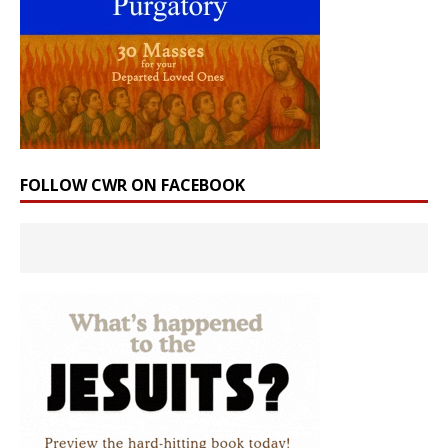
FOLLOW CWR ON FACEBOOK