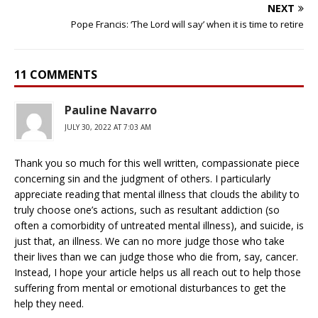
NEXT
Pope Francis: ‘The Lord will say’ when it is time to retire
11 COMMENTS
Pauline Navarro
JULY 30, 2022 AT 7:03 AM
Thank you so much for this well written, compassionate piece
concerning sin and the judgment of others. I particularly
appreciate reading that mental illness that clouds the ability to
truly choose one’s actions, such as resultant addiction (so
often a comorbidity of untreated mental illness), and suicide, is
just that, an illness. We can no more judge those who take
their lives than we can judge those who die from, say, cancer.
Instead, I hope your article helps us all reach out to help those
suffering from mental or emotional disturbances to get the
help they need.