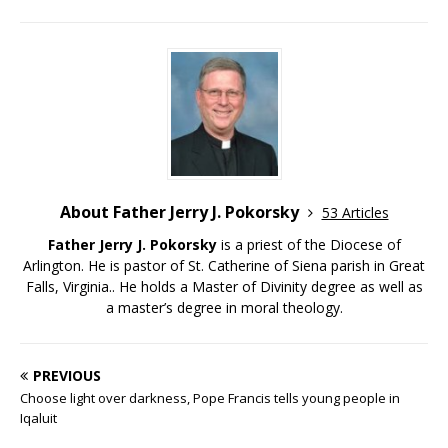
About Father Jerry J. Pokorsky
53 Articles
Father Jerry J. Pokorsky
is a priest of the Diocese of
Arlington. He is pastor of St. Catherine of Siena parish in Great
Falls, Virginia.. He holds a Master of Divinity degree as well as
a master’s degree in moral theology.
PREVIOUS
Choose light over darkness, Pope Francis tells young people in
Iqaluit