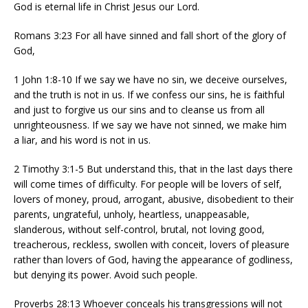
God is eternal life in Christ Jesus our Lord.
Romans 3:23 For all have sinned and fall short of the glory of
God,
1 John 1:8-10 If we say we have no sin, we deceive ourselves,
and the truth is not in us. If we confess our sins, he is faithful
and just to forgive us our sins and to cleanse us from all
unrighteousness. If we say we have not sinned, we make him
a liar, and his word is not in us.
2 Timothy 3:1-5 But understand this, that in the last days there
will come times of difficulty. For people will be lovers of self,
lovers of money, proud, arrogant, abusive, disobedient to their
parents, ungrateful, unholy, heartless, unappeasable,
slanderous, without self-control, brutal, not loving good,
treacherous, reckless, swollen with conceit, lovers of pleasure
rather than lovers of God, having the appearance of godliness,
but denying its power. Avoid such people.
Proverbs 28:13 Whoever conceals his transgressions will not