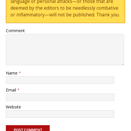
language or personal attacks—or those that are
deemed by the editors to be needlessly combative
or inflammatory—will not be published. Thank you.
Comment
Name
*
Email
*
Website