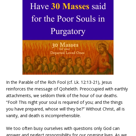
In the Parable of the Rich Fool (cf. Lk. 12:13-21), Jesus
reinforces the message of Qoheleth. Preoccupied with earthly
attachments, we seldom think of the hour of our deaths.
“Fool! This night your soul is required of you; and the things
you have prepared, whose will they be?” Without Christ, all is
vanity, and death is incomprehensible.
We too often busy ourselves with questions only God can
answer and neglect responsibility for our ongoing lives. As we