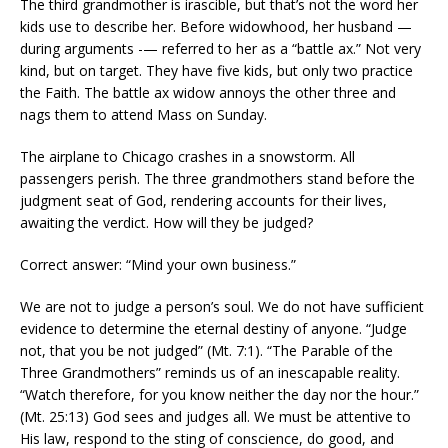
The third grandmother is irascible, but that’s not the word her
kids use to describe her. Before widowhood, her husband —
during arguments -— referred to her as a “battle ax.” Not very
kind, but on target. They have five kids, but only two practice
the Faith. The battle ax widow annoys the other three and
nags them to attend Mass on Sunday.
The airplane to Chicago crashes in a snowstorm. All
passengers perish. The three grandmothers stand before the
judgment seat of God, rendering accounts for their lives,
awaiting the verdict. How will they be judged?
Correct answer: “Mind your own business.”
We are not to judge a person’s soul. We do not have sufficient
evidence to determine the eternal destiny of anyone. “Judge
not, that you be not judged” (Mt. 7:1). “The Parable of the
Three Grandmothers” reminds us of an inescapable reality.
“Watch therefore, for you know neither the day nor the hour.”
(Mt. 25:13) God sees and judges all. We must be attentive to
His law, respond to the sting of conscience, do good, and