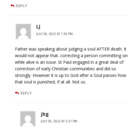
REPLY
LJ
JULY 30, 2022 AT 1:50 PM
Father was speaking about judging a soul AFTER death. It
would not appear that. correcting a person committing sin
while alive is an issue. St Paul engaged in a great deal of
correction of early Christian communities and did so
strongly. However it is up to God after a Soul passes how
that soul is punished, if at all. Not us.
REPLY
jbg
JULY 30, 2022 AT 3:21 PM