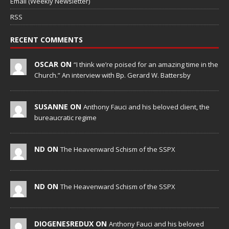
Email (Weekly Newsletter)
RSS
RECENT COMMENTS
OSCAR ON
“I think we’re poised for an amazing time in the
Church.” An interview with Bp. Gerard W. Battersby
SUSANNE ON
Anthony Fauci and his beloved client, the
bureaucratic regime
ND ON
The Heavenward Schism of the SSPX
ND ON
The Heavenward Schism of the SSPX
DIOGENESREDUX ON
Anthony Fauci and his beloved