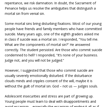
repentance, we risk damnation. In doubt, the Sacrament of
Penance helps us resolve the ambiguities that distinguish a
mortal sin from venial sin.
Some mortal sins bring disturbing fixations. Most of our young
people have friends and family members who have committed
suicide. Many years ago, one of the eighth graders asked me
in class if suicide was a mortal sin. I responded, “You tell me.
What are the components of mortal sin?” He answered
correctly. The student persisted. Are those who commit suicide
condemned to hell? I responded, “It’s none of your business.
Judge not, and you will not be judged.”
However, I suggested that those who commit suicide are
usually severely emotionally disturbed. If the disturbance
clouds minds and cripples consent of the will, maybe it is
without the guilt of mortal sin. God – not us — judges souls.
Adolescent insecurities and stress are part of growing up.
Young people must learn to deal with disappointments and
avoid escapism – especially the escapism of ending it all as if