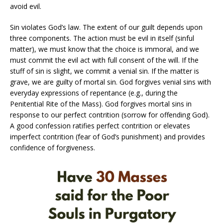
avoid evil.
Sin violates God’s law. The extent of our guilt depends upon
three components. The action must be evil in itself (sinful
matter), we must know that the choice is immoral, and we
must commit the evil act with full consent of the will. If the
stuff of sin is slight, we commit a venial sin. If the matter is
grave, we are guilty of mortal sin. God forgives venial sins with
everyday expressions of repentance (e.g., during the
Penitential Rite of the Mass). God forgives mortal sins in
response to our perfect contrition (sorrow for offending God).
A good confession ratifies perfect contrition or elevates
imperfect contrition (fear of God’s punishment) and provides
confidence of forgiveness.