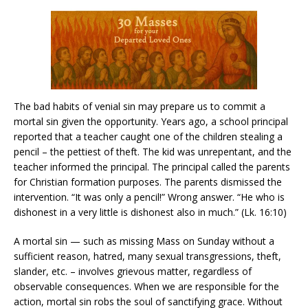
The bad habits of venial sin may prepare us to commit a
mortal sin given the opportunity. Years ago, a school principal
reported that a teacher caught one of the children stealing a
pencil – the pettiest of theft. The kid was unrepentant, and the
teacher informed the principal. The principal called the parents
for Christian formation purposes. The parents dismissed the
intervention. “It was only a pencil!” Wrong answer. “He who is
dishonest in a very little is dishonest also in much.” (Lk. 16:10)
A mortal sin — such as missing Mass on Sunday without a
sufficient reason, hatred, many sexual transgressions, theft,
slander, etc. – involves grievous matter, regardless of
observable consequences. When we are responsible for the
action, mortal sin robs the soul of sanctifying grace. Without