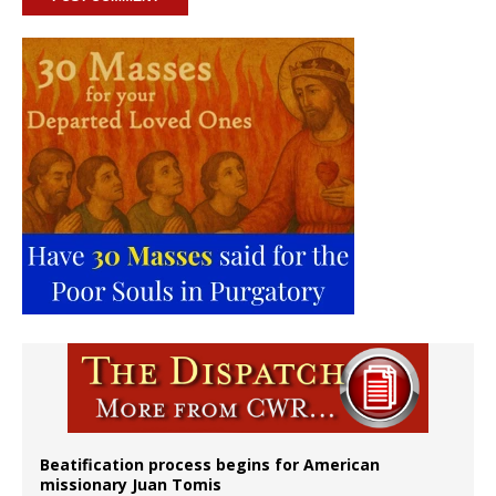
Beatification process begins for American
missionary Juan Tomis