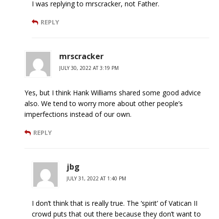
I was replying to mrscracker, not Father.
REPLY
mrscracker
JULY 30, 2022 AT 3:19 PM
Yes, but I think Hank Williams shared some good advice
also. We tend to worry more about other people’s
imperfections instead of our own.
REPLY
jbg
JULY 31, 2022 AT 1:40 PM
I don’t think that is really true. The ‘spirit’ of Vatican II
crowd puts that out there because they don’t want to