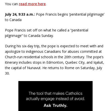
You can
read more here
.
July 24, 9:33 a.m.:
Pope Francis begins ‘penitential pilgrimage’
to Canada
Pope Francis set off on what he called a “penitential
pilgrimage” to Canada Sunday.
During his six-day trip, the pope is expected to meet with and
apologize to indigenous Canadians for abuses committed at
Church-run residential schools in the 20th century. The pope’s
itinerary includes stops in Edmonton, Quebec City, and Iqaluit,
the capital of Nunavut. He returns to Rome on Saturday, July
30.