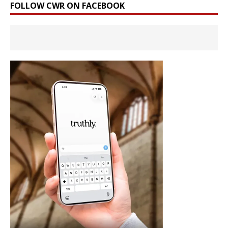
FOLLOW CWR ON FACEBOOK