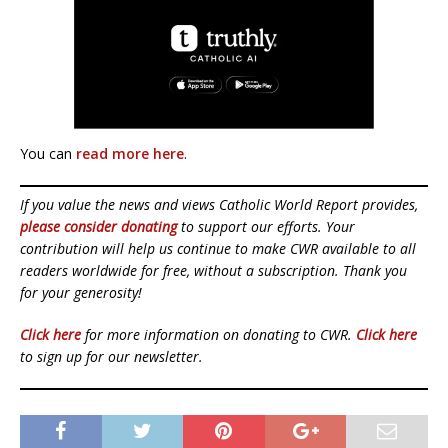
You can
read more here
.
If you value the news and views Catholic World Report provides,
please consider donating
to support our efforts. Your
contribution will help us continue to make CWR available to all
readers worldwide for free, without a subscription. Thank you
for your generosity!
Click here
for more information on donating to CWR.
Click here
to sign up for our newsletter.