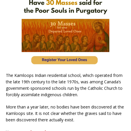
The Kamloops Indian residential school, which operated from
the late 19th century to the late 1970s, was among Canada’s
government-sponsored schools run by the Catholic Church to
forcibly assimilate indigenous children.
More than a year later, no bodies have been discovered at the
Kamloops site. It is not clear whether the graves said to have
been discovered there actually exist.