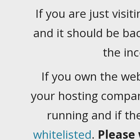
If you are just visiti
and it should be ba
the in
If you own the web
your hosting company
running and if t
whitelisted
.
Please