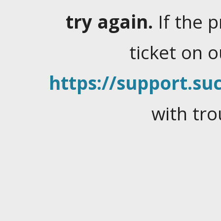
try again.
If the 
ticket on 
https://support.suc
with tro