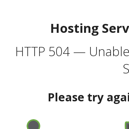
Hosting Ser
HTTP 504 — Unable 
S
Please try aga