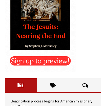
Beatification process begins for American missionary