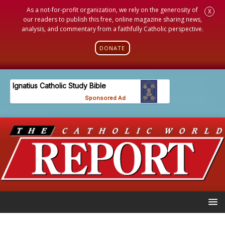
As a not-for-profit organization, we rely on the generosity of
X
our readers to publish this free, online magazine sharing news,
analysis, and commentary from a faithfully Catholic perspective.
DONATE