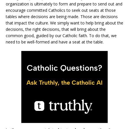
organization is ultimately to form and prepare to send out and
encourage committed Catholics to seek out seats at those
tables where decisions are being made. Those are decisions
that impact the culture. We simply want to help bring about the
decisions, the right decisions, that will bring about the
common good, guided by our Catholic faith. To do that, we
need to be well-formed and have a seat at the table.