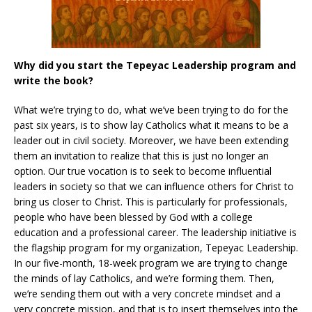
Why did you start the Tepeyac Leadership program and
write the book?
What we’re trying to do, what we’ve been trying to do for the
past six years, is to show lay Catholics what it means to be a
leader out in civil society. Moreover, we have been extending
them an invitation to realize that this is just no longer an
option. Our true vocation is to seek to become influential
leaders in society so that we can influence others for Christ to
bring us closer to Christ. This is particularly for professionals,
people who have been blessed by God with a college
education and a professional career. The leadership initiative is
the flagship program for my organization, Tepeyac Leadership.
In our five-month, 18-week program we are trying to change
the minds of lay Catholics, and we’re forming them. Then,
we’re sending them out with a very concrete mindset and a
very concrete mission, and that is to insert themselves into the