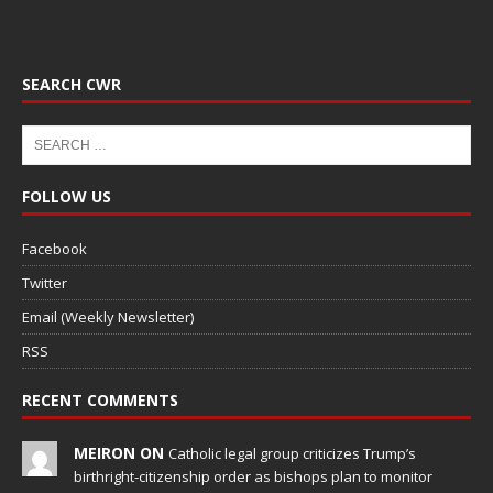
SEARCH CWR
FOLLOW US
Facebook
Twitter
Email (Weekly Newsletter)
RSS
RECENT COMMENTS
MEIRON ON
Catholic legal group criticizes Trump’s
birthright-citizenship order as bishops plan to monitor