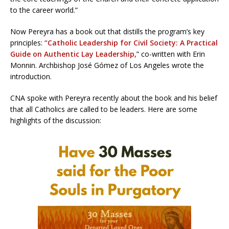
to the career world.”
Now Pereyra has a book out that distills the program’s key
principles:
“
Catholic Leadership for Civil Society: A Practical
Guide on Authentic Lay Leadership,
” co-written with Erin
Monnin. Archbishop José Gómez of Los Angeles wrote the
introduction.
CNA spoke with Pereyra recently about the book and his belief
that all Catholics are called to be leaders. Here are some
highlights of the discussion: