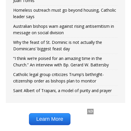
Juan Tomis
Homeless outreach must go beyond housing, Catholic
leader says
Australian bishops warn against rising antisemitism in
message on social division
Why the feast of St. Dominic is not actually the
Dominicans’ biggest feast day
“I think we’re poised for an amazing time in the
Church.” An interview with Bp. Gerard W. Battersby
Catholic legal group criticizes Trump’s birthright-
citizenship order as bishops plan to monitor
Saint Albert of Trapani, a model of purity and prayer