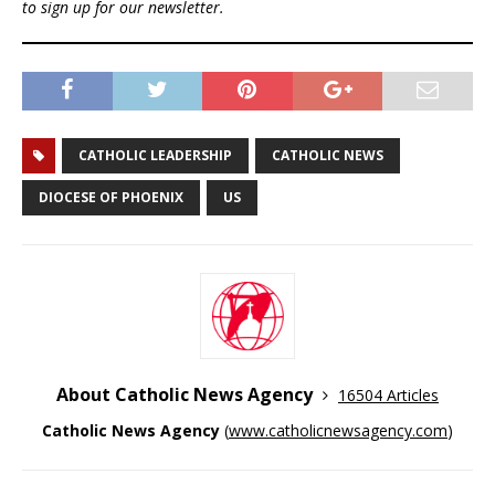
to sign up for our newsletter.
CATHOLIC LEADERSHIP
CATHOLIC NEWS
DIOCESE OF PHOENIX
US
About Catholic News Agency
16504 Articles
Catholic News Agency
(
www.catholicnewsagency.com
)