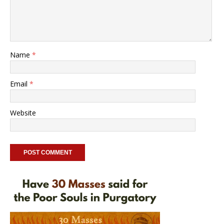
Name
*
Email
*
Website