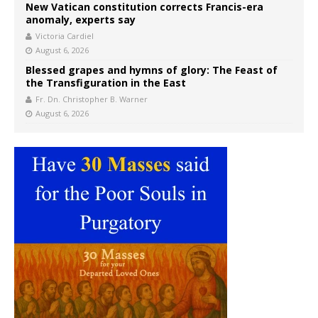
New Vatican constitution corrects Francis-era
anomaly, experts say
Victoria Cardiel
August 6, 2026
Blessed grapes and hymns of glory: The Feast of
the Transfiguration in the East
Fr. Dn. Christopher B. Warner
August 6, 2026