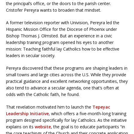
the principal’s office, or the doors to the parish center.
Cristofer Pereyra wants to broaden that mindset.
A former television reporter with Univision, Pereyra led the
Hispanic Mission Office for the Diocese of Phoenix under
Bishop Thomas J. Olmsted. But an experience in a civic
leadership training program opened his eyes to another
mission: Teaching faithful lay Catholics how to be effective
leaders in secular society.
Pereyra discovered that these programs are shaping leaders in
small towns and large cities across the U.S. While they provide
practical guidance and excellent networking opportunities, they
also tend to advance a secular agenda, one that’s often at
odds with the Catholic faith, he found.
That revelation motivated him to launch the
Tepeyac
Leadership Initiative
, which offers a five-month-long training
program designed specifically for lay Catholics. As the initiative
explains on its
website
, the goal is to educate participants “in
the core teachings of the Church and their concrete application