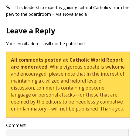
This leadership expert is guiding faithful Catholics from the
pew to the boardroom – Via Nova Media
Leave a Reply
Your email address will not be published.
All comments posted at Catholic World Report
are moderated.
While vigorous debate is welcome
and encouraged, please note that in the interest of
maintaining a civilized and helpful level of
discussion, comments containing obscene
language or personal attacks—or those that are
deemed by the editors to be needlessly combative
or inflammatory—will not be published. Thank you.
Comment