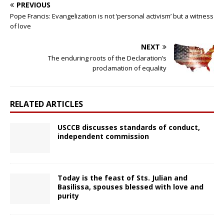
PREVIOUS
Pope Francis: Evangelization is not ‘personal activism’ but a witness
of love
NEXT
The enduring roots of the Declaration’s
proclamation of equality
RELATED ARTICLES
USCCB discusses standards of conduct,
independent commission
Today is the feast of Sts. Julian and
Basilissa, spouses blessed with love and
purity