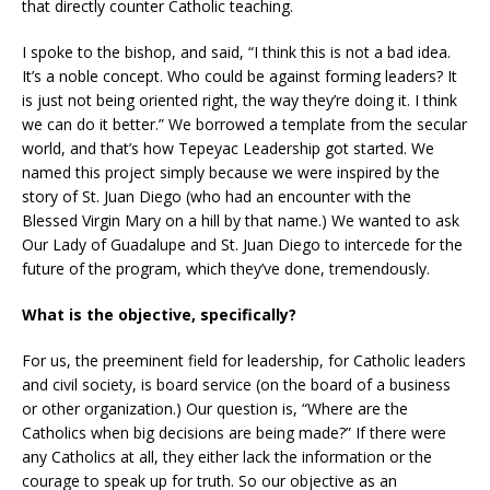
that directly counter Catholic teaching.
I spoke to the bishop, and said, “I think this is not a bad idea.
It’s a noble concept. Who could be against forming leaders? It
is just not being oriented right, the way they’re doing it. I think
we can do it better.” We borrowed a template from the secular
world, and that’s how Tepeyac Leadership got started. We
named this project simply because we were inspired by the
story of St. Juan Diego (who had an encounter with the
Blessed Virgin Mary on a hill by that name.) We wanted to ask
Our Lady of Guadalupe and St. Juan Diego to intercede for the
future of the program, which they’ve done, tremendously.
What is the objective, specifically?
For us, the preeminent field for leadership, for Catholic leaders
and civil society, is board service (on the board of a business
or other organization.) Our question is, “Where are the
Catholics when big decisions are being made?” If there were
any Catholics at all, they either lack the information or the
courage to speak up for truth. So our objective as an