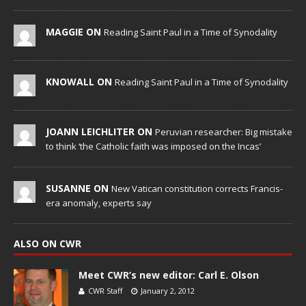
MAGGIE ON
Reading Saint Paul in a Time of Synodality
KNOWALL ON
Reading Saint Paul in a Time of Synodality
JOANN LEICHLITER ON
Peruvian researcher: Big mistake
to think ‘the Catholic faith was imposed on the Incas’
SUSANNE ON
New Vatican constitution corrects Francis-
era anomaly, experts say
ALSO ON CWR
Meet CWR’s new editor: Carl E. Olson
CWR Staff
January 2, 2012