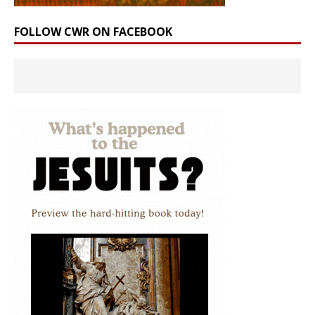
FOLLOW CWR ON FACEBOOK