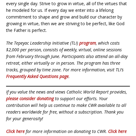
every single day. Strive to grow in virtue, all of the virtues that
he modeled for us. If every day we enter into a lifelong
commitment to shape and grow and build our character by
growing in virtue, then we are striving to be perfect, like God
the Father is perfect.
The Tepeyac Leadership Initiative (TLI)
program
, which costs
$2,000 per person, consists of weekly, virtual, online sessions
from February through June. Participants also attend an all-day
retreat, either virtually or in person. The program has three
tracks, grouped by time zone. For more information, visit TLI’s
Frequently Asked Questions page
.
If you value the news and views Catholic World Report provides,
please consider donating
to support our efforts. Your
contribution will help us continue to make CWR available to all
readers worldwide for free, without a subscription. Thank you
for your generosity!
Click here
for more information on donating to CWR.
Click here