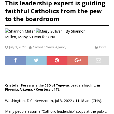
This leadership expert is guiding
faithful Catholics from the pew
to the boardroom
By
Shannon
Mullen
,
Maisy Sullivan
for CNA
July 3, 2022
Catholic News Agency
Print
Cristofer Pereyra is the CEO of Tepeyac Leadership, Inc. in
Phoenix, Arizona. / Courtesy of TLI
Washington, D.C. Newsroom, Jul 3, 2022 / 11:18 am (CNA).
Many people assume “Catholic leadership” stops at the pulpit,