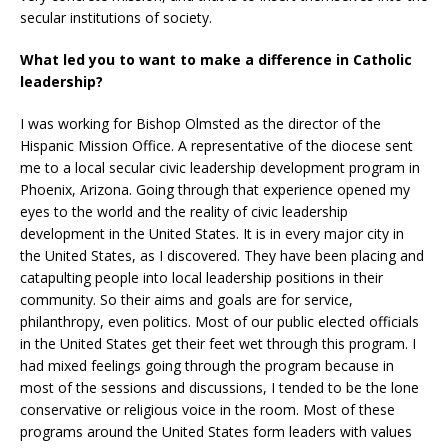
secular institutions of society.
What led you to want to make a difference in Catholic
leadership?
I was working for Bishop Olmsted as the director of the
Hispanic Mission Office. A representative of the diocese sent
me to a local secular civic leadership development program in
Phoenix, Arizona. Going through that experience opened my
eyes to the world and the reality of civic leadership
development in the United States. It is in every major city in
the United States, as I discovered. They have been placing and
catapulting people into local leadership positions in their
community. So their aims and goals are for service,
philanthropy, even politics. Most of our public elected officials
in the United States get their feet wet through this program. I
had mixed feelings going through the program because in
most of the sessions and discussions, I tended to be the lone
conservative or religious voice in the room. Most of these
programs around the United States form leaders with values