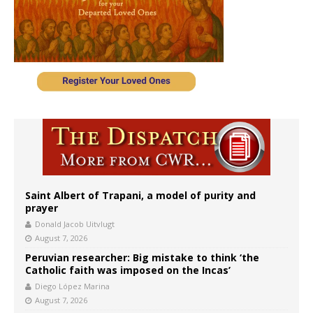
Saint Albert of Trapani, a model of purity and
prayer
Donald Jacob Uitvlugt
August 7, 2026
Peruvian researcher: Big mistake to think ‘the
Catholic faith was imposed on the Incas’
Diego López Marina
August 7, 2026