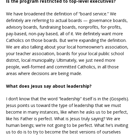
Is the program restricted to top-level executives?
We have broadened the definition of “board service.” We
definitely are referring to actual boards — governance boards,
advisory boards, fundraising boards, nonprofits, for-profits,
pay-based, non-pay based, all of it. We definitely want more
Catholics on those boards. But we’re expanding the definition.
We are also talking about your local homeowner’s association,
your teacher association, boards for your local public school
district, local municipality. Ultimately, we just need more
people, well-formed and committed Catholics, in all those
areas where decisions are being made.
What does Jesus say about leadership?
I don’t know that the word “leadership” itself is in the (Gospels).
Jesus points us toward the type of leadership that we must
become in many instances, like when he asks us to be perfect,
like his Father is perfect. What is Jesus truly saying? We are
human beings; we’re not going to be perfect. What he’s inviting
us to do is to try to become the best versions of ourselves