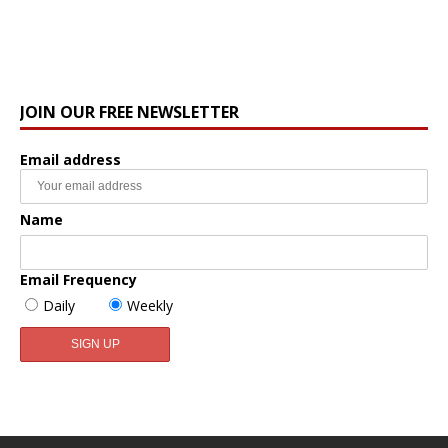
JOIN OUR FREE NEWSLETTER
Email address
Name
Email Frequency
Daily
Weekly