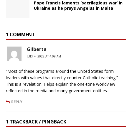
Pope Francis laments ‘sacrilegious war’ in
Ukraine as he prays Angelus in Malta
1 COMMENT
Gilberta
JULY 4, 2022 AT 4:09 AM
“Most of these programs around the United States form
leaders with values that directly counter Catholic teaching.”
This is a revelation. Helps explain the one-tone worldview
reflected in the media and many government entities.
REPLY
1 TRACKBACK / PINGBACK