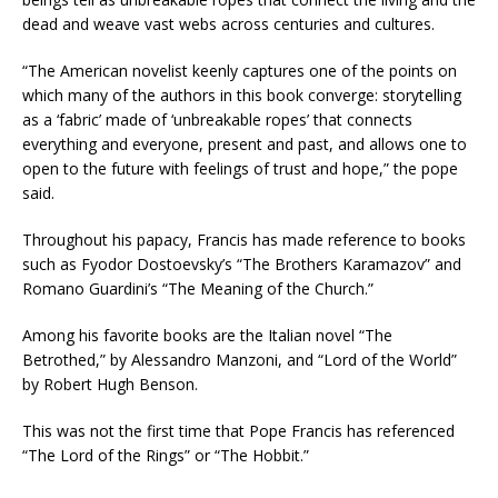
dead and weave vast webs across centuries and cultures.
“The American novelist keenly captures one of the points on
which many of the authors in this book converge: storytelling
as a ‘fabric’ made of ‘unbreakable ropes’ that connects
everything and everyone, present and past, and allows one to
open to the future with feelings of trust and hope,” the pope
said.
Throughout his papacy, Francis has made reference to books
such as Fyodor Dostoevsky’s “The Brothers Karamazov” and
Romano Guardini’s “The Meaning of the Church.”
Among his favorite books are the Italian novel “The
Betrothed,” by Alessandro Manzoni, and “Lord of the World”
by Robert Hugh Benson.
This was not the first time that Pope Francis has referenced
“The Lord of the Rings” or “The Hobbit.”