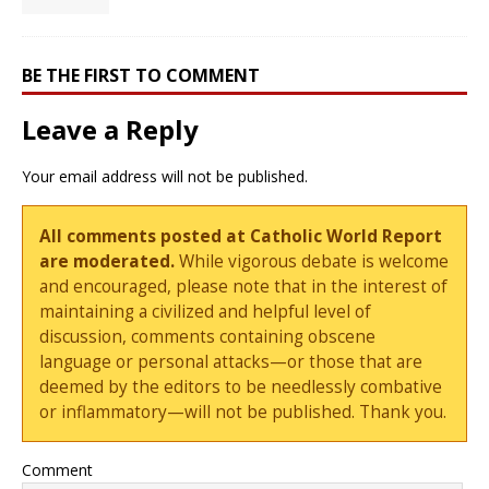
BE THE FIRST TO COMMENT
Leave a Reply
Your email address will not be published.
All comments posted at Catholic World Report
are moderated.
While vigorous debate is welcome
and encouraged, please note that in the interest of
maintaining a civilized and helpful level of
discussion, comments containing obscene
language or personal attacks—or those that are
deemed by the editors to be needlessly combative
or inflammatory—will not be published. Thank you.
Comment