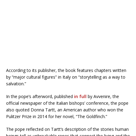
According to its publisher, the book features chapters written
by “major cultural figures” in Italy on “storytelling as a way to
salvation.”
In the pope’s afterword, published
in full
by Avvenire, the
official newspaper of the Italian bishops’ conference, the pope
also quoted Donna Tartt, an American author who won the
Pulitzer Prize in 2014 for her novel, “The Goldfinch.”
The pope reflected on Tartt’s description of the stories human
beings tell as unbreakable ropes that connect the living and the