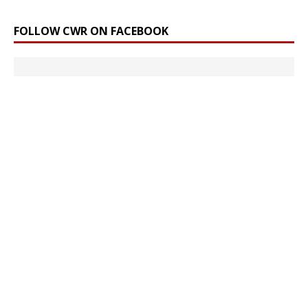
FOLLOW CWR ON FACEBOOK