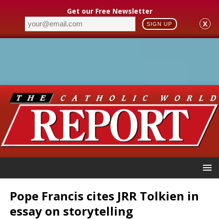
Get our Free Newsletter
X
SIGN UP
Pope Francis cites JRR Tolkien in
essay on storytelling