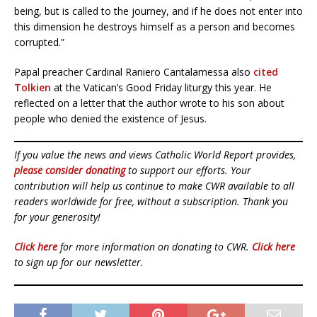
being, but is called to the journey, and if he does not enter into
this dimension he destroys himself as a person and becomes
corrupted.”
Papal preacher Cardinal Raniero Cantalamessa also
cited
Tolkien
at the Vatican’s Good Friday liturgy this year. He
reflected on a letter that the author wrote to his son about
people who denied the existence of Jesus.
If you value the news and views Catholic World Report provides,
please consider donating
to support our efforts. Your
contribution will help us continue to make CWR available to all
readers worldwide for free, without a subscription. Thank you
for your generosity!
Click here
for more information on donating to CWR.
Click here
to sign up for our newsletter.