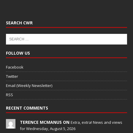
SEARCH CWR
FOLLOW US
Facebook
Twitter
Email (Weekly Newsletter)
RSS
RECENT COMMENTS
TERENCE MCMANUS ON
Extra, extra! News and views
for Wednesday, August 5, 2026