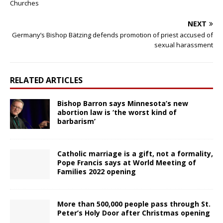
Churches
NEXT
Germany’s Bishop Bätzing defends promotion of priest accused of
sexual harassment
RELATED ARTICLES
Bishop Barron says Minnesota’s new
abortion law is ‘the worst kind of
barbarism’
Catholic marriage is a gift, not a formality,
Pope Francis says at World Meeting of
Families 2022 opening
More than 500,000 people pass through St.
Peter’s Holy Door after Christmas opening