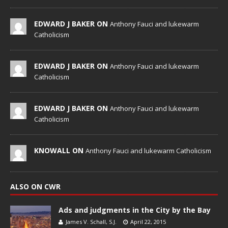
EDWARD J BAKER ON
Anthony Fauci and lukewarm
Catholicism
EDWARD J BAKER ON
Anthony Fauci and lukewarm
Catholicism
EDWARD J BAKER ON
Anthony Fauci and lukewarm
Catholicism
KNOWALL ON
Anthony Fauci and lukewarm Catholicism
ALSO ON CWR
Ads and judgments in the City by the Bay
James V. Schall, S.J.
April 22, 2015