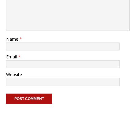
Name
*
Email
*
Website