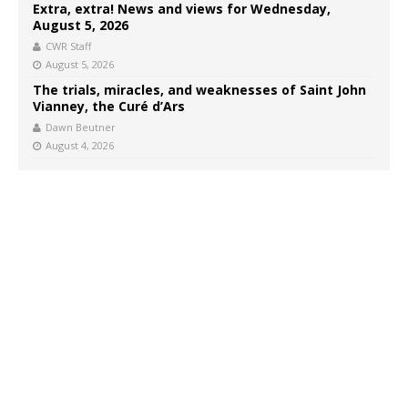
Extra, extra! News and views for Wednesday,
August 5, 2026
CWR Staff
August 5, 2026
The trials, miracles, and weaknesses of Saint John
Vianney, the Curé d’Ars
Dawn Beutner
August 4, 2026