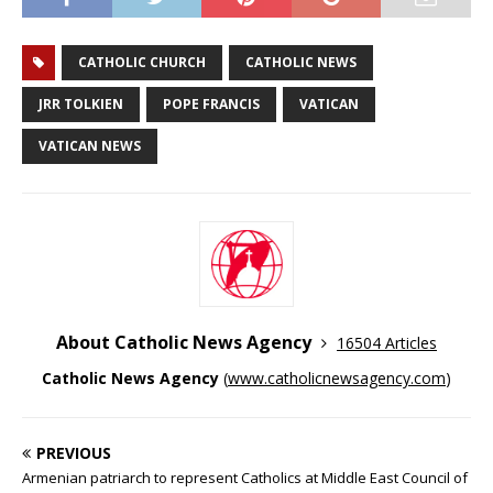
CATHOLIC CHURCH
CATHOLIC NEWS
JRR TOLKIEN
POPE FRANCIS
VATICAN
VATICAN NEWS
About Catholic News Agency
16504 Articles
Catholic News Agency
(
www.catholicnewsagency.com
)
PREVIOUS
Armenian patriarch to represent Catholics at Middle East Council of