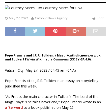
By
Courtney Mares
for CNA
May 27, 2022
Catholic News Agency
Print
Pope Francis and J.R.R. Tolkien. / Mazur/catholicnews.org.uk
and TuckerFTW via Wikimedia Commons (CC BY-SA 4.0).
Vatican City, May 27, 2022 / 04:43 am (CNA).
Pope Francis cited J.R.R. Tolkien in an essay on storytelling
published this week.
“As Frodo, the main character in Tolkien’s ‘The Lord of the
Rings,’ says: ‘The tales never end,’” Pope Francis wrote in an
afterword
to a book published on May 26.