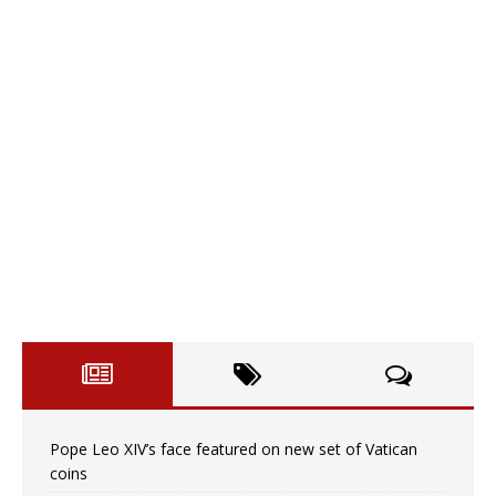
Pope Leo XIV’s face featured on new set of Vatican
coins