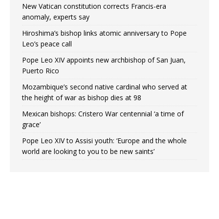
New Vatican constitution corrects Francis-era
anomaly, experts say
Hiroshima’s bishop links atomic anniversary to Pope
Leo’s peace call
Pope Leo XIV appoints new archbishop of San Juan,
Puerto Rico
Mozambique’s second native cardinal who served at
the height of war as bishop dies at 98
Mexican bishops: Cristero War centennial ‘a time of
grace’
Pope Leo XIV to Assisi youth: ‘Europe and the whole
world are looking to you to be new saints’