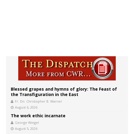
Blessed grapes and hymns of glory: The Feast of
the Transfiguration in the East
Fr. Dn. Christopher B. Warner
August 6, 2026
The work ethic incarnate
George Weigel
August 5, 2026