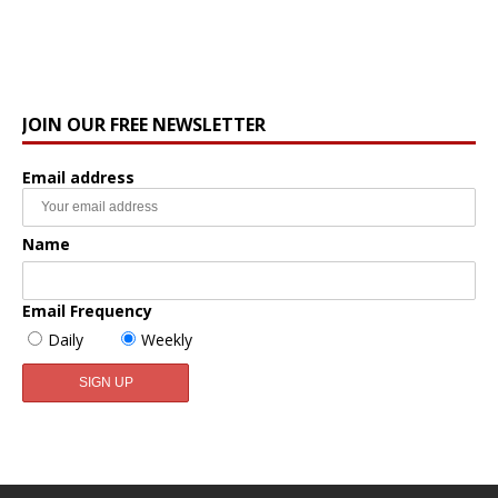
JOIN OUR FREE NEWSLETTER
Email address
Name
Email Frequency
Daily
Weekly