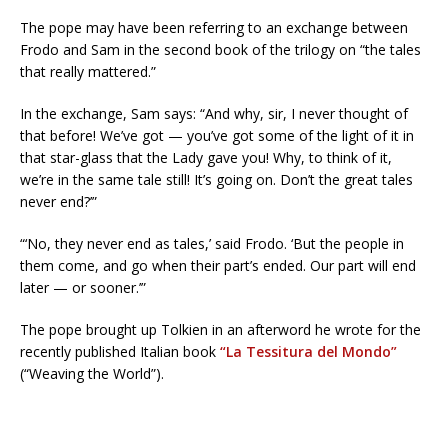
The pope may have been referring to an exchange between
Frodo and Sam in the second book of the trilogy on “the tales
that really mattered.”
In the exchange, Sam says: “And why, sir, I never thought of
that before! We’ve got — you’ve got some of the light of it in
that star-glass that the Lady gave you! Why, to think of it,
we’re in the same tale still! It’s going on. Don’t the great tales
never end?’”
“‘No, they never end as tales,’ said Frodo. ‘But the people in
them come, and go when their part’s ended. Our part will end
later — or sooner.’”
The pope brought up Tolkien in an afterword he wrote for the
recently published Italian book
“La Tessitura del Mondo”
(“Weaving the World”).