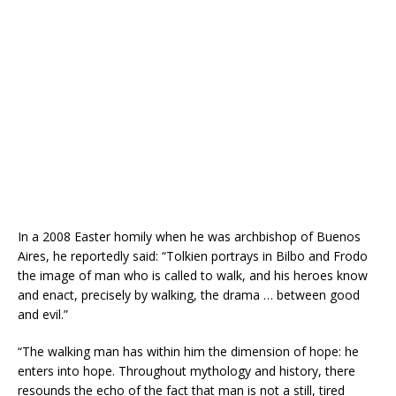
In a 2008 Easter homily when he was archbishop of Buenos
Aires, he reportedly said: “Tolkien portrays in Bilbo and Frodo
the image of man who is called to walk, and his heroes know
and enact, precisely by walking, the drama … between good
and evil.”
“The walking man has within him the dimension of hope: he
enters into hope. Throughout mythology and history, there
resounds the echo of the fact that man is not a still, tired