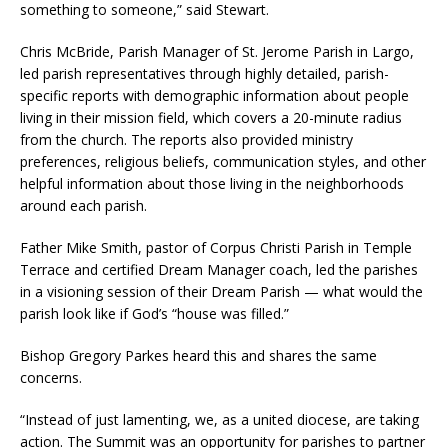
something to someone,” said Stewart.
Chris McBride, Parish Manager of St. Jerome Parish in Largo,
led parish representatives through highly detailed, parish-
specific reports with demographic information about people
living in their mission field, which covers a 20-minute radius
from the church. The reports also provided ministry
preferences, religious beliefs, communication styles, and other
helpful information about those living in the neighborhoods
around each parish.
Father Mike Smith, pastor of Corpus Christi Parish in Temple
Terrace and certified Dream Manager coach, led the parishes
in a visioning session of their Dream Parish — what would the
parish look like if God’s “house was filled.”
Bishop Gregory Parkes heard this and shares the same
concerns.
“Instead of just lamenting, we, as a united diocese, are taking
action. The Summit was an opportunity for parishes to partner