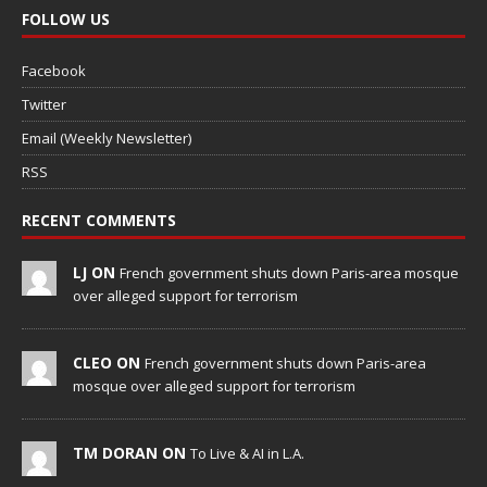
FOLLOW US
Facebook
Twitter
Email (Weekly Newsletter)
RSS
RECENT COMMENTS
LJ ON
French government shuts down Paris-area mosque
over alleged support for terrorism
CLEO ON
French government shuts down Paris-area
mosque over alleged support for terrorism
TM DORAN ON
To Live & AI in L.A.