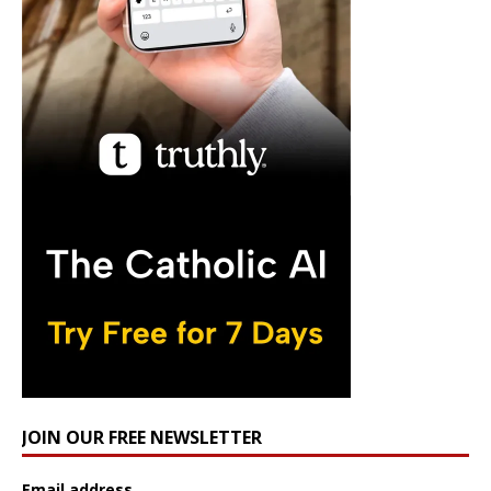
JOIN OUR FREE NEWSLETTER
Email address