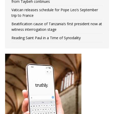
from Taybeh continues
Vatican releases schedule for Pope Leo’s September
trip to France
Beatification cause of Tanzania’s first president now at
witness interrogation stage
Reading Saint Paul in a Time of Synodality