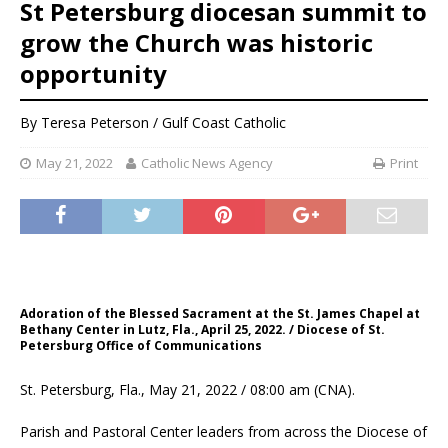
St Petersburg diocesan summit to
grow the Church was historic
opportunity
By
Teresa Peterson / Gulf Coast Catholic
May 21, 2022
Catholic News Agency
Print
Adoration of the Blessed Sacrament at the St. James Chapel at
Bethany Center in Lutz, Fla., April 25, 2022. / Diocese of St.
Petersburg Office of Communications
St. Petersburg, Fla., May 21, 2022 / 08:00 am (CNA).
Parish and Pastoral Center leaders from across the Diocese of