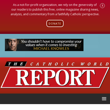
As a not-for-profit organization, we rely on the generosity of
X
our readers to publish this free, online magazine sharing news,
analysis, and commentary from a faithfully Catholic perspective.
DONATE