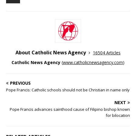
About Catholic News Agency
16504 Articles
Catholic News Agency
(
www.catholicnewsagency.com
)
PREVIOUS
Pope Francis: Catholic schools should not be Christian in name only
NEXT
Pope Francis advances sainthood cause of Filipino bishop known
for bilocation