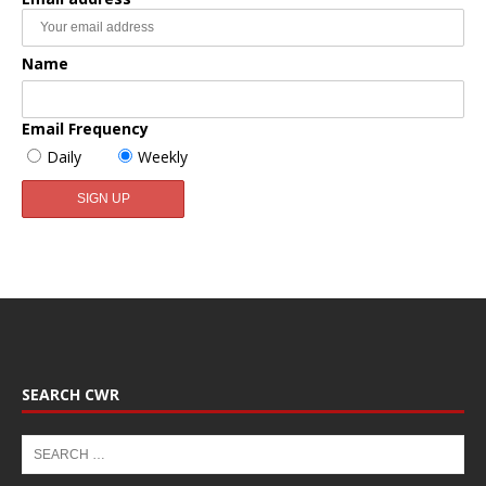
Name
Email Frequency
Daily
Weekly
SEARCH CWR