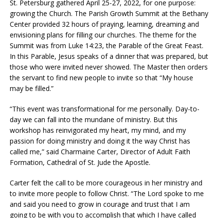
St. Petersburg gathered April 25-27, 2022, for one purpose:
growing the Church. The Parish Growth Summit at the Bethany
Center provided 32 hours of praying, learning, dreaming and
envisioning plans for filling our churches. The theme for the
Summit was from Luke 14:23, the Parable of the Great Feast.
In this Parable, Jesus speaks of a dinner that was prepared, but
those who were invited never showed. The Master then orders
the servant to find new people to invite so that “My house
may be filled.”
“This event was transformational for me personally. Day-to-
day we can fall into the mundane of ministry. But this
workshop has reinvigorated my heart, my mind, and my
passion for doing ministry and doing it the way Christ has
called me,” said Charmaine Carter, Director of Adult Faith
Formation, Cathedral of St. Jude the Apostle.
Carter felt the call to be more courageous in her ministry and
to invite more people to follow Christ. “The Lord spoke to me
and said you need to grow in courage and trust that I am
going to be with you to accomplish that which I have called