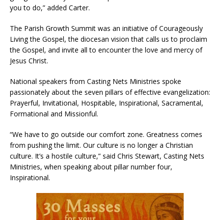
you to do,” added Carter.
The Parish Growth Summit was an initiative of Courageously
Living the Gospel, the diocesan vision that calls us to proclaim
the Gospel, and invite all to encounter the love and mercy of
Jesus Christ.
National speakers from Casting Nets Ministries spoke
passionately about the seven pillars of effective evangelization:
Prayerful, Invitational, Hospitable, Inspirational, Sacramental,
Formational and Missionful.
“We have to go outside our comfort zone. Greatness comes
from pushing the limit. Our culture is no longer a Christian
culture. It’s a hostile culture,” said Chris Stewart, Casting Nets
Ministries, when speaking about pillar number four,
Inspirational.