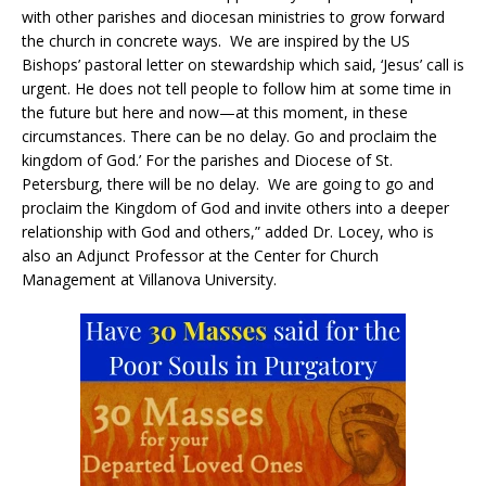
with other parishes and diocesan ministries to grow forward
the church in concrete ways. We are inspired by the US
Bishops’ pastoral letter on stewardship which said, ‘Jesus’ call is
urgent. He does not tell people to follow him at some time in
the future but here and now—at this moment, in these
circumstances. There can be no delay. Go and proclaim the
kingdom of God.’ For the parishes and Diocese of St.
Petersburg, there will be no delay. We are going to go and
proclaim the Kingdom of God and invite others into a deeper
relationship with God and others,” added Dr. Locey, who is
also an Adjunct Professor at the Center for Church
Management at Villanova University.