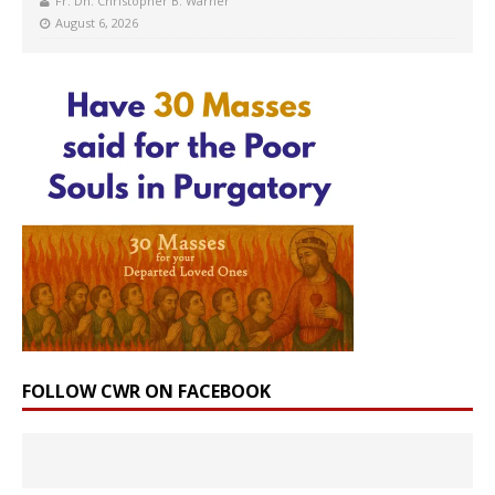
Fr. Dn. Christopher B. Warner
August 6, 2026
FOLLOW CWR ON FACEBOOK