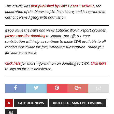
This article was
first published by
Gulf Coast Catholic
, the
publication of the Diocese of St. Petersburg, and is reprinted at
Catholic News Agency with permission.
If you value the news and views Catholic World Report provides,
please consider donating
to support our efforts. Your
contribution will help us continue to make CWR available to all
readers worldwide for free, without a subscription. Thank you
for your generosity!
Click here
for more information on donating to CWR.
Click here
to sign up for our newsletter.
CATHOLIC NEWS
DIOCESE OF SAINT PETERSBURG
US