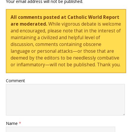
Your email address will not be published.
All comments posted at Catholic World Report
are moderated.
While vigorous debate is welcome
and encouraged, please note that in the interest of
maintaining a civilized and helpful level of
discussion, comments containing obscene
language or personal attacks—or those that are
deemed by the editors to be needlessly combative
or inflammatory—will not be published. Thank you.
Comment
Name
*