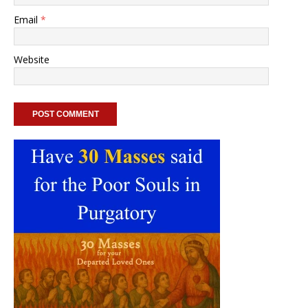
Email
*
Website