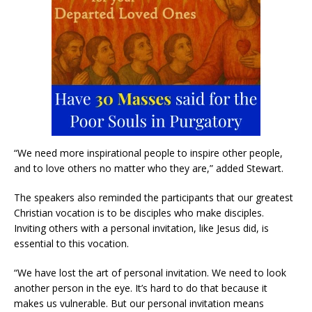
“We need more inspirational people to inspire other people,
and to love others no matter who they are,” added Stewart.
The speakers also reminded the participants that our greatest
Christian vocation is to be disciples who make disciples.
Inviting others with a personal invitation, like Jesus did, is
essential to this vocation.
“We have lost the art of personal invitation. We need to look
another person in the eye. It’s hard to do that because it
makes us vulnerable. But our personal invitation means