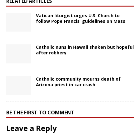
RELATED ARTICLES
Vatican liturgist urges U.S. Church to
follow Pope Francis’ guidelines on Mass
Catholic nuns in Hawaii shaken but hopeful
after robbery
Catholic community mourns death of
Arizona priest in car crash
BE THE FIRST TO COMMENT
Leave a Reply