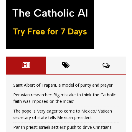
Saint Albert of Trapani, a model of purity and prayer
Peruvian researcher: Big mistake to think ‘the Catholic
faith was imposed on the Incas’
The pope is ‘very eager to come to Mexico,’ Vatican
secretary of state tells Mexican president
Parish priest: Israeli settlers’ push to drive Christians