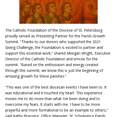
The Catholic Foundation of the Diocese of St. Petersburg
proudly served as Presenting Partner for the Parish Growth
Summit. “Thanks to our donors who supported the 2021
Giving Challenge, the Foundation is excited to partner and
support this essential work,” shared Meegan Wright, Executive
Director of the Catholic Foundation and emcee for the
summit. “Based on the enthusiasm and energy created
through this summit, we know this is just the beginning of
amazing growth for these parishes.”
“This was one of the best diocesan events I have been to. It
was educational and it touched my heart. This experience
moves me to do more than what I’ve been doing and to
overcome my fears. It starts with me. I have to be more
prayerful and more formational to be an example to others,”
said Kathy Brasseur, Office Manager, St. Scholastica Parish,