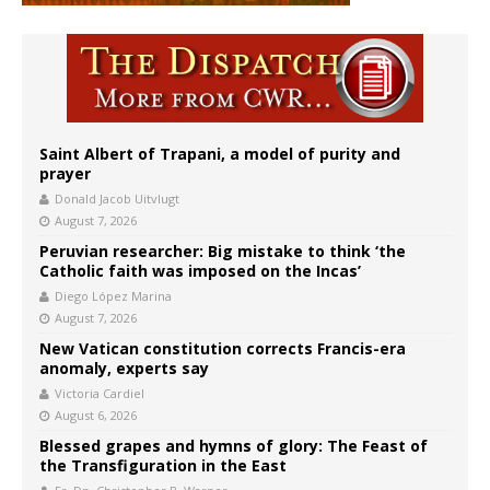
Saint Albert of Trapani, a model of purity and
prayer
Donald Jacob Uitvlugt
August 7, 2026
Peruvian researcher: Big mistake to think ‘the
Catholic faith was imposed on the Incas’
Diego López Marina
August 7, 2026
New Vatican constitution corrects Francis-era
anomaly, experts say
Victoria Cardiel
August 6, 2026
Blessed grapes and hymns of glory: The Feast of
the Transfiguration in the East