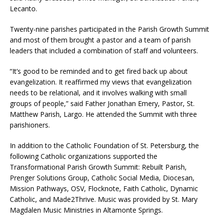
Lecanto.
Twenty-nine parishes participated in the Parish Growth Summit
and most of them brought a pastor and a team of parish
leaders that included a combination of staff and volunteers.
“It’s good to be reminded and to get fired back up about
evangelization. It reaffirmed my views that evangelization
needs to be relational, and it involves walking with small
groups of people,” said Father Jonathan Emery, Pastor, St.
Matthew Parish, Largo. He attended the Summit with three
parishioners.
In addition to the Catholic Foundation of St. Petersburg, the
following Catholic organizations supported the
Transformational Parish Growth Summit: Rebuilt Parish,
Prenger Solutions Group, Catholic Social Media, Diocesan,
Mission Pathways, OSV, Flocknote, Faith Catholic, Dynamic
Catholic, and Made2Thrive. Music was provided by St. Mary
Magdalen Music Ministries in Altamonte Springs.