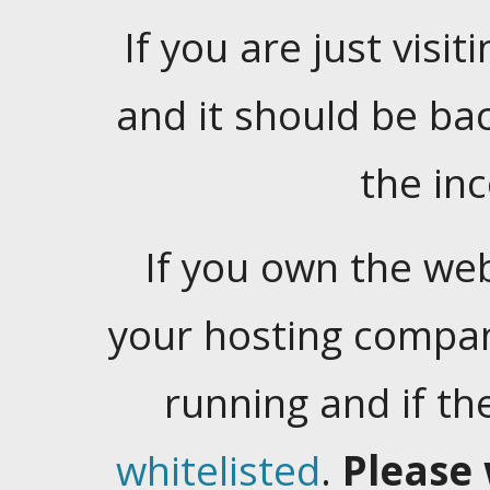
If you are just visiti
and it should be ba
the in
If you own the web
your hosting company
running and if t
whitelisted
.
Please