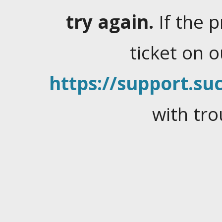
try again.
If the 
ticket on 
https://support.suc
with tro