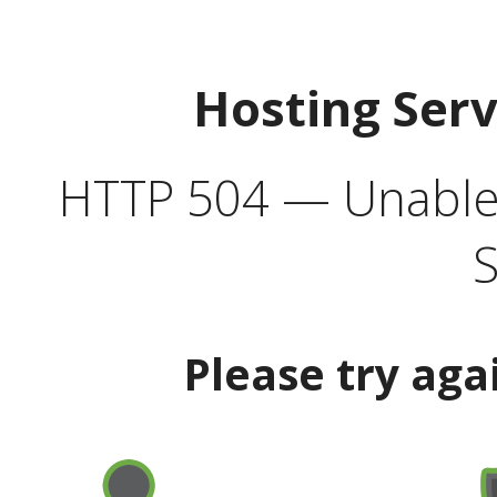
Hosting Ser
HTTP 504 — Unable 
S
Please try aga