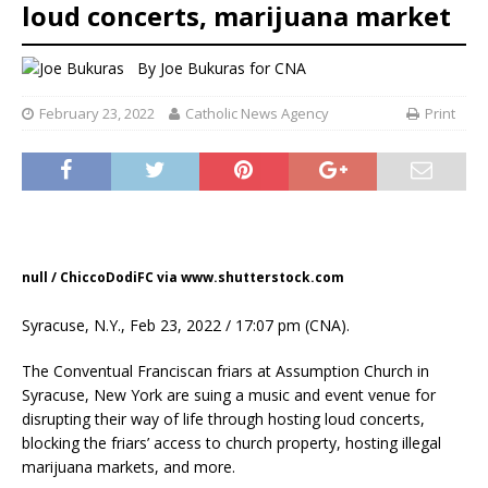
loud concerts, marijuana market
By
Joe Bukuras
for CNA
February 23, 2022
Catholic News Agency
Print
null / ChiccoDodiFC via www.shutterstock.com
Syracuse, N.Y., Feb 23, 2022 / 17:07 pm (CNA).
The Conventual Franciscan friars at Assumption Church in
Syracuse, New York are suing a music and event venue for
disrupting their way of life through hosting loud concerts,
blocking the friars’ access to church property, hosting illegal
marijuana markets, and more.