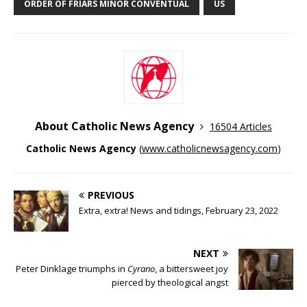
ORDER OF FRIARS MINOR CONVENTUAL
US
About Catholic News Agency
16504 Articles
Catholic News Agency
(
www.catholicnewsagency.com
)
PREVIOUS
Extra, extra! News and tidings, February 23, 2022
NEXT
Peter Dinklage triumphs in
Cyrano
, a bittersweet joy
pierced by theological angst