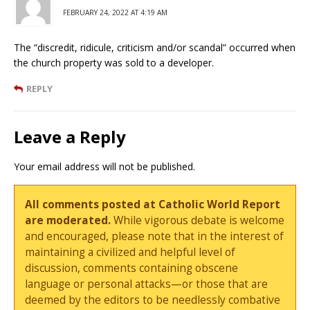
FEBRUARY 24, 2022 AT 4:19 AM
The “discredit, ridicule, criticism and/or scandal” occurred when
the church property was sold to a developer.
REPLY
Leave a Reply
Your email address will not be published.
All comments posted at Catholic World Report
are moderated.
While vigorous debate is welcome
and encouraged, please note that in the interest of
maintaining a civilized and helpful level of
discussion, comments containing obscene
language or personal attacks—or those that are
deemed by the editors to be needlessly combative