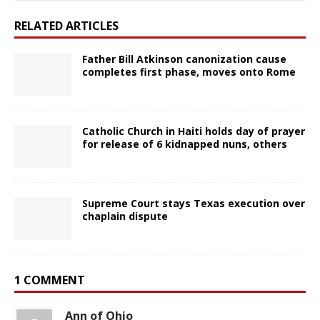
RELATED ARTICLES
Father Bill Atkinson canonization cause
completes first phase, moves onto Rome
Catholic Church in Haiti holds day of prayer
for release of 6 kidnapped nuns, others
Supreme Court stays Texas execution over
chaplain dispute
1 COMMENT
Ann of Ohio