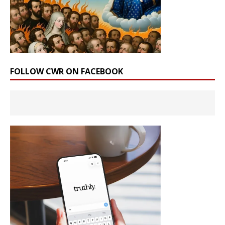
FOLLOW CWR ON FACEBOOK