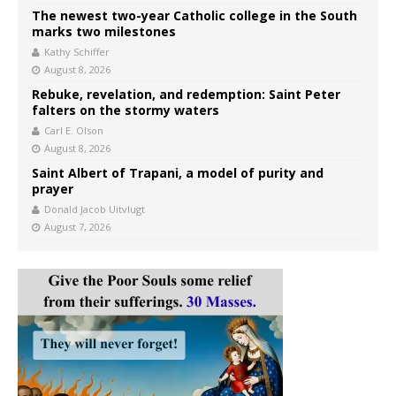
The newest two-year Catholic college in the South
marks two milestones
Kathy Schiffer
August 8, 2026
Rebuke, revelation, and redemption: Saint Peter
falters on the stormy waters
Carl E. Olson
August 8, 2026
Saint Albert of Trapani, a model of purity and
prayer
Donald Jacob Uitvlugt
August 7, 2026