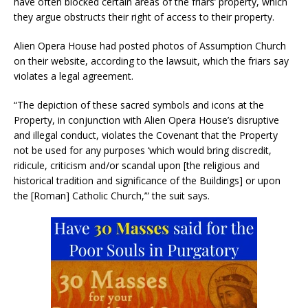
have often blocked certain areas of the friars’ property, which
they argue obstructs their right of access to their property.
Alien Opera House had posted photos of Assumption Church
on their website, according to the lawsuit, which the friars say
violates a legal agreement.
“The depiction of these sacred symbols and icons at the
Property, in conjunction with Alien Opera House’s disruptive
and illegal conduct, violates the Covenant that the Property
not be used for any purposes ‘which would bring discredit,
ridicule, criticism and/or scandal upon [the religious and
historical tradition and significance of the Buildings] or upon
the [Roman] Catholic Church,’” the suit says.