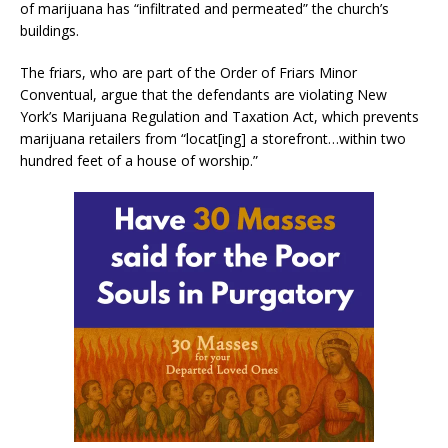
of marijuana has “infiltrated and permeated” the church’s
buildings.
The friars, who are part of the Order of Friars Minor
Conventual, argue that the defendants are violating New
York’s Marijuana Regulation and Taxation Act, which prevents
marijuana retailers from “locat[ing] a storefront…within two
hundred feet of a house of worship.”