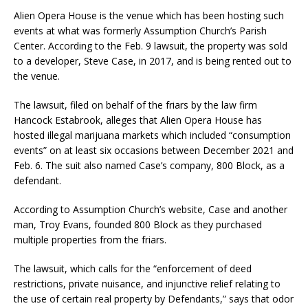
Alien Opera House is the venue which has been hosting such
events at what was formerly Assumption Church’s Parish
Center. According to the Feb. 9 lawsuit, the property was sold
to a developer, Steve Case, in 2017, and is being rented out to
the venue.
The lawsuit, filed on behalf of the friars by the law firm
Hancock Estabrook, alleges that Alien Opera House has
hosted illegal marijuana markets which included “consumption
events” on at least six occasions between December 2021 and
Feb. 6. The suit also named Case’s company, 800 Block, as a
defendant.
According to Assumption Church’s website, Case and another
man, Troy Evans, founded 800 Block as they purchased
multiple properties from the friars.
The lawsuit, which calls for the “enforcement of deed
restrictions, private nuisance, and injunctive relief relating to
the use of certain real property by Defendants,” says that odor