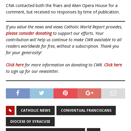
CNA contacted both the friars and Alien Opera House for a
comment, but received no responses by time of publication.
If you value the news and views Catholic World Report provides,
please consider donating
to support our efforts. Your
contribution will help us continue to make CWR available to all
readers worldwide for free, without a subscription. Thank you
for your generosity!
Click here
for more information on donating to CWR.
Click here
to sign up for our newsletter.
CATHOLIC NEWS
CONVENTUAL FRANCISCANS
DIOCESE OF SYRACUSE