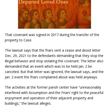
That covenant was signed in 2017 during the transfer of the
property to Case.
The lawsuit says that the friars sent a cease and desist letter
Dec. 29, 2021 to the defendants demanding that they stop the
illegal behavior and stop violating the covenant. The letter also
demanded that an event which was to be held Jan. 2 be
canceled. But that letter was ignored, the lawsuit says, and the
Jan. 2 event the friars complained about was held anyways.
The activities at the former parish center have “unreasonably
interfered with Assumption and the Friars’ right to the peaceful
enjoyment and operation of their adjacent property and
buildings,” the lawsuit alleges.