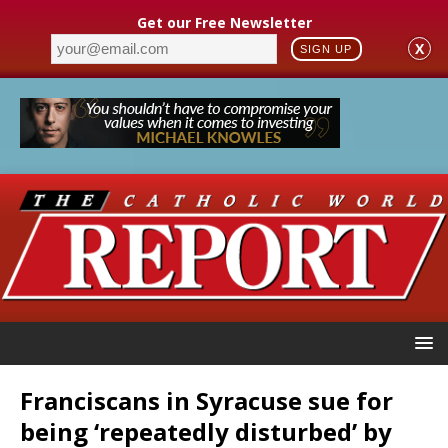
Get our Free Newsletter
X
SIGN UP
Franciscans in Syracuse sue for
being ‘repeatedly disturbed’ by