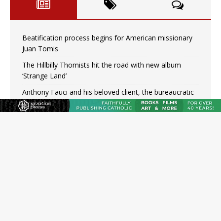
Beatification process begins for American missionary
Juan Tomis
The Hillbilly Thomists hit the road with new album
‘Strange Land’
Anthony Fauci and his beloved client, the bureaucratic
regime
The newest two-year Catholic college in the South
marks two milestones
Rebuke, revelation, and redemption: Saint Peter falters
on the stormy waters
Homeless outreach must go beyond housing, Catholic
leader says
Australian bishops warn against rising antisemitism in
message on social division