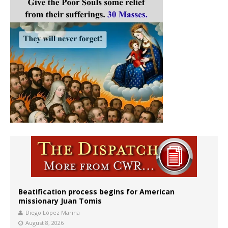
Beatification process begins for American
missionary Juan Tomis
Diego López Marina
August 8, 2026