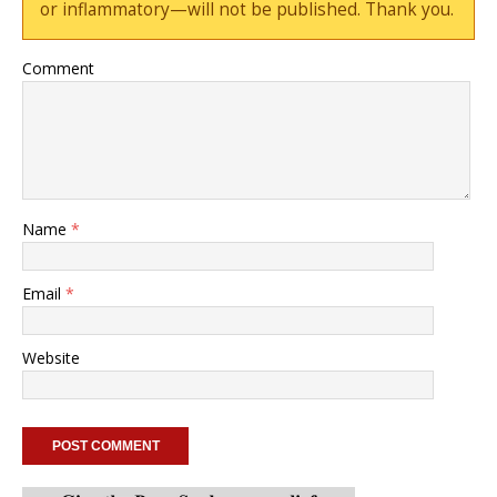
or inflammatory—will not be published. Thank you.
Comment
Name
*
Email
*
Website