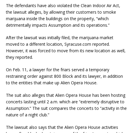
The defendants have also violated the Clean Indoor Air Act,
the lawsuit alleges, by allowing their customers to smoke
marijuana inside the buildings on the property, “which
detrimentally impacts Assumption and its operations.”
After the lawsuit was initially filed, the marijuana market
moved to a different location, Syracuse.com reported.
However, it was forced to move from its new location as well,
they reported.
On Feb. 11, a lawyer for the friars served a temporary
restraining order against 800 Block and its lawyer, in addition
to the entities that make up Alien Opera House.
The suit also alleges that Alien Opera House has been hosting
concerts lasting until 2 a.m. which are “extremely disruptive to
Assumption.” The suit compares the concerts to “activity in the
nature of a night club.”
The lawsuit also says that the Alien Opera House activities