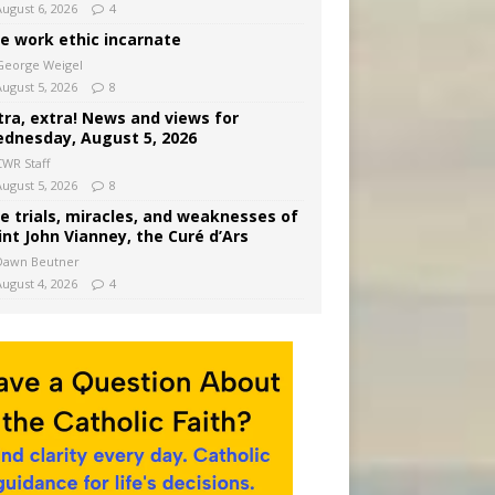
August 6, 2026
4
e work ethic incarnate
George Weigel
August 5, 2026
8
tra, extra! News and views for
dnesday, August 5, 2026
CWR Staff
August 5, 2026
8
e trials, miracles, and weaknesses of
int John Vianney, the Curé d’Ars
Dawn Beutner
August 4, 2026
4