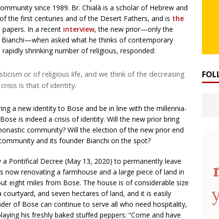
community since 1989. Br. Chialà is a scholar of Hebrew and
 of the first centuries and of the Desert Fathers, and is
the
 papers. In a recent
interview
, the new prior—only the
nzo Bianchi—when asked what he thinks of contemporary
e rapidly shrinking number of religious, responded:
ticism or of religious life, and we think of the decreasing
FOL
risis is that of identity.
ring a new identity to Bose and be in line with the millennia-
Bose is indeed a crisis of identity. Will the new prior bring
onastic community? Will the election of the new prior end
 community and its founder Bianchi on the spot?
 a Pontifical Decree (May 13, 2020) to permanently leave
 now renovating a farmhouse and a large piece of land in
bout eight miles from Bose. The house is of considerable size
courtyard, and seven hectares of land, and it is easily
der of Bose can continue to serve all who need hospitality,
playing his freshly baked stuffed peppers: “Come and have