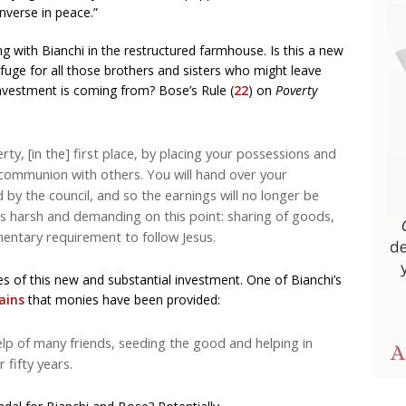
onverse in peace.”
ng with Bianchi in the restructured farmhouse. Is this a new
uge for all those brothers and sisters who might leave
nvestment is coming from? Bose’s Rule (
22
) on
Poverty
rty, [in the] first place, by placing your possessions and
 communion with others. You will hand over your
 by the council, and so the earnings will no longer be
is harsh and demanding on this point: sharing of goods,
mentary requirement to follow Jesus.
es of this new and substantial investment. One of Bianchi’s
ains
that monies have been provided:
lp of many friends, seeding the good and helping in
 fifty years.