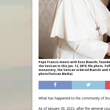
Pope Francis meets with Enzo Bianchi, founde
the Vatican in this Jan. 12, 2019, file photo. F
monastery, the Vatican ordered Bianchi and
photo/Vatican Media)
What has happened to the community of Bo
As of January 30, 2022, after the general c