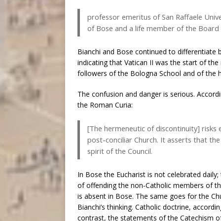
professor emeritus of San Raffaele Univ
of Bose and a life member of the Board 
Bianchi and Bose continued to differentiate 
indicating that Vatican II was the start of 
followers of the Bologna School and of the h
The confusion and danger is serious. Accor
the Roman Curia:
[The hermeneutic of discontinuity] risks 
post-conciliar Church. It asserts that th
spirit of the Council.
In Bose the Eucharist is not celebrated daily;
of offending the non-Catholic members of t
is absent in Bose. The same goes for the Chur
Bianchi’s thinking. Catholic doctrine, accordi
contrast, the statements of the Catechism of