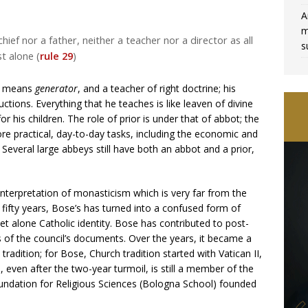
A
m
hief nor a father, neither a teacher nor a director as all
s
t alone (
rule 29
)
ew means
generator
, and a teacher of right doctrine; his
ctions. Everything that he teaches is like leaven of divine
or his children. The role of prior is under that of abbot; the
re practical, day-to-day tasks, including the economic and
veral large abbeys still have both an abbot and a prior,
interpretation of monasticism which is very far from the
 fifty years, Bose’s has turned into a confused form of
et alone Catholic identity. Bose has contributed to post-
s of the council’s documents. Over the years, it became a
tradition; for Bose, Church tradition started with Vatican II,
 even after the two-year turmoil, is still a member of the
oundation for Religious Sciences (Bologna School) founded