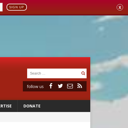
X
SIGN UP
follow us
RTISE
DONATE
 98