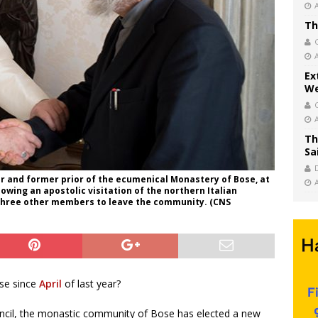
Th
Ex
We
Th
Sa
r and former prior of the ecumenical Monastery of Bose, at
ollowing an apostolic visitation of the northern Italian
 three other members to leave the community. (CNS
se since
April
of last year?
ouncil, the monastic community of Bose has elected a new