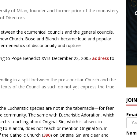
ersity of Milan, founder and former prior of the monastery
of Directors.
between the ecumenical councils and the general councils,
the new Church. Bose and Bianchi became loud and popular
ermeneutics of discontinuity and rupture.
ding to Pope Benedict XVI’s December 22, 2005
address
to
ending in a split between the pre-conciliar Church and the
e texts of the Council as such do not yet express the true
JOI
 the Eucharistic species are not in the tabernacle—for fear
Emai
he community. The same with Eucharistic Adoration, which
ch’s teaching about Original Sin, which is absent in
ng to Bianchi, does not teach or mention Original Sin. In
Nam
 the Catholic Church (
390
) on Original Sin are clear and