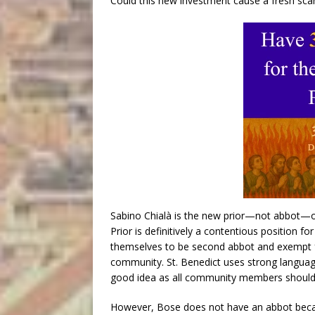
Could this new investment cause a fresh scan
Sabino Chialà is the new prior—not abbot—of
Prior is definitively a contentious position fo
themselves to be second abbot and exempt fro
community. St. Benedict uses strong language 
good idea as all community members should
However, Bose does not have an abbot becaus