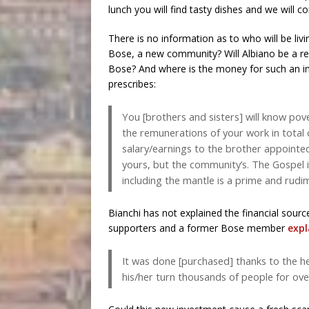
lunch you will find tasty dishes and we will c
There is no information as to who will be livi
Bose, a new community? Will Albiano be a ref
Bose? And where is the money for such an i
prescribes:
You [brothers and sisters] will know pove
the remunerations of your work in total
salary/earnings to the brother appointed
yours, but the community’s. The Gospel 
including the mantle is a prime and rudi
Bianchi has not explained the financial sourc
supporters and a former Bose member
expl
It was done [purchased] thanks to the he
his/her turn thousands of people for over