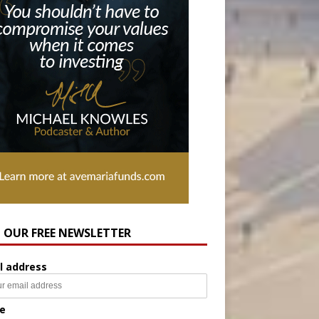
N OUR FREE NEWSLETTER
l address
e