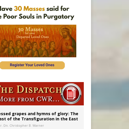
aints’
essed grapes and hymns of glory: The
ast of the Transfiguration in the East
Fr. Dn. Christopher B. Warner