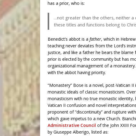
has a prior, who is:
…not greater than the others, neither a c
these titles and functions belong to Chris
Benedict’s abbot is a
father
, which in Hebr
teaching never deviates from the Lord’s instru
justice, and like a father he bears the blame f
prior is elected by the community but has mo
organizational management of a monastery. Se
with the abbot having priority.
“Monastery” Bose is a novel, post-Vatican II 
monastic ideals of classic monasticism. Over
monasticism with no true monastic identity, l
Vatican II confusion and novel interpretation
proponent of “discontinuity” and rupture with 
which gave impetus to a new Church. Bianchi,
Administrative Council
of the John XXIII F
by Giuseppe Alberigo, listed as: