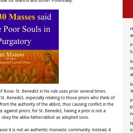
dal for Bianchi and Bose? Potentially.
H
a
P
S
M
s
a
M
‘
 Bose. St. Benedict in his rule uses
prior
several times.
r St. Benedict, especially relating to those priors who think of
P
m the authority of the abbot, thus causing conflict in the
t
against priors; for St. Benedict, having a prior is not a
n
 obey the abba-father/abbot as adopted sons.
N
e it is not an authentic monastic community. Instead, it
I