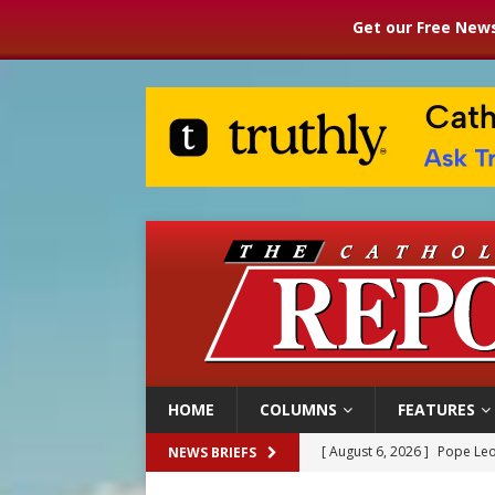
Get our Free News
HOME
COLUMNS
FEATURES
[ August 6, 2026 ]
Pope Leo
NEWS BRIEFS
[ August 6, 2026 ]
Mozambiq