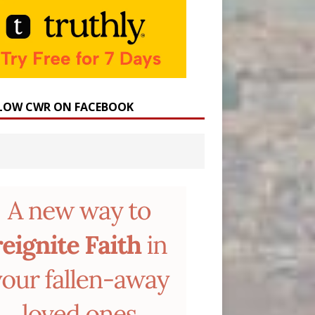
LOW CWR ON FACEBOOK