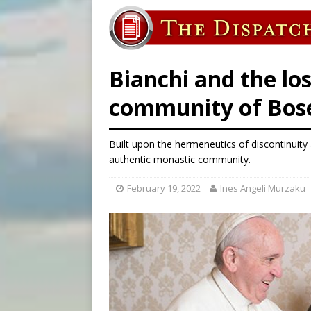
[ August 6, 2026 ]
Mexican b
[ August 6, 2026 ]
Pope Leo 
[ August 6, 2026 ]
Hiroshima
Bianchi and the los
community of Bos
Built upon the hermeneutics of discontinuity
authentic monastic community.
February 19, 2022
Ines Angeli Murzaku