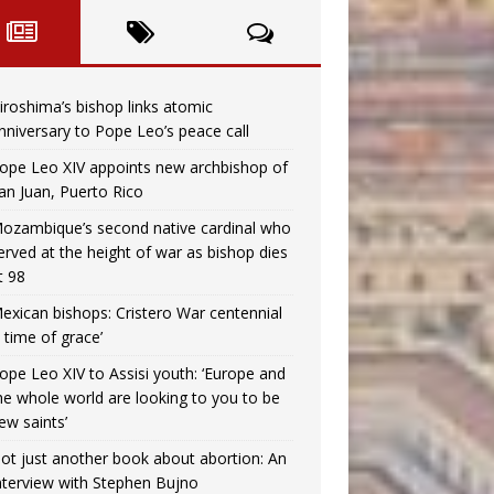
iroshima’s bishop links atomic
nniversary to Pope Leo’s peace call
ope Leo XIV appoints new archbishop of
an Juan, Puerto Rico
ozambique’s second native cardinal who
erved at the height of war as bishop dies
t 98
exican bishops: Cristero War centennial
a time of grace’
ope Leo XIV to Assisi youth: ‘Europe and
he whole world are looking to you to be
ew saints’
ot just another book about abortion: An
nterview with Stephen Bujno