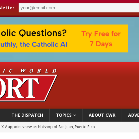
letter
THE DISPATCH
TOPICS
ABOUT CWR
ADVE
 XIV appoints new archbishop of San Juan, Puerto Rico
ue’s second native cardinal who served at the height of war as bishop dies at