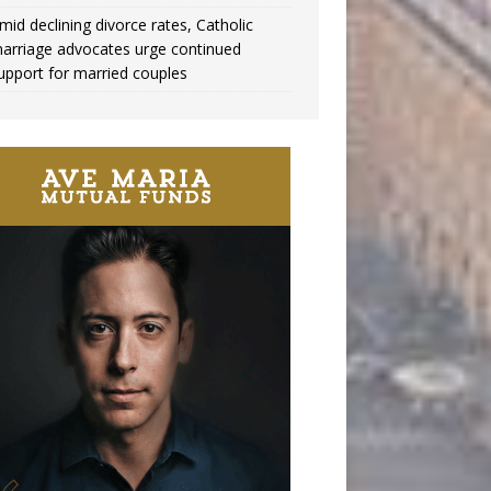
mid declining divorce rates, Catholic
arriage advocates urge continued
upport for married couples