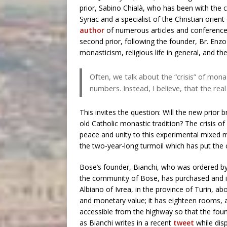
prior, Sabino Chialà, who has been with the 
Syriac and a specialist of the Christian orient
author
of numerous articles and conference
second prior, following the founder, Br. E
monasticism, religious life in general, and th
Often, we talk about the “crisis” of monas
numbers. Instead, I believe, that the real c
This invites the question: Will the new prior b
old Catholic monastic tradition? The crisis of 
peace and unity to this experimental mixed m
the two-year-long turmoil which has put the
Bose’s founder, Bianchi, who was ordered by
the community of Bose, has purchased and is
Albiano of Ivrea, in the province of Turin, a
and monetary value; it has eighteen rooms, a 
accessible from the highway so that the foun
as Bianchi writes in a recent
tweet
while dis