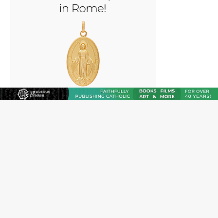
“I think we’re poised for an amazing time in the
Church.” An interview with Bp. Gerard W. Battersby
Catholic legal group criticizes Trump’s birthright-
citizenship order as bishops plan to monitor