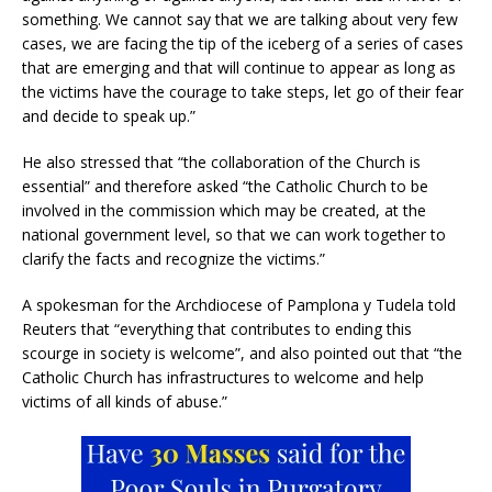
something. We cannot say that we are talking about very few
cases, we are facing the tip of the iceberg of a series of cases
that are emerging and that will continue to appear as long as
the victims have the courage to take steps, let go of their fear
and decide to speak up.”
He also stressed that “the collaboration of the Church is
essential” and therefore asked “the Catholic Church to be
involved in the commission which may be created, at the
national government level, so that we can work together to
clarify the facts and recognize the victims.”
A spokesman for the Archdiocese of Pamplona y Tudela told
Reuters that “everything that contributes to ending this
scourge in society is welcome”, and also pointed out that “the
Catholic Church has infrastructures to welcome and help
victims of all kinds of abuse.”