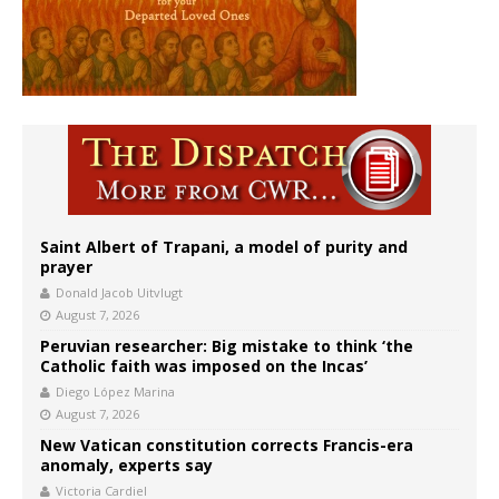
Saint Albert of Trapani, a model of purity and
prayer
Donald Jacob Uitvlugt
August 7, 2026
Peruvian researcher: Big mistake to think ‘the
Catholic faith was imposed on the Incas’
Diego López Marina
August 7, 2026
New Vatican constitution corrects Francis-era
anomaly, experts say
Victoria Cardiel