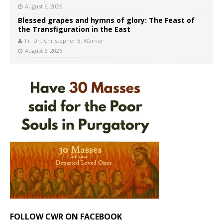
August 6, 2026
Blessed grapes and hymns of glory: The Feast of
the Transfiguration in the East
Fr. Dn. Christopher B. Warner
August 6, 2026
FOLLOW CWR ON FACEBOOK