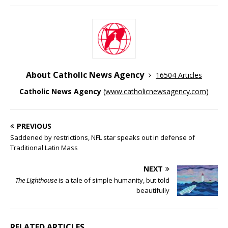
About Catholic News Agency
16504 Articles
Catholic News Agency
(
www.catholicnewsagency.com
)
PREVIOUS
Saddened by restrictions, NFL star speaks out in defense of
Traditional Latin Mass
NEXT
The Lighthouse
is a tale of simple humanity, but told
beautifully
RELATED ARTICLES