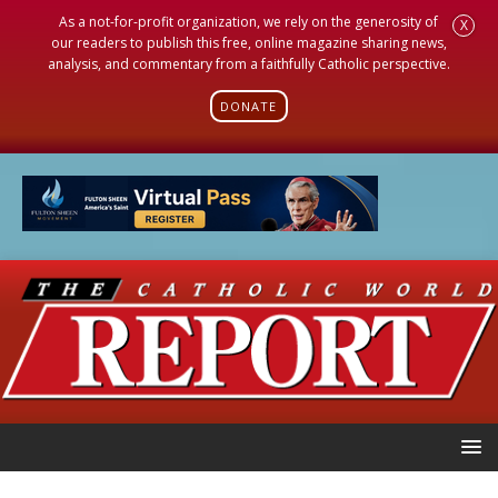
As a not-for-profit organization, we rely on the generosity of
X
our readers to publish this free, online magazine sharing news,
analysis, and commentary from a faithfully Catholic perspective.
DONATE