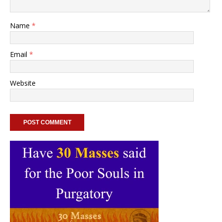
Name
*
Email
*
Website