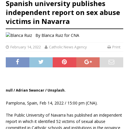
Spanish university publishes
independent report on sex abuse
victims in Navarra
By
Blanca Ruiz
for CNA
February 14, 2022
Catholic News Agency
Print
null / Adrian Swancar / Unsplash.
Pamplona, Spain, Feb 14, 2022 / 15:00 pm (CNA).
The Public University of Navarra has published an independent
report in which it identified 52 victims of sexual abuse
committed in Catholic schools and institutions in the province