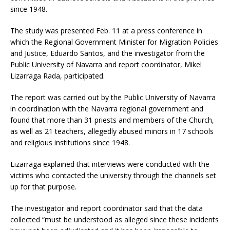
since 1948.
The study was presented Feb. 11 at a press conference in
which the Regional Government Minister for Migration Policies
and Justice, Eduardo Santos, and the investigator from the
Public University of Navarra and report coordinator, Mikel
Lizarraga Rada, participated.
The report was carried out by the Public University of Navarra
in coordination with the Navarra regional government and
found that more than 31 priests and members of the Church,
as well as 21 teachers, allegedly abused minors in 17 schools
and religious institutions since 1948.
Lizarraga explained that interviews were conducted with the
victims who contacted the university through the channels set
up for that purpose.
The investigator and report coordinator said that the data
collected “must be understood as alleged since these incidents