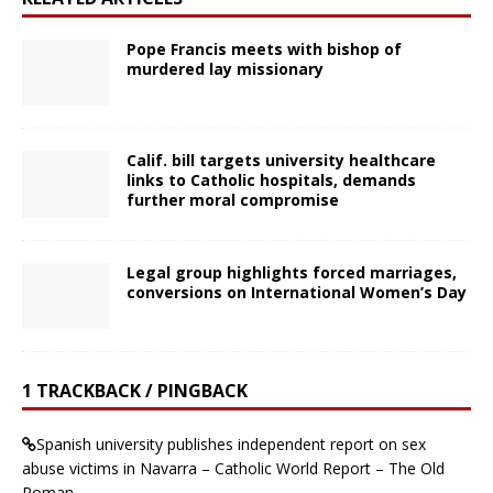
Pope Francis meets with bishop of
murdered lay missionary
Calif. bill targets university healthcare
links to Catholic hospitals, demands
further moral compromise
Legal group highlights forced marriages,
conversions on International Women’s Day
1 TRACKBACK / PINGBACK
Spanish university publishes independent report on sex
abuse victims in Navarra – Catholic World Report – The Old
Roman