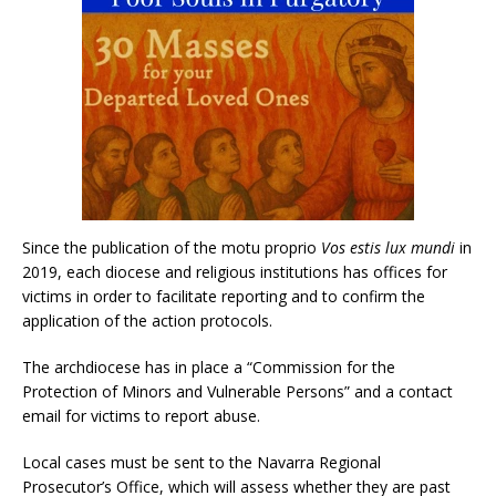
Since the publication of the motu proprio
Vos estis lux mundi
in
2019, each diocese and religious institutions has offices for
victims in order to facilitate reporting and to confirm the
application of the action protocols.
The archdiocese has in place a “Commission for the
Protection of Minors and Vulnerable Persons” and a contact
email for victims to report abuse.
Local cases must be sent to the Navarra Regional
Prosecutor’s Office, which will assess whether they are past