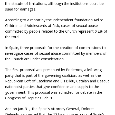
the statute of limitations, although the institutions could be
sued for damages.
According to a report by the independent foundation Aid to
Children and Adolescents at Risk, cases of sexual abuse
committed by people related to the Church represent 0.2% of
the total.
In Spain, three proposals for the creation of commissions to
investigate cases of sexual abuse committed by members of
the Church are under consideration.
The first proposal was presented by Podemos, a left-wing
party that is part of the governing coalition, as well as the
Republican Left of Catalonia and EH Bildu, Catalan and Basque
nationalist parties that give confidence and supply to the
government. This proposal was admitted for debate in the
Congress of Deputies Feb. 1.
And on Jan. 31, the Spain’s Attorney General, Dolores
Delgado, requested that the 17 head prosecutors of Spain’s