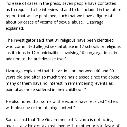
increase of cases in the press, seven people have contacted
us to request to be interviewed and to be included in the future
report that will be published, such that we have a figure of
about 60 cases of victims of sexual abuse,” Lizarraga
explained.
The investigator said that 31 religious have been identified
who committed alleged sexual abuse in 17 schools or religious
institutions in 12 municipalities involving 10 congregations, in
addition to the archdiocese itself.
Lizarraga explained that the victims are between 60 and 80
years old and after so much time has elapsed since the abuse,
many of them have no interest in remembering “events as
painful as those suffered in their childhood.”
He also noted that some of the victims have received “letters
with obscene or threatening content.”
Santos said that “the Government of Navarra is not acting
against anything or against anyone, but rather acts in favor of