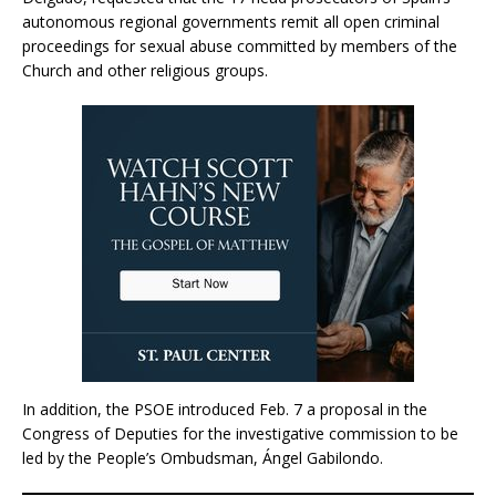
autonomous regional governments remit all open criminal
proceedings for sexual abuse committed by members of the
Church and other religious groups.
In addition, the PSOE introduced Feb. 7 a proposal in the
Congress of Deputies for the investigative commission to be
led by the People’s Ombudsman, Ángel Gabilondo.