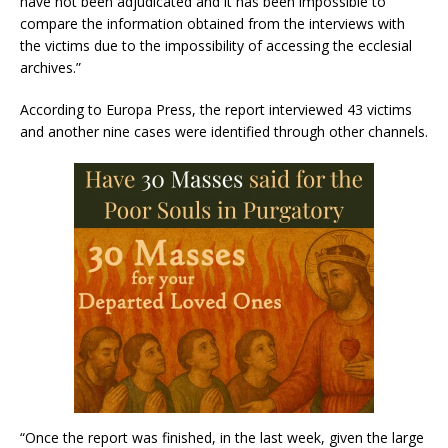
have not been adjudicated and it has been impossible to
compare the information obtained from the interviews with
the victims due to the impossibility of accessing the ecclesial
archives.”
According to Europa Press, the report interviewed 43 victims
and another nine cases were identified through other channels.
“Once the report was finished, in the last week, given the large