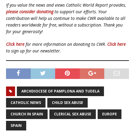
If you value the news and views Catholic World Report provides,
please consider donating
to support our efforts. Your
contribution will help us continue to make CWR available to all
readers worldwide for free, without a subscription. Thank you
for your generosity!
Click here
for more information on donating to CWR.
Click here
to sign up for our newsletter.
ARCHDIOCESE OF PAMPLONA AND TUDELA
CATHOLIC NEWS
CHILD SEX ABUSE
CHURCH IN SPAIN
CLERICAL SEX ABUSE
EUROPE
SPAIN