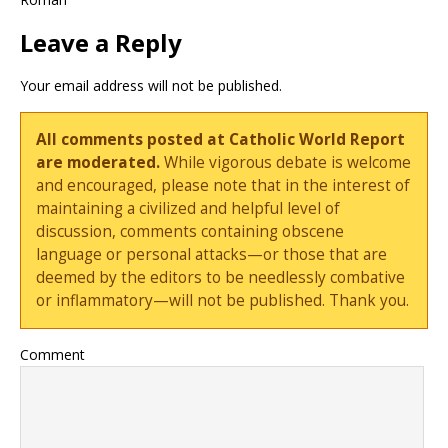
Leave a Reply
Your email address will not be published.
All comments posted at Catholic World Report
are moderated.
While vigorous debate is welcome
and encouraged, please note that in the interest of
maintaining a civilized and helpful level of
discussion, comments containing obscene
language or personal attacks—or those that are
deemed by the editors to be needlessly combative
or inflammatory—will not be published. Thank you.
Comment