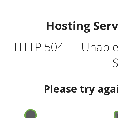
Hosting Ser
HTTP 504 — Unable 
S
Please try aga