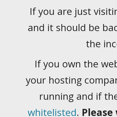
If you are just visiti
and it should be ba
the in
If you own the web
your hosting company
running and if t
whitelisted
.
Please