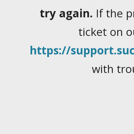
try again.
If the 
ticket on 
https://support.suc
with tro