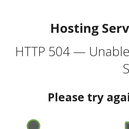
Hosting Ser
HTTP 504 — Unable 
S
Please try aga