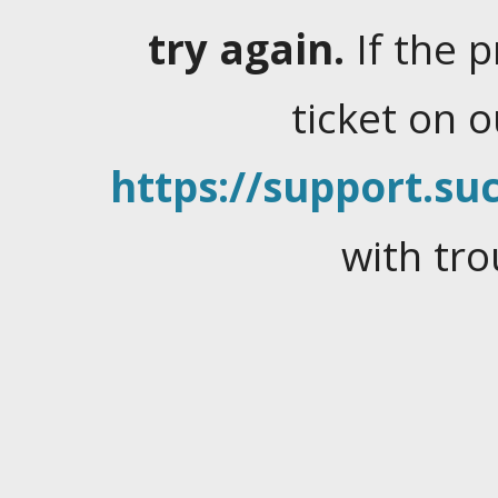
try again.
If the 
ticket on 
https://support.suc
with tro