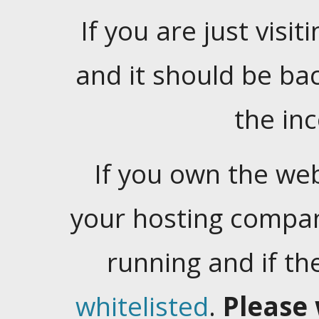
If you are just visiti
and it should be ba
the in
If you own the web
your hosting company
running and if t
whitelisted
.
Please