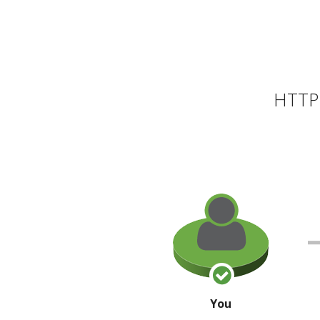
HTTP 
You