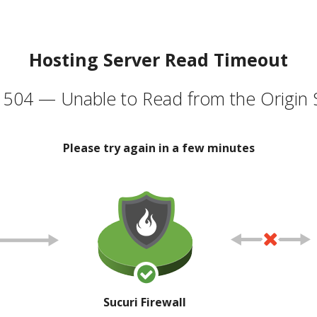
Hosting Server Read Timeout
504 — Unable to Read from the Origin 
Please try again in a few minutes
Sucuri Firewall