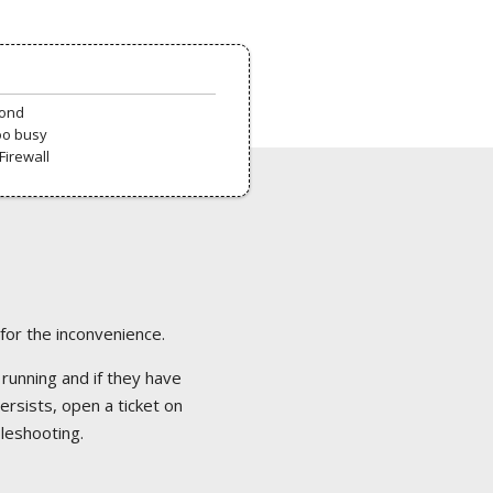
pond
oo busy
Firewall
 for the inconvenience.
 running and if they have
ersists, open a ticket on
bleshooting.