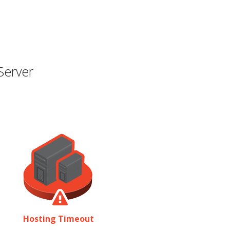
Server
Hosting Timeout