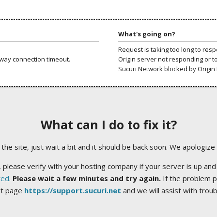
What's going on?
Request is taking too long to res
way connection timeout.
Origin server not responding or t
Sucuri Network blocked by Origin 
What can I do to fix it?
ng the site, just wait a bit and it should be back soon. We apologize
 please verify with your hosting company if your server is up and
ted
.
Please wait a few minutes and try again.
If the problem p
rt page
https://support.sucuri.net
and we will assist with trou