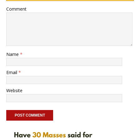
Comment
Name
*
Email
*
Website