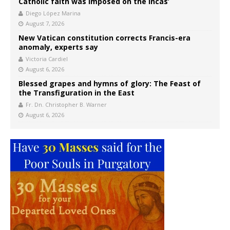
Catholic faith was imposed on the Incas’
Diego López Marina
August 7, 2026
New Vatican constitution corrects Francis-era
anomaly, experts say
Victoria Cardiel
August 6, 2026
Blessed grapes and hymns of glory: The Feast of
the Transfiguration in the East
Fr. Dn. Christopher B. Warner
August 6, 2026