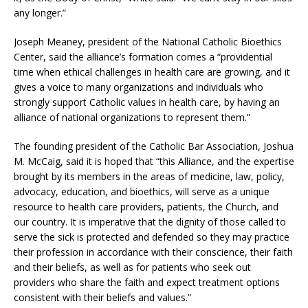
any longer.”
Joseph Meaney, president of the National Catholic Bioethics
Center, said the alliance’s formation comes a “providential
time when ethical challenges in health care are growing, and it
gives a voice to many organizations and individuals who
strongly support Catholic values in health care, by having an
alliance of national organizations to represent them.”
The founding president of the Catholic Bar Association, Joshua
M. McCaig, said it is hoped that “this Alliance, and the expertise
brought by its members in the areas of medicine, law, policy,
advocacy, education, and bioethics, will serve as a unique
resource to health care providers, patients, the Church, and
our country. It is imperative that the dignity of those called to
serve the sick is protected and defended so they may practice
their profession in accordance with their conscience, their faith
and their beliefs, as well as for patients who seek out
providers who share the faith and expect treatment options
consistent with their beliefs and values.”