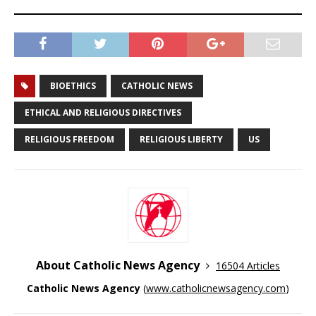
BIOETHICS
CATHOLIC NEWS
ETHICAL AND RELIGIOUS DIRECTIVES
RELIGIOUS FREEDOM
RELIGIOUS LIBERTY
US
About Catholic News Agency
16504 Articles
Catholic News Agency
(
www.catholicnewsagency.com
)