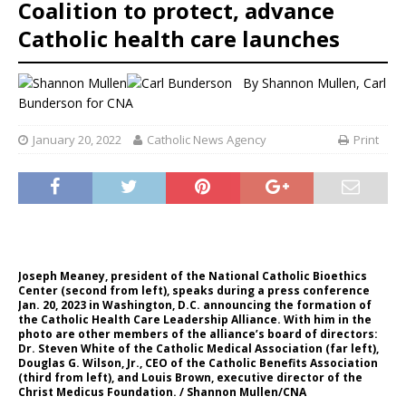
Coalition to protect, advance
Catholic health care launches
By
Shannon Mullen
,
Carl
Bunderson
for CNA
January 20, 2022
Catholic News Agency
Print
Joseph Meaney, president of the National Catholic Bioethics
Center (second from left), speaks during a press conference
Jan. 20, 2023 in Washington, D.C. announcing the formation of
the Catholic Health Care Leadership Alliance. With him in the
photo are other members of the alliance’s board of directors:
Dr. Steven White of the Catholic Medical Association (far left),
Douglas G. Wilson, Jr., CEO of the Catholic Benefits Association
(third from left), and Louis Brown, executive director of the
Christ Medicus Foundation. / Shannon Mullen/CNA