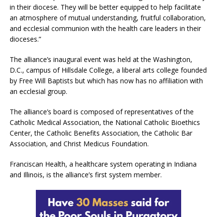
in their diocese. They will be better equipped to help facilitate
an atmosphere of mutual understanding, fruitful collaboration,
and ecclesial communion with the health care leaders in their
dioceses.”
The alliance’s inaugural event was held at the Washington,
D.C., campus of Hillsdale College, a liberal arts college founded
by Free Will Baptists but which has now has no affiliation with
an ecclesial group.
The alliance’s board is composed of representatives of the
Catholic Medical Association, the National Catholic Bioethics
Center, the Catholic Benefits Association, the Catholic Bar
Association, and Christ Medicus Foundation.
Franciscan Health, a healthcare system operating in Indiana
and Illinois, is the alliance’s first system member.