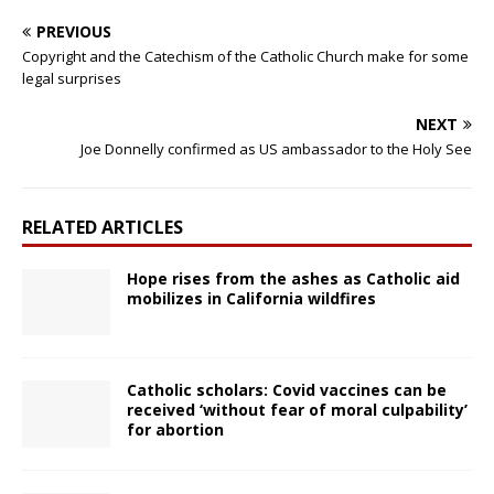
PREVIOUS
Copyright and the Catechism of the Catholic Church make for some
legal surprises
NEXT
Joe Donnelly confirmed as US ambassador to the Holy See
RELATED ARTICLES
Hope rises from the ashes as Catholic aid
mobilizes in California wildfires
Catholic scholars: Covid vaccines can be
received ‘without fear of moral culpability’
for abortion