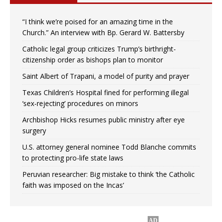
“I think we’re poised for an amazing time in the
Church.” An interview with Bp. Gerard W. Battersby
Catholic legal group criticizes Trump’s birthright-
citizenship order as bishops plan to monitor
Saint Albert of Trapani, a model of purity and prayer
Texas Children’s Hospital fined for performing illegal
‘sex-rejecting’ procedures on minors
Archbishop Hicks resumes public ministry after eye
surgery
U.S. attorney general nominee Todd Blanche commits
to protecting pro-life state laws
Peruvian researcher: Big mistake to think ‘the Catholic
faith was imposed on the Incas’