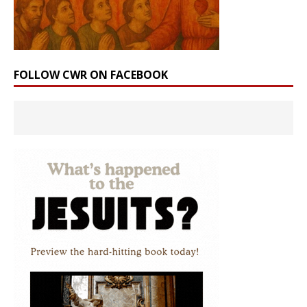
FOLLOW CWR ON FACEBOOK