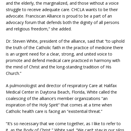
and the elderly, the marginalized, and those without a voice
struggle to receive adequate care. CHCLA wants to be their
advocate. Franciscan Alliance is proud to be a part of an
advocacy forum that defends both the dignity of all persons
and religious freedom,” she added.
Dr. Steven White, president of the alliance, said that “to uphold
the truth of the Catholic faith in the practice of medicine there
is an urgent need for a clear, strong, and united voice to
promote and defend medical care practiced in harmony with
the mind of Christ and the long-standing tradition of His
Church.”
A pulmonologist and director of respiratory Care at Halifax
Medical Center in Daytona Beach, Florida, White called the
coalescing of the alliance’s member organizations “an
inspiration of the Holy Spirit” that comes at a time when
Catholic health care is facing an “existential threat.”
“It’s so necessary that we come together, as I like to refer to
it, as the Body of Christ,” White said. “We can’t stay in our silos