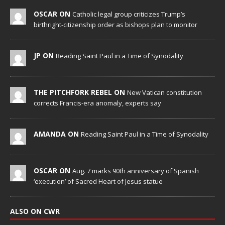
OSCAR ON
Catholic legal group criticizes Trump’s
birthright-citizenship order as bishops plan to monitor
JP ON
Reading Saint Paul in a Time of Synodality
THE PITCHFORK REBEL ON
New Vatican constitution
corrects Francis-era anomaly, experts say
AMANDA ON
Reading Saint Paul in a Time of Synodality
OSCAR ON
Aug. 7 marks 90th anniversary of Spanish
‘execution’ of Sacred Heart of Jesus statue
ALSO ON CWR