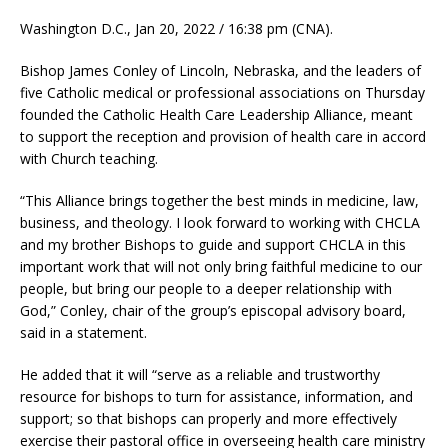
Washington D.C., Jan 20, 2022 / 16:38 pm (CNA).
Bishop James Conley of Lincoln, Nebraska, and the leaders of
five Catholic medical or professional associations on Thursday
founded the Catholic Health Care Leadership Alliance, meant
to support the reception and provision of health care in accord
with Church teaching.
“This Alliance brings together the best minds in medicine, law,
business, and theology. I look forward to working with CHCLA
and my brother Bishops to guide and support CHCLA in this
important work that will not only bring faithful medicine to our
people, but bring our people to a deeper relationship with
God,” Conley, chair of the group’s episcopal advisory board,
said in a statement.
He added that it will “serve as a reliable and trustworthy
resource for bishops to turn for assistance, information, and
support; so that bishops can properly and more effectively
exercise their pastoral office in overseeing health care ministry