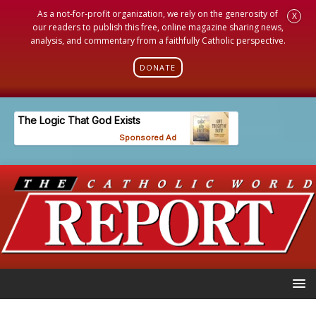
As a not-for-profit organization, we rely on the generosity of
X
our readers to publish this free, online magazine sharing news,
analysis, and commentary from a faithfully Catholic perspective.
DONATE