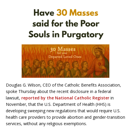
Douglas G. Wilson, CEO of the Catholic Benefits Association,
spoke Thursday about the recent disclosure in a federal
lawsuit,
reported by the National Catholic Register
in
November, that the U.S. Department of Health (HHS) is
developing sweeping new regulations that would require U.S.
health care providers to provide abortion and gender-transition
services, without any religious exemptions.