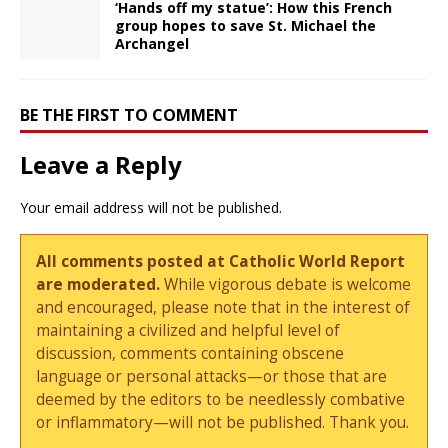
‘Hands off my statue’: How this French
group hopes to save St. Michael the
Archangel
BE THE FIRST TO COMMENT
Leave a Reply
Your email address will not be published.
All comments posted at Catholic World Report
are moderated.
While vigorous debate is welcome
and encouraged, please note that in the interest of
maintaining a civilized and helpful level of
discussion, comments containing obscene
language or personal attacks—or those that are
deemed by the editors to be needlessly combative
or inflammatory—will not be published. Thank you.