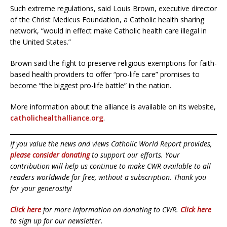
Such extreme regulations, said Louis Brown, executive director
of the Christ Medicus Foundation, a Catholic health sharing
network, “would in effect make Catholic health care illegal in
the United States.”
Brown said the fight to preserve religious exemptions for faith-
based health providers to offer “pro-life care” promises to
become “the biggest pro-life battle” in the nation.
More information about the alliance is available on its website,
catholichealthalliance.org
.
If you value the news and views Catholic World Report provides,
please consider donating
to support our efforts. Your
contribution will help us continue to make CWR available to all
readers worldwide for free, without a subscription. Thank you
for your generosity!
Click here
for more information on donating to CWR.
Click here
to sign up for our newsletter.