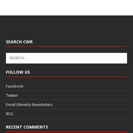
SEARCH CWR
FOLLOW US
Facebook
Twitter
Email (Weekly Newsletter)
RSS
RECENT COMMENTS