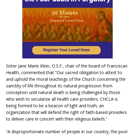
Sister Jane Marie Klein, O.S.F., chair of the board of Franciscan
Health, commented that “Our sacred obligation to attest to
and uphold the moral teachings of the Church concerning the
sanctity of life throughout its natural progression from
conception until natural death is being challenged by those
who wish to secularize all health care providers. CHCLA is
being formed to be a beacon of light and truth, an
organization that will defend the right of faith-based providers
to deliver care in concert with their religious beliefs.”
“A disproportionate number of people in our country, the poor