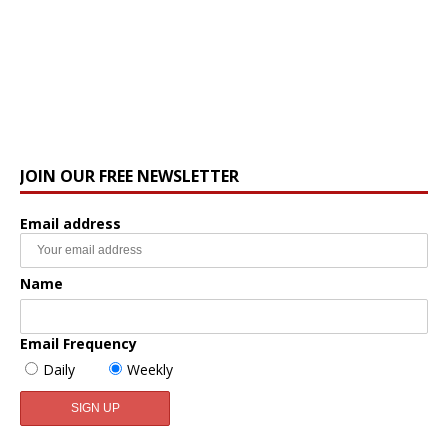
JOIN OUR FREE NEWSLETTER
Email address
Name
Email Frequency
Daily
Weekly