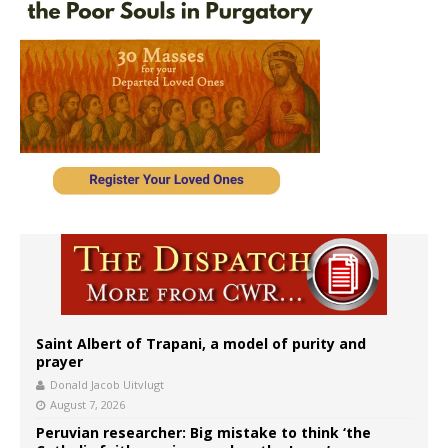
Saint Albert of Trapani, a model of purity and
prayer
Donald Jacob Uitvlugt
August 7, 2026
Peruvian researcher: Big mistake to think ‘the