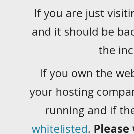
If you are just visiti
and it should be ba
the in
If you own the web
your hosting company
running and if t
whitelisted
.
Please