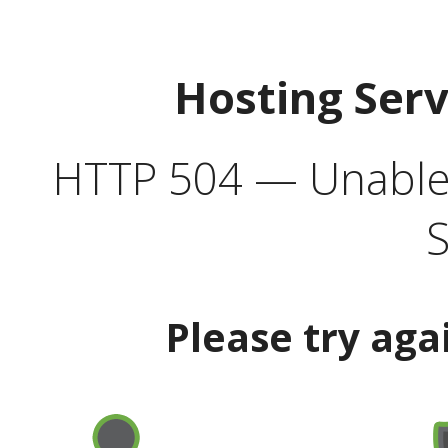
Hosting Ser
HTTP 504 — Unable 
S
Please try aga