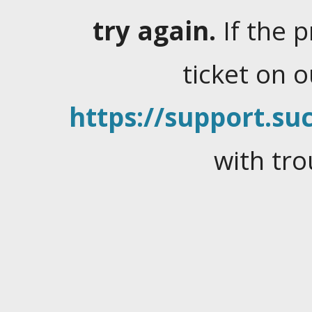
try again.
If the 
ticket on 
https://support.suc
with tro