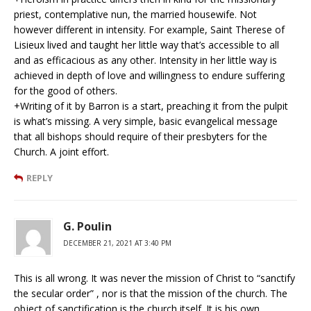
priest, contemplative nun, the married housewife. Not
however different in intensity. For example, Saint Therese of
Lisieux lived and taught her little way that’s accessible to all
and as efficacious as any other. Intensity in her little way is
achieved in depth of love and willingness to endure suffering
for the good of others.
+Writing of it by Barron is a start, preaching it from the pulpit
is what’s missing. A very simple, basic evangelical message
that all bishops should require of their presbyters for the
Church. A joint effort.
REPLY
G. Poulin
DECEMBER 21, 2021 AT 3:40 PM
This is all wrong. It was never the mission of Christ to “sanctify
the secular order” , nor is that the mission of the church. The
object of sanctification is the church itself. It is his own