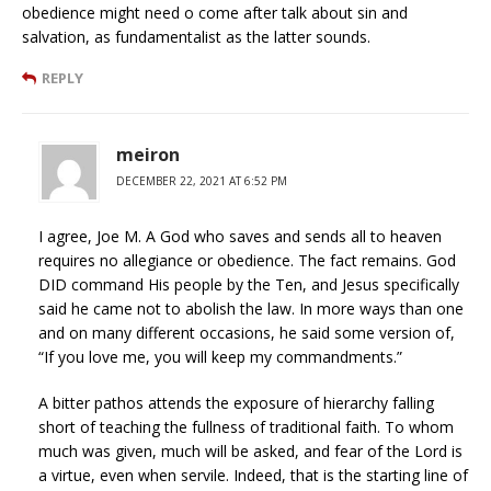
obedience might need o come after talk about sin and
salvation, as fundamentalist as the latter sounds.
REPLY
meiron
DECEMBER 22, 2021 AT 6:52 PM
I agree, Joe M. A God who saves and sends all to heaven
requires no allegiance or obedience. The fact remains. God
DID command His people by the Ten, and Jesus specifically
said he came not to abolish the law. In more ways than one
and on many different occasions, he said some version of,
“If you love me, you will keep my commandments.”
A bitter pathos attends the exposure of hierarchy falling
short of teaching the fullness of traditional faith. To whom
much was given, much will be asked, and fear of the Lord is
a virtue, even when servile. Indeed, that is the starting line of