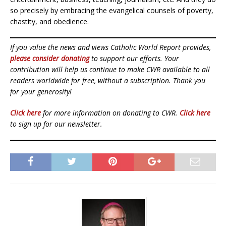
so precisely by embracing the evangelical counsels of poverty,
chastity, and obedience.
If you value the news and views Catholic World Report provides,
please consider donating
to support our efforts. Your
contribution will help us continue to make CWR available to all
readers worldwide for free, without a subscription. Thank you
for your generosity!
Click here
for more information on donating to CWR.
Click here
to sign up for our newsletter.