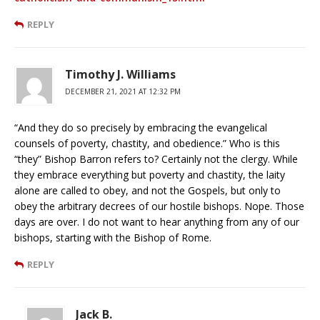
REPLY
Timothy J. Williams
DECEMBER 21, 2021 AT 12:32 PM
“And they do so precisely by embracing the evangelical
counsels of poverty, chastity, and obedience.” Who is this
“they” Bishop Barron refers to? Certainly not the clergy. While
they embrace everything but poverty and chastity, the laity
alone are called to obey, and not the Gospels, but only to
obey the arbitrary decrees of our hostile bishops. Nope. Those
days are over. I do not want to hear anything from any of our
bishops, starting with the Bishop of Rome.
REPLY
Jack B.