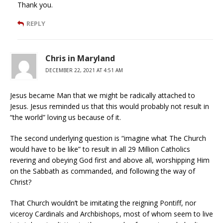
Thank you.
REPLY
Chris in Maryland
DECEMBER 22, 2021 AT 4:51 AM
Jesus became Man that we might be radically attached to
Jesus. Jesus reminded us that this would probably not result in
“the world” loving us because of it.
The second underlying question is “imagine what The Church
would have to be like” to result in all 29 Million Catholics
revering and obeying God first and above all, worshipping Him
on the Sabbath as commanded, and following the way of
Christ?
That Church wouldn’t be imitating the reigning Pontiff, nor
viceroy Cardinals and Archbishops, most of whom seem to live