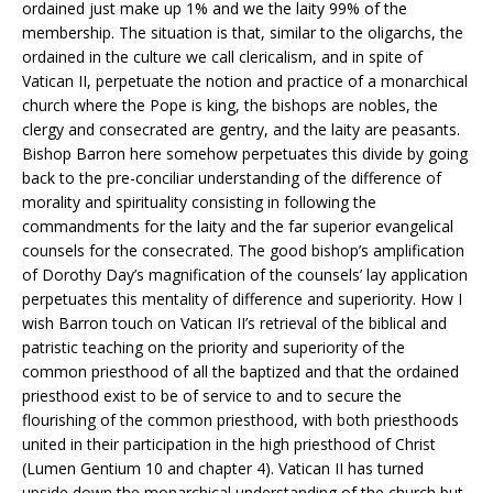
ordained just make up 1% and we the laity 99% of the
membership. The situation is that, similar to the oligarchs, the
ordained in the culture we call clericalism, and in spite of
Vatican II, perpetuate the notion and practice of a monarchical
church where the Pope is king, the bishops are nobles, the
clergy and consecrated are gentry, and the laity are peasants.
Bishop Barron here somehow perpetuates this divide by going
back to the pre-conciliar understanding of the difference of
morality and spirituality consisting in following the
commandments for the laity and the far superior evangelical
counsels for the consecrated. The good bishop’s amplification
of Dorothy Day’s magnification of the counsels’ lay application
perpetuates this mentality of difference and superiority. How I
wish Barron touch on Vatican II’s retrieval of the biblical and
patristic teaching on the priority and superiority of the
common priesthood of all the baptized and that the ordained
priesthood exist to be of service to and to secure the
flourishing of the common priesthood, with both priesthoods
united in their participation in the high priesthood of Christ
(Lumen Gentium 10 and chapter 4). Vatican II has turned
upside down the monarchical understanding of the church but