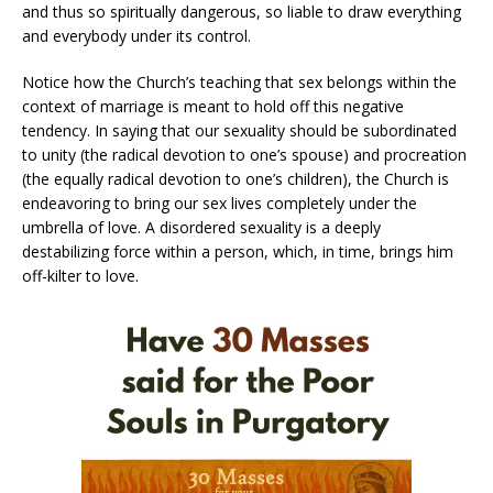
and thus so spiritually dangerous, so liable to draw everything
and everybody under its control.
Notice how the Church’s teaching that sex belongs within the
context of marriage is meant to hold off this negative
tendency. In saying that our sexuality should be subordinated
to unity (the radical devotion to one’s spouse) and procreation
(the equally radical devotion to one’s children), the Church is
endeavoring to bring our sex lives completely under the
umbrella of love. A disordered sexuality is a deeply
destabilizing force within a person, which, in time, brings him
off-kilter to love.