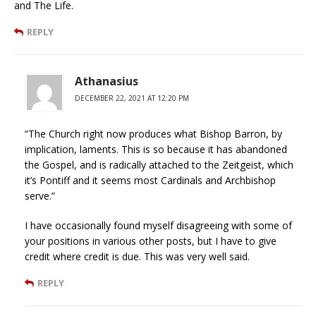
and The Life.
REPLY
Athanasius
DECEMBER 22, 2021 AT 12:20 PM
“The Church right now produces what Bishop Barron, by
implication, laments. This is so because it has abandoned
the Gospel, and is radically attached to the Zeitgeist, which
it’s Pontiff and it seems most Cardinals and Archbishop
serve.”
I have occasionally found myself disagreeing with some of
your positions in various other posts, but I have to give
credit where credit is due. This was very well said.
REPLY