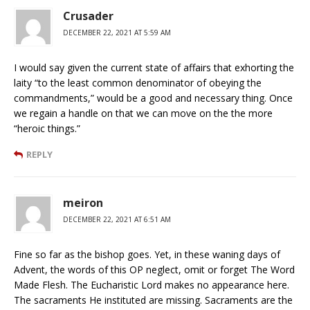
Crusader
DECEMBER 22, 2021 AT 5:59 AM
I would say given the current state of affairs that exhorting the
laity “to the least common denominator of obeying the
commandments,” would be a good and necessary thing. Once
we regain a handle on that we can move on the the more
“heroic things.”
REPLY
meiron
DECEMBER 22, 2021 AT 6:51 AM
Fine so far as the bishop goes. Yet, in these waning days of
Advent, the words of this OP neglect, omit or forget The Word
Made Flesh. The Eucharistic Lord makes no appearance here.
The sacraments He instituted are missing. Sacraments are the