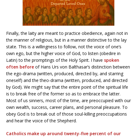
Finally, the laity are meant to practice obedience, again not in
the manner of religious, but in a manner distinctive to the lay
state. This is a willingness to follow, not the voice of one’s
own ego, but the higher voice of God, to listen (obedire in
Latin) to the promptings of the Holy Spirit. I have
spoken
often before
of Hans Urs von Balthasar’s distinction between
the ego-drama (written, produced, directed by, and starring
oneself) and the theo-drama (written, produced, and directed
by God). We might say that the entire point of the spiritual life
is to break free of the former so as to embrace the latter.
Most of us sinners, most of the time, are preoccupied with our
own wealth, success, career plans, and personal pleasure. To
obey God is to break out of those soul-killing preoccupations
and hear the voice of the Shepherd.
Catholics make up around twenty-five percent of our