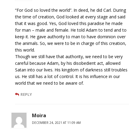
“For God so loved the world”. In deed, he did Carl. During
the time of creation, God looked at every stage and said
that it was good. Yes, God loved this paradise he made
for man – male and female. He told Adam to tend and to
keep it. He gave authority to man to have dominion over
the animals. So, we were to be in charge of this creation,
this world.
Though we still have that authority, we need to be very
careful because Adam, by his disobedient act, allowed
Satan into our lives. His kingdom of darkness still troubles
us. He still has a lot of control. It is his influence in our
world that we need to be aware of.
REPLY
Moira
DECEMBER 24, 2021 AT 11:09 AM