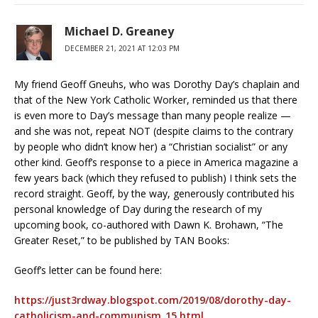
Michael D. Greaney
DECEMBER 21, 2021 AT 12:03 PM
My friend Geoff Gneuhs, who was Dorothy Day’s chaplain and
that of the New York Catholic Worker, reminded us that there
is even more to Day’s message than many people realize —
and she was not, repeat NOT (despite claims to the contrary
by people who didn’t know her) a “Christian socialist” or any
other kind. Geoff’s response to a piece in America magazine a
few years back (which they refused to publish) I think sets the
record straight. Geoff, by the way, generously contributed his
personal knowledge of Day during the research of my
upcoming book, co-authored with Dawn K. Brohawn, “The
Greater Reset,” to be published by TAN Books:
Geoff’s letter can be found here:
https://just3rdway.blogspot.com/2019/08/dorothy-day-
catholicism-and-communism_15.html