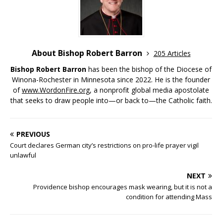
About Bishop Robert Barron
205 Articles
Bishop Robert Barron
has been the bishop of the Diocese of
Winona-Rochester in Minnesota since 2022. He is the founder
of
www.WordonFire.org
, a nonprofit global media apostolate
that seeks to draw people into—or back to—the Catholic faith.
PREVIOUS
Court declares German city’s restrictions on pro-life prayer vigil
unlawful
NEXT
Providence bishop encourages mask wearing, but it is not a
condition for attending Mass