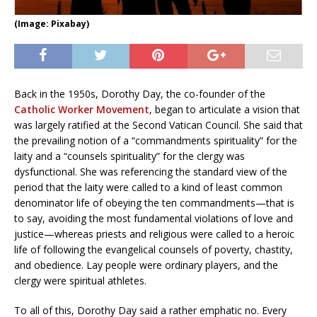
(Image: Pixabay)
Back in the 1950s, Dorothy Day, the co-founder of the
Catholic Worker Movement
, began to articulate a vision that
was largely ratified at the Second Vatican Council. She said that
the prevailing notion of a “commandments spirituality” for the
laity and a “counsels spirituality” for the clergy was
dysfunctional. She was referencing the standard view of the
period that the laity were called to a kind of least common
denominator life of obeying the ten commandments—that is
to say, avoiding the most fundamental violations of love and
justice—whereas priests and religious were called to a heroic
life of following the evangelical counsels of poverty, chastity,
and obedience. Lay people were ordinary players, and the
clergy were spiritual athletes.
To all of this, Dorothy Day said a rather emphatic no. Every