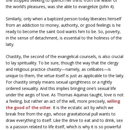
she stopped seeking to quench her thirst from the water of
the world’s pleasures, was she able to evangelize (John 4).
Similarly, only when a baptized person today liberates himself
from an addiction to money, authority, or good feelings is he
ready to become the saint God wants him to be. So, poverty,
in the sense of detachment, is essential to the holiness of the
laity.
Chastity, the second of the evangelical counsels, is also crucial
to lay spirituality. To be sure, though the way that the clergy
and religious practice chastity—namely, as celibates—is
unique to them, the virtue itself is just as applicable to the laity.
For chastity simply means sexual uprightness or a rightly
ordered sexuality. And this implies bringing one’s sexual life
under the aegis of love. As Thomas Aquinas taught, love is not
a feeling, but rather an act of the will, more precisely,
willing
the good of the other
. It is the ecstatic act by which we
break free from the ego, whose gravitational pull wants to
draw everything to itself. Like the drive to eat and to drink, sex
is a passion related to life itself, which is why it is so powerful