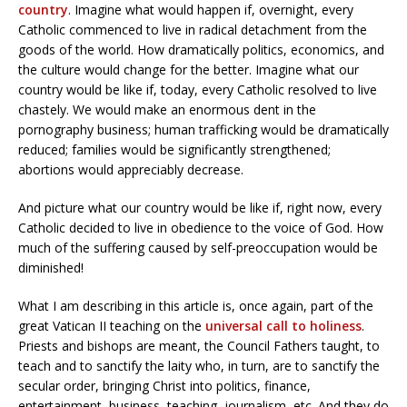
country
. Imagine what would happen if, overnight, every
Catholic commenced to live in radical detachment from the
goods of the world. How dramatically politics, economics, and
the culture would change for the better. Imagine what our
country would be like if, today, every Catholic resolved to live
chastely. We would make an enormous dent in the
pornography business; human trafficking would be dramatically
reduced; families would be significantly strengthened;
abortions would appreciably decrease.
And picture what our country would be like if, right now, every
Catholic decided to live in obedience to the voice of God. How
much of the suffering caused by self-preoccupation would be
diminished!
What I am describing in this article is, once again, part of the
great Vatican II teaching on the
universal call to holiness
.
Priests and bishops are meant, the Council Fathers taught, to
teach and to sanctify the laity who, in turn, are to sanctify the
secular order, bringing Christ into politics, finance,
entertainment, business, teaching, journalism, etc. And they do