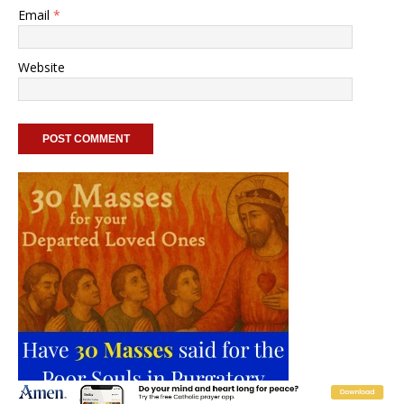
Email
*
Website