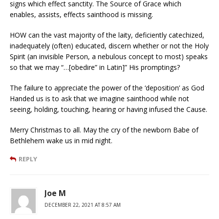
signs which effect sanctity. The Source of Grace which
enables, assists, effects sainthood is missing.
HOW can the vast majority of the laity, deficiently catechized,
inadequately (often) educated, discern whether or not the Holy
Spirit (an invisible Person, a nebulous concept to most) speaks
so that we may “…[obedire” in Latin]” His promptings?
The failure to appreciate the power of the ‘deposition’ as God
Handed us is to ask that we imagine sainthood while not
seeing, holding, touching, hearing or having infused the Cause.
Merry Christmas to all. May the cry of the newborn Babe of
Bethlehem wake us in mid night.
REPLY
Joe M
DECEMBER 22, 2021 AT 8:57 AM