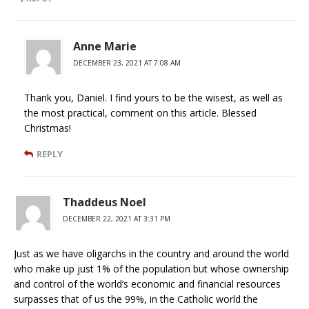
Anne Marie
DECEMBER 23, 2021 AT 7:08 AM
Thank you, Daniel. I find yours to be the wisest, as well as
the most practical, comment on this article. Blessed
Christmas!
REPLY
Thaddeus Noel
DECEMBER 22, 2021 AT 3:31 PM
Just as we have oligarchs in the country and around the world
who make up just 1% of the population but whose ownership
and control of the world’s economic and financial resources
surpasses that of us the 99%, in the Catholic world the