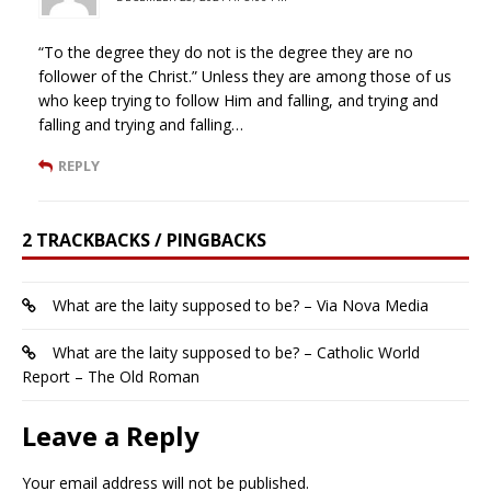
“To the degree they do not is the degree they are no
follower of the Christ.” Unless they are among those of us
who keep trying to follow Him and falling, and trying and
falling and trying and falling…
REPLY
2 TRACKBACKS / PINGBACKS
What are the laity supposed to be? – Via Nova Media
What are the laity supposed to be? – Catholic World
Report – The Old Roman
Leave a Reply
Your email address will not be published.