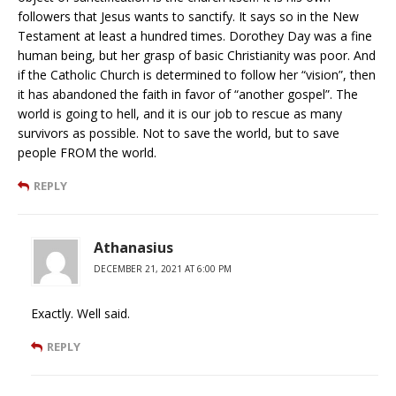
followers that Jesus wants to sanctify. It says so in the New
Testament at least a hundred times. Dorothey Day was a fine
human being, but her grasp of basic Christianity was poor. And
if the Catholic Church is determined to follow her “vision”, then
it has abandoned the faith in favor of “another gospel”. The
world is going to hell, and it is our job to rescue as many
survivors as possible. Not to save the world, but to save
people FROM the world.
REPLY
Athanasius
DECEMBER 21, 2021 AT 6:00 PM
Exactly. Well said.
REPLY