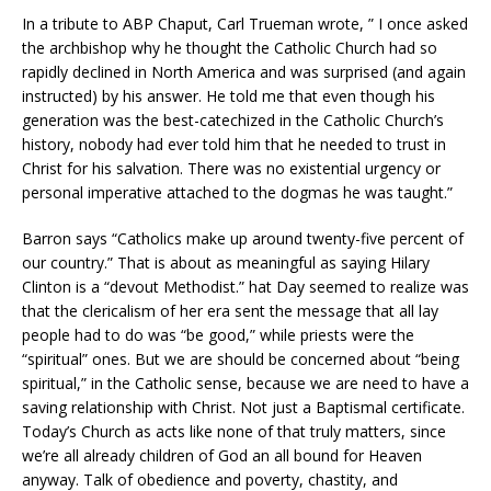
In a tribute to ABP Chaput, Carl Trueman wrote, ” I once asked
the archbishop why he thought the Catholic Church had so
rapidly declined in North America and was surprised (and again
instructed) by his answer. He told me that even though his
generation was the best-catechized in the Catholic Church’s
history, nobody had ever told him that he needed to trust in
Christ for his salvation. There was no existential urgency or
personal imperative attached to the dogmas he was taught.”
Barron says “Catholics make up around twenty-five percent of
our country.” That is about as meaningful as saying Hilary
Clinton is a “devout Methodist.” hat Day seemed to realize was
that the clericalism of her era sent the message that all lay
people had to do was “be good,” while priests were the
“spiritual” ones. But we are should be concerned about “being
spiritual,” in the Catholic sense, because we are need to have a
saving relationship with Christ. Not just a Baptismal certificate.
Today’s Church as acts like none of that truly matters, since
we’re all already children of God an all bound for Heaven
anyway. Talk of obedience and poverty, chastity, and