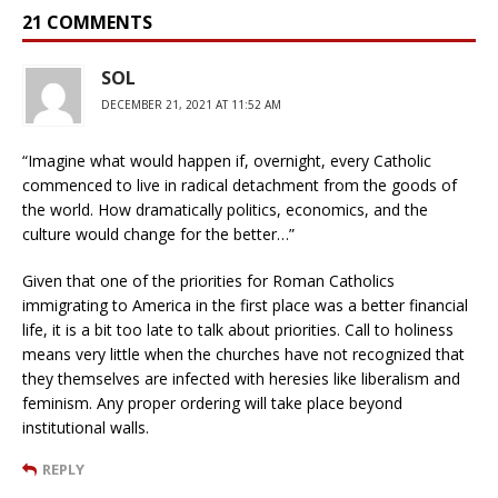
21 COMMENTS
SOL
DECEMBER 21, 2021 AT 11:52 AM
“Imagine what would happen if, overnight, every Catholic
commenced to live in radical detachment from the goods of
the world. How dramatically politics, economics, and the
culture would change for the better…”
Given that one of the priorities for Roman Catholics
immigrating to America in the first place was a better financial
life, it is a bit too late to talk about priorities. Call to holiness
means very little when the churches have not recognized that
they themselves are infected with heresies like liberalism and
feminism. Any proper ordering will take place beyond
institutional walls.
REPLY