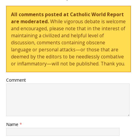
All comments posted at Catholic World Report
are moderated.
While vigorous debate is welcome
and encouraged, please note that in the interest of
maintaining a civilized and helpful level of
discussion, comments containing obscene
language or personal attacks—or those that are
deemed by the editors to be needlessly combative
or inflammatory—will not be published. Thank you.
Comment
Name
*