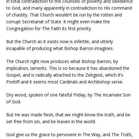
in total contradiction to the counsels of poverty and obedience
to God, and many apparently in contradiction to His command
of chastity. That Church wouldn’t be run by the rotten and
corrupt Secretariat of State. It might even make the
Congregation for The Faith its first priority.
But the Church as it exists now is infertile, and utterly
incapable of producing what Bishop Barron imagines.
The Church right now produces what Bishop Barron, by
implication, laments. This is so because it has abandoned the
Gospel, and is radically attached to the Zeitgeist, which it’s
Pontiff and it seems most Cardinals and Archbishop serve.
Dry wood, spoken of one fateful Friday, by The Incarnate Son
of God.
But He was made flesh, that we might know the truth, and be
set free from sin, and be leaven in the world.
God give us the grace to persevere in The Way, and The Truth,