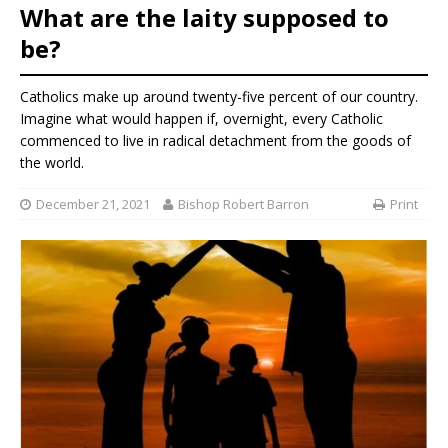
What are the laity supposed to
be?
Catholics make up around twenty-five percent of our country.
Imagine what would happen if, overnight, every Catholic
commenced to live in radical detachment from the goods of
the world.
December 21, 2021
Bishop Robert Barron
Print