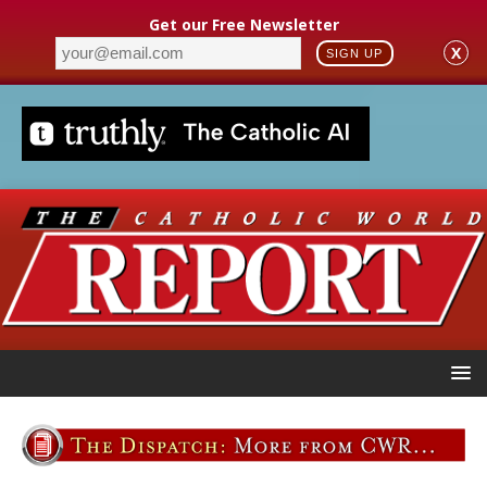
Get our Free Newsletter
X
SIGN UP