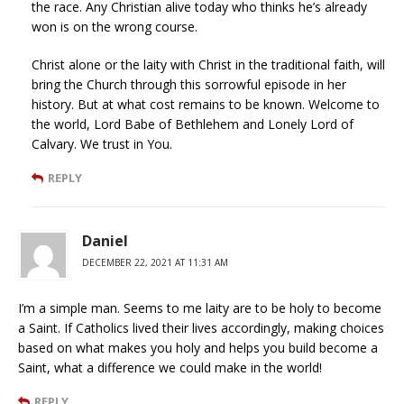
the race. Any Christian alive today who thinks he’s already
won is on the wrong course.
Christ alone or the laity with Christ in the traditional faith, will
bring the Church through this sorrowful episode in her
history. But at what cost remains to be known. Welcome to
the world, Lord Babe of Bethlehem and Lonely Lord of
Calvary. We trust in You.
REPLY
Daniel
DECEMBER 22, 2021 AT 11:31 AM
I’m a simple man. Seems to me laity are to be holy to become
a Saint. If Catholics lived their lives accordingly, making choices
based on what makes you holy and helps you build become a
Saint, what a difference we could make in the world!
REPLY