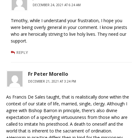
DECEMBER 24, 2021 AT 6:24 AM
Timothy, while I understand your frustration, I hope you
were being overly general in your comment. I know priests
who are heroically striving to live holy lives. They need our
support.
REPLY
Fr Peter Morello
DECEMBER 21, 2021 AT 3:24 PM
As Francis De Sales taught, that is realistically done within the
context of our state of life, married, single, clergy. Although I
agree with Bishop Barron in principle, there’s also divine
expectation of a specifying virtuousness from those who are
called to imitate his priesthood. A death to oneself and the
world that is inherent to the sacrament of ordination.
+Heroism in practice differs then in kind for the missionary