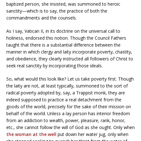
baptized person, she insisted, was summoned to heroic
sanctity—which is to say, the practice of both the
commandments and the counsels.
As I say, Vatican II, in its doctrine on the universal call to
holiness, endorsed this notion. Though the Council Fathers
taught that there is a substantial difference between the
manner in which clergy and laity incorporate poverty, chastity,
and obedience, they clearly instructed all followers of Christ to
seek real sanctity by incorporating those ideals.
So, what would this look like? Let us take poverty first. Though
the laity are not, at least typically, summoned to the sort of
radical poverty adopted by, say, a Trappist monk, they are
indeed supposed to practice a real detachment from the
goods of the world, precisely for the sake of their mission on
behalf of the world. Unless a lay person has interior freedom
from an addiction to wealth, power, pleasure, rank, honor,
etc., she cannot follow the will of God as she ought. Only when
the woman at the well
put down her water jug, only when