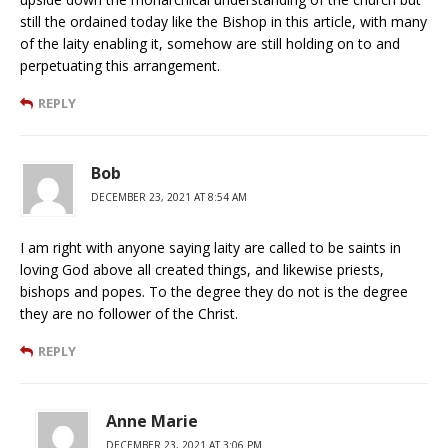
still the ordained today like the Bishop in this article, with many
of the laity enabling it, somehow are still holding on to and
perpetuating this arrangement.
REPLY
Bob
DECEMBER 23, 2021 AT 8:54 AM
I am right with anyone saying laity are called to be saints in
loving God above all created things, and likewise priests,
bishops and popes. To the degree they do not is the degree
they are no follower of the Christ.
REPLY
Anne Marie
DECEMBER 23, 2021 AT 3:06 PM