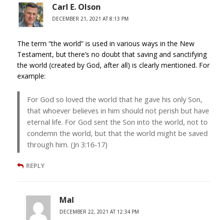
Carl E. Olson
DECEMBER 21, 2021 AT 8:13 PM
The term “the world” is used in various ways in the New
Testament, but there’s no doubt that saving and sanctifying
the world (created by God, after all) is clearly mentioned. For
example:
For God so loved the world that he gave his only Son,
that whoever believes in him should not perish but have
eternal life. For God sent the Son into the world, not to
condemn the world, but that the world might be saved
through him. (Jn 3:16-17)
REPLY
Mal
DECEMBER 22, 2021 AT 12:34 PM