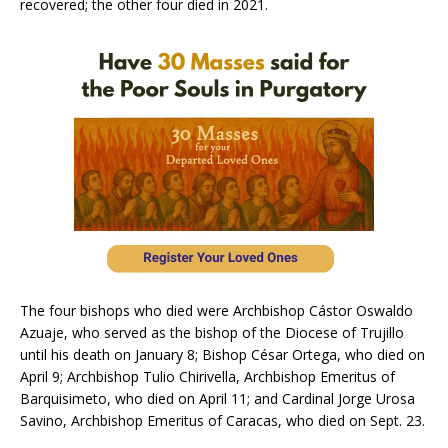
recovered; the other four died in 2021.
The four bishops who died were Archbishop Cástor Oswaldo
Azuaje, who served as the bishop of the Diocese of Trujillo
until his death on January 8; Bishop César Ortega, who died on
April 9; Archbishop Tulio Chirivella, Archbishop Emeritus of
Barquisimeto, who died on April 11; and Cardinal Jorge Urosa
Savino, Archbishop Emeritus of Caracas, who died on Sept. 23.