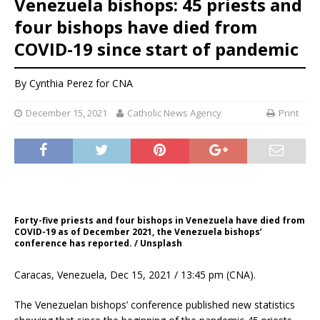
Venezuela bishops: 45 priests and
four bishops have died from
COVID-19 since start of pandemic
By
Cynthia Perez
for CNA
December 15, 2021
Catholic News Agency
Print
Forty-five priests and four bishops in Venezuela have died from
COVID-19 as of December 2021, the Venezuela bishops’
conference has reported. / Unsplash
Caracas, Venezuela, Dec 15, 2021 / 13:45 pm (CNA).
The Venezuelan bishops’ conference published new statistics