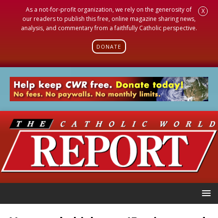
As a not-for-profit organization, we rely on the generosity of
X
our readers to publish this free, online magazine sharing news,
analysis, and commentary from a faithfully Catholic perspective.
DONATE