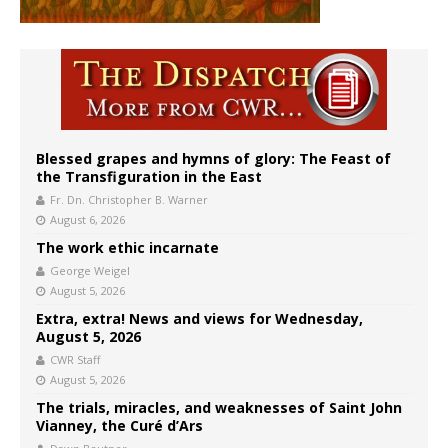
Blessed grapes and hymns of glory: The Feast of
the Transfiguration in the East
Fr. Dn. Christopher B. Warner
August 6, 2026
The work ethic incarnate
George Weigel
August 5, 2026
Extra, extra! News and views for Wednesday,
August 5, 2026
CWR Staff
August 5, 2026
The trials, miracles, and weaknesses of Saint John
Vianney, the Curé d’Ars