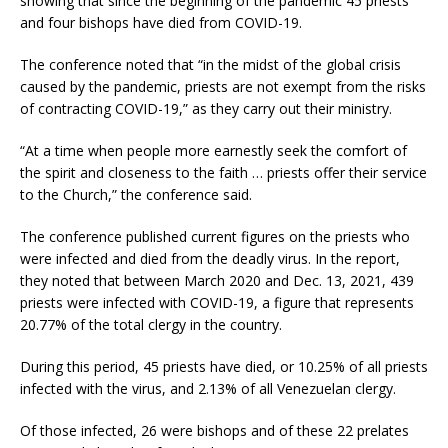
showing that since the beginning of the pandemic 45 priests
and four bishops have died from COVID-19.
The conference noted that “in the midst of the global crisis
caused by the pandemic, priests are not exempt from the risks
of contracting COVID-19,” as they carry out their ministry.
“At a time when people more earnestly seek the comfort of
the spirit and closeness to the faith … priests offer their service
to the Church,” the conference said.
The conference published current figures on the priests who
were infected and died from the deadly virus. In the report,
they noted that between March 2020 and Dec. 13, 2021, 439
priests were infected with COVID-19, a figure that represents
20.77% of the total clergy in the country.
During this period, 45 priests have died, or 10.25% of all priests
infected with the virus, and 2.13% of all Venezuelan clergy.
Of those infected, 26 were bishops and of these 22 prelates