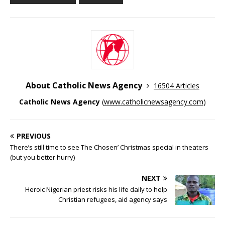
About Catholic News Agency
16504 Articles
Catholic News Agency
(
www.catholicnewsagency.com
)
PREVIOUS
There’s still time to see The Chosen’ Christmas special in theaters
(but you better hurry)
NEXT
Heroic Nigerian priest risks his life daily to help
Christian refugees, aid agency says