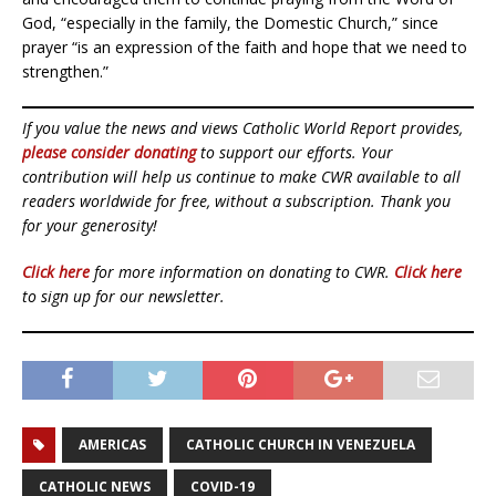
God, “especially in the family, the Domestic Church,” since
prayer “is an expression of the faith and hope that we need to
strengthen.”
If you value the news and views Catholic World Report provides,
please consider donating
to support our efforts. Your
contribution will help us continue to make CWR available to all
readers worldwide for free, without a subscription. Thank you
for your generosity!
Click here
for more information on donating to CWR.
Click here
to sign up for our newsletter.
AMERICAS
CATHOLIC CHURCH IN VENEZUELA
CATHOLIC NEWS
COVID-19