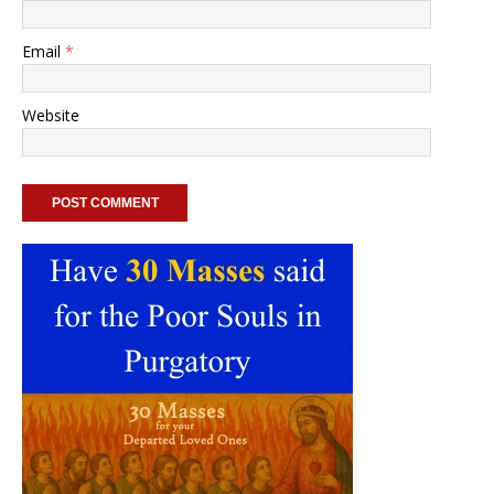
Email
*
Website