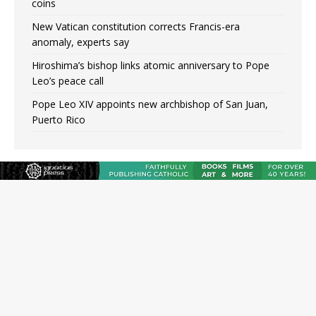
coins
New Vatican constitution corrects Francis-era
anomaly, experts say
Hiroshima’s bishop links atomic anniversary to Pope
Leo’s peace call
Pope Leo XIV appoints new archbishop of San Juan,
Puerto Rico