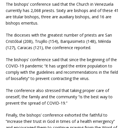
The bishops’ conference said that the Church in Venezuela
currently has 2,068 priests. Siixty are bishops and of these 41
are titular bishops, three are auxiliary bishops, and 16 are
bishops emeritus.
The dioceses with the greatest number of priests are San
Cristóbal (208), Trujillo (154), Barquisimeto (148), Mérida
(127), Caracas (121), the conference reported.
The bishops’ conference said that since the beginning of the
COVID-19 pandemic “it has urged the entire population to
comply with the guidelines and recommendations in the field
of biosafety” to prevent contracting the virus.
The conference also stressed that taking proper care of
oneself, the family and the community “is the best way to
prevent the spread of COVID-19.”
Finally, the bishops’ conference exhorted the faithful to
“increase their trust in God in times of a health emergency”
and encouraged them to continue praying from the Word of