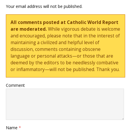
Your email address will not be published.
All comments posted at Catholic World Report
are moderated.
While vigorous debate is welcome
and encouraged, please note that in the interest of
maintaining a civilized and helpful level of
discussion, comments containing obscene
language or personal attacks—or those that are
deemed by the editors to be needlessly combative
or inflammatory—will not be published. Thank you.
Comment
Name
*