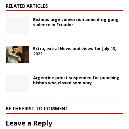
RELATED ARTICLES
Bishops urge conversion amid drug gang
violence in Ecuador
Extra, extra! News and views for July 13,
2022
Argentine priest suspended for punching
bishop who closed seminary
BE THE FIRST TO COMMENT
Leave a Reply