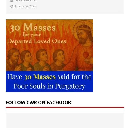
Dawn Beutner
August 4, 2026
FOLLOW CWR ON FACEBOOK