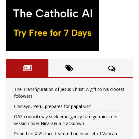
The Transfiguration of Jesus Christ: A gift to his closest
followers
Chiclayo, Peru, prepares for papal visit
OAS council may seek emergency foreign‑ministers
session over Nicaragua crackdown
Pope Leo XIV’s face featured on new set of Vatican