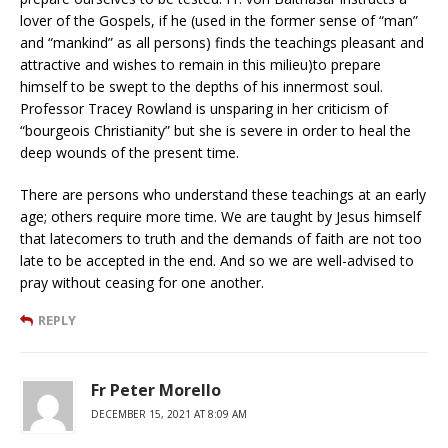
lover of the Gospels, if he (used in the former sense of “man”
and “mankind” as all persons) finds the teachings pleasant and
attractive and wishes to remain in this milieu)to prepare
himself to be swept to the depths of his innermost soul.
Professor Tracey Rowland is unsparing in her criticism of
“bourgeois Christianity” but she is severe in order to heal the
deep wounds of the present time.
There are persons who understand these teachings at an early
age; others require more time. We are taught by Jesus himself
that latecomers to truth and the demands of faith are not too
late to be accepted in the end. And so we are well-advised to
pray without ceasing for one another.
REPLY
Fr Peter Morello
DECEMBER 15, 2021 AT 8:09 AM