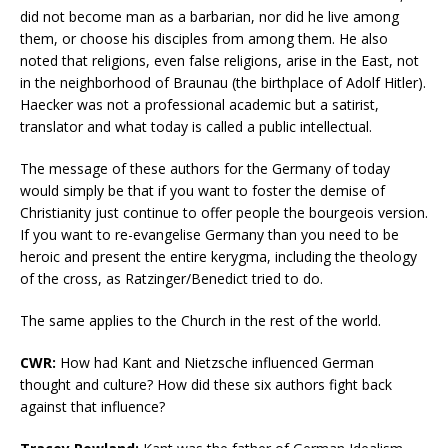
did not become man as a barbarian, nor did he live among
them, or choose his disciples from among them. He also
noted that religions, even false religions, arise in the East, not
in the neighborhood of Braunau (the birthplace of Adolf Hitler).
Haecker was not a professional academic but a satirist,
translator and what today is called a public intellectual.
The message of these authors for the Germany of today
would simply be that if you want to foster the demise of
Christianity just continue to offer people the bourgeois version.
If you want to re-evangelise Germany than you need to be
heroic and present the entire kerygma, including the theology
of the cross, as Ratzinger/Benedict tried to do.
The same applies to the Church in the rest of the world.
CWR:
How had Kant and Nietzsche influenced German
thought and culture? How did these six authors fight back
against that influence?