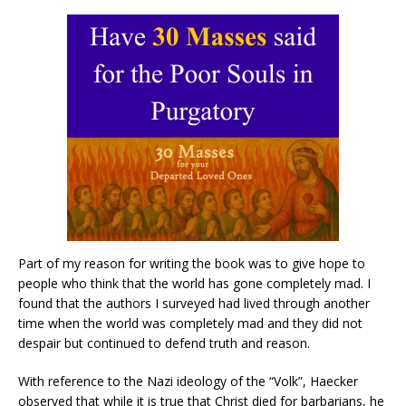
Part of my reason for writing the book was to give hope to
people who think that the world has gone completely mad. I
found that the authors I surveyed had lived through another
time when the world was completely mad and they did not
despair but continued to defend truth and reason.
With reference to the Nazi ideology of the “Volk”, Haecker
observed that while it is true that Christ died for barbarians, he