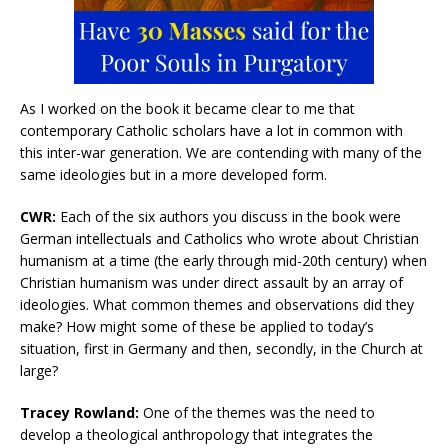
As I worked on the book it became clear to me that
contemporary Catholic scholars have a lot in common with
this inter-war generation. We are contending with many of the
same ideologies but in a more developed form.
CWR:
Each of the six authors you discuss in the book were
German intellectuals and Catholics who wrote about Christian
humanism at a time (the early through mid-20th century) when
Christian humanism was under direct assault by an array of
ideologies. What common themes and observations did they
make? How might some of these be applied to today’s
situation, first in Germany and then, secondly, in the Church at
large?
Tracey Rowland:
One of the themes was the need to
develop a theological anthropology that integrates the