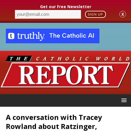
Get our Free Newsletter
X
SIGN UP
A conversation with Tracey
Rowland about Ratzinger,