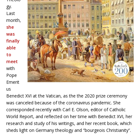
gy.
Last
month,
she
was
finally
able
to
meet
with
Pope
Emerit
us
Benedict XVI at the Vatican, as the the 2020 prize ceremony
was canceled because of the coronavirus pandemic. She
corresponded recently with Carl E. Olson, editor of Catholic
World Report, and reflected on her time with Benedict XVI, her
research and study of his writings, and her recent book, which
sheds light on Germany theology and “bourgeois Christianity”.