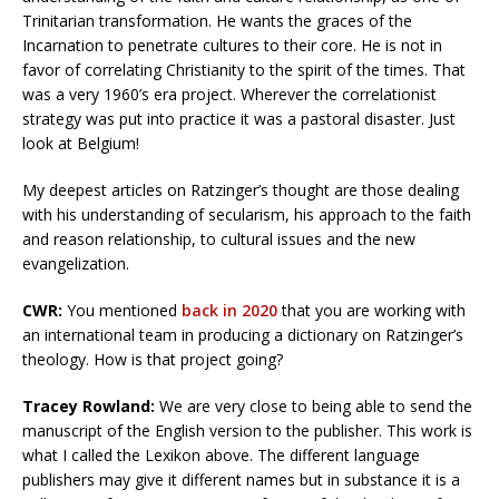
Trinitarian transformation. He wants the graces of the
Incarnation to penetrate cultures to their core. He is not in
favor of correlating Christianity to the spirit of the times. That
was a very 1960’s era project. Wherever the correlationist
strategy was put into practice it was a pastoral disaster. Just
look at Belgium!
My deepest articles on Ratzinger’s thought are those dealing
with his understanding of secularism, his approach to the faith
and reason relationship, to cultural issues and the new
evangelization.
CWR:
You mentioned
back in 2020
that you are working with
an international team in producing a dictionary on Ratzinger’s
theology. How is that project going?
Tracey Rowland:
We are very close to being able to send the
manuscript of the English version to the publisher. This work is
what I called the Lexikon above. The different language
publishers may give it different names but in substance it is a