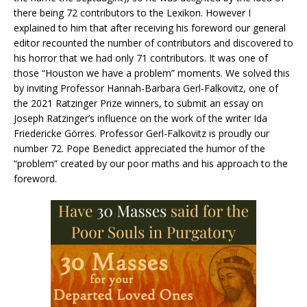
there being 72 contributors to the Lexikon. However I
explained to him that after receiving his foreword our general
editor recounted the number of contributors and discovered to
his horror that we had only 71 contributors. It was one of
those “Houston we have a problem” moments. We solved this
by inviting Professor Hannah-Barbara Gerl-Falkovitz, one of
the 2021 Ratzinger Prize winners, to submit an essay on
Joseph Ratzinger’s influence on the work of the writer Ida
Friedericke Görres. Professor Gerl-Falkovitz is proudly our
number 72. Pope Benedict appreciated the humor of the
“problem” created by our poor maths and his approach to the
foreword.