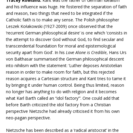
Tracey Rowland:
Kant was the father of German Idealism
and his influence was huge. He fostered the separation of faith
and reason, two things that need to be integrated if the
Catholic faith is to make any sense. The Polish philosopher
Leszek Kołakowski (1927-2009) once observed that the
‘recurrent German philosophical desire’ is one which ‘consists in
the attempt to discover God without God, to find secular and
transcendental foundation for moral and epistemological
security apart from God’. In his
Love Alone is Credible
, Hans Urs
von Balthasar summarised the German philosophical descent
into nihilism with the statement: ‘Luther deposes Aristotelian
reason in order to make room for faith, but this rejected
reason acquires a Cartesian structure and Kant tries to tame it
by bringing it under human control. Being thus limited, reason
no longer has anything to do with religion and it becomes
what Karl Barth called an “idol factory”’. One could add that
before Barth criticized the idol factory from a Christian
perspective Nietzsche had already criticised it from his own
neo-pagan perspective.
Nietzsche has been described as a ‘radical aristocrat’ in the