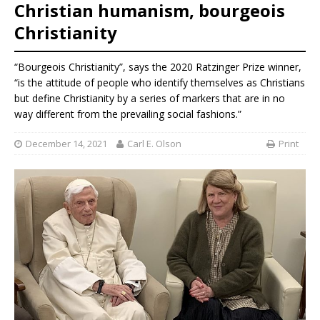
Christian humanism, bourgeois
Christianity
“Bourgeois Christianity”, says the 2020 Ratzinger Prize winner,
“is the attitude of people who identify themselves as Christians
but define Christianity by a series of markers that are in no
way different from the prevailing social fashions.”
December 14, 2021
Carl E. Olson
Print