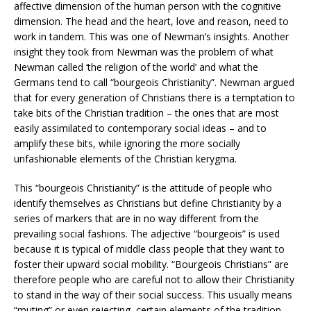
affective dimension of the human person with the cognitive
dimension. The head and the heart, love and reason, need to
work in tandem. This was one of Newman’s insights. Another
insight they took from Newman was the problem of what
Newman called ‘the religion of the world’ and what the
Germans tend to call “bourgeois Christianity”. Newman argued
that for every generation of Christians there is a temptation to
take bits of the Christian tradition – the ones that are most
easily assimilated to contemporary social ideas – and to
amplify these bits, while ignoring the more socially
unfashionable elements of the Christian kerygma.
This “bourgeois Christianity” is the attitude of people who
identify themselves as Christians but define Christianity by a
series of markers that are in no way different from the
prevailing social fashions. The adjective “bourgeois” is used
because it is typical of middle class people that they want to
foster their upward social mobility. “Bourgeois Christians” are
therefore people who are careful not to allow their Christianity
to stand in the way of their social success. This usually means
“muting” or even rejecting, certain elements of the tradition.