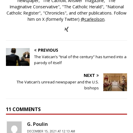
newspaper, "The Catholic Answer" magazine, "The
Imaginative Conservative", "The Catholic Herald", "National
Catholic Register", "Chronicles", and other publications. Follow
him on X (formerly Twitter)
@carleolson
.
PREVIOUS
The Vatican’s “trial of the century” has turned into a
parody of itself
NEXT
The Vatican’s unread newspaper and the U.S.
bishops
11 COMMENTS
G. Poulin
DECEMBER 15, 2021 AT 12:13 AM