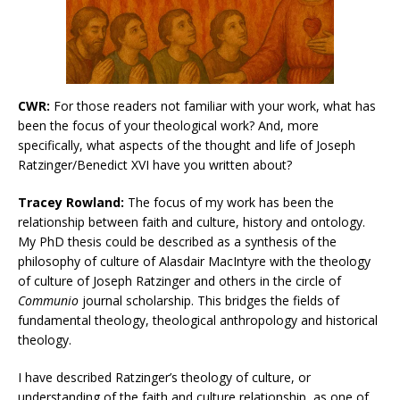
CWR:
For those readers not familiar with your work, what has
been the focus of your theological work? And, more
specifically, what aspects of the thought and life of Joseph
Ratzinger/Benedict XVI have you written about?
Tracey Rowland:
The focus of my work has been the
relationship between faith and culture, history and ontology.
My PhD thesis could be described as a synthesis of the
philosophy of culture of Alasdair MacIntyre with the theology
of culture of Joseph Ratzinger and others in the circle of
Communio
journal scholarship. This bridges the fields of
fundamental theology, theological anthropology and historical
theology.
I have described Ratzinger’s theology of culture, or
understanding of the faith and culture relationship, as one of