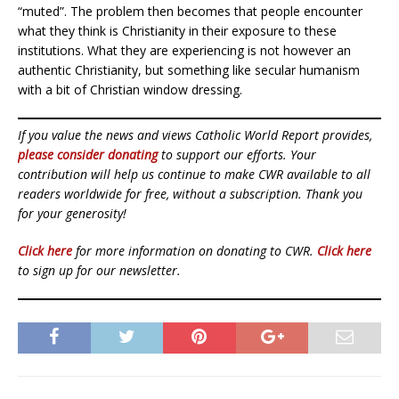
“muted”. The problem then becomes that people encounter
what they think is Christianity in their exposure to these
institutions. What they are experiencing is not however an
authentic Christianity, but something like secular humanism
with a bit of Christian window dressing.
If you value the news and views Catholic World Report provides,
please consider donating
to support our efforts. Your
contribution will help us continue to make CWR available to all
readers worldwide for free, without a subscription. Thank you
for your generosity!
Click here
for more information on donating to CWR.
Click here
to sign up for our newsletter.