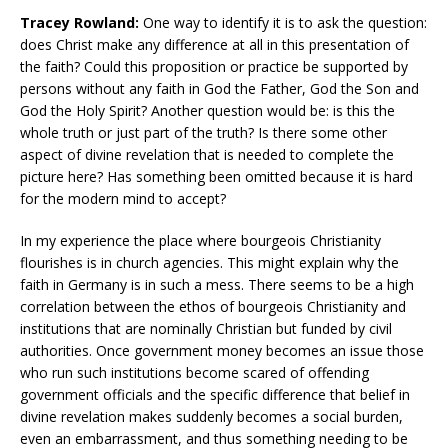
Tracey Rowland:
One way to identify it is to ask the question:
does Christ make any difference at all in this presentation of
the faith? Could this proposition or practice be supported by
persons without any faith in God the Father, God the Son and
God the Holy Spirit? Another question would be: is this the
whole truth or just part of the truth? Is there some other
aspect of divine revelation that is needed to complete the
picture here? Has something been omitted because it is hard
for the modern mind to accept?
In my experience the place where bourgeois Christianity
flourishes is in church agencies. This might explain why the
faith in Germany is in such a mess. There seems to be a high
correlation between the ethos of bourgeois Christianity and
institutions that are nominally Christian but funded by civil
authorities. Once government money becomes an issue those
who run such institutions become scared of offending
government officials and the specific difference that belief in
divine revelation makes suddenly becomes a social burden,
even an embarrassment, and thus something needing to be