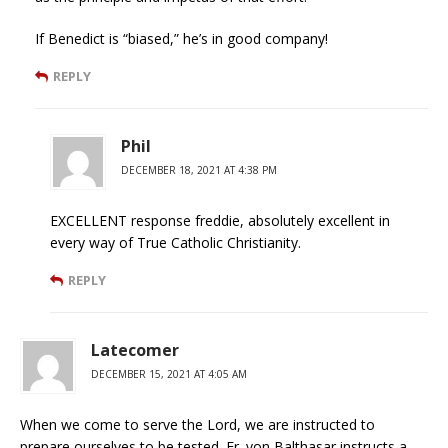
If Benedict is “biased,” he’s in good company!
REPLY
Phil
DECEMBER 18, 2021 AT 4:38 PM
EXCELLENT response freddie, absolutely excellent in
every way of True Catholic Christianity.
REPLY
Latecomer
DECEMBER 15, 2021 AT 4:05 AM
When we come to serve the Lord, we are instructed to
prepare ourselves to be tested. Fr. von Balthasar instructs a