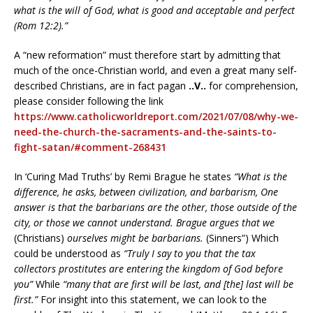
what is the will of God, what is good and acceptable and perfect
(Rom 12:2).”
A “new reformation” must therefore start by admitting that
much of the once-Christian world, and even a great many self-
described Christians, are in fact pagan
..V..
for comprehension,
please consider following the link
https://www.catholicworldreport.com/2021/07/08/why-we-
need-the-church-the-sacraments-and-the-saints-to-
fight-satan/#comment-268431
In ‘Curing Mad Truths’ by Remi Brague he states
“What is the
difference, he asks, between civilization, and barbarism, One
answer is that the barbarians are the other, those outside of the
city, or those we cannot understand. Brague argues that we
(Christians)
ourselves might be barbarians.
(Sinners”) Which
could be understood as
“Truly I say to you that the tax
collectors prostitutes are entering the kingdom of God before
you”
While
“many that are first will be last, and [the] last will be
first.”
For insight into this statement, we can look to the