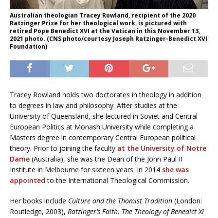
Australian theologian Tracey Rowland, recipient of the 2020
Ratzinger Prize for her theological work, is pictured with
retired Pope Benedict XVI at the Vatican in this November 13,
2021 photo. (CNS photo/courtesy Joseph Ratzinger-Benedict XVI
Foundation)
Tracey Rowland holds two doctorates in theology in addition
to degrees in law and philosophy. After studies at the
University of Queensland, she lectured in Soviet and Central
European Politics at Monash University while completing a
Masters degree in contemporary Central European political
theory. Prior to joining the faculty
at the University of Notre
Dame
(Australia), she was the Dean of the John Paul II
Institute in Melbourne for sixteen years. In 2014
she was
appointed
to the International Theological Commission.
Her books include
Culture and the Thomist Tradition
(London:
Routledge, 2003),
Ratzinger’s Faith: The Theology of Benedict XI