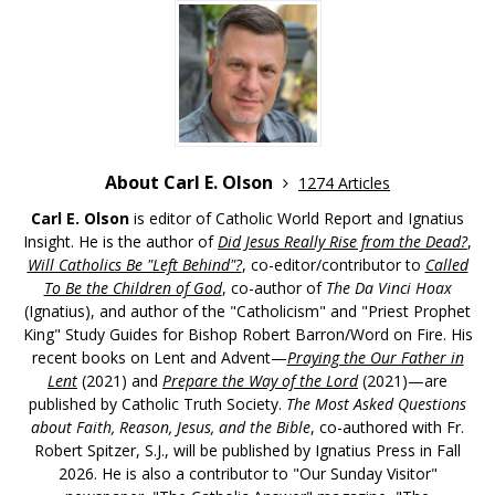
About Carl E. Olson
1274 Articles
Carl E. Olson
is editor of Catholic World Report and Ignatius
Insight. He is the author of
Did Jesus Really Rise from the Dead?
,
Will Catholics Be "Left Behind"?
, co-editor/contributor to
Called
To Be the Children of God
, co-author of
The Da Vinci Hoax
(Ignatius), and author of the "Catholicism" and "Priest Prophet
King" Study Guides for Bishop Robert Barron/Word on Fire. His
recent books on Lent and Advent—
Praying the Our Father in
Lent
(2021) and
Prepare the Way of the Lord
(2021)—are
published by Catholic Truth Society.
The Most Asked Questions
about Faith, Reason, Jesus, and the Bible
, co-authored with Fr.
Robert Spitzer, S.J., will be published by Ignatius Press in Fall
2026. He is also a contributor to "Our Sunday Visitor"