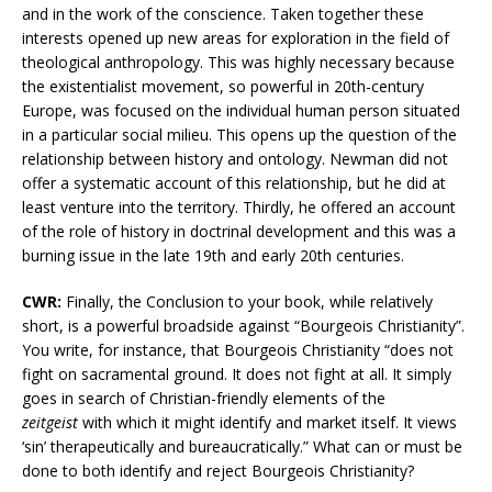
and in the work of the conscience. Taken together these
interests opened up new areas for exploration in the field of
theological anthropology. This was highly necessary because
the existentialist movement, so powerful in 20th-century
Europe, was focused on the individual human person situated
in a particular social milieu. This opens up the question of the
relationship between history and ontology. Newman did not
offer a systematic account of this relationship, but he did at
least venture into the territory. Thirdly, he offered an account
of the role of history in doctrinal development and this was a
burning issue in the late 19th and early 20th centuries.
CWR:
Finally, the Conclusion to your book, while relatively
short, is a powerful broadside against “Bourgeois Christianity”.
You write, for instance, that Bourgeois Christianity “does not
fight on sacramental ground. It does not fight at all. It simply
goes in search of Christian-friendly elements of the
zeitgeist
with which it might identify and market itself. It views
‘sin’ therapeutically and bureaucratically.” What can or must be
done to both identify and reject Bourgeois Christianity?