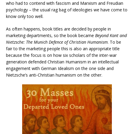
who had to contend with fascism and Marxism and Freudian
psychology – the usual rag bag of ideologies we have come to
know only too well.
As often happens, book titles are decided by people in
marketing departments, so the book became
Beyond Kant and
Nietzsche: The Munich Defence of Christian Humanism
. To be
fair to the marketing people this is also an appropriate title
because the focus is on how six scholars of the inter-war
generation defended Christian Humanism in an intellectual
engagement with German Idealism on the one side and
Nietzsche’s anti-Christian humanism on the other.