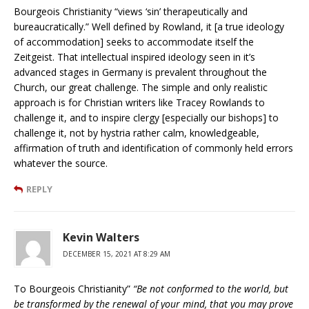
Bourgeois Christianity “views ‘sin’ therapeutically and
bureaucratically.” Well defined by Rowland, it [a true ideology
of accommodation] seeks to accommodate itself the
Zeitgeist. That intellectual inspired ideology seen in it’s
advanced stages in Germany is prevalent throughout the
Church, our great challenge. The simple and only realistic
approach is for Christian writers like Tracey Rowlands to
challenge it, and to inspire clergy [especially our bishops] to
challenge it, not by hystria rather calm, knowledgeable,
affirmation of truth and identification of commonly held errors
whatever the source.
REPLY
Kevin Walters
DECEMBER 15, 2021 AT 8:29 AM
To Bourgeois Christianity”
“Be not conformed to the world, but
be transformed by the renewal of your mind, that you may prove