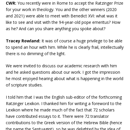
CWR:
You recently were in Rome to accept the Ratzinger Prize
for your work in theology. You and the other winners (2020
and 2021) were able to meet with Benedict XVI: what was it
like to see and visit with the 94-year-old pope emeritus? How
as he? And can you share anything you spoke about?
Tracey Rowland:
It was of course a huge privilege to be able
to spend an hour with him. While he is clearly frail, intellectually
there is no dimming of the light.
We were invited to discuss our academic research with him
and he asked questions about our work. I got the impression
he most enjoyed hearing about what is happening in the world
of scripture studies.
I told him that I was the English sub-editor of the forthcoming
Ratzinger Lexikon. I thanked him for writing a foreword to the
Lexikon where he made much of the fact that 72 scholars
have contributed essays to it. There were 72 translator
contributions to the Greek version of the Hebrew Bible (hence
the name the Septuagint), so he was delighted by the idea of