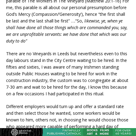
parable of The Workers in The Vineyard (Matthew 20:1-16) For
me, this parable is all about our personal presumption before
God’s Mercy (Compassion/’Generosity’), hence “the first shall
be last and the last shall be first” ….“So,
likewise, ye, when ye
shall have done all those things which are commanded you, say,
we are unprofitable servants: we have done that which was our
duty to do”
There are no Vineyards in Leeds but nevertheless even to this
day labours stand in the City Centre waiting to be hired. In the
fifties and sixties, I was aware of many Irishmen standing
outside Public Houses waiting to be hired for work in the
construction industry, the custom was to congregate at about
7-30 am and wait to be hired for the day, I know this because
on a few occasions I had participated in this ritual.
Different employers would turn up and offer a standard rate
and then select those he wanted, some workers would be
known to him, others not, in choosing he would choose those
who appeared more capable of performing a hard day of
labour, there was always joy on the face of anyone chosen,