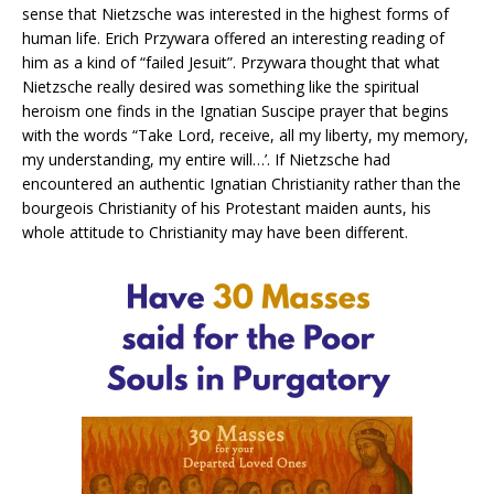
sense that Nietzsche was interested in the highest forms of
human life. Erich Przywara offered an interesting reading of
him as a kind of “failed Jesuit”. Przywara thought that what
Nietzsche really desired was something like the spiritual
heroism one finds in the Ignatian Suscipe prayer that begins
with the words “Take Lord, receive, all my liberty, my memory,
my understanding, my entire will…’. If Nietzsche had
encountered an authentic Ignatian Christianity rather than the
bourgeois Christianity of his Protestant maiden aunts, his
whole attitude to Christianity may have been different.