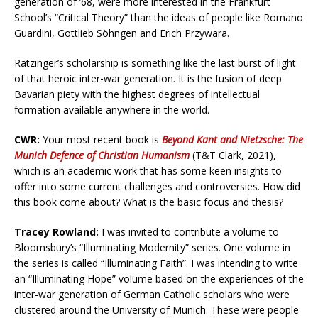
generation of ’68, were more interested in the Frankfurt
School’s “Critical Theory” than the ideas of people like Romano
Guardini, Gottlieb Söhngen and Erich Przywara.
Ratzinger’s scholarship is something like the last burst of light
of that heroic inter-war generation. It is the fusion of deep
Bavarian piety with the highest degrees of intellectual
formation available anywhere in the world.
CWR:
Your most recent book is
Beyond Kant and Nietzsche: The
Munich Defence of Christian Humanism
(T&T Clark, 2021),
which is an academic work that has some keen insights to
offer into some current challenges and controversies. How did
this book come about? What is the basic focus and thesis?
Tracey Rowland:
I was invited to contribute a volume to
Bloomsbury’s “Illuminating Modernity” series. One volume in
the series is called “Illuminating Faith”. I was intending to write
an “Illuminating Hope” volume based on the experiences of the
inter-war generation of German Catholic scholars who were
clustered around the University of Munich. These were people