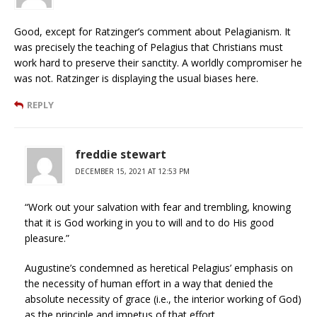
Good, except for Ratzinger’s comment about Pelagianism. It
was precisely the teaching of Pelagius that Christians must
work hard to preserve their sanctity. A worldly compromiser he
was not. Ratzinger is displaying the usual biases here.
REPLY
freddie stewart
DECEMBER 15, 2021 AT 12:53 PM
“Work out your salvation with fear and trembling, knowing
that it is God working in you to will and to do His good
pleasure.”
Augustine’s condemned as heretical Pelagius’ emphasis on
the necessity of human effort in a way that denied the
absolute necessity of grace (i.e., the interior working of God)
as the principle and impetus of that effort.