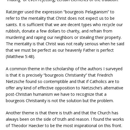
Ratzinger used the expression “bourgeois Pelagianism” to
refer to the mentality that Christ does not expect us to be
saints. It is sufficient that we are decent types who recycle our
rubbish, donate a few dollars to charity, and refrain from
murdering and raping our neighbors or stealing their property.
The mentality is that Christ was not really serious when he said
that we must be perfect as our heavenly Father is perfect
(Matthew 5:48).
A common theme in the scholarship of the authors I surveyed
is that it is precisely “bourgeois Christianity” that Friedrich
Nietzsche found so contemptible and that if Catholics are to
offer any kind of effective opposition to Nietzsche’s alternative
post-Christian humanism we have to recognize that a
bourgeois Christianity is not the solution but the problem.
Another theme is that there is truth and that the Church has
always been on the side of truth and reason. I found the works
of Theodor Haecker to be the most inspirational on this front.