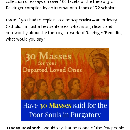
collection of essays on over 100 facets of the theology of
Ratzinger compiled by an international team of 72 scholars.
CWR:
If you had to explain to a non-specialist—an ordinary
Catholic—in just a few sentences, what is significant and
noteworthy about the theological work of Ratzinger/Benedict,
what would you say?
Tracey Rowland:
I would say that he is one of the few people