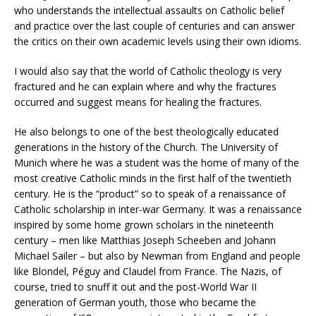
who understands the intellectual assaults on Catholic belief
and practice over the last couple of centuries and can answer
the critics on their own academic levels using their own idioms.
I would also say that the world of Catholic theology is very
fractured and he can explain where and why the fractures
occurred and suggest means for healing the fractures.
He also belongs to one of the best theologically educated
generations in the history of the Church. The University of
Munich where he was a student was the home of many of the
most creative Catholic minds in the first half of the twentieth
century. He is the “product” so to speak of a renaissance of
Catholic scholarship in inter-war Germany. It was a renaissance
inspired by some home grown scholars in the nineteenth
century – men like Matthias Joseph Scheeben and Johann
Michael Sailer – but also by Newman from England and people
like Blondel, Péguy and Claudel from France. The Nazis, of
course, tried to snuff it out and the post-World War II
generation of German youth, those who became the