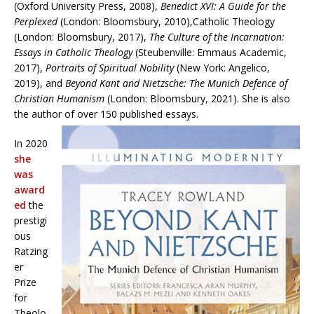
(Oxford University Press, 2008),
Benedict XVI: A Guide for the
Perplexed
(London: Bloomsbury, 2010),Catholic Theology
(London: Bloomsbury, 2017),
The Culture of the Incarnation:
Essays in Catholic Theology
(Steubenville: Emmaus Academic,
2017),
Portraits of Spiritual Nobility
(New York: Angelico,
2019), and
Beyond Kant and Nietzsche: The Munich Defence of
Christian Humanism
(London: Bloomsbury, 2021). She is also
the author of over 150 published essays.
In 2020
she
was
award
ed
the
prestigi
ous
Ratzing
er
Prize
for
Theolo