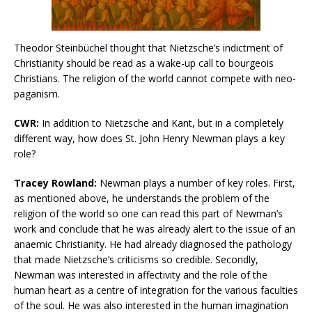
Theodor Steinbüchel thought that Nietzsche’s indictment of
Christianity should be read as a wake-up call to bourgeois
Christians. The religion of the world cannot compete with neo-
paganism.
CWR:
In addition to Nietzsche and Kant, but in a completely
different way, how does St. John Henry Newman plays a key
role?
Tracey Rowland:
Newman plays a number of key roles. First,
as mentioned above, he understands the problem of the
religion of the world so one can read this part of Newman’s
work and conclude that he was already alert to the issue of an
anaemic Christianity. He had already diagnosed the pathology
that made Nietzsche’s criticisms so credible. Secondly,
Newman was interested in affectivity and the role of the
human heart as a centre of integration for the various faculties
of the soul. He was also interested in the human imagination