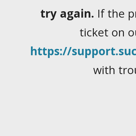
try again.
If the 
ticket on 
https://support.suc
with tro