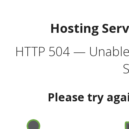
Hosting Ser
HTTP 504 — Unable 
S
Please try aga