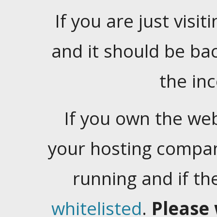
If you are just visiti
and it should be ba
the in
If you own the web
your hosting company
running and if t
whitelisted
.
Please