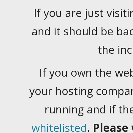
If you are just visiti
and it should be ba
the in
If you own the web
your hosting company
running and if t
whitelisted
.
Please