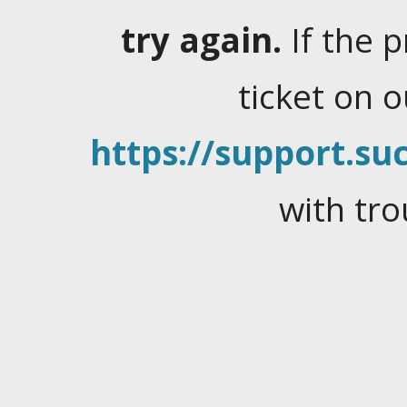
try again.
If the 
ticket on 
https://support.suc
with tro