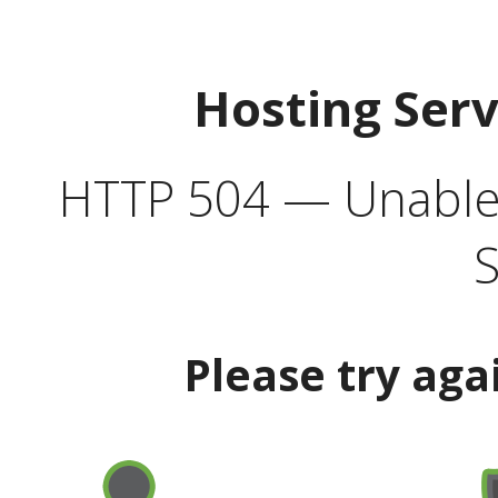
Hosting Ser
HTTP 504 — Unable 
S
Please try aga