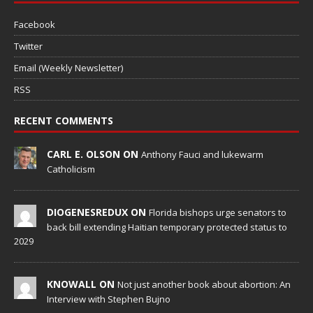
Facebook
Twitter
Email (Weekly Newsletter)
RSS
RECENT COMMENTS
CARL E. OLSON ON
Anthony Fauci and lukewarm
Catholicism
DIOGENESREDUX ON
Florida bishops urge senators to
back bill extending Haitian temporary protected status to
2029
KNOWALL ON
Not just another book about abortion: An
Interview with Stephen Bujno