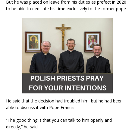
But he was placed on leave from his duties as prefect in 2020
to be able to dedicate his time exclusively to the former pope.
He said that the decision had troubled him, but he had been
able to discuss it with Pope Francis.
“The good thing is that you can talk to him openly and
directly,” he said.