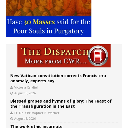
New Vatican constitution corrects Francis-era
anomaly, experts say
Victoria Cardiel
August 6, 2026
Blessed grapes and hymns of glory: The Feast of
the Transfiguration in the East
Fr. Dn. Christopher B. Warner
August 6, 2026
The work ethic incarnate