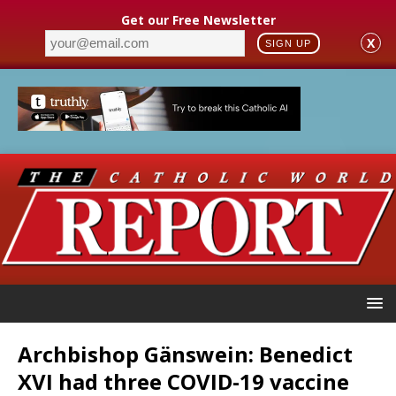
Get our Free Newsletter
X
SIGN UP
Archbishop Gänswein: Benedict
XVI had three COVID-19 vaccine