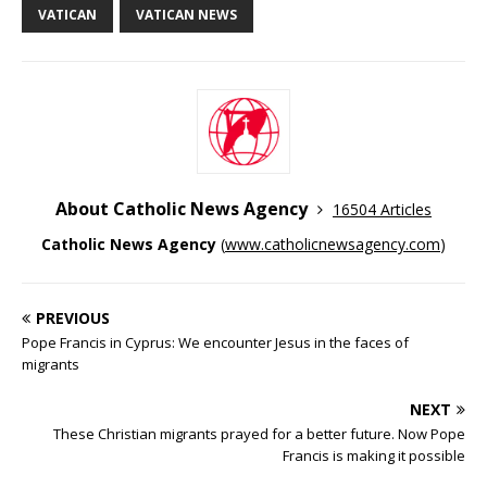
VATICAN
VATICAN NEWS
About Catholic News Agency
16504 Articles
Catholic News Agency
(
www.catholicnewsagency.com
)
PREVIOUS
Pope Francis in Cyprus: We encounter Jesus in the faces of
migrants
NEXT
These Christian migrants prayed for a better future. Now Pope
Francis is making it possible