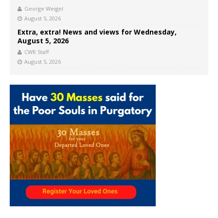
George Weigel
August 5, 2026
Extra, extra! News and views for Wednesday,
August 5, 2026
CWR Staff
August 5, 2026