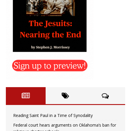
Reading Saint Paul in a Time of Synodality
Federal court hears arguments on Oklahoma’s ban for