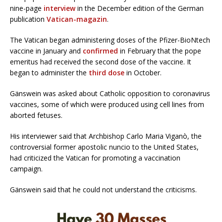
nine-page
interview
in the December edition of the German
publication
Vatican-magazin
.
The Vatican began administering doses of the Pfizer-BioNtech
vaccine in January and
confirmed
in February that the pope
emeritus had received the second dose of the vaccine. It
began to administer the
third dose
in October.
Gänswein was asked about Catholic opposition to coronavirus
vaccines, some of which were produced using cell lines from
aborted fetuses.
His interviewer said that Archbishop Carlo Maria Viganò, the
controversial former apostolic nuncio to the United States,
had criticized the Vatican for promoting a vaccination
campaign.
Gänswein said that he could not understand the criticisms.