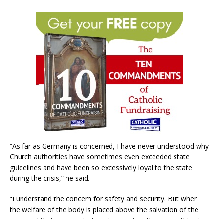
“As far as Germany is concerned, I have never understood why
Church authorities have sometimes even exceeded state
guidelines and have been so excessively loyal to the state
during the crisis,” he said.
“I understand the concern for safety and security. But when
the welfare of the body is placed above the salvation of the