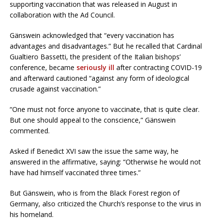
supporting vaccination that was released in August in
collaboration with the Ad Council.
Gänswein acknowledged that “every vaccination has
advantages and disadvantages.” But he recalled that Cardinal
Gualtiero Bassetti, the president of the Italian bishops’
conference, became
seriously ill
after contracting COVID-19
and afterward cautioned “against any form of ideological
crusade against vaccination.”
“One must not force anyone to vaccinate, that is quite clear.
But one should appeal to the conscience,” Gänswein
commented.
Asked if Benedict XVI saw the issue the same way, he
answered in the affirmative, saying: “Otherwise he would not
have had himself vaccinated three times.”
But Gänswein, who is from the Black Forest region of
Germany, also criticized the Church’s response to the virus in
his homeland.