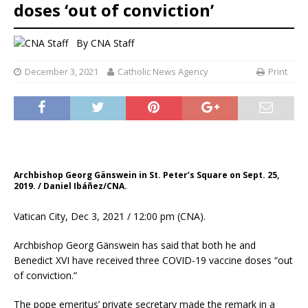
doses ‘out of conviction’
By
CNA Staff
December 3, 2021
Catholic News Agency
Print
Archbishop Georg Gänswein in St. Peter’s Square on Sept. 25,
2019. / Daniel Ibáñez/CNA.
Vatican City, Dec 3, 2021 / 12:00 pm (CNA).
Archbishop Georg Gänswein has said that both he and
Benedict XVI have received three COVID-19 vaccine doses “out
of conviction.”
The pope emeritus’ private secretary made the remark in a