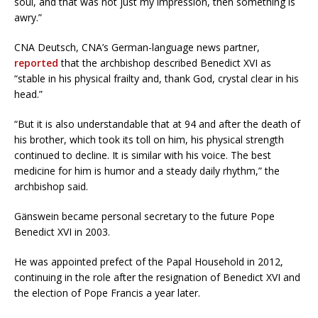
soul, and that was not just my impression, then something is
awry.”
CNA Deutsch, CNA’s German-language news partner,
reported
that the archbishop described Benedict XVI as
“stable in his physical frailty and, thank God, crystal clear in his
head.”
“But it is also understandable that at 94 and after the death of
his brother, which took its toll on him, his physical strength
continued to decline. It is similar with his voice. The best
medicine for him is humor and a steady daily rhythm,” the
archbishop said.
Gänswein became personal secretary to the future Pope
Benedict XVI in 2003.
He was appointed prefect of the Papal Household in 2012,
continuing in the role after the resignation of Benedict XVI and
the election of Pope Francis a year later.