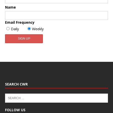
Name
Email Frequency
Daily
Weekly
SEARCH CWR
FOLLOW US