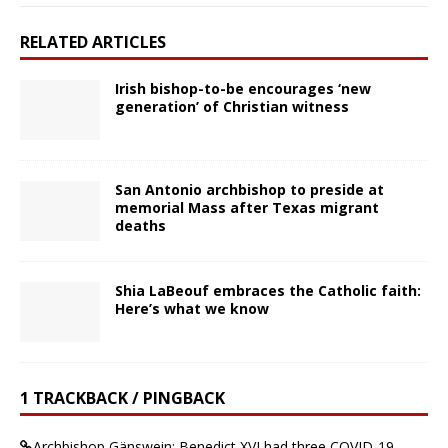
RELATED ARTICLES
Irish bishop-to-be encourages ‘new
generation’ of Christian witness
San Antonio archbishop to preside at
memorial Mass after Texas migrant
deaths
Shia LaBeouf embraces the Catholic faith:
Here’s what we know
1 TRACKBACK / PINGBACK
Archbishop Gänswein: Benedict XVI had three COVID-19