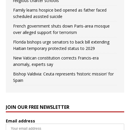
religious charter schools
Family learns hospice bed opened as father faced
scheduled assisted suicide
French government shuts down Paris-area mosque
over alleged support for terrorism
Florida bishops urge senators to back bill extending
Haitian temporary protected status to 2029
New Vatican constitution corrects Francis-era
anomaly, experts say
Bishop Valdivia: Ceuta represents ‘historic mission’ for
Spain
JOIN OUR FREE NEWSLETTER
Email address