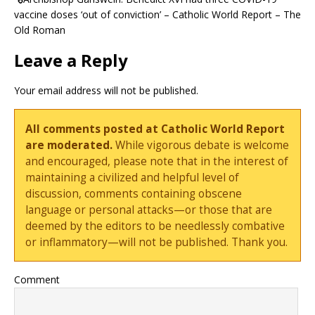
vaccine doses ‘out of conviction’ – Catholic World Report – The
Old Roman
Leave a Reply
Your email address will not be published.
All comments posted at Catholic World Report
are moderated.
While vigorous debate is welcome
and encouraged, please note that in the interest of
maintaining a civilized and helpful level of
discussion, comments containing obscene
language or personal attacks—or those that are
deemed by the editors to be needlessly combative
or inflammatory—will not be published. Thank you.
Comment