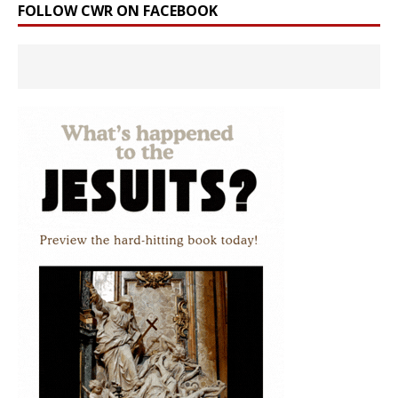
FOLLOW CWR ON FACEBOOK