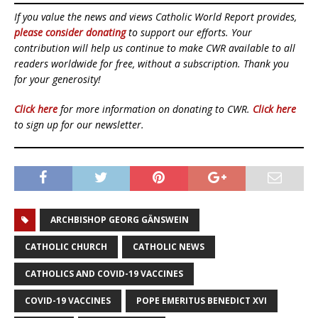
If you value the news and views Catholic World Report provides,
please consider donating
to support our efforts. Your
contribution will help us continue to make CWR available to all
readers worldwide for free, without a subscription. Thank you
for your generosity!
Click here
for more information on donating to CWR.
Click here
to sign up for our newsletter.
ARCHBISHOP GEORG GÄNSWEIN
CATHOLIC CHURCH
CATHOLIC NEWS
CATHOLICS AND COVID-19 VACCINES
COVID-19 VACCINES
POPE EMERITUS BENEDICT XVI