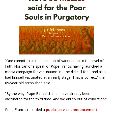
“One cannot raise the question of vaccination to the level of
faith. Nor can one speak of Pope Francis having launched a
media campaign for vaccination. But he did call for it and also
had himself vaccinated at an early stage. That is correct,” the
65-year-old archbishop said.
“By the way, Pope Benedict and I have already been
vaccinated for the third time. And we did so out of conviction.”
Pope Francis recorded a
public service announcement