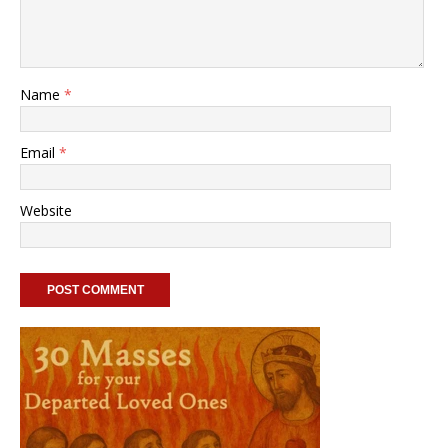
Name
*
Email
*
Website