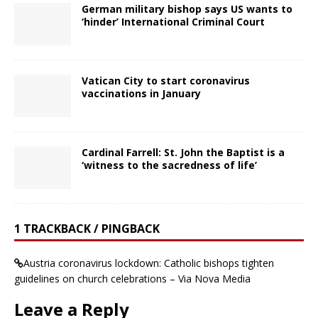
German military bishop says US wants to
‘hinder’ International Criminal Court
Vatican City to start coronavirus
vaccinations in January
Cardinal Farrell: St. John the Baptist is a
‘witness to the sacredness of life’
1 TRACKBACK / PINGBACK
Austria coronavirus lockdown: Catholic bishops tighten
guidelines on church celebrations – Via Nova Media
Leave a Reply