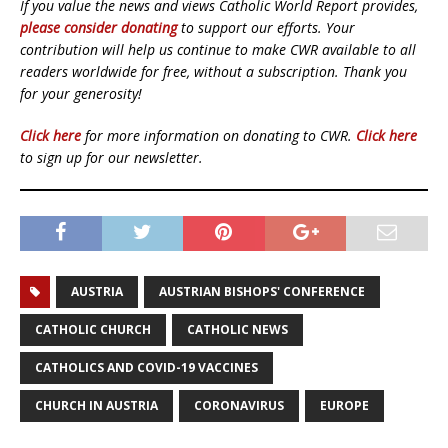
If you value the news and views Catholic World Report provides,
please consider donating
to support our efforts. Your
contribution will help us continue to make CWR available to all
readers worldwide for free, without a subscription. Thank you
for your generosity!
Click here
for more information on donating to CWR.
Click here
to sign up for our newsletter.
AUSTRIA
AUSTRIAN BISHOPS' CONFERENCE
CATHOLIC CHURCH
CATHOLIC NEWS
CATHOLICS AND COVID-19 VACCINES
CHURCH IN AUSTRIA
CORONAVIRUS
EUROPE