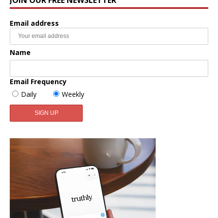
Email address
Name
Email Frequency
Daily
Weekly