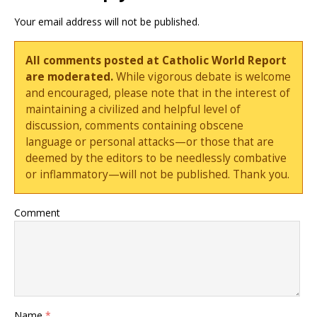
Your email address will not be published.
All comments posted at Catholic World Report
are moderated.
While vigorous debate is welcome
and encouraged, please note that in the interest of
maintaining a civilized and helpful level of
discussion, comments containing obscene
language or personal attacks—or those that are
deemed by the editors to be needlessly combative
or inflammatory—will not be published. Thank you.
Comment
Name
*