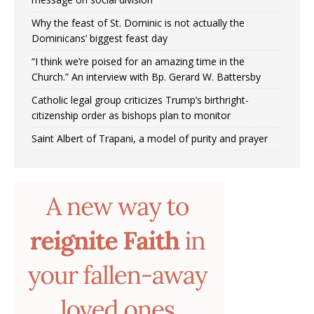
Why the feast of St. Dominic is not actually the
Dominicans’ biggest feast day
“I think we’re poised for an amazing time in the
Church.” An interview with Bp. Gerard W. Battersby
Catholic legal group criticizes Trump’s birthright-
citizenship order as bishops plan to monitor
Saint Albert of Trapani, a model of purity and prayer