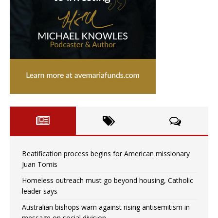
Beatification process begins for American missionary
Juan Tomis
Homeless outreach must go beyond housing, Catholic
leader says
Australian bishops warn against rising antisemitism in
message on social division