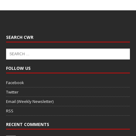
SEARCH CWR
FOLLOW US
Facebook
Twitter
Email (Weekly Newsletter)
RSS
RECENT COMMENTS