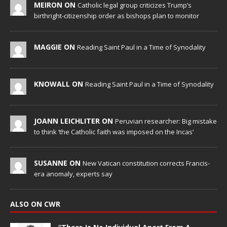
MEIRON ON
Catholic legal group criticizes Trump’s
birthright-citizenship order as bishops plan to monitor
MAGGIE ON
Reading Saint Paul in a Time of Synodality
KNOWALL ON
Reading Saint Paul in a Time of Synodality
JOANN LEICHLITER ON
Peruvian researcher: Big mistake
to think ‘the Catholic faith was imposed on the Incas’
SUSANNE ON
New Vatican constitution corrects Francis-
era anomaly, experts say
ALSO ON CWR