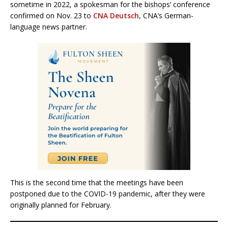
sometime in 2022, a spokesman for the bishops’ conference
confirmed on Nov. 23 to
CNA Deutsch
, CNA’s German-
language news partner.
This is the second time that the meetings have been
postponed due to the COVID-19 pandemic, after they were
originally planned for February.