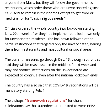
anyone from Mass, but they will follow the government’s
restrictions, which order those who are unvaccinated against
COVID-19 to remain in their homes except to get food or
medicine, or for “basic religious needs.”
Officials ordered the whole country into lockdown starting
Nov. 22, a week after they had implemented a lockdown only
for unvaccinated residents. The lockdown followed other
partial restrictions that targeted only the unvaccinated, barring
them from restaurants and most cultural or social areas.
The current measures go through Dec. 13, though authorities
said they will be reassessed in the middle of next week and
may end sooner. Restrictions on the unvaccinated are
expected to continue even after the national lockdown ends.
The country has also said that COVID-19 vaccinations will be
mandatory starting Feb. 1.
The bishops’
“framework regulations”
for church
celebrations say that attendees are required to wear FFP2