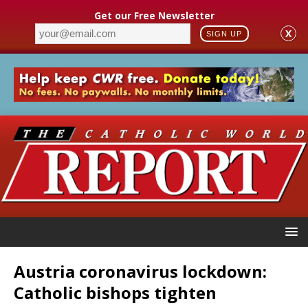
Get our Free Newsletter
X
SIGN UP
Austria coronavirus lockdown:
Catholic bishops tighten