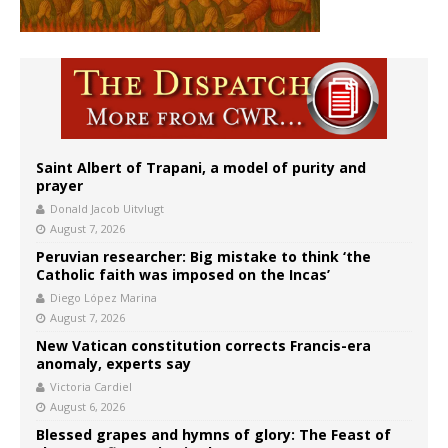
Saint Albert of Trapani, a model of purity and
prayer
Donald Jacob Uitvlugt
August 7, 2026
Peruvian researcher: Big mistake to think ‘the
Catholic faith was imposed on the Incas’
Diego López Marina
August 7, 2026
New Vatican constitution corrects Francis-era
anomaly, experts say
Victoria Cardiel
August 6, 2026
Blessed grapes and hymns of glory: The Feast of