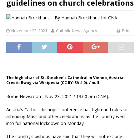
guidelines on church celebrations
By
Hannah Brockhaus
for CNA
November 23, 2021
Catholic News Agency
Print
The high altar of St. Stephen’s Cathedral in Vienna, Austria.
Credit: Bwag via Wikipedia (CC BY-SA 4.0). / null
Rome Newsroom, Nov 23, 2021 / 13:00 pm (CNA).
Austria’s Catholic bishops’ conference has tightened rules for
attending Mass and other celebrations as the country went
into full national lockdown on Monday.
The country’s bishops have said that they will not exclude