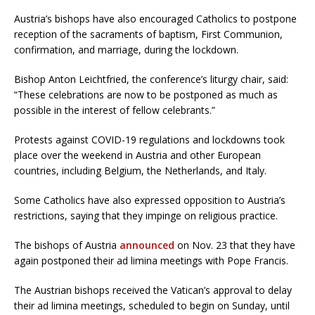
Austria’s bishops have also encouraged Catholics to postpone
reception of the sacraments of baptism, First Communion,
confirmation, and marriage, during the lockdown.
Bishop Anton Leichtfried, the conference’s liturgy chair, said:
“These celebrations are now to be postponed as much as
possible in the interest of fellow celebrants.”
Protests against COVID-19 regulations and lockdowns took
place over the weekend in Austria and other European
countries, including Belgium, the Netherlands, and Italy.
Some Catholics have also expressed opposition to Austria’s
restrictions, saying that they impinge on religious practice.
The bishops of Austria
announced
on Nov. 23 that they have
again postponed their ad limina meetings with Pope Francis.
The Austrian bishops received the Vatican’s approval to delay
their ad limina meetings, scheduled to begin on Sunday, until