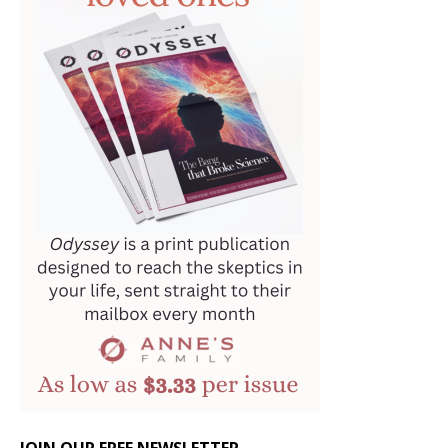
JOIN OUR FREE NEWSLETTER