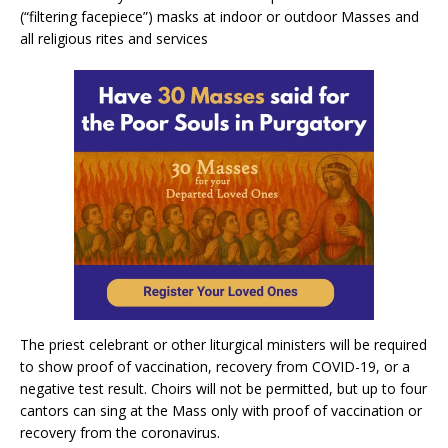
(“filtering facepiece”) masks at indoor or outdoor Masses and
all religious rites and services
The priest celebrant or other liturgical ministers will be required
to show proof of vaccination, recovery from COVID-19, or a
negative test result. Choirs will not be permitted, but up to four
cantors can sing at the Mass only with proof of vaccination or
recovery from the coronavirus.