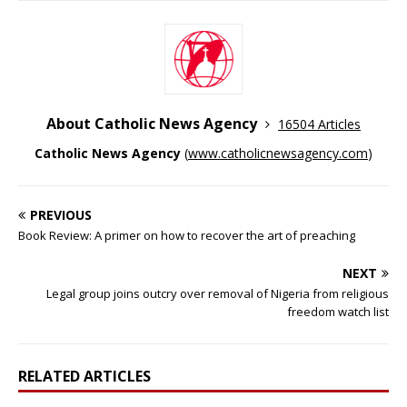
About Catholic News Agency
16504 Articles
Catholic News Agency
(
www.catholicnewsagency.com
)
PREVIOUS
Book Review: A primer on how to recover the art of preaching
NEXT
Legal group joins outcry over removal of Nigeria from religious
freedom watch list
RELATED ARTICLES