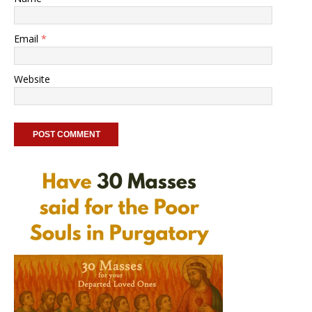
Email
*
Website