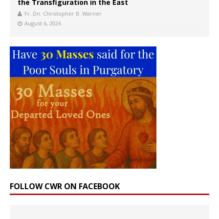
the Transfiguration in the East
Fr. Dn. Christopher B. Warner
August 6, 2026
FOLLOW CWR ON FACEBOOK