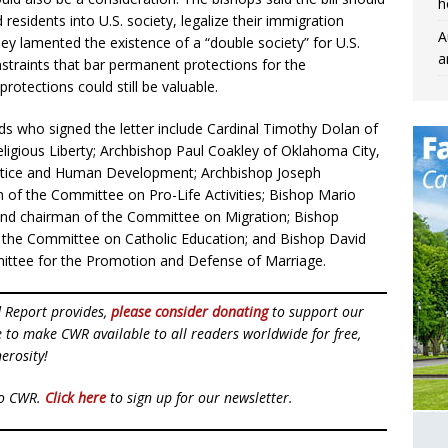
h
sidents into U.S. society, legalize their immigration
A
hey lamented the existence of a “double society” for U.S.
a
nstraints that bar permanent protections for the
otections could still be valuable.
s who signed the letter include Cardinal Timothy Dolan of
igious Liberty; Archbishop Paul Coakley of Oklahoma City,
stice and Human Development; Archbishop Joseph
of the Committee on Pro-Life Activities; Bishop Mario
 and chairman of the Committee on Migration; Bishop
of the Committee on Catholic Education; and Bishop David
ittee for the Promotion and Defense of Marriage.
d Report provides,
please consider donating
to support our
ue to make CWR available to all readers worldwide for free,
erosity!
to CWR.
Click here
to sign up for our newsletter.