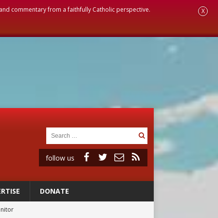
, and commentary from a faithfully Catholic perspective.
X
follow us
RTISE
DONATE
onitor