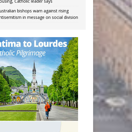
ousing, Catholic leader says
ustralian bishops warn against rising
ntisemitism in message on social division