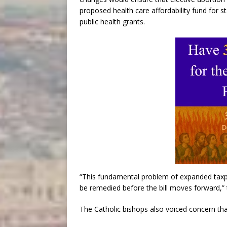
proposed health care affordability fund for 
public health grants.
“This fundamental problem of expanded taxpa
be remedied before the bill moves forward,” 
The Catholic bishops also voiced concern tha