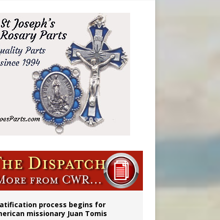
atification process begins for
erican missionary Juan Tomis