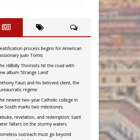
eatification process begins for American
issionary Juan Tomis
he Hillbilly Thomists hit the road with
ew album ‘Strange Land’
nthony Fauci and his beloved client, the
ureaucratic regime
he newest two-year Catholic college in
he South marks two milestones
ebuke, revelation, and redemption: Saint
eter falters on the stormy waters
omeless outreach must go beyond