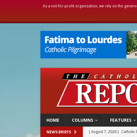
As a not-for-profit organization, we rely on the genero
HOME
COLUMNS
FEATURES
[ August 7, 2026 ]
Catholic 
NEWS BRIEFS