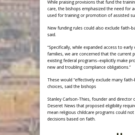
While praising provisions that fund the traini
care, the bishops emphasized the need for ad
used for training or promotion of assisted su
New funding rules could also exclude faith-b
said.
“Specifically, while expanded access to early
families, we are concerned that the current 
existing federal programs–explicitly make pro
new and troubling compliance obligations.”
These would “effectively exclude many faith-ba
choices, said the bishops
Stanley Carlson-Thies, founder and director o
Deseret News that proposed eligibility requi
mean religious childcare programs could not 
decisions based on faith.