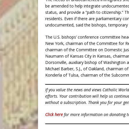
be amended to help integrate undocumented re
status, and provide a “path to citizenship.” T
residents. Even if there are parliamentary co
undocumented, said the bishops, temporary pr
The U.S. bishops’ conference committee head
New York, chairman of the Committee for Rel
chairman of the Committee on Domestic Ju
Naumann of Kansas City in Kansas, chairman 
Dorsonville, auxiliary bishop of Washington
Michael Barber, S.J., of Oakland, chairman 
Konderla of Tulsa, chairman of the Subcomm
If you value the news and views Catholic Worl
efforts. Your contribution will help us contin
without a subscription. Thank you for your gen
Click here
for more information on donating 