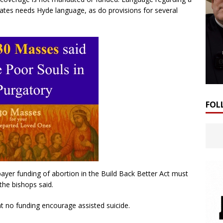
states needs Hyde language, as do provisions for several
FOL
yer funding of abortion in the Build Back Better Act must
the bishops said.
t no funding encourage assisted suicide.