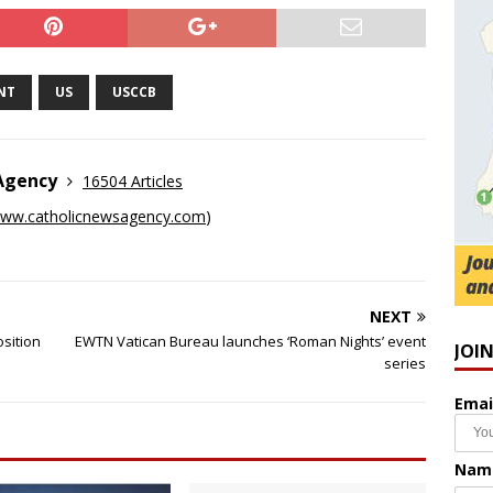
NT
US
USCCB
 Agency
16504 Articles
ww.catholicnewsagency.com
)
NEXT
osition
EWTN Vatican Bureau launches ‘Roman Nights’ event
JOI
series
Emai
Nam