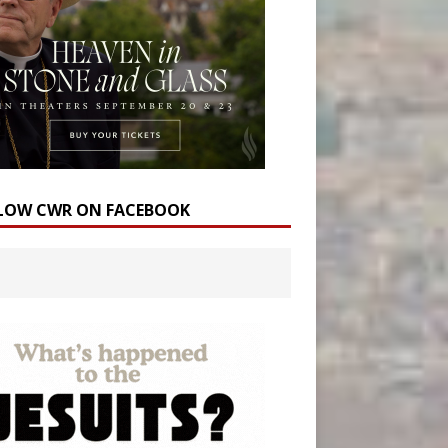
LOW CWR ON FACEBOOK