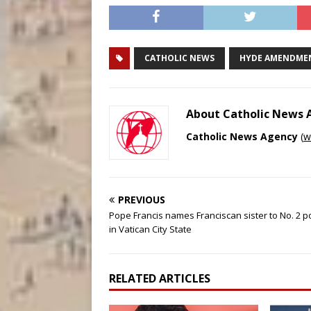
CATHOLIC NEWS
HYDE AMENDME
About Catholic News
Catholic News Agency
(
w
PREVIOUS
Pope Francis names Franciscan sister to No. 2 p
in Vatican City State
RELATED ARTICLES