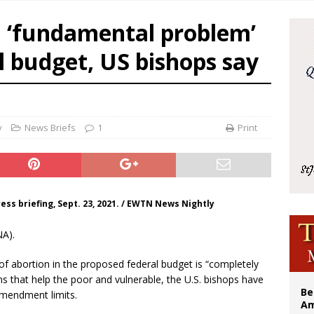
illy Thomists hit the road with new album ‘Strange Land’
a ‘fundamental problem’
 outreach must go beyond housing, Catholic leader says
l budget, US bishops say
n bishops warn against rising antisemitism in message on social division
east of St. Dominic is not actually the Dominicans’ biggest feast day
y
News Briefs
1
Print
ress briefing, Sept. 23, 2021. / EWTN News Nightly
NA).
f abortion in the proposed federal budget is “completely
 that help the poor and vulnerable, the U.S. bishops have
Be
 Amendment limits.
Am