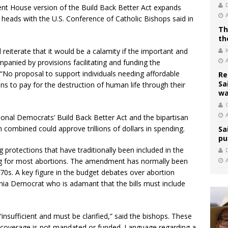
rrent House version of the Build Back Better Act expands
 heads with the U.S. Conference of Catholic Bishops said in
Th
th
reiterate that it would be a calamity if the important and
ompanied by provisions facilitating and funding the
 “No proposal to support individuals needing affordable
Re
Sa
s to pay for the destruction of human life through their
wa
C
sional Democrats’ Build Back Better Act and the bipartisan
 combined could approve trillions of dollars in spending.
Sa
pu
protections that have traditionally been included in the
g for most abortions. The amendment has normally been
970s. A key figure in the budget debates over abortion
ginia Democrat who is adamant that the bills must include
insufficient and must be clarified,” said the bishops. These
 coverage is not mandated or funded. Language regarding a