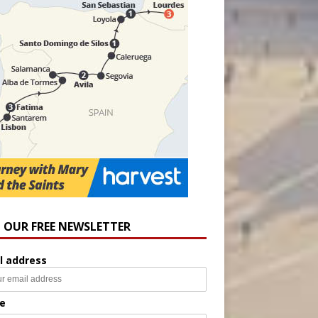
N OUR FREE NEWSLETTER
l address
e