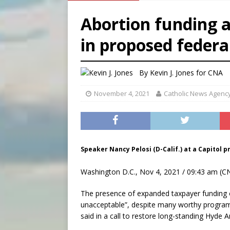
[ August 8, 2026 ]
The Hillb
Abortion funding 
[ August 8, 2026 ]
Homeless
in proposed federa
[ August 8, 2026 ]
Australia
[ August 8, 2026 ]
Why the f
By
Kevin J. Jones
for CNA
November 4, 2021
Catholic News Agenc
Speaker Nancy Pelosi (D-Calif.) at a Capitol p
Washington D.C., Nov 4, 2021 / 09:43 am (C
The presence of expanded taxpayer funding o
unacceptable”, despite many worthy programs
said in a call to restore long-standing Hyde