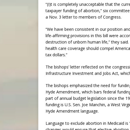
“(I)t is completely unacceptable that the cu
taxpayer funding of abortion,” six committee
a Nov. 3 letter to members of Congress.
“We have been consistent in our position and 
life-affirming provisions in this bill were acc
destruction of unborn human life,” they said.
health care coverage should compel American
tax dollars.”
The bishops’ letter reflected on the congres
Infrastructure Investment and Jobs Act, which
The bishops emphasized the need for funding 
Hyde Amendment, which bars federal fundin
part of annual budget legislation since the 1
funding is U.S. Sen. Joe Manchin, a West Vir
Hyde Amendment language.
Language to exclude abortion in Medicaid is “
changes would ensure that elective abortion