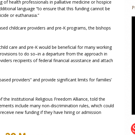
ng of health professionals in palliative medicine or hospice
ditional language “to ensure that this funding cannot be
icide or euthanasia.”
ased childcare providers and pre-K programs, the bishops
 child care and pre-K would be beneficial for many working
provisions to do so–in a departure from the approach in
viders recipients of federal financial assistance and attach
sed providers” and provide significant limits for families’
f the Institutional Religious Freedom Alliance, told the
rements include many non-discrimination rules, which could
receive new funding if they have hiring or admission