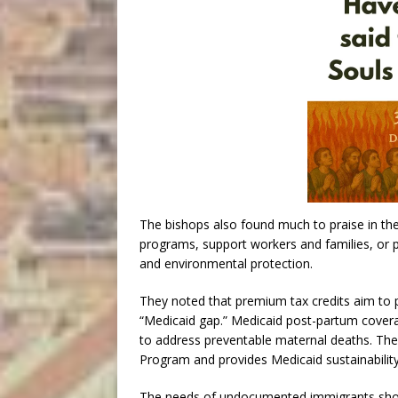
The bishops also found much to praise in the 
programs, support workers and families, or p
and environmental protection.
They noted that premium tax credits aim to 
“Medicaid gap.” Medicaid post-partum cover
to address preventable maternal deaths. The 
Program and provides Medicaid sustainability
The needs of undocumented immigrants should