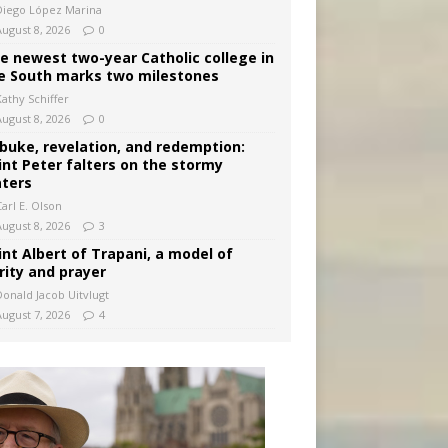
Diego López Marina
August 8, 2026
0
e newest two-year Catholic college in
e South marks two milestones
Kathy Schiffer
August 8, 2026
0
buke, revelation, and redemption:
int Peter falters on the stormy
ters
arl E. Olson
August 8, 2026
3
int Albert of Trapani, a model of
rity and prayer
Donald Jacob Uitvlugt
August 7, 2026
4