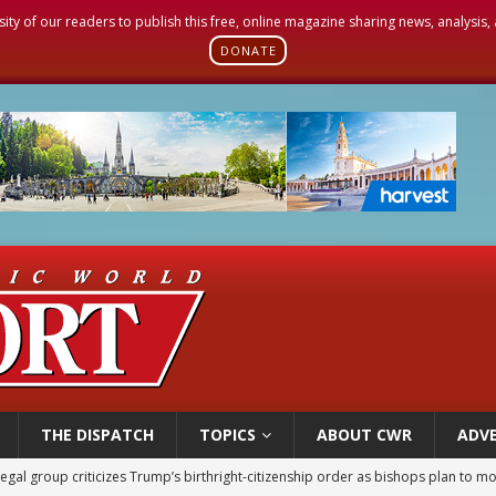
sity of our readers to publish this free, online magazine sharing news, analysis
DONATE
THE DISPATCH
TOPICS
ABOUT CWR
ADVE
legal group criticizes Trump’s birthright-citizenship order as bishops plan to m