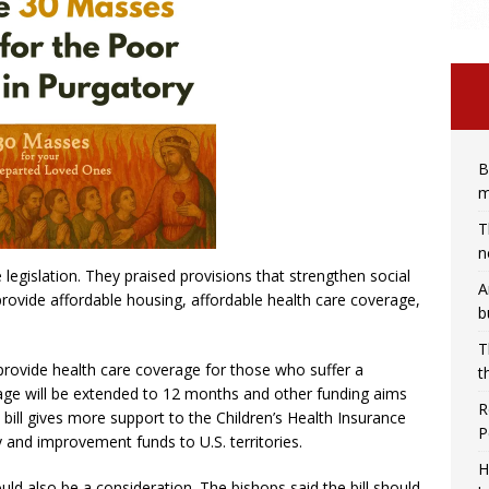
B
m
T
n
legislation. They praised provisions that strengthen social
A
rovide affordable housing, affordable health care coverage,
b
T
provide health care coverage for those who suffer a
t
age will be extended to 12 months and other funding aims
R
bill gives more support to the Children’s Health Insurance
P
 and improvement funds to U.S. territories.
H
 also be a consideration. The bishops said the bill should