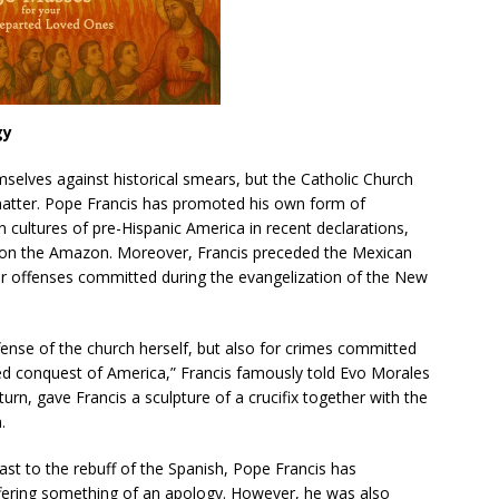
gy
selves against historical smears, but the Catholic Church
matter. Pope Francis has promoted his own form of
an cultures of pre-Hispanic America in recent declarations,
d on the Amazon. Moreover, Francis preceded the Mexican
for offenses committed during the evangelization of the New
fense of the church herself, but also for crimes committed
led conquest of America,” Francis famously told Evo Morales
n turn, gave Francis a sculpture of a crucifix together with the
.
trast to the rebuff of the Spanish, Pope Francis has
fering something of an apology. However, he was also