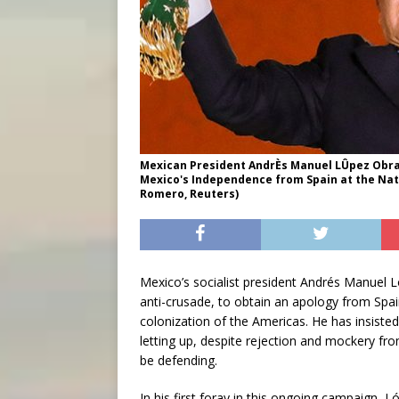
Mexican President AndrÈs Manuel LÛpez Obra
Mexico's Independence from Spain at the Nati
Romero, Reuters)
Mexico’s socialist president Andrés Manuel L
anti-crusade, to obtain an apology from Spa
colonization of the Americas. He has insisted 
letting up, despite rejection and mockery fro
be defending.
In his first foray in this ongoing campaign, 