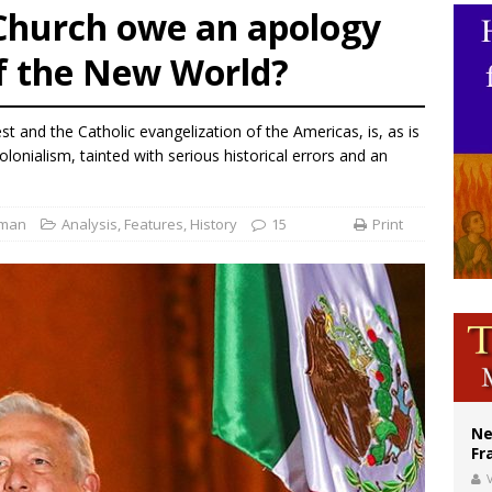
 Church owe an apology
Catholic church suffers fourth vandalism attack in 2 years with destruction of 
of the New World?
figuration of Jesus Christ: A gift to his closest followers
 Peru, prepares for papal visit
 and the Catholic evangelization of the Americas, is, as is
colonialism, tainted with serious historical errors and an
fman
Analysis
,
Features
,
History
15
Print
Ne
Fr
V