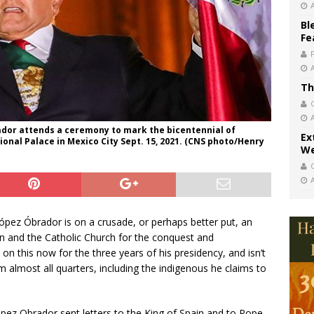
Bl
Fe
Th
dor attends a ceremony to mark the bicentennial of
Ex
onal Palace in Mexico City Sept. 15, 2021. (CNS photo/Henry
We
ópez Óbrador is on a crusade, or perhaps better put, an
in and the Catholic Church for the conquest and
on this now for the three years of his presidency, and isn’t
m almost all quarters, including the indigenous he claims to
López Obrador sent letters to the King of Spain and to Pope