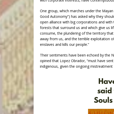
with corporate interests, have contemptuousl
One group, which marches under the Mayan bann
Good Autonomy”) has asked why they shoul
open alliance with big corporations and with 
forests that surround us and which give us l
consume, the plundering of the territory that
away from us, and the terrible exploitation 
enslaves and kills our people.”
Their sentiments have been echoed by the No
opined that Lopez Obrador, “must have sent t
indigenous, given the ongoing mistreatment 