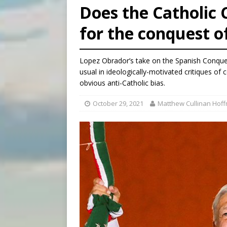
Does the Catholic
[ August 6, 2026 ]
New York 
for the conquest 
[ August 6, 2026 ]
The Trans
[ August 6, 2026 ]
Chiclayo,
Lopez Obrador’s take on the Spanish Conquest
usual in ideologically-motivated critiques of 
obvious anti-Catholic bias.
October 29, 2021
Matthew Cullinan Hof