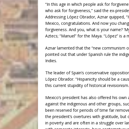
“In this age in which people ask for forgivenes
who ask for forgiveness,” said the ex-preside
Addressing López Obrador, Aznar quipped, “I
Mexico, congratulations. And now you change
forgiveness. And you, what is your name? ‘M
Aztecs; “Manuel” for the Maya. “López” is a m
Aznar lamented that the “new communism over 
pointed out that under Spanish rule the indi
Indies.
The leader of Spain’s conservative oppositi
López Obrador. “Hispanicity should be a cause
this current stupidity of historical revisionism.
Mexico’s president has also offered his own 
against the indigenous and other groups, su
been reserved for periods of time far remo
the president’s overtures with gratitude, but
in poverty and are often in a struggle over l