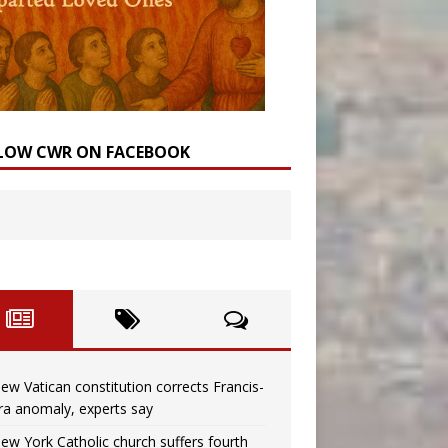
LOW CWR ON FACEBOOK
ew Vatican constitution corrects Francis-
ra anomaly, experts say
ew York Catholic church suffers fourth