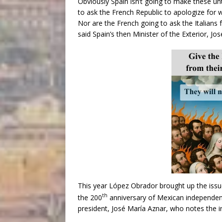
Obviously Spain isn’t going to make these u
to ask the French Republic to apologize for 
Nor are the French going to ask the Italians 
said Spain’s then Minister of the Exterior, Jos
This year López Obrador brought up the issue
th
the 200
anniversary of Mexican independenc
president, José María Aznar, who notes the i