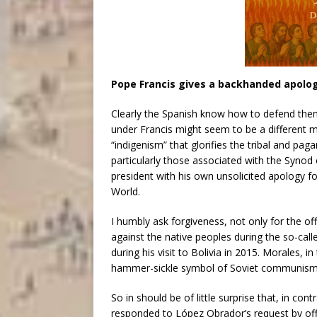
Pope Francis gives a backhanded apolo
Clearly the Spanish know how to defend them
under Francis might seem to be a different 
“indigenism” that glorifies the tribal and pag
particularly those associated with the Syno
president with his own unsolicited apology 
World.
I humbly ask forgiveness, not only for the of
against the native peoples during the so-cal
during his visit to Bolivia in 2015. Morales, i
hammer-sickle symbol of Soviet communism
So in should be of little surprise that, in con
responded to López Obrador’s request by of