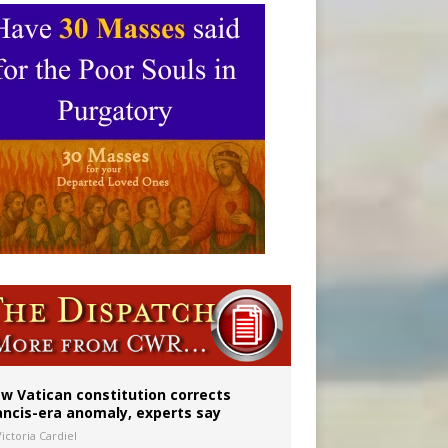
Mary statue
w Vatican constitution corrects
ancis-era anomaly, experts say
ictoria Cardiel