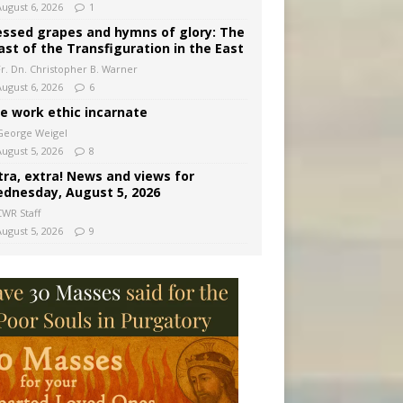
August 6, 2026
1
essed grapes and hymns of glory: The
ast of the Transfiguration in the East
Fr. Dn. Christopher B. Warner
August 6, 2026
6
e work ethic incarnate
George Weigel
August 5, 2026
8
tra, extra! News and views for
dnesday, August 5, 2026
CWR Staff
August 5, 2026
9