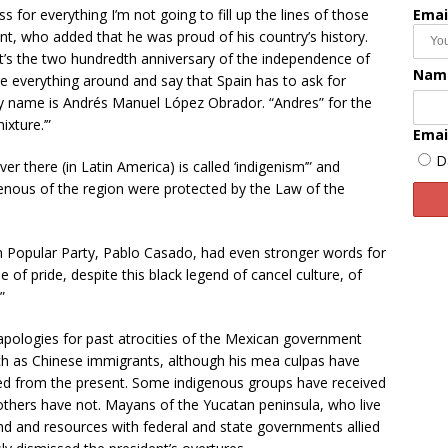
s for everything I’m not going to fill up the lines of those
Emai
nt, who added that he was proud of his country’s history.
t’s the two hundredth anniversary of the independence of
Nam
 everything around and say that Spain has to ask for
y name is Andrés Manuel López Obrador. “Andres” for the
ixture.’”
Emai
D
there (in Latin America) is called ‘indigenism’” and
genous of the region were protected by the Law of the
on Popular Party, Pablo Casado, had even stronger words for
 of pride, despite this black legend of cancel culture, of
”
apologies for past atrocities of the Mexican government
ch as Chinese immigrants, although his mea culpas have
ved from the present. Some indigenous groups have received
 others have not. Mayans of the Yucatan peninsula, who live
and and resources with federal and state governments allied