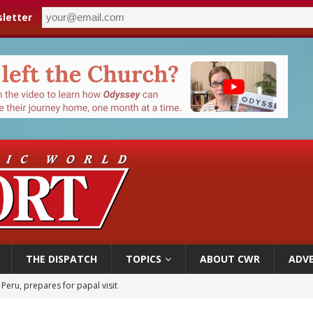
letter
THE DISPATCH
TOPICS
ABOUT CWR
ADVE
cil may seek emergency foreign‑ministers session over Nicaragua crackdown
XIV’s face featured on new set of Vatican coins