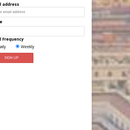
l address
e
l Frequency
aily
Weekly