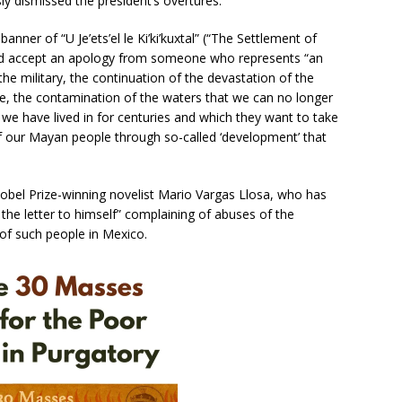
y dismissed the president’s overtures.
er of “U Je’ets’el le Ki’ki’kuxtal” (“The Settlement of
d accept an apology from someone who represents “an
the military, the continuation of the devastation of the
ife, the contamination of the waters that we can no longer
 we have lived in for centuries and which they want to take
of our Mayan people through so-called ‘development’ that
bel Prize-winning novelist Mario Vargas Llosa, who has
he letter to himself” complaining of abuses of the
of such people in Mexico.