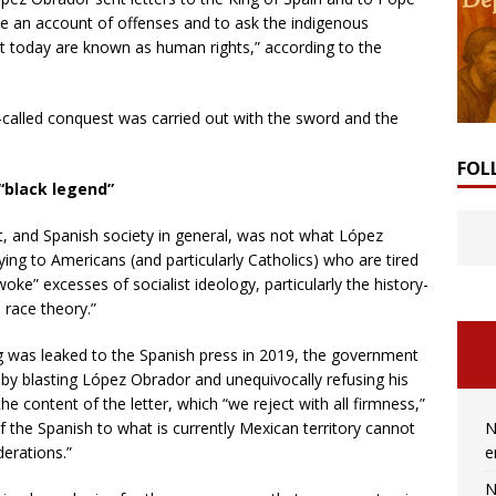
ive an account of offenses and to ask the indigenous
at today are known as human rights,” according to the
called conquest was carried out with the sword and the
FOL
“black legend”
t, and Spanish society in general, was not what López
ing to Americans (and particularly Catholics) who are tired
woke” excesses of socialist ideology, particularly the history-
l race theory.”
ing was leaked to the Spanish press in 2019, the government
by blasting López Obrador and unequivocally refusing his
the content of the letter, which “we reject with all firmness,”
N
of the Spanish to what is currently Mexican territory cannot
e
derations.”
N