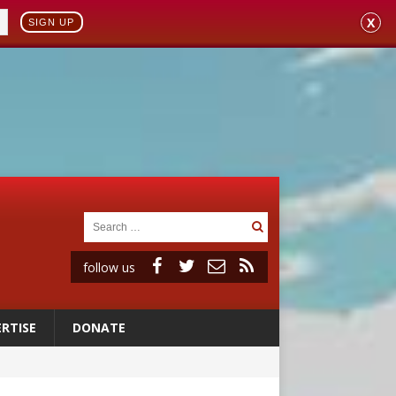
X
SIGN UP
follow us
RTISE
DONATE