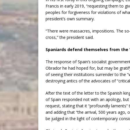
Francis in early 2019, “requesting them to g
peoples for forgiveness for violations of wh
president’s own summary.
“There were massacres, impositions. The so-
cross,” the president said.
Spaniards defend themselves from the 
The response of Spain’s socialist governmen
Obrador he had hoped for, but may be gratify
of seeing their institutions surrender to the “
destroying antics of the advocates of “critica
After the text of the letter to the Spanish k
of Spain responded not with an apology, but 
request, stating that it “profoundly laments” 
and adding that “the arrival, 500 years ago, 
be judged in the light of contemporary consi