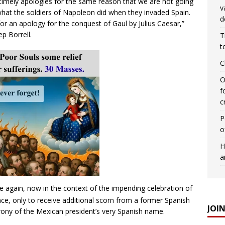
ntimely apologies for the same reason that we are not going
v
what the soldiers of Napoleon did when they invaded Spain.
d
for an apology for the conquest of Gaul by Julius Caesar,”
ep Borrell.
T
t
C
O
f
c
P
o
H
a
 again, now in the context of the impending celebration of
e, only to receive additional scorn from a former Spanish
JOI
rony of the Mexican president’s very Spanish name.