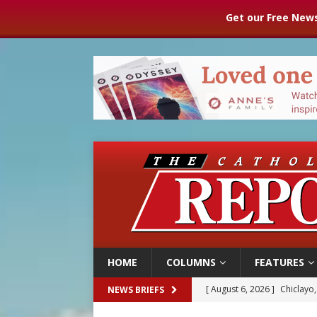
Get our Free News
HOME
COLUMNS
FEATURES
[ August 6, 2026 ]
OAS coun
NEWS BRIEFS
[ August 6, 2026 ]
Pope Leo 