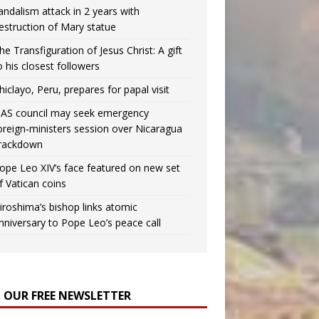
andalism attack in 2 years with
estruction of Mary statue
he Transfiguration of Jesus Christ: A gift
o his closest followers
hiclayo, Peru, prepares for papal visit
AS council may seek emergency
oreign‑ministers session over Nicaragua
rackdown
ope Leo XIV’s face featured on new set
f Vatican coins
iroshima’s bishop links atomic
nniversary to Pope Leo’s peace call
N OUR FREE NEWSLETTER