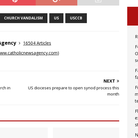
CHURCH VANDALISM
US
USCCB
R
 Agency
16504 Articles
F
ww.catholicnewsagency.com
)
O
s
F
f
NEXT
F
rch in
US dioceses prepare to open synod process this
m
month
t
F
e
s
N