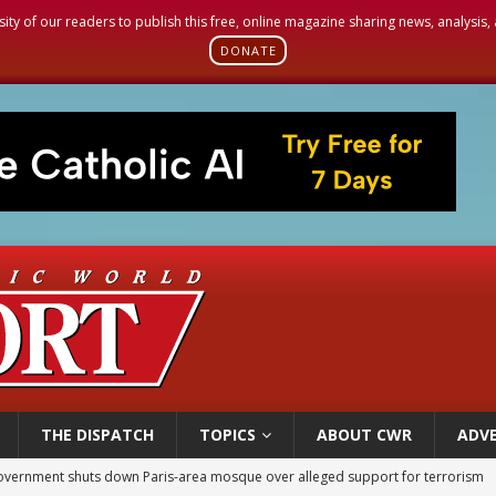
sity of our readers to publish this free, online magazine sharing news, analysis
DONATE
THE DISPATCH
TOPICS
ABOUT CWR
ADVE
overnment shuts down Paris-area mosque over alleged support for terrorism