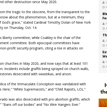
and other destruction since May 2020.
V
om the tragic to the obscene, from the transparent to the
Bl
 know about this phenomenon, but at a minimum, they
Fe
of God’s grace,” stated Cardinal Timothy Dolan of New York
y on Thursday, Oct. 14.
Th
us liberty committee, while Coakley is the chair of the
opment committee. Both episcopal committees have
non-profit security program, citing a rise in attacks on
Ex
We
on churches in May 2020, and now says that at least 101
n. Incidents include graffiti being sprayed on church walls,
estones desecrated with swastikas, and arson.
silica of the Immaculate Conception was vandalized with
es Here,” “White Supremacists,” and “Child Rapists, LOL.”
orado was also desecrated with pro-abortion graffiti, which
,” “Bans off our bodies” and “No Wire Hangers Ever.”