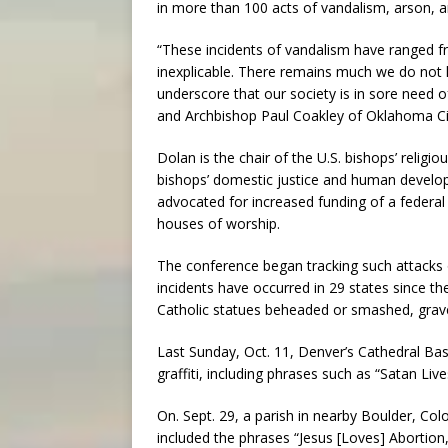
in more than 100 acts of vandalism, arson, 
“These incidents of vandalism have ranged fr
inexplicable. There remains much we do not
underscore that our society is in sore need 
and Archbishop Paul Coakley of Oklahoma Cit
Dolan is the chair of the U.S. bishops’ religio
bishops’ domestic justice and human devel
advocated for increased funding of a federal 
houses of worship.
The conference began tracking such attacks 
incidents have occurred in 29 states since the
Catholic statues beheaded or smashed, grav
Last Sunday, Oct. 11, Denver’s Cathedral Ba
graffiti, including phrases such as “Satan Liv
On. Sept. 29, a parish in nearby Boulder, Col
included the phrases “Jesus [Loves] Abortion