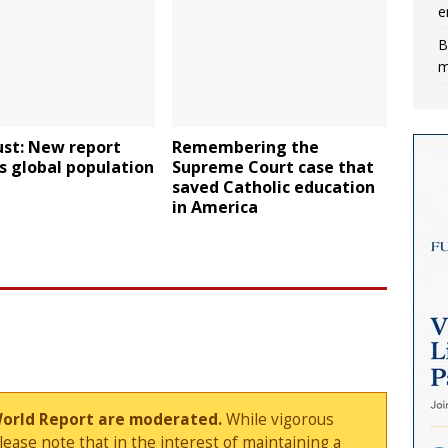
e
B
m
ust: New report
Remembering the
s global population
Supreme Court case that
saved Catholic education
in America
World Report are moderated.
While vigorous
ase note that in the interest of maintaining a