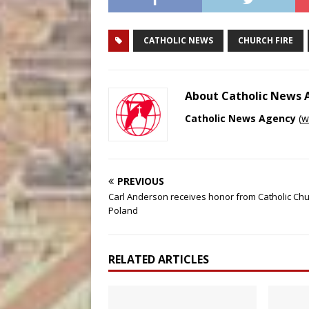
CATHOLIC NEWS
CHURCH FIRE
About Catholic News
Catholic News Agency
(
w
PREVIOUS
Carl Anderson receives honor from Catholic Chu
Poland
RELATED ARTICLES