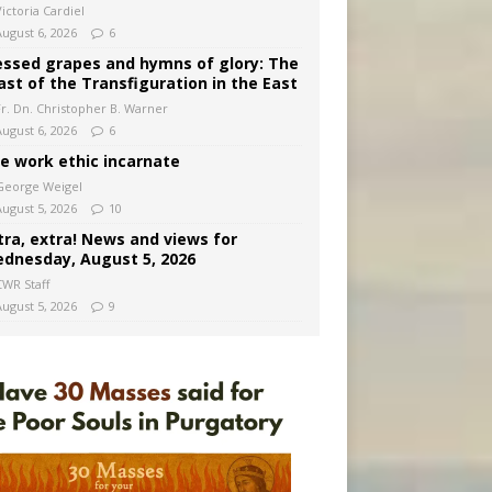
ictoria Cardiel
August 6, 2026
6
essed grapes and hymns of glory: The
ast of the Transfiguration in the East
Fr. Dn. Christopher B. Warner
August 6, 2026
6
e work ethic incarnate
George Weigel
August 5, 2026
10
tra, extra! News and views for
dnesday, August 5, 2026
CWR Staff
August 5, 2026
9