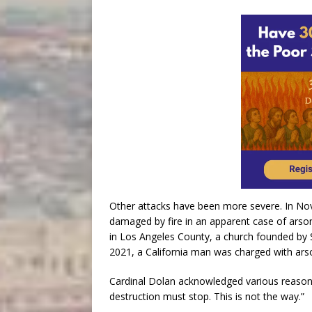
Other attacks have been more severe. In No
damaged by fire in an apparent case of arson.
in Los Angeles County, a church founded by St
2021, a California man was charged with arso
Cardinal Dolan acknowledged various reasons
destruction must stop. This is not the way.”