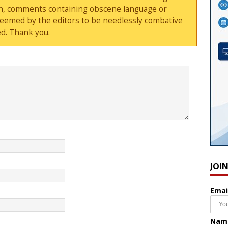
sion, comments containing obscene language or
deemed by the editors to be needlessly combative
d. Thank you.
JOI
Emai
Nam