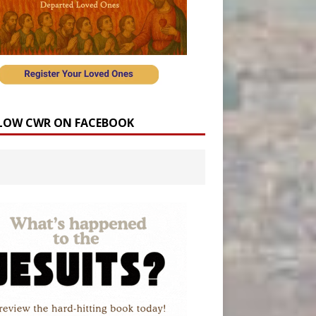
LOW CWR ON FACEBOOK