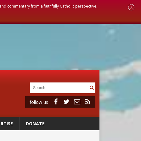
, and commentary from a faithfully Catholic perspective.
X
follow us
RTISE
DONATE