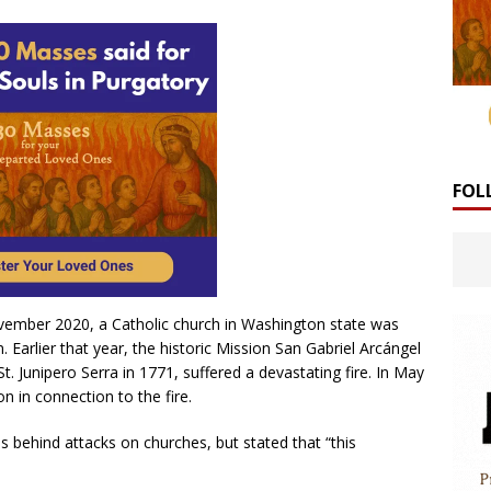
FOL
vember 2020, a Catholic church in Washington state was
 Earlier that year, the historic Mission San Gabriel Arcángel
. Junipero Serra in 1771, suffered a devastating fire. In May
n in connection to the fire.
 behind attacks on churches, but stated that “this