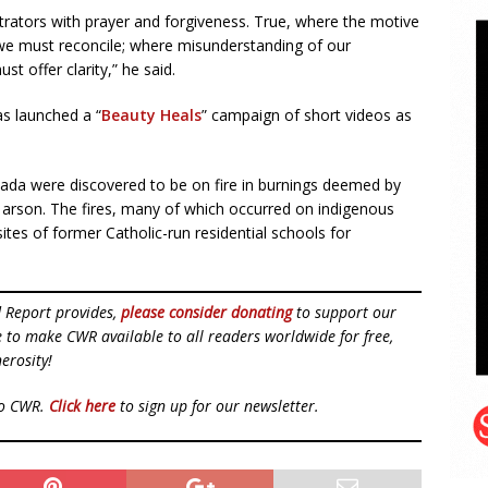
etrators with prayer and forgiveness. True, where the motive
 we must reconcile; where misunderstanding of our
 offer clarity,” he said.
s launched a “
Beauty Heals
” campaign of short videos as
ada were discovered to be on fire in burnings deemed by
f arson. The fires, many of which occurred on indigenous
tes of former Catholic-run residential schools for
d Report provides,
please consider donating
to support our
ue to make CWR available to all readers worldwide for free,
erosity!
to CWR.
Click here
to sign up for our newsletter.