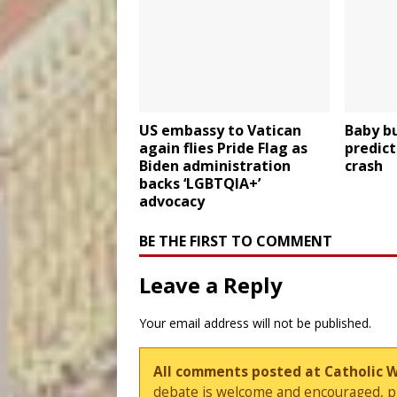
US embassy to Vatican
Baby b
again flies Pride Flag as
predict
Biden administration
crash
backs ‘LGBTQIA+’
advocacy
BE THE FIRST TO COMMENT
Leave a Reply
Your email address will not be published.
All comments posted at Catholic 
debate is welcome and encouraged, ple