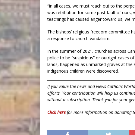
“In all cases, we must reach out to the perp
was retribution for some past fault of ours,
teachings has caused anger toward us, we must
The bishops’ religious freedom committee ha
a response to church vandalism.
In the summer of 2021, churches across Can
police to be “suspicious” or outright cases o
lands, happened as unmarked graves at the si
indigenous children were discovered.
If you value the news and views Catholic Worl
efforts. Your contribution will help us contin
without a subscription. Thank you for your gen
Click here
for more information on donating 