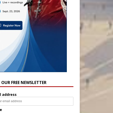
N OUR FREE NEWSLETTER
l address
e