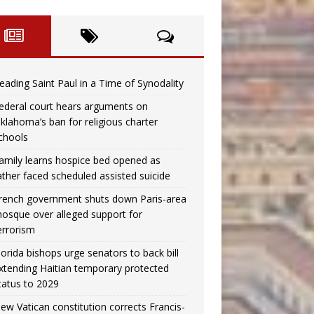
eading Saint Paul in a Time of Synodality
ederal court hears arguments on
klahoma’s ban for religious charter
chools
amily learns hospice bed opened as
ather faced scheduled assisted suicide
rench government shuts down Paris-area
osque over alleged support for
errorism
lorida bishops urge senators to back bill
xtending Haitian temporary protected
tatus to 2029
ew Vatican constitution corrects Francis-