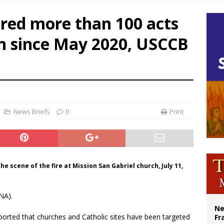
ishops urge senators to back bill extending Haitian temporary protected status
fered more than 100 acts
ldivia: Ceuta represents ‘historic mission’ for Spain
on since May 2020, USCCB
court hears arguments on Oklahoma’s ban for religious charter schools
earns hospice bed opened as father faced scheduled assisted suicide
News Briefs
0
Print
e scene of the fire at Mission San Gabriel church, July 11,
NA).
Ne
ported that churches and Catholic sites have been targeted
Fr