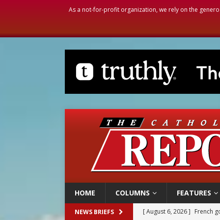
As a not-for-profit organization, we rely on the genero
HOME
COLUMNS
FEATURES
[ August 6, 2026 ]
French g
NEWS BRIEFS