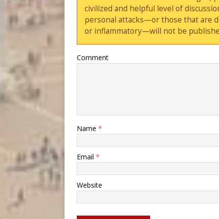
civilized and helpful level of discus
personal attacks—or those that are 
or inflammatory—will not be publishe
Comment
Name
*
Email
*
Website