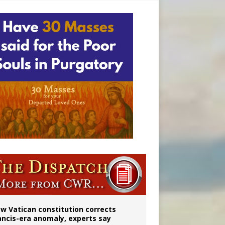
 to 2029
w Vatican constitution corrects
ancis-era anomaly, experts say