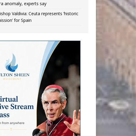
ra anomaly, experts say
ishop Valdivia: Ceuta represents ‘historic
ission’ for Spain