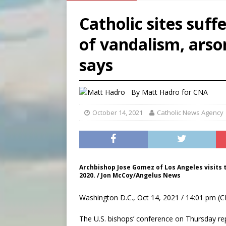
[ August 6, 2026 ]
Florida b
Catholic sites suf
[ August 6, 2026 ]
Bishop Va
of vandalism, ars
[ August 6, 2026 ]
Federal 
says
[ August 6, 2026 ]
Family l
By
Matt Hadro
for CNA
October 14, 2021
Catholic News Agency
Archbishop Jose Gomez of Los Angeles visits th
2020. / Jon McCoy/Angelus News
Washington D.C., Oct 14, 2021 / 14:01 pm (C
The U.S. bishops’ conference on Thursday re