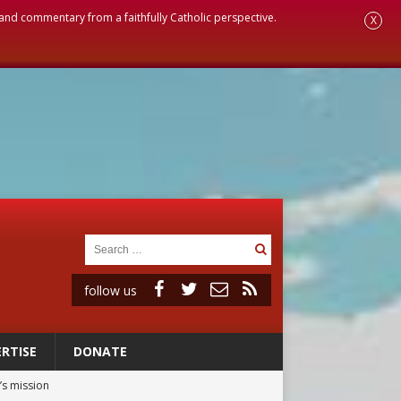
, and commentary from a faithfully Catholic perspective.
X
follow us
RTISE
DONATE
’s mission