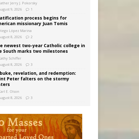
Father Jerry J. Pokorsky
August 9, 2026
1
atification process begins for
erican missionary Juan Tomis
Diego López Marina
August 8, 2026
2
e newest two-year Catholic college in
e South marks two milestones
Kathy Schiffer
August 8, 2026
3
buke, revelation, and redemption:
int Peter falters on the stormy
ters
arl E. Olson
August 8, 2026
3