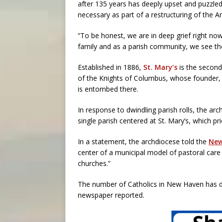
after 135 years has deeply upset and puzzle
necessary as part of a restructuring of the A
“To be honest, we are in deep grief right now
family and as a parish community, we see the
Established in 1886,
St. Mary’s
is the second
of the Knights of Columbus, whose founder, B
is entombed there.
In response to dwindling parish rolls, the a
single parish centered at St. Mary’s, which pr
In a statement, the archdiocese told the
New
center of a municipal model of pastoral care w
churches.”
The number of Catholics in New Haven has de
newspaper reported.