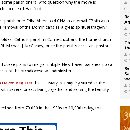
d some parishioners, who question why the move is
rchdiocese of Hartford.
Be
,” parishioner Erika Ahern told CNA in an email. “Both as a
Am
 removal of the Dominicans as a great spiritual tragedy.”
-oldest Catholic parish in Connecticut and the home church
Th
l. Michael J. McGivney, once the parish’s assistant pastor,
th
rchdiocese plans to merge multiple New Haven parishes into a
Re
iests of the archdiocese will administer.
Sa
wa
 Haven Register
that St. Mary is “uniquely suited as the
C
ith several priests living together and serving the ten city
clined from 70,000 in the 1930s to 10,000 today, the