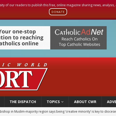
sity of our readers to publish this free, online magazine sharing news, analysis
DONATE
THE DISPATCH
TOPICS
ABOUT CWR
ADVE
bishop in Muslim-majority region says being ‘creative minority’ is key to diocese