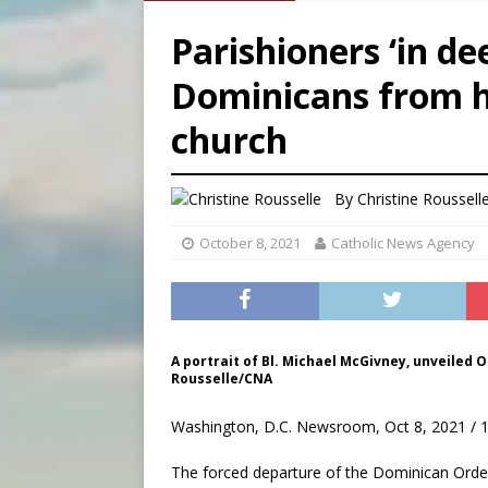
[ August 9, 2026 ]
Denver h
Parishioners ‘in de
[ August 9, 2026 ]
Study sho
Dominicans from h
[ August 8, 2026 ]
The Hillb
church
[ August 9, 2026 ]
Pope Leo 
By
Christine Roussell
October 8, 2021
Catholic News Agency
A portrait of Bl. Michael McGivney, unveiled Oc
Rousselle/CNA
Washington, D.C. Newsroom, Oct 8, 2021 / 
The forced departure of the Dominican Order