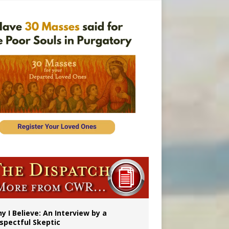
y I Believe: An Interview by a
spectful Skeptic