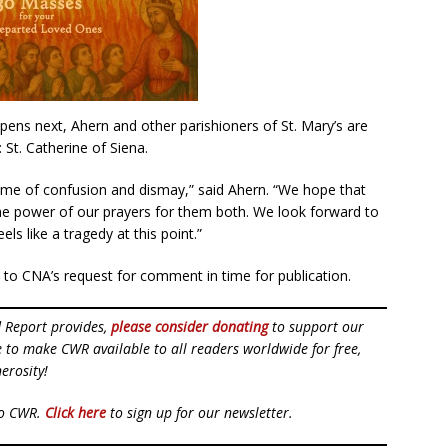
pens next, Ahern and other parishioners of St. Mary’s are
St. Catherine of Siena.
time of confusion and dismay,” said Ahern. “We hope that
the power of our prayers for them both. We look forward to
els like a tragedy at this point.”
 to CNA’s request for comment in time for publication.
d Report provides,
please consider donating
to support our
ue to make CWR available to all readers worldwide for free,
erosity!
to CWR.
Click here
to sign up for our newsletter.