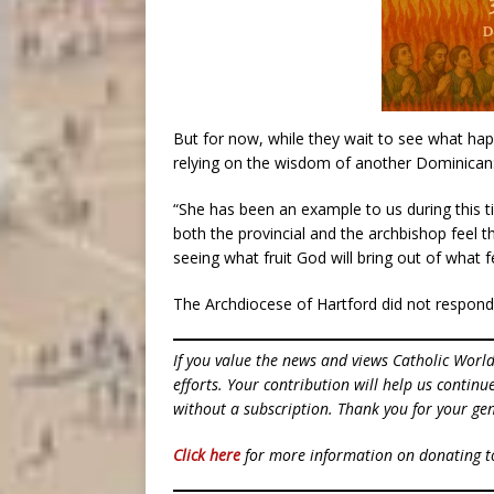
But for now, while they wait to see what hap
relying on the wisdom of another Dominican: 
“She has been an example to us during this 
both the provincial and the archbishop feel 
seeing what fruit God will bring out of what fe
The Archdiocese of Hartford did not respond
If you value the news and views Catholic Worl
efforts. Your contribution will help us contin
without a subscription. Thank you for your gen
Click here
for more information on donating 