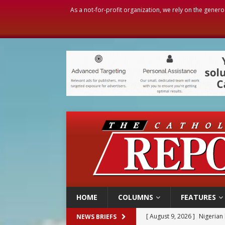
As a not-for-profit organization, we rely on the genero
HOME
COLUMNS
FEATURES
[ August 9, 2026 ]
Nigerian 
NEWS BRIEFS