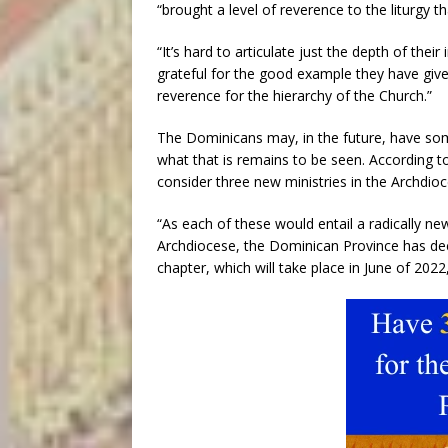
“brought a level of reverence to the liturgy 
“It’s hard to articulate just the depth of their
grateful for the good example they have given 
reverence for the hierarchy of the Church.”
The Dominicans may, in the future, have som
what that is remains to be seen. According 
consider three new ministries in the Archdioce
“As each of these would entail a radically ne
Archdiocese, the Dominican Province has deci
chapter, which will take place in June of 2022,