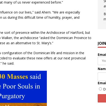
S
that many of us never experienced before.”
a
 influence on our lives,” said Ahern. “We are especially
B
us during this difficult time of humility, prayer, and
m
e sort of presence within the Archdiocese of Hartford, but
to Walker, the archdiocese “asked the Dominican Province to
JOI
se as an alternative to St. Mary’s.”
w configuration of the Dominican life and mission in the
Emai
ded to evaluate these new offers at our next provincial
” he said.
Nam
Emai
D