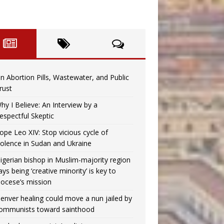
n Abortion Pills, Wastewater, and Public
rust
hy I Believe: An Interview by a
espectful Skeptic
ope Leo XIV: Stop vicious cycle of
iolence in Sudan and Ukraine
igerian bishop in Muslim-majority region
ays being ‘creative minority’ is key to
iocese’s mission
enver healing could move a nun jailed by
ommunists toward sainthood