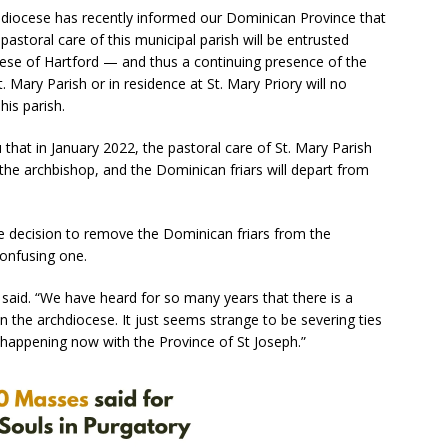
hdiocese has recently informed our Dominican Province that
storal care of this municipal parish will be entrusted
ocese of Hartford — and thus a continuing presence of the
t. Mary Parish or in residence at St. Mary Priory will no
his parish.
u that in January 2022, the pastoral care of St. Mary Parish
 the archbishop, and the Dominican friars will depart from
he decision to remove the Dominican friars from the
confusing one.
she said. “We have heard for so many years that there is a
in the archdiocese. It just seems strange to be severing ties
s happening now with the Province of St Joseph.”