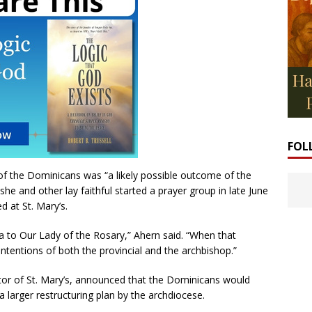
FOL
of the Dominicans was “a likely possible outcome of the
she and other lay faithful started a prayer group in late June
d at St. Mary’s.
 to Our Lady of the Rosary,” Ahern said. “When that
ntentions of both the provincial and the archbishop.”
astor of St. Mary’s, announced that the Dominicans would
a larger restructuring plan by the archdiocese.