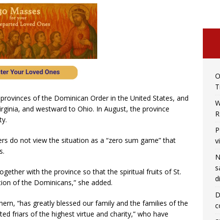
O
T
r provinces of the Dominican Order in the United States, and
W
irginia, and westward to Ohio. In August, the province
R
y.
P
ers do not view the situation as a “zero sum game” that
v
s.
N
s
gether with the province so that the spiritual fruits of St.
d
ction of the Dominicans,” she added.
D
ern, “has greatly blessed our family and the families of the
c
fted friars of the highest virtue and charity,” who have