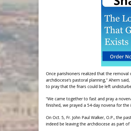
Once parishioners realized that the removal 
archdiocese’s pastoral planning,” Ahern said, 
to pray that the friars could be left undisturbe
“We came together to fast and pray a novena
finished, we prayed a 54-day novena for the i
On Oct. 5, Fr. John Paul Walker, O.P., the p
indeed be leaving the archdiocese as part of 