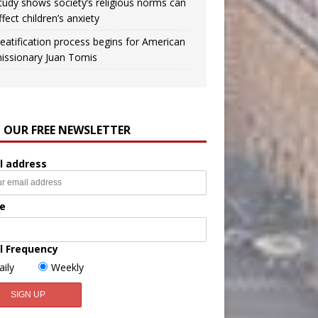
tudy shows society’s religious norms can
ffect children’s anxiety
eatification process begins for American
issionary Juan Tomis
N OUR FREE NEWSLETTER
l address
e
l Frequency
aily
Weekly