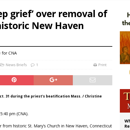
ealing could move a nun jailed by communists toward sainthood
ep grief’ over removal of
ws society’s religious norms can affect children’s anxiety
istoric New Haven
illy Thomists hit the road with new album ‘Strange Land’
XIV: Stop vicious cycle of violence in Sudan and Ukraine
e
for CNA
News Briefs
1
Print
t. 31 during the priest’s beatification Mass. / Christine
15:40 pm (CNA).
Wh
 from historic St. Mary’s Church in New Haven, Connecticut
Re