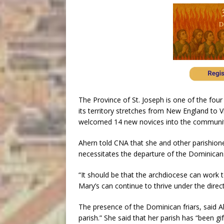
The Province of St. Joseph is one of the fou
its territory stretches from New England to V
welcomed 14 new novices into the communit
Ahern told CNA that she and other parishion
necessitates the departure of the Dominican
“It should be that the archdiocese can work to
Mary’s can continue to thrive under the dire
The presence of the Dominican friars, said Ah
parish.” She said that her parish has “been gi