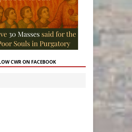
LOW CWR ON FACEBOOK