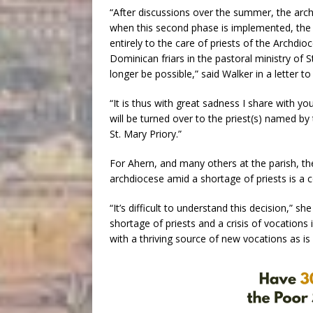
“After discussions over the summer, the arc
when this second phase is implemented, the pa
entirely to the care of priests of the Archdi
Dominican friars in the pastoral ministry of S
longer be possible,” said Walker in a letter to 
“It is thus with great sadness I share with yo
will be turned over to the priest(s) named by
St. Mary Priory.”
For Ahern, and many others at the parish, t
archdiocese amid a shortage of priests is a 
“It’s difficult to understand this decision,” 
shortage of priests and a crisis of vocations 
with a thriving source of new vocations as i