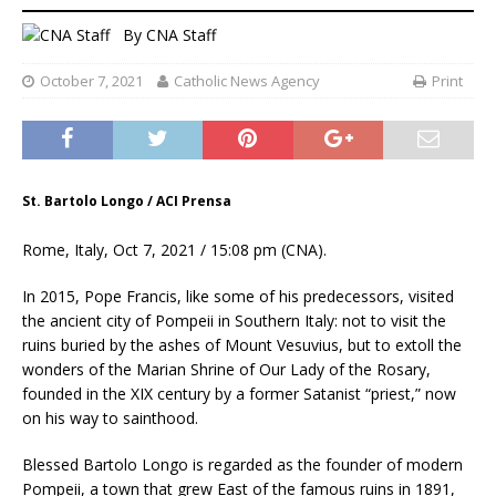
By
CNA Staff
October 7, 2021
Catholic News Agency
Print
St. Bartolo Longo / ACI Prensa
Rome, Italy, Oct 7, 2021 / 15:08 pm (CNA).
In 2015, Pope Francis, like some of his predecessors, visited
the ancient city of Pompeii in Southern Italy: not to visit the
ruins buried by the ashes of Mount Vesuvius, but to extoll the
wonders of the Marian Shrine of Our Lady of the Rosary,
founded in the XIX century by a former Satanist “priest,” now
on his way to sainthood.
Blessed Bartolo Longo is regarded as the founder of modern
Pompeii, a town that grew East of the famous ruins in 1891,