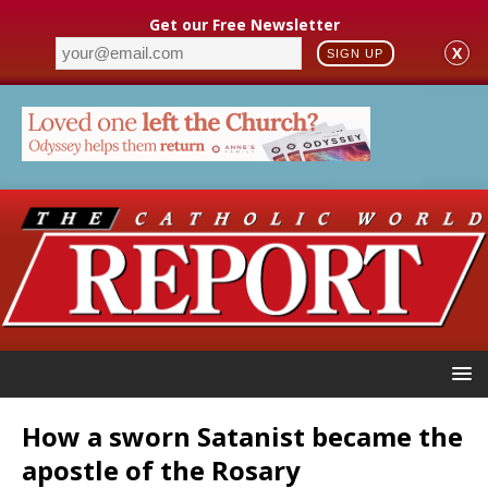
Get our Free Newsletter
X
SIGN UP
How a sworn Satanist became the
apostle of the Rosary