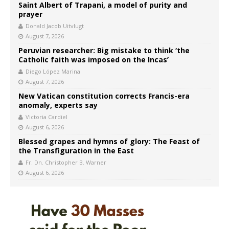
Saint Albert of Trapani, a model of purity and
prayer
Donald Jacob Uitvlugt
August 7, 2026
Peruvian researcher: Big mistake to think ‘the
Catholic faith was imposed on the Incas’
Diego López Marina
August 7, 2026
New Vatican constitution corrects Francis-era
anomaly, experts say
Victoria Cardiel
August 6, 2026
Blessed grapes and hymns of glory: The Feast of
the Transfiguration in the East
Fr. Dn. Christopher B. Warner
August 6, 2026