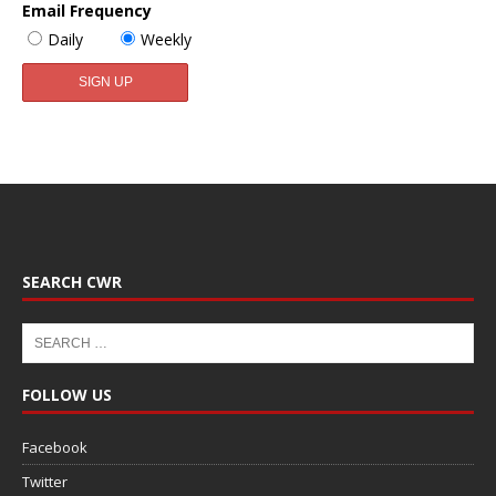
Email Frequency
Daily
Weekly
SEARCH CWR
FOLLOW US
Facebook
Twitter