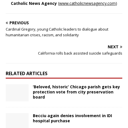
Catholic News Agency
(
www.catholicnewsagency.com
)
PREVIOUS
Cardinal Gregory, young Catholic leaders to dialogue about
humanitarian crises, racism, and solidarity
NEXT
California rolls back assisted suicide safeguards
RELATED ARTICLES
‘Beloved, historic’ Chicago parish gets key
protection vote from city preservation
board
Becciu again denies involvement in IDI
hospital purchase