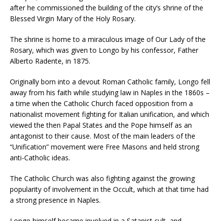
after he commissioned the building of the city’s shrine of the
Blessed Virgin Mary of the Holy Rosary.
The shrine is home to a miraculous image of Our Lady of the
Rosary, which was given to Longo by his confessor, Father
Alberto Radente, in 1875.
Originally born into a devout Roman Catholic family, Longo fell
away from his faith while studying law in Naples in the 1860s –
a time when the Catholic Church faced opposition from a
nationalist movement fighting for Italian unification, and which
viewed the then Papal States and the Pope himself as an
antagonist to their cause. Most of the main leaders of the
“Unification” movement were Free Masons and held strong
anti-Catholic ideas.
The Catholic Church was also fighting against the growing
popularity of involvement in the Occult, which at that time had
a strong presence in Naples.
Longo himself became involved in a Satanist cult, and