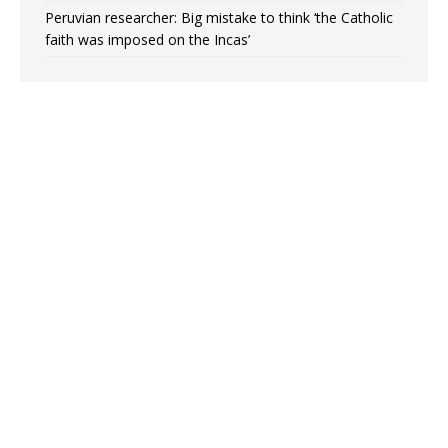
Peruvian researcher: Big mistake to think ‘the Catholic
faith was imposed on the Incas’