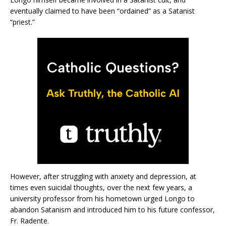
eventually claimed to have been “ordained” as a Satanist
“priest.”
However, after struggling with anxiety and depression, at
times even suicidal thoughts, over the next few years, a
university professor from his hometown urged Longo to
abandon Satanism and introduced him to his future confessor,
Fr. Radente.