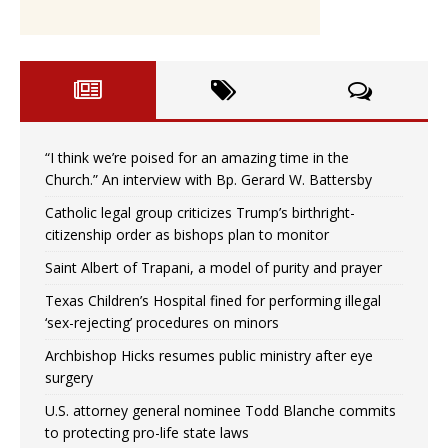
“I think we’re poised for an amazing time in the
Church.” An interview with Bp. Gerard W. Battersby
Catholic legal group criticizes Trump’s birthright-
citizenship order as bishops plan to monitor
Saint Albert of Trapani, a model of purity and prayer
Texas Children’s Hospital fined for performing illegal
‘sex-rejecting’ procedures on minors
Archbishop Hicks resumes public ministry after eye
surgery
U.S. attorney general nominee Todd Blanche commits
to protecting pro-life state laws