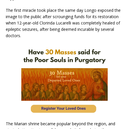
The first miracle took place the same day Longo exposed the
image to the public after scrounging funds for its restoration
when 12-year-old Clorinda Lucarelli was completely healed of
epileptic seizures, after being deemed incurable by several
doctors.
The Marian shrine became popular beyond the region, and