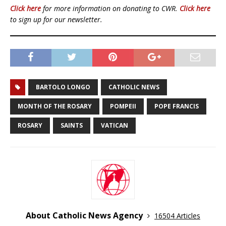
Click here
for more information on donating to CWR.
Click here
to sign up for our newsletter.
BARTOLO LONGO
CATHOLIC NEWS
MONTH OF THE ROSARY
POMPEII
POPE FRANCIS
ROSARY
SAINTS
VATICAN
About Catholic News Agency
16504 Articles