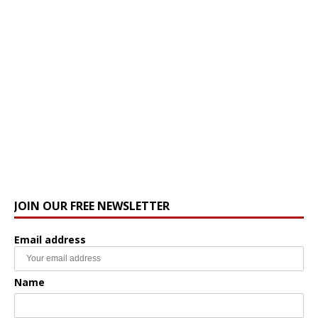
JOIN OUR FREE NEWSLETTER
Email address
Name