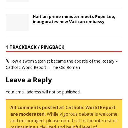
Haitian prime minister meets Pope Leo,
inaugurates new Vatican embassy
1 TRACKBACK / PINGBACK
How a sworn Satanist became the apostle of the Rosary –
Catholic World Report – The Old Roman
Leave a Reply
Your email address will not be published.
All comments posted at Catholic World Report
are moderated.
While vigorous debate is welcome
and encouraged, please note that in the interest of
maintaining a civilized and helpful level of