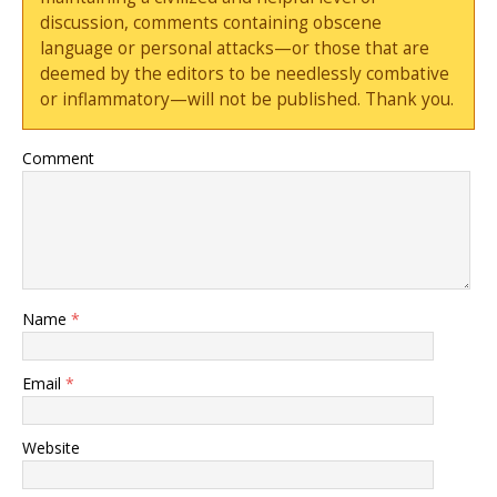
discussion, comments containing obscene
language or personal attacks—or those that are
deemed by the editors to be needlessly combative
or inflammatory—will not be published. Thank you.
Comment
Name
*
Email
*
Website