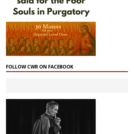
FOLLOW CWR ON FACEBOOK