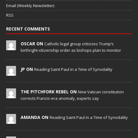
Email (Weekly Newsletter)
RSS
RECENT COMMENTS
OSCAR ON
Catholic legal group criticizes Trump’s
birthright-citizenship order as bishops plan to monitor
JP ON
Reading Saint Paul in a Time of Synodality
THE PITCHFORK REBEL ON
New Vatican constitution
corrects Francis-era anomaly, experts say
AMANDA ON
Reading Saint Paul in a Time of Synodality