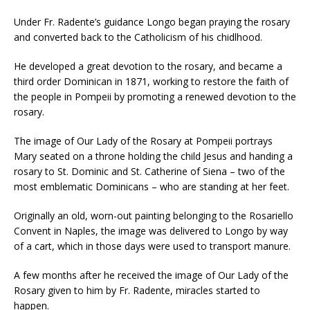
Under Fr. Radente’s guidance Longo began praying the rosary
and converted back to the Catholicism of his chidlhood.
He developed a great devotion to the rosary, and became a
third order Dominican in 1871, working to restore the faith of
the people in Pompeii by promoting a renewed devotion to the
rosary.
The image of Our Lady of the Rosary at Pompeii portrays
Mary seated on a throne holding the child Jesus and handing a
rosary to St. Dominic and St. Catherine of Siena – two of the
most emblematic Dominicans – who are standing at her feet.
Originally an old, worn-out painting belonging to the Rosariello
Convent in Naples, the image was delivered to Longo by way
of a cart, which in those days were used to transport manure.
A few months after he received the image of Our Lady of the
Rosary given to him by Fr. Radente, miracles started to
happen.