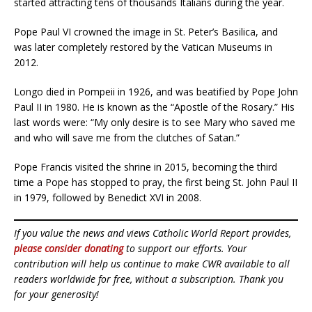
started attracting tens of thousands Italians during the year.
Pope Paul VI crowned the image in St. Peter’s Basilica, and
was later completely restored by the Vatican Museums in
2012.
Longo died in Pompeii in 1926, and was beatified by Pope John
Paul II in 1980. He is known as the “Apostle of the Rosary.” His
last words were: “My only desire is to see Mary who saved me
and who will save me from the clutches of Satan.”
Pope Francis visited the shrine in 2015, becoming the third
time a Pope has stopped to pray, the first being St. John Paul II
in 1979, followed by Benedict XVI in 2008.
If you value the news and views Catholic World Report provides,
please consider donating
to support our efforts. Your
contribution will help us continue to make CWR available to all
readers worldwide for free, without a subscription. Thank you
for your generosity!