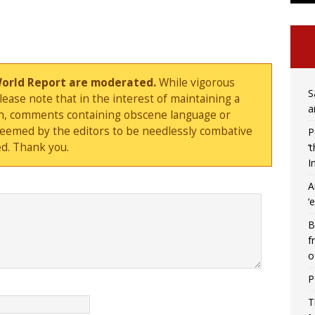
World Report are moderated.
While vigorous
S
ase note that in the interest of maintaining a
a
sion, comments containing obscene language or
deemed by the editors to be needlessly combative
P
d. Thank you.
‘
I
A
‘
B
f
o
P
T