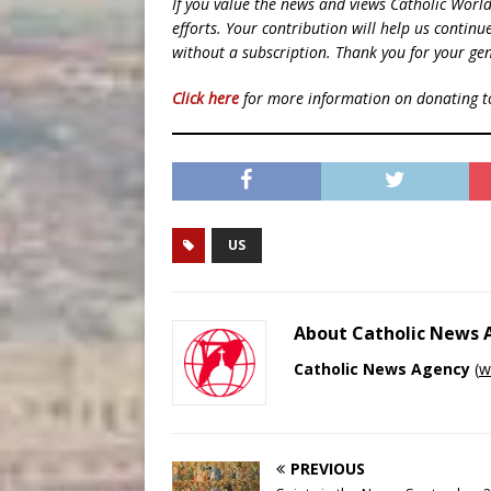
If you value the news and views Catholic Worl
efforts. Your contribution will help us contin
without a subscription. Thank you for your gen
Click here
for more information on donating 
US
About Catholic News
Catholic News Agency
(
w
PREVIOUS