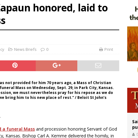
apaun honored, laid to
is ‘very eager to come to Mexico,’ Vatican secretary of state tells Mexican pres
ss
iest: Israeli settlers’ push to drive Christians from Taybeh continues
rks 90th anniversary of Spanish ‘execution’ of Sacred Heart of Jesus statue
ncy
News Briefs
0
Print
s not provided for him 70 years ago, a Mass of Christian
 funeral Mass on Wednesday, Sept. 29, in Park City, Kansas.
cession, we must nevertheless pray for his repose as we do
we bring him to his new place of rest.” / Beloit St John’s
.
Sa
pu
d a funeral Mass
and procession honoring Servant of God
y, Kansas. Bishop Carl A. Kemme delivered the homily, in