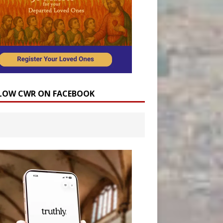
LOW CWR ON FACEBOOK