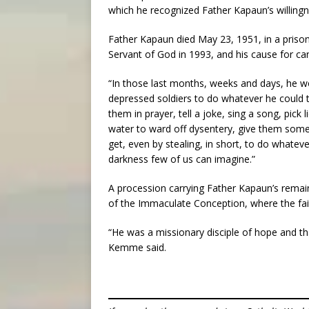
which he recognized Father Kapaun’s willingne
Father Kapaun died May 23, 1951, in a pris
Servant of God in 1993, and his cause for c
“In those last months, weeks and days, he w
depressed soldiers to do whatever he could to
them in prayer, tell a joke, sing a song, pick 
water to ward off dysentery, give them s
get, even by stealing, in short, to do whatev
darkness few of us can imagine.”
A procession carrying Father Kapaun’s remain
of the Immaculate Conception, where the fait
“He was a missionary disciple of hope and t
Kemme said.