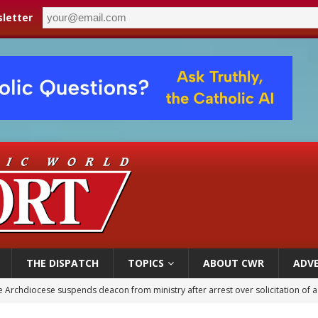
letter
THE DISPATCH
TOPICS
ABOUT CWR
ADVE
 Archdiocese suspends deacon from ministry after arrest over solicitation of 
epares for possible papal visit