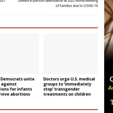
2021
Limited in-person attendance at 2022 World Meeting
of Families due to COVID-19
 Democrats unite
Doctors urge U.S. medical
 against
groups to ‘immediately
ions for infants
stop’ transgender
vive abortions
treatments on children