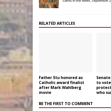
Saints in the News, September 
RELATED ARTICLES
Father Stu honored as
Senate
Catholic award finalist
to vote
after Mark Wahlberg
protect
movie
who sur
BE THE FIRST TO COMMENT