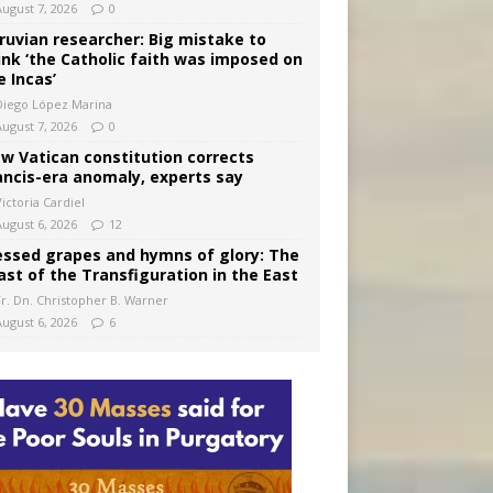
August 7, 2026
0
ruvian researcher: Big mistake to
ink ‘the Catholic faith was imposed on
e Incas’
Diego López Marina
August 7, 2026
0
w Vatican constitution corrects
ancis-era anomaly, experts say
ictoria Cardiel
August 6, 2026
12
essed grapes and hymns of glory: The
ast of the Transfiguration in the East
Fr. Dn. Christopher B. Warner
August 6, 2026
6