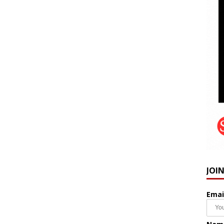
JOI
Emai