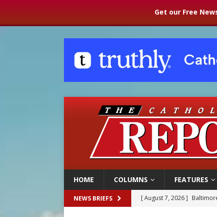
Get our Free News
HOME
COLUMNS
FEATURES
[ August 7, 2026 ]
Baltimore
NEWS BRIEFS
[ August 7, 2026 ]
Poland pr