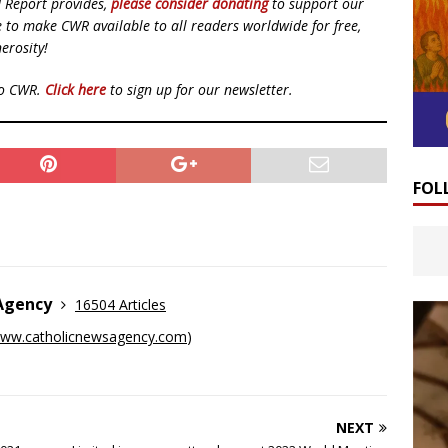
d Report provides,
please consider donating
to support our
ue to make CWR available to all readers worldwide for free,
erosity!
to CWR.
Click here
to sign up for our newsletter.
FOL
 Agency
16504 Articles
ww.catholicnewsagency.com
)
NEXT