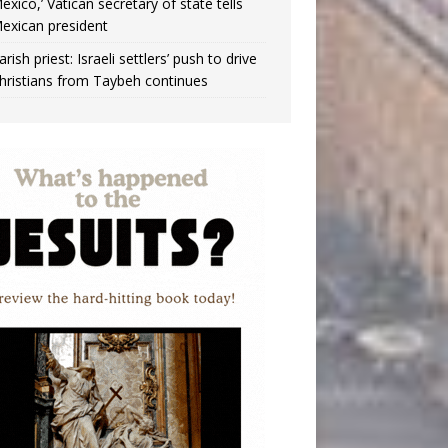
exico,’ Vatican secretary of state tells
exican president
arish priest: Israeli settlers’ push to drive
hristians from Taybeh continues