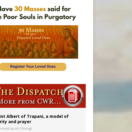
ident
int Albert of Trapani, a model of
rity and prayer
Donald Jacob Uitvlugt