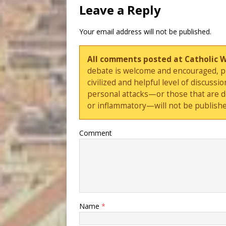
Leave a Reply
Your email address will not be published.
All comments posted at Catholic 
debate is welcome and encouraged, ple
civilized and helpful level of discus
personal attacks—or those that are 
or inflammatory—will not be publishe
Comment
Name
*