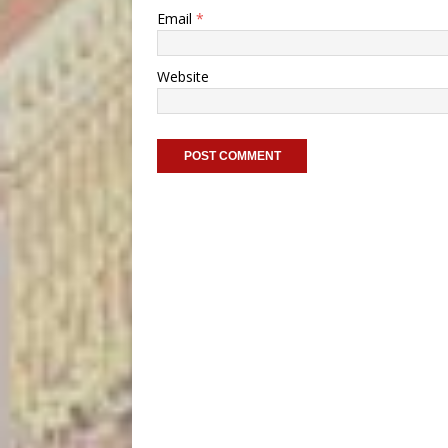
Email
*
Website