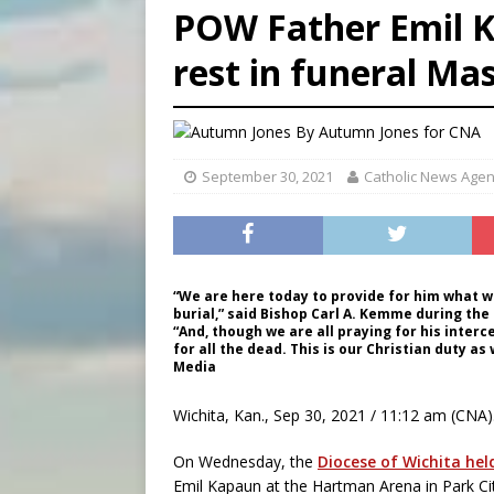
POW Father Emil K
[ August 7, 2026 ]
The pope 
rest in funeral Ma
[ August 7, 2026 ]
Parish pr
[ August 7, 2026 ]
Aug. 7 ma
By
Autumn Jones
for CNA
September 30, 2021
Catholic News Age
“We are here today to provide for him what wa
burial,” said Bishop Carl A. Kemme during the
“And, though we are all praying for his inter
for all the dead. This is our Christian duty as 
Media
Wichita, Kan., Sep 30, 2021 / 11:12 am (CNA)
On Wednesday, the
Diocese of Wichita hel
Emil Kapaun at the Hartman Arena in Park Cit