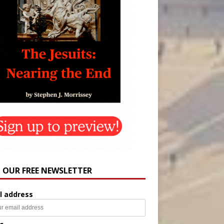
N OUR FREE NEWSLETTER
l address