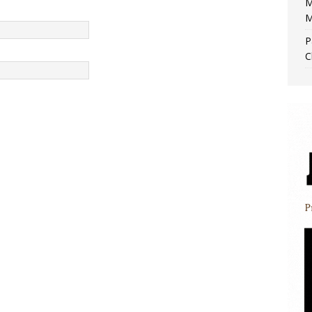
M
M
P
C