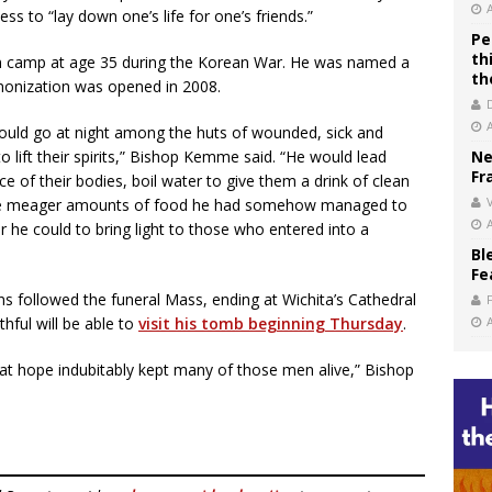
ss to “lay down one’s life for one’s friends.”
Pe
th
on camp at age 35 during the Korean War. He was named a
th
anonization was opened in 2008.
ould go at night among the huts of wounded, sick and
 lift their spirits,” Bishop Kemme said. “He would lead
Ne
Fr
lice of their bodies, boil water to give them a drink of clean
V
ome meager amounts of food he had somehow managed to
er he could to bring light to those who entered into a
Bl
Fe
s followed the funeral Mass, ending at Wichita’s Cathedral
hful will be able to
visit his tomb beginning Thursday
.
hat hope indubitably kept many of those men alive,” Bishop