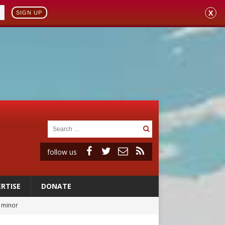
X
SIGN UP
follow us
RTISE
DONATE
a minor