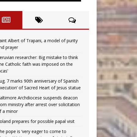
aint Albert of Trapani, a model of purity
nd prayer
eruvian researcher: Big mistake to think
the Catholic faith was imposed on the
ncas’
ug. 7 marks 90th anniversary of Spanish
execution’ of Sacred Heart of Jesus statue
altimore Archdiocese suspends deacon
rom ministry after arrest over solicitation
f a minor
oland prepares for possible papal visit
he pope is ‘very eager to come to