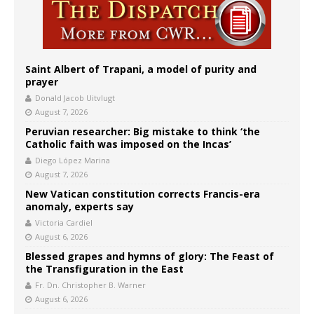
Saint Albert of Trapani, a model of purity and
prayer
Donald Jacob Uitvlugt
August 7, 2026
Peruvian researcher: Big mistake to think ‘the
Catholic faith was imposed on the Incas’
Diego López Marina
August 7, 2026
New Vatican constitution corrects Francis-era
anomaly, experts say
Victoria Cardiel
August 6, 2026
Blessed grapes and hymns of glory: The Feast of
the Transfiguration in the East
Fr. Dn. Christopher B. Warner
August 6, 2026