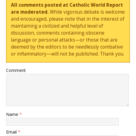
All comments posted at Catholic World Report
are moderated.
While vigorous debate is welcome
and encouraged, please note that in the interest of
maintaining a civilized and helpful level of
discussion, comments containing obscene
language or personal attacks—or those that are
deemed by the editors to be needlessly combative
or inflammatory—will not be published. Thank you.
Comment
Name
*
Email
*