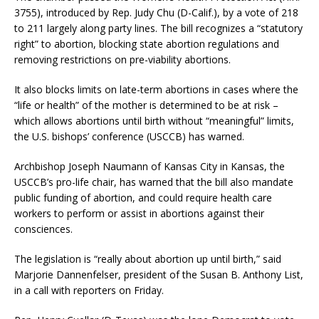
3755), introduced by Rep. Judy Chu (D-Calif.), by a vote of 218
to 211 largely along party lines. The bill recognizes a “statutory
right” to abortion, blocking state abortion regulations and
removing restrictions on pre-viability abortions.
It also blocks limits on late-term abortions in cases where the
“life or health” of the mother is determined to be at risk –
which allows abortions until birth without “meaningful” limits,
the U.S. bishops’ conference (USCCB) has warned.
Archbishop Joseph Naumann of Kansas City in Kansas, the
USCCB’s pro-life chair, has warned that the bill also mandate
public funding of abortion, and could require health care
workers to perform or assist in abortions against their
consciences.
The legislation is “really about abortion up until birth,” said
Marjorie Dannenfelser, president of the Susan B. Anthony List,
in a call with reporters on Friday.