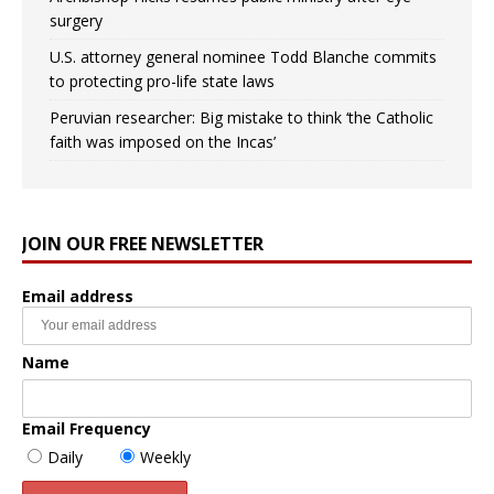
surgery
U.S. attorney general nominee Todd Blanche commits
to protecting pro-life state laws
Peruvian researcher: Big mistake to think ‘the Catholic
faith was imposed on the Incas’
JOIN OUR FREE NEWSLETTER
Email address
Name
Email Frequency
Daily
Weekly