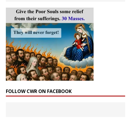
FOLLOW CWR ON FACEBOOK