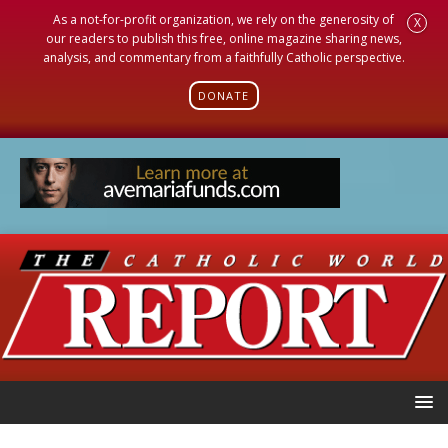
As a not-for-profit organization, we rely on the generosity of
X
our readers to publish this free, online magazine sharing news,
analysis, and commentary from a faithfully Catholic perspective.
DONATE