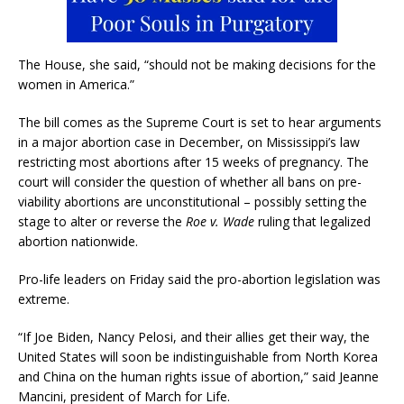
The House, she said, “should not be making decisions for the
women in America.”
The bill comes as the Supreme Court is set to hear arguments
in a major abortion case in December, on Mississippi’s law
restricting most abortions after 15 weeks of pregnancy. The
court will consider the question of whether all bans on pre-
viability abortions are unconstitutional – possibly setting the
stage to alter or reverse the
Roe v. Wade
ruling that legalized
abortion nationwide.
Pro-life leaders on Friday said the pro-abortion legislation was
extreme.
“If Joe Biden, Nancy Pelosi, and their allies get their way, the
United States will soon be indistinguishable from North Korea
and China on the human rights issue of abortion,” said Jeanne
Mancini, president of March for Life.