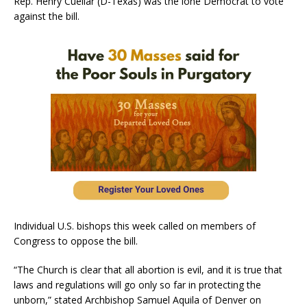
Rep. Henry Cuellar (D-Texas) was the lone Democrat to vote
against the bill.
Individual U.S. bishops this week called on members of
Congress to oppose the bill.
“The Church is clear that all abortion is evil, and it is true that
laws and regulations will go only so far in protecting the
unborn,” stated Archbishop Samuel Aquila of Denver on