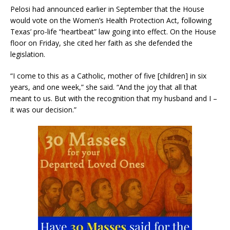
Pelosi had announced earlier in September that the House
would vote on the Women’s Health Protection Act, following
Texas’ pro-life “heartbeat” law going into effect. On the House
floor on Friday, she cited her faith as she defended the
legislation.
“I come to this as a Catholic, mother of five [children] in six
years, and one week,” she said. “And the joy that all that
meant to us. But with the recognition that my husband and I –
it was our decision.”