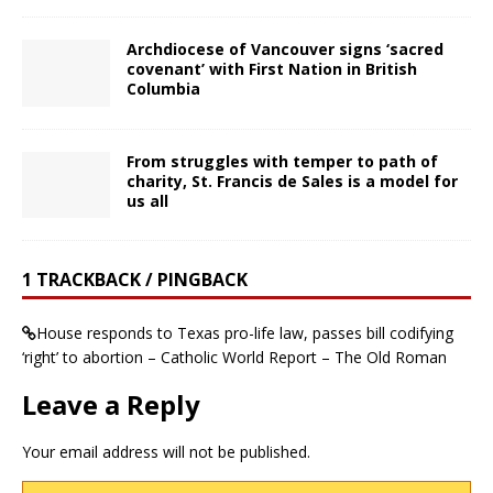
Archdiocese of Vancouver signs ‘sacred
covenant’ with First Nation in British
Columbia
From struggles with temper to path of
charity, St. Francis de Sales is a model for
us all
1 TRACKBACK / PINGBACK
House responds to Texas pro-life law, passes bill codifying
‘right’ to abortion – Catholic World Report – The Old Roman
Leave a Reply
Your email address will not be published.