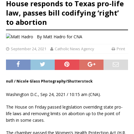
House responds to Texas pro-life
law, passes bill codifying ‘right’
to abortion
By
Matt Hadro
for CNA
September 24, 2021
Catholic News Agency
Print
null / Nicole Glass Photography/Shutterstock
Washington D.C., Sep 24, 2021 / 10:15 am (CNA).
The House on Friday passed legislation overriding state pro-
life laws and removing limits on abortion up to the point of
birth in some cases.
The chamber passed the Women’s Health Protection Act (H.R.