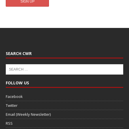
SEARCH CWR
FOLLOW US
Facebook
Twitter
Email (Weekly Newsletter)
RSS