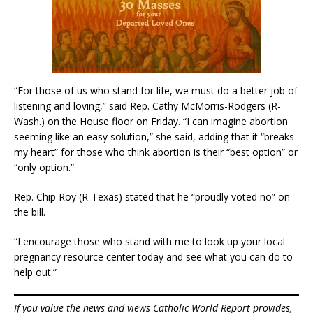
“For those of us who stand for life, we must do a better job of
listening and loving,” said Rep. Cathy McMorris-Rodgers (R-
Wash.) on the House floor on Friday. “I can imagine abortion
seeming like an easy solution,” she said, adding that it “breaks
my heart” for those who think abortion is their “best option” or
“only option.”
Rep. Chip Roy (R-Texas) stated that he “proudly voted no” on
the bill.
“I encourage those who stand with me to look up your local
pregnancy resource center today and see what you can do to
help out.”
If you value the news and views Catholic World Report provides,