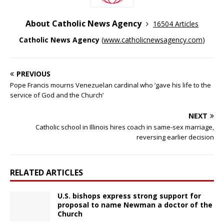
About Catholic News Agency
16504 Articles
Catholic News Agency
(
www.catholicnewsagency.com
)
PREVIOUS
Pope Francis mourns Venezuelan cardinal who ‘gave his life to the
service of God and the Church’
NEXT
Catholic school in Illinois hires coach in same-sex marriage,
reversing earlier decision
RELATED ARTICLES
U.S. bishops express strong support for
proposal to name Newman a doctor of the
Church