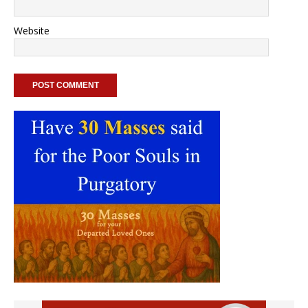
Website