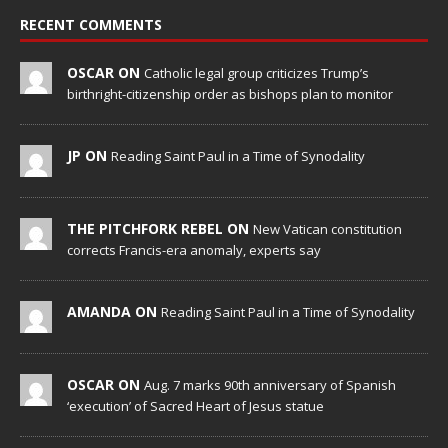
RECENT COMMENTS
OSCAR ON
Catholic legal group criticizes Trump’s
birthright-citizenship order as bishops plan to monitor
JP ON
Reading Saint Paul in a Time of Synodality
THE PITCHFORK REBEL ON
New Vatican constitution
corrects Francis-era anomaly, experts say
AMANDA ON
Reading Saint Paul in a Time of Synodality
OSCAR ON
Aug. 7 marks 90th anniversary of Spanish
‘execution’ of Sacred Heart of Jesus statue