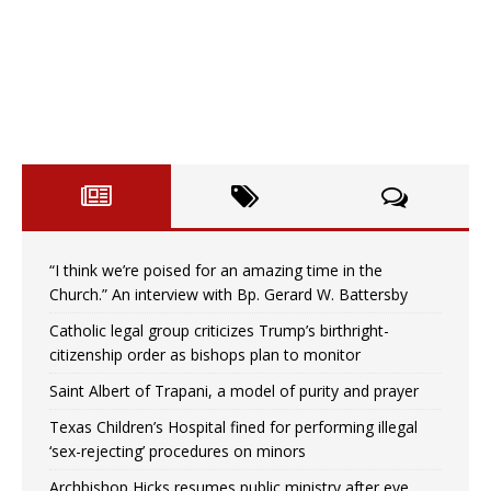
“I think we’re poised for an amazing time in the
Church.” An interview with Bp. Gerard W. Battersby
Catholic legal group criticizes Trump’s birthright-
citizenship order as bishops plan to monitor
Saint Albert of Trapani, a model of purity and prayer
Texas Children’s Hospital fined for performing illegal
‘sex-rejecting’ procedures on minors
Archbishop Hicks resumes public ministry after eye