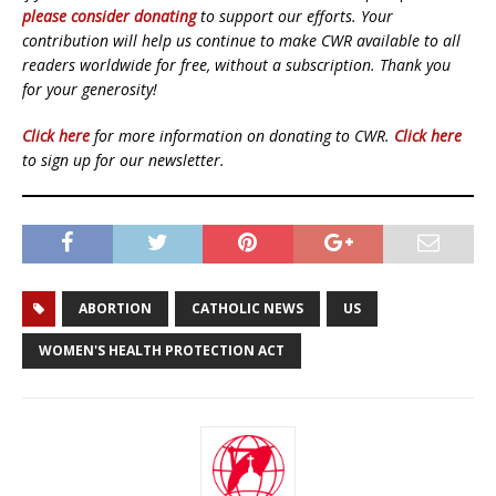
please consider donating
to support our efforts. Your
contribution will help us continue to make CWR available to all
readers worldwide for free, without a subscription. Thank you
for your generosity!
Click here
for more information on donating to CWR.
Click here
to sign up for our newsletter.
ABORTION
CATHOLIC NEWS
US
WOMEN'S HEALTH PROTECTION ACT