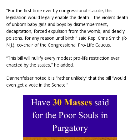
“For the first time ever by congressional statute, this
legislation would legally enable the death – the violent death –
of unborn baby girls and boys by dismemberment,
decapitation, forced expulsion from the womb, and deadly
poisons, for any reason until birth,” said Rep. Chris Smith (R-
N.J.), co-chair of the Congressional Pro-Life Caucus.
“This bill will nullify every modest pro-life restriction ever
enacted by the states,” he added.
Dannenfelser noted it is “rather unlikely” that the bill “would
even get a vote in the Senate.”