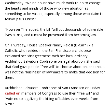
Wednesday. “We no doubt have much work to do to change
the hearts and minds of those who view abortion as
something to be valued, especially among those who claim to
follow Jesus Christ.”
“However,” he added, the bill “will put thousands of vulnerable
lives at risk, and it must be prevented from becoming law.”
On Thursday, House Speaker Nancy Pelosi (D-Calif.) – a
Catholic who resides in the San Francisco archdiocese –
explained her “disagreement” with her local ordinary
Archbishop Salvatore Cordileone on legal abortion. She said
that God gave people “free will” to choose abortion, and that it
was not the “business” of lawmakers to make that decision for
them.
Archbishop Salvatore Cordileone of San Francisco on Friday
called on
members of Congress to use their “free will” and
“vote no to legalizing the killing of babies even weeks from
birth.”